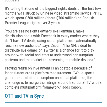
suggests.
It’s telling that one of the biggest rights deals of the last few
months was struck by Chinese video streaming service PPTV,
which spent £560 million (about $706 million) on English
Premier League rights over 3 years.
“You are seeing rights owners like Formula E make
distribution deals with Facebook in every market where they
don’t have TV deals, using social platforms systematically to
reach a new audience,” says Capon. “The NFL’s deal to
distribute live games on Twitter is a chance for it to play
around with social and start to understand consumption
patterns and the market for streaming to mobile devices.”
Proving return on investment is an obstacle because of
inconsistent cross-platform measurement. “While sports
generates a lot of consumption on social platforms, the
challenge is to merge the ratings around traditional TV with a
complete multiplatform framework,” adds Capon.
OTT and TV in Sync