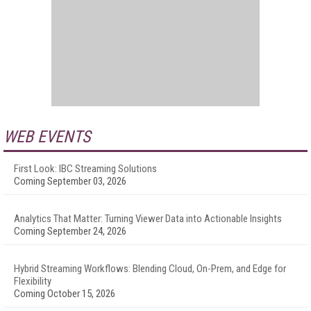
WEB EVENTS
First Look: IBC Streaming Solutions
Coming September 03, 2026
Analytics That Matter: Turning Viewer Data into Actionable Insights
Coming September 24, 2026
Hybrid Streaming Workflows: Blending Cloud, On-Prem, and Edge for
Flexibility
Coming October 15, 2026