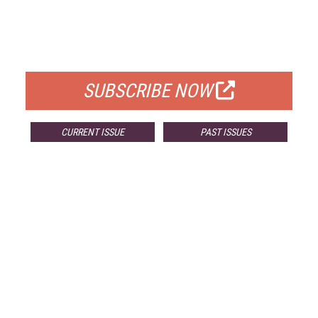
FREE
FOR QUALIFIED SUBSCRIBERS
SUBSCRIBE NOW
CURRENT ISSUE
PAST ISSUES