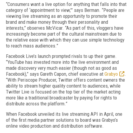
“Consumers want a live option for anything that falls into that
category of ‘appointment to view,’” says Berman. “People are
viewing live streaming as an opportunity to promote their
brand and make money through their personality and
interests,” observes McVicar. “As part of this, vloggers have
increasingly become part of the cultural mainstream due to
the relative ease with which they can use simple technology
to reach mass audiences.”
Facebook Live’s launch prompted rivals to up their game.
“YouTube has invested more into the live environment and
made discovery very much easier (though not as good as
Facebook),” says Gareth Capon, chief executive at
Grabyo
.
“With Periscope Producer, Twitter offers content owners the
ability to stream higher quality content to audiences, while
Twitter Live is focused on the top tier of the market acting
more like a traditional broadcaster by paying for rights to
distribute across the platform.”
When Facebook unveiled its live streaming API in April, one
of the first media partner solutions to board was Grabyo’s
online video production and distribution software.