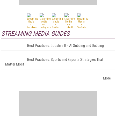
STREAMING MEDIA GUIDES
Best Practices: Localise It - AI Subbing and Dubbing
Best Practices: Sports and Esports Strategies That
Matter Most
More