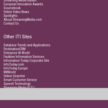
Streaming Media Guides
European Innovation Awards
Sourcebook
Online Video News
Spotlights
About StreamingMedia.com
Contact Us
Other ITI Sites
Database Trends and Applications
DestinationCRM
Enterprise AI World
Faulkner Information Services
Information Today Corporate Site
InfoToday.com
InfoToday Europe
KMWorld
Online Searcher
Smart Customer Service
Speech Technology
Streaming Media (U.S.)
Unisphere Research