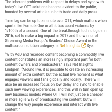
The inherent problems with respect to delays and sync with
today’s live OTT solutions became evident to the public,
boosted by several articles in both trade and daily press.
Time lag can be up to a minute over OTT, which matters when
sports like Formula One or athletics count victories by
1/100th of a second. One of the breakthrough technologies in
2016, set to make a big impact in 2017 and the winner of
Streaming Media Europe’s Readers’ Choice Award in the
multiscreen solution category, is
Net Insight’s
Sye.
“With VoD and recorded content becoming a commodity, live
content constitutes an increasingly important part for both
content owners and broadcasters,” says Net Insight’s
Lindgren. “Around live, it is possible to create an increasing
amount of extra content, but the actual live moment is what
engages viewers and fans globally and locally. There will
also be an increased focus on low delay and sync to enable
such new viewing experiences, and this will in turn open up
new business models where OTT will not just be a cheaper
or more agile way of broadcasting live content, but will
change the way people experience and interact with live
content.”