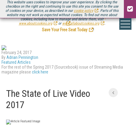
This website uses cookies to improve your user experience. By clicking the
checkbox on the right and continuing to use this site you consent to the use
of cookies on your device, as described in our
cookie policy
. Parts of this
website may not work as expected without cookies. To find out more about
Be there August 11-13, for the next installment of
Streaming Media Connect
cookies, including how to manage and delete them, visit
.
www.aboutcookies.org
or
www.allaboutcookies.org
.
Save Your Free Seat Today
!
February 24, 2017
By
Adrian Pennington
Featured Articles
For the rest of the Spring 2017 (Sourcebook) issue of Streaming Media
magazine please
click here
The State of Live Video
2017