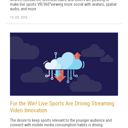
make live sports VR/360°viewing more social with avatars, spatial
audio, and more
14 JUL 2016
For the Win! Live Sports Are Driving Streaming
Video Innovation
The desire to keep sports relevant to the younger audience and
connect with mobile media consumption habits is driving