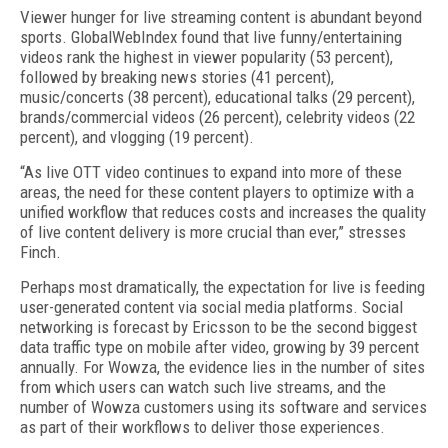
Viewer hunger for live streaming content is abundant beyond
sports. GlobalWebIndex found that live funny/entertaining
videos rank the highest in viewer popularity (53 percent),
followed by breaking news stories (41 percent),
music/concerts (38 percent), educational talks (29 percent),
brands/commercial videos (26 percent), celebrity videos (22
percent), and vlogging (19 percent).
“As live OTT video continues to expand into more of these
areas, the need for these content players to optimize with a
unified workflow that reduces costs and increases the quality
of live content delivery is more crucial than ever,” stresses
Finch.
Perhaps most dramatically, the expectation for live is feeding
user-generated content via social media platforms. Social
networking is forecast by Ericsson to be the second biggest
data traffic type on mobile after video, growing by 39 percent
annually. For Wowza, the evidence lies in the number of sites
from which users can watch such live streams, and the
number of Wowza customers using its software and services
as part of their workflows to deliver those experiences.