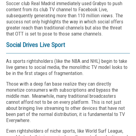
Soccer club Real Madrid immediately used Grabyo to push
content from its club TV channel to Facebook Live,
subsequently generating more than 110 million views. The
success not only highlights the way in which social offers
greater reach than traditional channels but also the threat
that OTT is set to pose to those same channels.
Social Drives Live Sport
As sports rightsholders (like the NBA and NHL) begin to take
live games to social media, the monolithic TV model looks to
be in the first stages of fragmentation.
Those with a deep fan base realize they can directly
monetize consumers with subscriptions and bypass the
middle man. Meanwhile, many traditional broadcasters
cannot afford not to be on every platform. This is not just
about bringing live streaming to other devices that have not
been part of the normal distribution; it is fundamental to TV
Everywhere.
Even rightsholders of niche sports, like World Surf League,