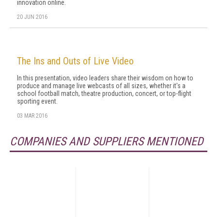
innovation online.
20 JUN 2016
The Ins and Outs of Live Video
In this presentation, video leaders share their wisdom on how to
produce and manage live webcasts of all sizes, whether it's a
school football match, theatre production, concert, or top-flight
sporting event.
03 MAR 2016
COMPANIES AND SUPPLIERS MENTIONED