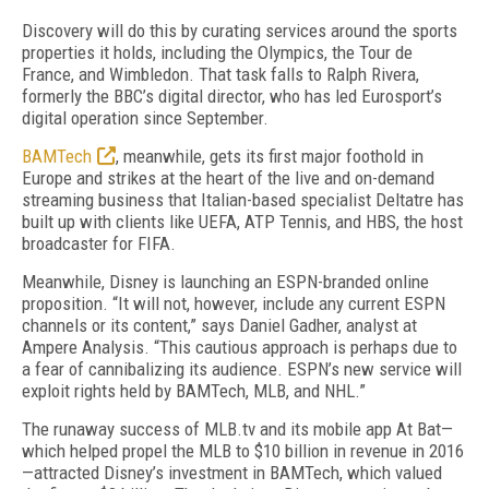
Discovery will do this by curating services around the sports
properties it holds, including the Olympics, the Tour de
France, and Wimbledon. That task falls to Ralph Rivera,
formerly the BBC’s digital director, who has led Eurosport’s
digital operation since September.
BAMTech
, meanwhile, gets its first major foothold in
Europe and strikes at the heart of the live and on-demand
streaming business that Italian-based specialist Deltatre has
built up with clients like UEFA, ATP Tennis, and HBS, the host
broadcaster for FIFA.
Meanwhile, Disney is launching an ESPN-branded online
proposition. “It will not, however, include any current ESPN
channels or its content,” says Daniel Gadher, analyst at
Ampere Analysis. “This cautious approach is perhaps due to
a fear of cannibalizing its audience. ESPN’s new service will
exploit rights held by BAMTech, MLB, and NHL.”
The runaway success of MLB.tv and its mobile app At Bat—
which helped propel the MLB to $10 billion in revenue in 2016
—attracted Disney’s investment in BAMTech, which valued