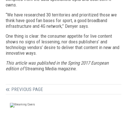
owns.
“We have researched 30 territories and prioritized those we
think have good fan bases for sport, a good broadband
infrastructure and 4G network,” Denyer says.
One thing is clear: the consumer appetite for live content
shows no signs of lessening, nor does publishers’ and
technology vendors’ desire to deliver that content in new and
innovative ways.
This article was published in the Spring 2017 European
edition of
Streaming Media magazine.
PREVIOUS PAGE