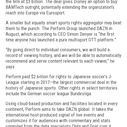
the firm at $3 billion. The deal gives Disney an option to buy
BAMTech outright, potentially extending the organization's
reach into Europe via Eurosport.
A smaller but equally smart sports rights aggregator may beat
them to the punch. The Perform Group launched DAZN in
August, which according to CEO Simon Denyer is “the first
time anyone has launched a pure multisport OTT platform.”
“By going direct to individual consumers, we will build a
record of viewing history, and we will be able to automatically
recommend and serve content relevant to each viewer,” he
says.
Perform paid $2 billion for rights to Japanese soccer’s J-
League starting in 2017—the largest commercial deal in the
history of Japanese sports. Other rights in select territories
include the German soccer league Bundesliga.
Using cloud-based production and facilities located in every
continent, Perform aims to take DAZN global. It takes the
international host-produced signal of live events and
customizes it for audiences with commentary and stats
compiled from the data specialists Opta and Goal.com it