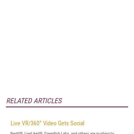
RELATED ARTICLES
Live VR/360° Video Gets Social
NextVR, LiveLikeVR, Greenfish Labs, and others are pushing to