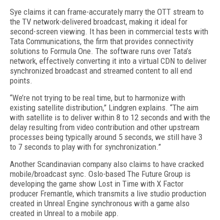
Sye claims it can frame-accurately marry the OTT stream to
the TV network-delivered broadcast, making it ideal for
second-screen viewing. It has been in commercial tests with
Tata Communications, the firm that provides connectivity
solutions to Formula One. The software runs over Tata’s
network, effectively converting it into a virtual CDN to deliver
synchronized broadcast and streamed content to all end
points.
“We’re not trying to be real time, but to harmonize with
existing satellite distribution,” Lindgren explains. “The aim
with satellite is to deliver within 8 to 12 seconds and with the
delay resulting from video contribution and other upstream
processes being typically around 5 seconds, we still have 3
to 7 seconds to play with for synchronization.”
Another Scandinavian company also claims to have cracked
mobile/broadcast sync. Oslo-based The Future Group is
developing the game show Lost in Time with X Factor
producer Fremantle, which transmits a live studio production
created in Unreal Engine synchronous with a game also
created in Unreal to a mobile app.