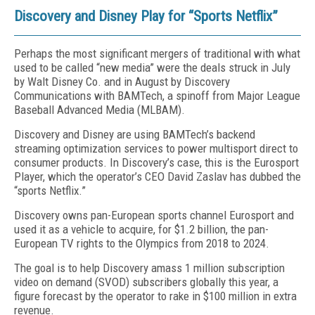
Discovery and Disney Play for “Sports Netflix”
Perhaps the most significant mergers of traditional with what
used to be called “new media” were the deals struck in July
by Walt Disney Co. and in August by Discovery
Communications with BAMTech, a spinoff from Major League
Baseball Advanced Media (MLBAM).
Discovery and Disney are using BAMTech’s backend
streaming optimization services to power multisport direct to
consumer products. In Discovery’s case, this is the Eurosport
Player, which the operator’s CEO David Zaslav has dubbed the
“sports Netflix.”
Discovery owns pan-European sports channel Eurosport and
used it as a vehicle to acquire, for $1.2 billion, the pan-
European TV rights to the Olympics from 2018 to 2024.
The goal is to help Discovery amass 1 million subscription
video on demand (SVOD) subscribers globally this year, a
figure forecast by the operator to rake in $100 million in extra
revenue.