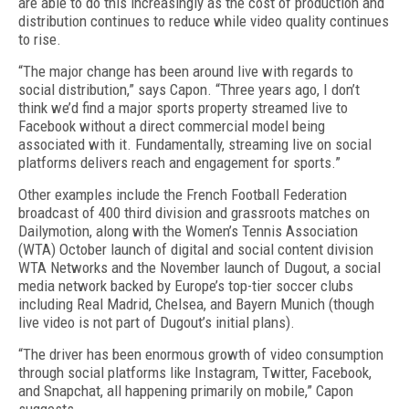
are able to do this increasingly as the cost of production and
distribution continues to reduce while video quality continues
to rise.
“The major change has been around live with regards to
social distribution,” says Capon. “Three years ago, I don’t
think we’d find a major sports property streamed live to
Facebook without a direct commercial model being
associated with it. Fundamentally, streaming live on social
platforms delivers reach and engagement for sports.”
Other examples include the French Football Federation
broadcast of 400 third division and grassroots matches on
Dailymotion, along with the Women’s Tennis Association
(WTA) October launch of digital and social content division
WTA Networks and the November launch of Dugout, a social
media network backed by Europe’s top-tier soccer clubs
including Real Madrid, Chelsea, and Bayern Munich (though
live video is not part of Dugout’s initial plans).
“The driver has been enormous growth of video consumption
through social platforms like Instagram, Twitter, Facebook,
and Snapchat, all happening primarily on mobile,” Capon