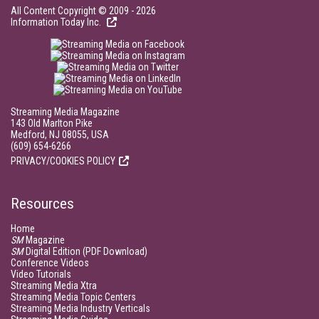
All Content Copyright © 2009 - 2026
Information Today Inc.
Streaming Media Magazine
143 Old Marlton Pike
Medford, NJ 08055, USA
(609) 654-6266
PRIVACY/COOKIES POLICY
Resources
Home
SM
Magazine
SM
Digital Edition (PDF Download)
Conference Videos
Video Tutorials
Streaming Media Xtra
Streaming Media Topic Centers
Streaming Media Industry Verticals