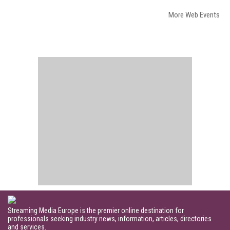
More Web Events
Streaming Media Europe is the premier online destination for
professionals seeking industry news, information, articles, directories
and services.