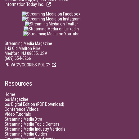
Information Today Inc.
Streaming Media Magazine
143 Old Marlton Pike
Medford, NJ 08055, USA
(609) 654-6266
PRIVACY/COOKIES POLICY
Resources
Home
SM
Magazine
SM
Digital Edition (PDF Download)
Conference Videos
Video Tutorials
Streaming Media Xtra
Streaming Media Topic Centers
Streaming Media Industry Verticals
Streaming Media Guides