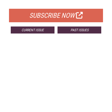
FOR QUALIFIED SUBSCRIBERS
SUBSCRIBE NOW
CURRENT ISSUE
PAST ISSUES