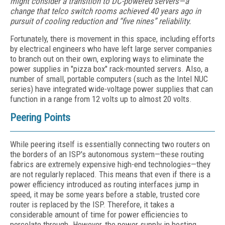
might consider a transition to DC-powered servers—a
change that telco switch rooms achieved 40 years ago in
pursuit of cooling reduction and “five nines” reliability.
Fortunately, there is movement in this space, including efforts
by electrical engineers who have left large server companies
to branch out on their own, exploring ways to eliminate the
power supplies in "pizza box" rack-mounted servers. Also, a
number of small, portable computers (such as the Intel NUC
series) have integrated wide-voltage power supplies that can
function in a range from 12 volts up to almost 20 volts.
Peering Points
While peering itself is essentially connecting two routers on
the borders of an ISP's autonomous system—these routing
fabrics are extremely expensive high-end technologies—they
are not regularly replaced. This means that even if there is a
power efficiency introduced as routing interfaces jump in
speed, it may be some years before a stable, trusted core
router is replaced by the ISP. Therefore, it takes a
considerable amount of time for power efficiencies to
percolate through. However, the power supply in hosting