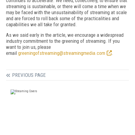
continues to accelerate. We need, collectively, to ensure that
streaming is sustainable, or there will come a time when we
may be faced with the unsustainability of streaming at scale
and are forced to roll back some of the practicalities and
capabilities we all take for granted.
As we said early in the article, we encourage a widespread
industry commitment to the greening of streaming. If you
want to join us, please
email
greeningofstreaming@streamingmedia.com
.
PREVIOUS PAGE
FREE