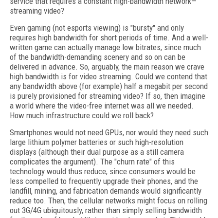
service that requires a constant high-bandwidth network—
streaming video?
Even gaming (not esports viewing) is "bursty" and only
requires high bandwidth for short periods of time. And a well-
written game can actually manage low bitrates, since much
of the bandwidth-demanding scenery and so on can be
delivered in advance. So, arguably, the main reason we crave
high bandwidth is for video streaming. Could we contend that
any bandwidth above (for example) half a megabit per second
is purely provisioned for streaming video? If so, then imagine
a world where the video-free internet was all we needed.
How much infrastructure could we roll back?
Smartphones would not need GPUs, nor would they need such
large lithium polymer batteries or such high-resolution
displays (although their dual purpose as a still camera
complicates the argument). The "churn rate" of this
technology would thus reduce, since consumers would be
less compelled to frequently upgrade their phones, and the
landfill, mining, and fabrication demands would significantly
reduce too. Then, the cellular networks might focus on rolling
out 3G/4G ubiquitously, rather than simply selling bandwidth