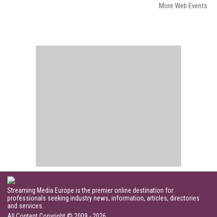
More Web Events
Streaming Media Europe is the premier online destination for
professionals seeking industry news, information, articles, directories
and services.
All Content Copyright © 2009 - 2026