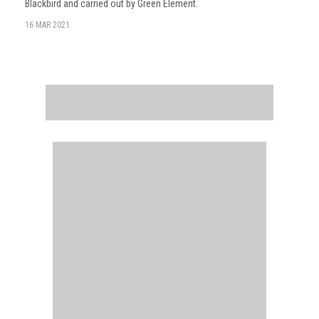
Blackbird and carried out by Green Element.
16 MAR 2021