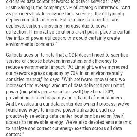
extensive data center networks to deliver services," says
Ersin Galioglu, the company's VP of strategic initiatives. "And
as providers look to enhance their services, they'll typically
deploy more data centers. But as more data centers are
deployed, carbon emissions increase due to power
utilization. If innovative solutions aren't put in place to curtail
the influx of power utilization, this could certainly create
environmental concerns."
Galioglu goes on to note that a CDN doesn't need to sacrifice
service or choose between innovation and efficiency to
reduce environmental impact. "At Limelight, we've increased
our network egress capacity by 70% in an environmentally
sensitive manner," he says. "With software innovations, we
increased the average amount of data delivered per unit of
power (megabits per second per watt) by almost 80%,
providing increased capacity and reliability for customers.
And by evaluating our data center deployment process, we've
found new ways to improve power utilization, such as
proactively selecting data center locations based on [their]
access to renewable energy. We've also devoted entire teams
to analyze and correct our energy exertion across all data
centers."