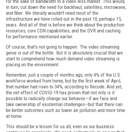
for the sake of bandwidth to a video-less market. This would,
in turn, cut down the need for backhaul, satellites, microwave,
and fiber. We literally wouldn't need most of the
infrastructure we have rolled out in the past 10, perhaps 15,
years. And all of that is before we think about the production
resources, core CDN capabilities, and the DVR and caching
for performance mentioned earlier.
Of course, that's not going to happen. The video streaming
genie is out of the bottle. But it is absolutely crucial that we
start to comprehend how much demand video streaming is
placing on the environment.
Remember, just a couple of months ago, only 4% of the U.S.
workforce worked from home, but by the first week of April,
that number had risen to 34%, according to Recode
.
And yet,
the net effect of COVID-19 has proven that not only is it
possible to radically change our behavior—if we face and
take ownership of existential challenges—but that there can
be better outcomes such as lower air pollution and more time
at home.
This should be a lesson for us all, even as our business