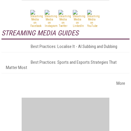
STREAMING MEDIA GUIDES
Best Practices: Localise It - AI Subbing and Dubbing
Best Practices: Sports and Esports Strategies That
Matter Most
More