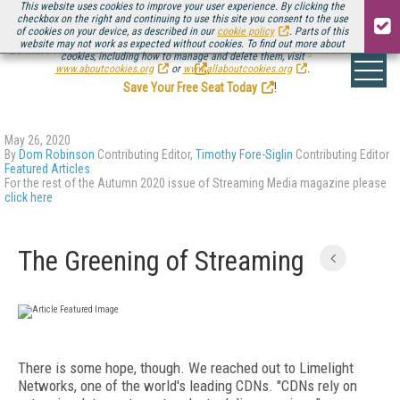
This website uses cookies to improve your user experience. By clicking the
checkbox on the right and continuing to use this site you consent to the use
of cookies on your device, as described in our
cookie policy
. Parts of this
website may not work as expected without cookies. To find out more about
Be there August 11-13, for the next installment of
Streaming Media Connect
cookies, including how to manage and delete them, visit
.
www.aboutcookies.org
or
www.allaboutcookies.org
.
Save Your Free Seat Today
!
May 26, 2020
By
Dom Robinson
Contributing Editor,
Timothy Fore-Siglin
Contributing Editor
Featured Articles
For the rest of the Autumn 2020 issue of Streaming Media magazine please
click here
The Greening of Streaming
There is some hope, though. We reached out to Limelight
Networks, one of the world's leading CDNs. "CDNs rely on