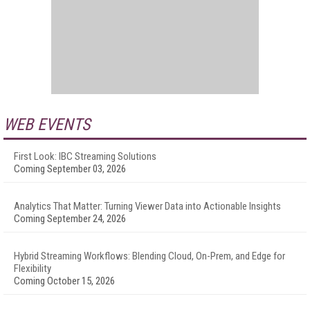
WEB EVENTS
First Look: IBC Streaming Solutions
Coming September 03, 2026
Analytics That Matter: Turning Viewer Data into Actionable Insights
Coming September 24, 2026
Hybrid Streaming Workflows: Blending Cloud, On-Prem, and Edge for
Flexibility
Coming October 15, 2026