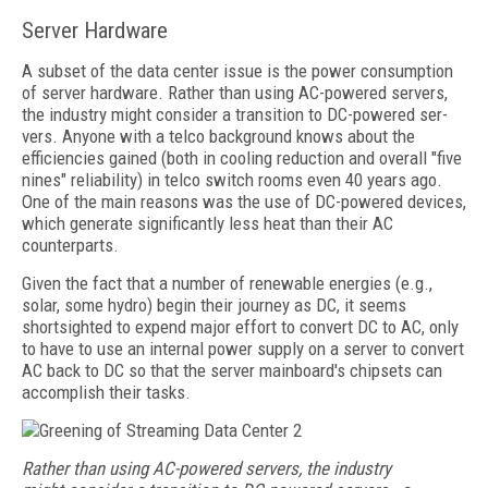
Server Hardware
A subset of the data center issue is the power consumption
of server hardware. Rather than using AC-powered servers,
the industry might consider a transition to DC-powered ser­
vers. Anyone with a telco background knows about the
efficiencies gained (both in cooling reduction and overall "five
nines" reliability) in telco switch rooms even 40 years ago.
One of the main reasons was the use of DC-powered devices,
which generate significantly less heat than their AC
counterparts.
Given the fact that a number of renewable energies (e.g.,
solar, some hydro) begin their journey as DC, it seems
shortsighted to expend major effort to convert DC to AC, only
to have to use an internal power supply on a server to convert
AC back to DC so that the server mainboard's chipsets can
accomplish their tasks.
Rather than using AC-powered servers, the industry