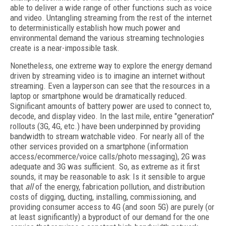
able to deliver a wide range of other functions such as voice
and video. Untangling streaming from the rest of the internet
to deterministically establish how much power and
environmental demand the various streaming technologies
create is a near-impossible task.
Nonetheless, one extreme way to explore the energy demand
driven by streaming video is to imagine an internet without
streaming. Even a layperson can see that the resources in a
laptop or smartphone would be dramatically reduced.
Significant amounts of battery power are used to connect to,
decode, and display video. In the last mile, entire "generation"
rollouts (3G, 4G, etc.) have been underpinned by providing
bandwidth to stream watchable video. For nearly all of the
other services provided on a smartphone (information
access/ecommerce/voice calls/photo messaging), 2G was
adequate and 3G was sufficient. So, as extreme as it first
sounds, it may be reasonable to ask: Is it sensible to argue
that
all
of the energy, fabrication pollution, and distribution
costs of digging, ducting, installing, commissioning, and
providing consumer access to 4G (and soon 5G) are purely (or
at least significantly) a byproduct of our demand for the one