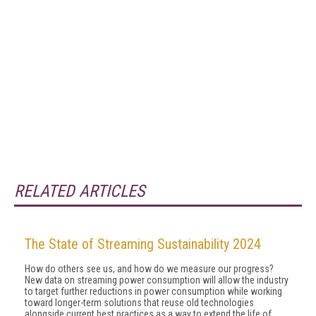
RELATED ARTICLES
The State of Streaming Sustainability 2024
How do others see us, and how do we measure our progress?
New data on streaming power consumption will al­low the industry
to target further reductions in power consumption while working
toward longer-term solu­tions that reuse old technologies
alongside current best practices as a way to extend the life of