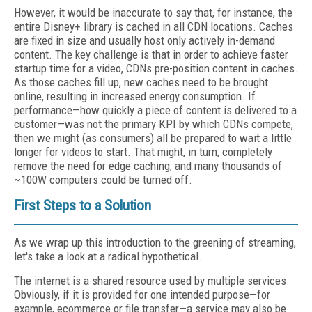
However, it would be inaccurate to say that, for instance, the
entire Disney+ library is cached in all CDN locations. Caches
are fixed in size and usually host only actively in-demand
content. The key challenge is that in order to achieve faster
startup time for a video, CDNs pre-position content in caches.
As those caches fill up, new caches need to be brought
online, resulting in increased energy consumption. If
performance—how quickly a piece of content is delivered to a
customer—was not the primary KPI by which CDNs compete,
then we might (as consumers) all be prepared to wait a little
longer for videos to start. That might, in turn, completely
remove the need for edge caching, and many thousands of
~100W computers could be turned off.
First Steps to a Solution
As we wrap up this introduction to the greening of streaming,
let's take a look at a radical hypothetical.
The internet is a shared resource used by multiple services.
Obviously, if it is provided for one intended purpose—for
example, ecommerce or file transfer—a service may also be