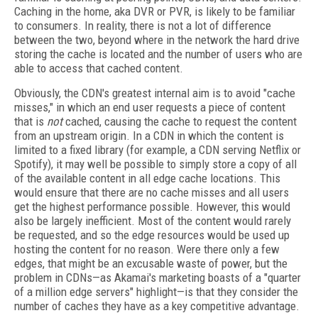
Caching in the home, aka DVR or PVR, is likely to be familiar
to consumers. In reality, there is not a lot of difference
between the two, beyond where in the network the hard drive
storing the cache is located and the number of users who are
able to access that cached content.
Obviously, the CDN's greatest internal aim is to avoid "cache
misses," in which an end user requests a piece of content
that is
not
cached, causing the cache to request the content
from an upstream origin. In a CDN in which the content is
limited to a fixed library (for example, a CDN serving Netflix or
Spotify), it may well be possible to simply store a copy of all
of the available content in all edge cache locations. This
would ensure that there are no cache misses and all users
get the highest performance possible. However, this would
also be largely inefficient. Most of the content would rarely
be requested, and so the edge resources would be used up
hosting the content for no reason. Were there only a few
edges, that might be an excusable waste of power, but the
problem in CDNs—as Akamai's marketing boasts of a "quarter
of a million edge servers" highlight—is that they consider the
number of caches they have as a key competitive advantage.