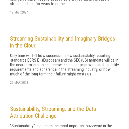
streaming tech for years to come.
12 MAR 2024
Streaming Sustainability and Imaginary Bridges
in the Cloud
Only time will tell how successful new sustainability reporting
standards ESRS E1 (European) and the SEC (US) mandate will be in
the near-term in curbing greenwashing and improving sustainability
requirements and adherence in the streaming industry, or how
much of the long-term their failure might costs us.
27 MAR 2023
Sustainability, Streaming, and the Data
Attribution Challenge
"Sustainability" is perhaps the most important buzzword in the