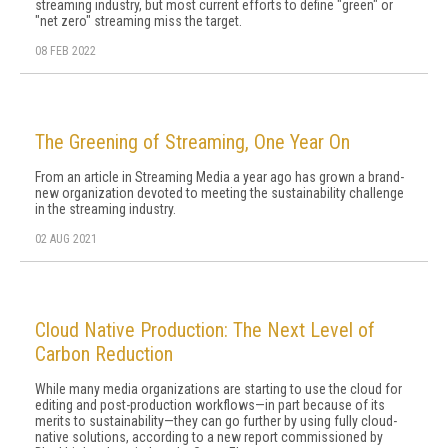
streaming industry, but most current efforts to define "green" or
"net zero" streaming miss the target.
08 FEB 2022
The Greening of Streaming, One Year On
From an article in Streaming Media a year ago has grown a brand-
new organization devoted to meeting the sustainability challenge
in the streaming industry.
02 AUG 2021
Cloud Native Production: The Next Level of
Carbon Reduction
While many media organizations are starting to use the cloud for
editing and post-production workflows—in part because of its
merits to sustainability—they can go further by using fully cloud-
native solutions, according to a new report commissioned by