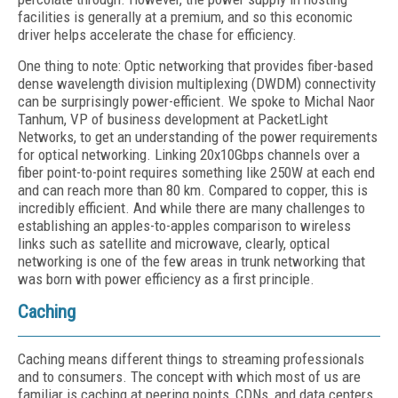
facilities is generally at a premium, and so this economic
driver helps accelerate the chase for efficiency.
One thing to note: Optic networking that provides fiber-based
dense wavelength division multiplexing (DWDM) connectivity
can be surprisingly power-efficient. We spoke to Michal Naor
Tanhum, VP of business development at PacketLight
Networks, to get an understanding of the power requirements
for optical networking. Linking 20x10Gbps channels over a
fiber point-to-point requires something like 250W at each end
and can reach more than 80 km. Compared to copper, this is
incredibly efficient. And while there are many challenges to
establishing an apples-to-apples comparison to wireless
links such as satellite and microwave, clearly, optical
networking is one of the few areas in trunk networking that
was born with power efficiency as a first principle.
Caching
Caching means different things to streaming professionals
and to consumers. The concept with which most of us are
familiar is caching at peering points, CDNs, and data centers.