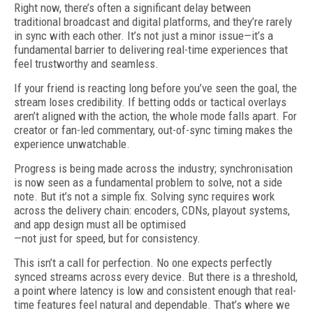
Right now, there’s often a significant delay between
traditional broadcast and digital platforms, and they’re rarely
in sync with each other. It’s not just a minor issue—it’s a
fundamental barrier to delivering real-time experiences that
feel trustworthy and seamless.
If your friend is reacting long before you’ve seen the goal, the
stream loses credibility. If betting odds or tactical overlays
aren’t aligned with the action, the whole mode falls apart. For
creator or fan-led commentary, out-of-sync timing makes the
experience unwatchable.
Progress is being made across the industry; synchronisation
is now seen as a fundamental problem to solve, not a side
note. But it’s not a simple fix. Solving sync requires work
across the delivery chain: encoders, CDNs, playout systems,
and app design must all be optimised
—not just for speed, but for consistency.
This isn’t a call for perfection. No one expects perfectly
synced streams across every device. But there is a threshold,
a point where latency is low and consistent enough that real-
time features feel natural and dependable. That’s where we