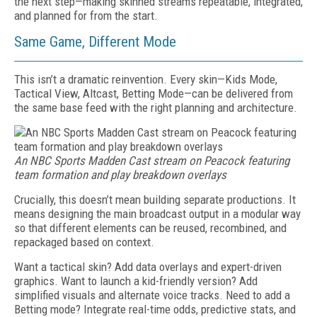
the next step—making skinned streams repeatable, integrated,
and planned for from the start.
Same Game, Different Mode
This isn’t a dramatic reinvention. Every skin—Kids Mode,
Tactical View, Altcast, Betting Mode—can be delivered from
the same base feed with the right planning and architecture.
An NBC Sports Madden Cast stream on Peacock featuring
team formation and play breakdown overlays
Crucially, this doesn’t mean building separate productions. It
means designing the main broadcast output in a modular way
so that different elements can be reused, recombined, and
repackaged based on context.
Want a tactical skin? Add data overlays and expert-driven
graphics. Want to launch a kid-friendly version? Add
simplified visuals and alternate voice tracks. Need to add a
Betting mode? Integrate real-time odds, predictive stats, and