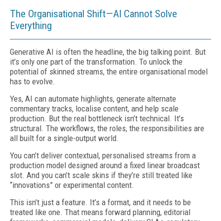
The Organisational Shift—AI Cannot Solve
Everything
Generative AI is often the headline, the big talking point. But
it’s only one part of the transformation. To unlock the
potential of skinned streams, the entire organisational model
has to evolve.
Yes, AI can automate highlights, generate alternate
commentary tracks, localise content, and help scale
production. But the real bottleneck isn’t technical. It’s
structural. The workflows, the roles, the responsibilities are
all built for a single-output world.
You can’t deliver contextual, personalised streams from a
production model designed around a fixed linear broadcast
slot. And you can’t scale skins if they’re still treated like
“innovations” or experimental content.
This isn’t just a feature. It’s a format, and it needs to be
treated like one. That means forward planning, editorial