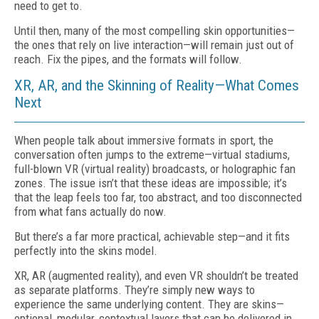
need to get to.
Until then, many of the most compelling skin opportunities—
the ones that rely on live interaction—will remain just out of
reach. Fix the pipes, and the formats will follow.
XR, AR, and the Skinning of Reality—What Comes
Next
When people talk about immersive formats in sport, the
conversation often jumps to the extreme—virtual stadiums,
full-blown VR (virtual reality) broadcasts, or holographic fan
zones. The issue isn’t that these ideas are impossible; it’s
that the leap feels too far, too abstract, and too disconnected
from what fans actually do now.
But there’s a far more practical, achievable step—and it fits
perfectly into the skins model.
XR, AR (augmented reality), and even VR shouldn’t be treated
as separate platforms. They’re simply new ways to
experience the same underlying content. They are skins—
optional, modular, contextual layers that can be delivered in