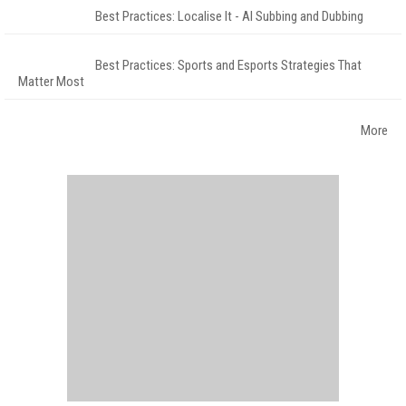
Best Practices: Localise It - AI Subbing and Dubbing
Best Practices: Sports and Esports Strategies That
Matter Most
More