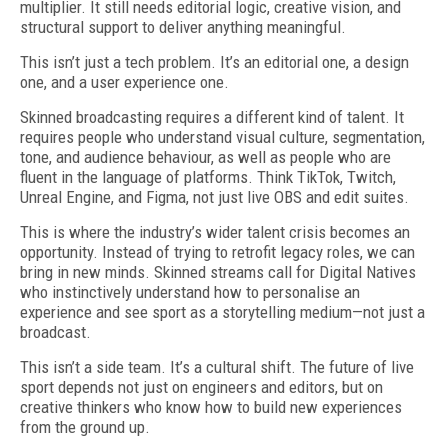
multiplier. It still needs editorial logic, creative vision, and
structural support to deliver anything meaningful.
This isn’t just a tech problem. It’s an editorial one, a design
one, and a user experience one.
Skinned broadcasting requires a different kind of talent. It
requires people who understand visual culture, segmentation,
tone, and audience behaviour, as well as people who are
fluent in the language of platforms. Think Tik­Tok, Twitch,
Unreal Engine, and Figma, not just live OBS and edit suites.
This is where the industry’s wider talent crisis becomes an
opportunity. Instead of trying to retrofit legacy roles, we can
bring in new minds. Skinned streams call for Digital Natives
who instinctively understand how to personalise an
experience and see sport as a storytelling medium—not just a
broadcast.
This isn’t a side team. It’s a cultural shift. The future of live
sport depends not just on engineers and editors, but on
creative thinkers who know how to build new experiences
from the ground up.