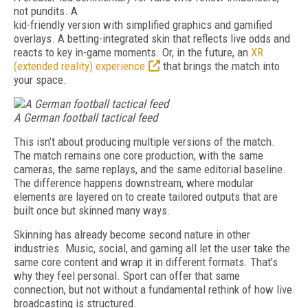
not pundits. A
kid-friendly version with simplified graphics and gamified
overlays. A betting-integrated skin that reflects live odds and
reacts to key in-game moments. Or, in the future, an
XR
(extended reality) experience
that brings the match into
your space.
A
German football tactical feed
This isn’t about producing multiple versions of the match.
The match remains one core production, with the same
cameras, the same replays, and the same editorial baseline.
The difference happens downstream, where modular
elements are layered on to create tailored outputs that are
built once but skinned many ways.
Skinning has already become second nature in other
industries. Music, social, and gaming all let the user take the
same core content and wrap it in different formats. That’s
why they feel personal. Sport can offer that same
connection, but not without a fundamental rethink of how live
broadcasting is structured.