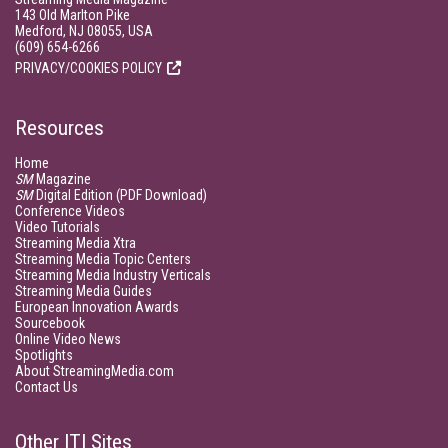
143 Old Marlton Pike
Medford, NJ 08055, USA
(609) 654-6266
PRIVACY/COOKIES POLICY
Resources
Home
SM
Magazine
SM
Digital Edition (PDF Download)
Conference Videos
Video Tutorials
Streaming Media Xtra
Streaming Media Topic Centers
Streaming Media Industry Verticals
Streaming Media Guides
European Innovation Awards
Sourcebook
Online Video News
Spotlights
About StreamingMedia.com
Contact Us
Other ITI Sites