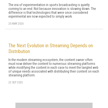
The era of experimentation in sports broadcasting is quietly
coming to an end. Not because innovation is slowing down. The
difference is that technologies that were once considered
experimental are now expected to simply work.
20 MAR 2026
The Next Evolution in Streaming Depends on
Distribution
In the modern streaming ecosystem, the content owner often
must now deliver the content to numerous streaming platforms
while modifying the content in each case to meet the tangled web
of unique needs associated with distributing their content on each
streaming platform.
23 SEP 2025