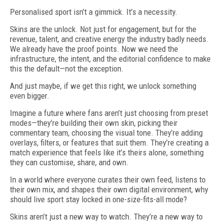
Personalised sport isn’t a gimmick. It’s a necessity.
Skins are the unlock. Not just for engagement, but for the
revenue, talent, and crea­tive energy the industry badly needs.
We already have the proof points. Now we need the
infrastructure, the intent, and the editorial confidence to make
this the default—not the exception.
And just maybe, if we get this right, we unlock something
even bigger.
Imagine a future where fans aren’t just choosing from preset
modes—they’re building their own skin, picking their
commentary team, choosing the visual tone. They’re adding
overlays, filters, or features that suit them. They’re creating a
match experience that feels like it’s theirs alone, something
they can customise, share, and own.
In a world where everyone curates their own feed, listens to
their own mix, and shapes their own digital environment, why
should live sport stay locked in one-size-fits-all mode?
Skins aren’t just a new way to watch. They’re a new way to