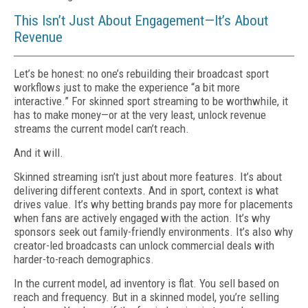
This Isn’t Just About Engagement—It’s About
Revenue
Let’s be honest: no one’s rebuilding their broadcast sport
workflows just to make the experience “a bit more
interactive.” For skinned sport streaming to be worthwhile, it
has to make money—or at the very least, unlock revenue
streams the current model can’t reach.
And it will.
Skinned streaming isn’t just about more features. It’s about
delivering different contexts. And in sport, context is what
drives value. It’s why betting brands pay more for placements
when fans are actively engaged with the action. It’s why
sponsors seek out family-friendly environments. It’s also why
creator-led broadcasts can unlock commercial deals with
harder-to-reach demographics.
In the current model, ad inventory is flat. You sell based on
reach and frequency. But in a skinned model, you’re selling