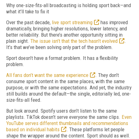
Why one-size-fits-all broadcasting is holding sport back—and
what it’ll take to fix it
O
ver the past decade,
live sport streaming
has improved
dramatically, bringing higher resolutions, lower latency, and
better reliability. But there’s another opportunity sitting in
plain sight.
The issue isn’t that the tech hasn’t evolved
.
It’s that we’ve been solving only part of the problem.
Sport doesn’t have a format problem. It has a flexibility
problem.
All fans don’t want the same experience
. They don’t
consume sport content in the same places, with the same
purpose, or with the same expectations. And yet, the industry
still builds around the default—the single, editorially led, one-
size-fits-all feed.
But look around. Spotify users don’t listen to the same
playlists. TikTok doesn’t serve everyone the same clips.
Even
YouTube serves different thumbnails and recommendations
based on individual habits
. These platforms let people
shape the wrapper around the content. Sport should as well.