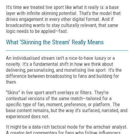
It’s time we treated live sport like what it really is: a base
layer with infinite skinning potential. That’s the model that
drives engagement in every other digital format. And if
broadcasting wants to stay culturally relevant, that same
logic needs to be applied—fast.
What ‘Skinning the Stream’ Really Means
An individualised stream isn’t a nice-to-have luxury or a
novelty. It’s a fundamental shift in how we think about
delivering, personalising, and monetising live sport. It’s the
difference between broadcasting to fans and building for
them.
“Skins” in live sport aren’t overlays or filters. They’re
contextual versions of the same match—tailored for a
specific type of fan, moment, preference, or platform. The
base content remains, but the way it’s surfaced, narrated, and
experienced does not.
It might be a data-rich tactical mode for the armchair analyst.
A creator-led commentary for fans who follow influencers,