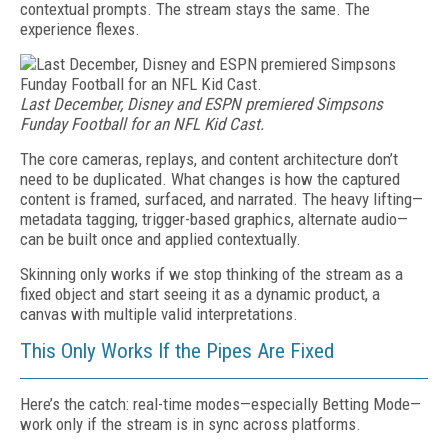
contextual prompts. The stream stays the same. The
experience flexes.
Last December, Disney and ESPN premiered Simpsons
Funday Football for an NFL Kid Cast.
The core cameras, replays, and content architecture don’t
need to be duplicated. What changes is how the captured
content is framed, surfaced, and narrated. The heavy lifting—
metadata tagging, trigger-based graphics, alternate audio—
can be built once and applied contextually.
Skinning only works if we stop thinking of the stream as a
fixed object and start seeing it as a dynamic product, a
canvas with multiple valid interpretations.
This Only Works If the Pipes Are Fixed
Here’s the catch: real-time modes—especially Betting Mode—
work only if the stream is in sync across platforms.