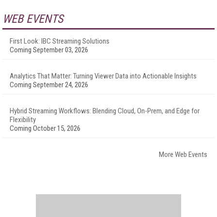
WEB EVENTS
First Look: IBC Streaming Solutions
Coming September 03, 2026
Analytics That Matter: Turning Viewer Data into Actionable Insights
Coming September 24, 2026
Hybrid Streaming Workflows: Blending Cloud, On-Prem, and Edge for
Flexibility
Coming October 15, 2026
More Web Events