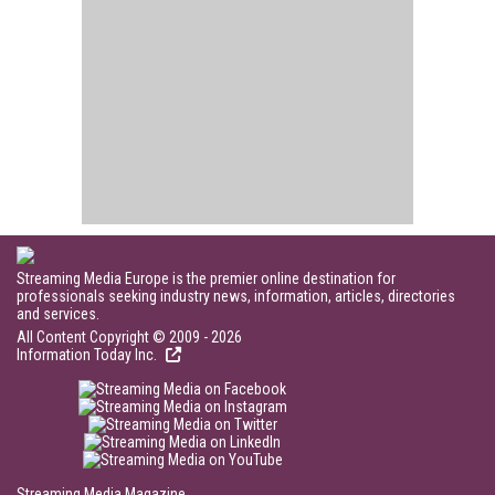
Streaming Media Europe is the premier online destination for
professionals seeking industry news, information, articles, directories
and services.
All Content Copyright © 2009 - 2026
Information Today Inc.
Streaming Media Magazine