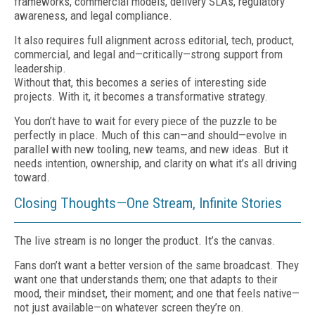
frameworks, commercial models, delivery SLAs, regulatory
awareness, and legal compliance.
It also requires full alignment across editorial, tech, product,
commercial, and legal and—critically—strong support from
leadership.
Without that, this becomes a series of interesting side
projects. With it, it becomes a transformative strategy.
You don’t have to wait for every piece of the puzzle to be
perfectly in place. Much of this can—and should—evolve in
parallel with new tooling, new teams, and new ideas. But it
needs intention, ownership, and clarity on what it’s all driving
toward.
Closing Thoughts—One Stream, Infinite Stories
The live stream is no longer the product. It’s the canvas.
Fans don’t want a better version of the same broadcast. They
want one that understands them; one that adapts to their
mood, their mindset, their moment; and one that feels native—
not just available—on whatever screen they’re on.