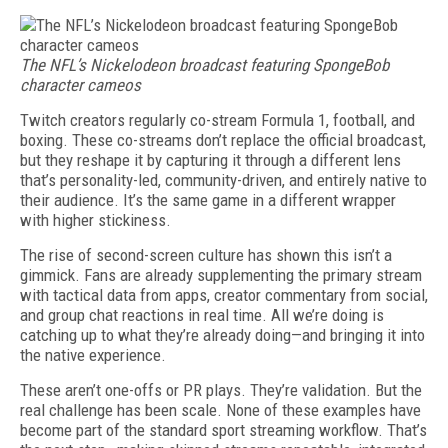
The NFL’s Nickelodeon broadcast featuring SpongeBob
character cameos
Twitch creators regularly co-stream Formula 1, football, and
box­ing. These co-streams don’t re­place the official broadcast,
but they reshape it by capturing it through a different lens
that’s personality-led, community-driven, and entirely native to
their audience. It’s the same game in a different wrapper
with higher stickiness.
The rise of second-screen culture has shown this isn’t a
gimmick. Fans are already supplementing the primary stream
with tactical data from apps, creator commentary from social,
and group chat reactions in real time. All we’re doing is
catching up to what they’re already doing—and bringing it into
the native experience.
These aren’t one-offs or PR plays. They’re validation. But the
real challenge has been scale. None of these examples have
become part of the standard sport streaming workflow. That’s