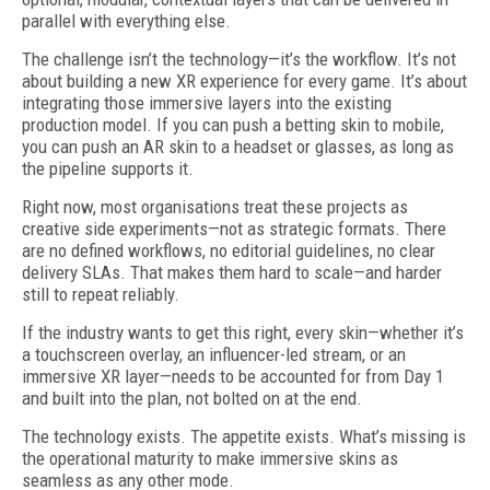
parallel with everything else.
The challenge isn’t the technology—it’s the workflow. It’s not
about building a new XR experience for every game. It’s about
integrating those immersive layers into the existing
production model. If you can push a betting skin to mobile,
you can push an AR skin to a headset or glasses, as long as
the pipeline supports it.
Right now, most organisations treat these projects as
creative side experiments—not as strategic formats. There
are no defined workflows, no editorial guidelines, no clear
delivery SLAs. That makes them hard to scale—and harder
still to repeat reliably.
If the industry wants to get this right, every skin—whether it’s
a touchscreen overlay, an influencer-led stream, or an
immersive XR layer—needs to be accounted for from Day 1
and built into the plan, not bolted on at the end.
The technology exists. The appetite exists. What’s missing is
the operational maturity to make immersive skins as
seamless as any other mode.