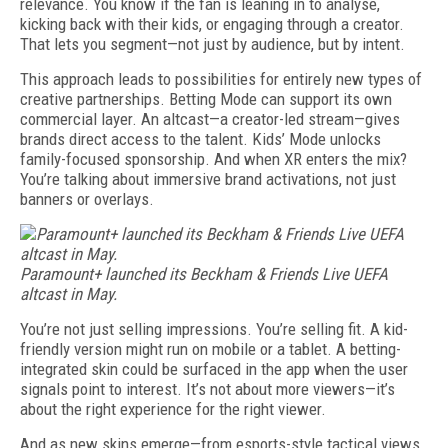
relevance. You know if the fan is leaning in to analyse,
kicking back with their kids, or engaging through a creator.
That lets you segment—not just by audience, but by intent.
This approach leads to possibilities for entirely new types of
creative partnerships. Betting Mode can support its own
commercial layer. An altcast—a creator-led stream—gives
brands direct access to the talent. Kids’ Mode unlocks
family-focused sponsorship. And when XR enters the mix?
You’re talking about immersive brand activations, not just
banners or overlays.
Paramount+ launched its Beckham & Friends Live UEFA
altcast in May.
You’re not just selling impressions. You’re selling fit. A kid-
friendly version might run on mobile or a tablet. A betting-
integrated skin could be surfaced in the app when the user
signals point to interest. It’s not about more viewers—it’s
about the right experience for the right viewer.
And as new skins emerge—from esports-style tactical views