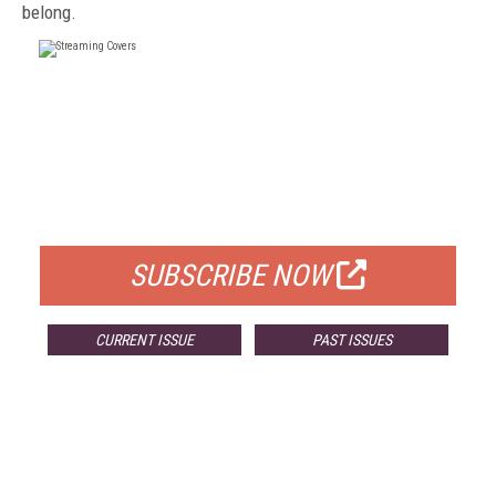
belong.
FREE
FOR QUALIFIED SUBSCRIBERS
SUBSCRIBE NOW
CURRENT ISSUE
PAST ISSUES