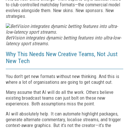
to club-controlled matchday formats—the commercial model
evolves alongside them. New skins. New sponsors. New
strategies.
BetVision integrates dynamic betting features into ultra-low-
latency sport streams.
Why This Needs New Creative Teams, Not Just
New Tech
You don’t get new formats without new thinking. And this is
where a lot of organisations are going to get caught out.
Many assume that AI will do all the work. Others believe
existing broadcast teams can just bolt on these new
experiences. Both assumptions miss the point.
AI will absolutely help. It can automate highlight packages,
generate alternate commentary, localise streams, and trigger
context-aware graphics. But it’s not the creator—it’s the