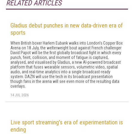
RELATED ARTICLES
Gladius debut punches in new data-driven era of
sports
When British boxer Harlem Eubank walks into London's Copper Box
Arena on 18 July, the welterweight bout against French challenger
David Papot will be the first globally broadcast fight in which every
punch, feint, collision, and moment of fatigue is captured,
analysed, and visualised by Gladius, a new AI-powered broadcast
platform that fuses wearable sensors, volumetric video, spatial
audio, and real-time analytics into a single broadcast-ready
system. DAZN will use the tech in its broadcast presentation
though fans in the arena will see even more of the resulting data
overlays.
14 JUL 2026
Live sport streaming's era of experimentation is
ending