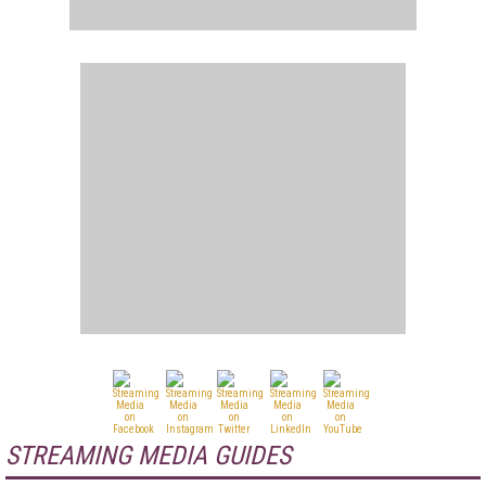
STREAMING MEDIA GUIDES