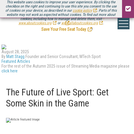
This website uses cookies to improve your user experience. By clicking the
checkbox on the right and continuing to use this site you consent to the use
of cookies on your device, as described in our
cookie policy
. Parts of this
website may not work as expected without cookies. To find out more about
Be there August 11-13, for the next installment of
Streaming Media Connect
cookies, including how to manage and delete them, visit
.
www.aboutcookies.org
or
www.allaboutcookies.org
.
Save Your Free Seat Today
!
August 28, 2025
By
Matt Stagg
Founder and Senior Consultant, MTech Sport
Featured Articles
For the rest of the Autumn 2025 issue of Streaming Media magazine please
click here
The Future of Live Sport: Get
Some Skin in the Game