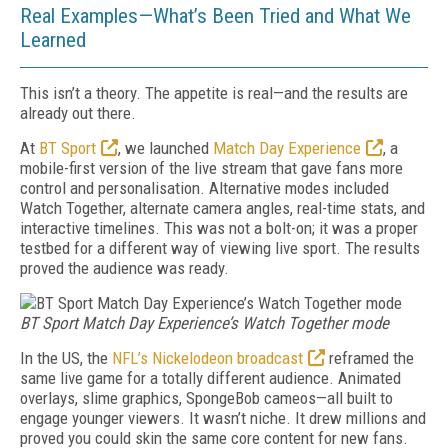
Real Examples—What’s Been Tried and What We
Learned
This isn’t a theory. The appetite is real—and the results are
already out there.
At
BT Sport
, we launched
Match Day Experience
, a
mobile-first version of the live stream that gave fans more
control and personalisation. Al­ter­native modes included
Watch Toge­ther, alternate camera angles, real-time stats, and
interactive time­lines. This was not a bolt-on; it was a proper
testbed for a different way of viewing live sport. The results
proved the audience was ready.
BT Sport Match Day Experience’s Watch Together mode
In the US, the
NFL’s Nick­elodeon broadcast
reframed the
same live game for a totally different audience. Animated
overlays, slime graphics, SpongeBob cameos—all built to
engage younger viewers. It wasn’t niche. It drew millions and
proved you could skin the same core content for new fans.