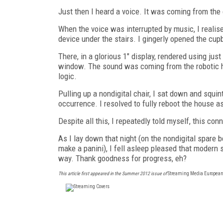
Just then I heard a voice. It was coming from the
When the voice was interrupted by music, I reali
device under the stairs. I gingerly opened the cu
There, in a glorious 1" display, rendered using jus
window. The sound was coming from the robotic ho
logic.
Pulling up a nondigital chair, I sat down and squi
occurrence. I resolved to fully reboot the house as
Despite all this, I repeatedly told myself, this c
As I lay down that night (on the nondigital spare 
make a panini), I fell asleep pleased that modern s
way. Thank goodness for progress, eh?
This article first appeared in the Summer 2012 issue of
Streaming Media European