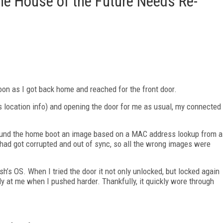
e House of the Future Needs Re-
on as I got back home and reached for the front door.
 location info) and opening the door for me as usual, my connected
round the home boot an image based on a MAC address lookup from a
ad got corrupted and out of sync, so all the wrong images were
h’s OS. When I tried the door it not only unlocked, but locked again
ly at me when I pushed harder. Thankfully, it quickly wore through