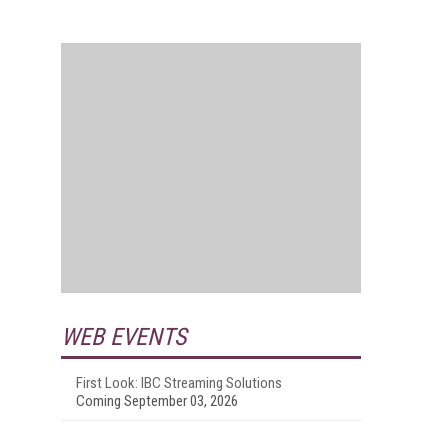
WEB EVENTS
First Look: IBC Streaming Solutions
Coming September 03, 2026