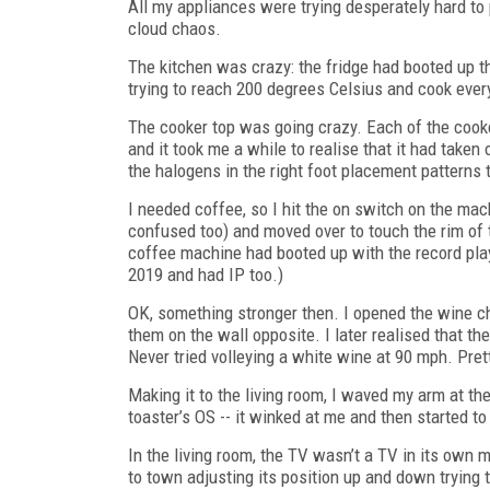
All my appliances were trying desperately hard to
cloud chaos.
The kitchen was crazy: the fridge had booted up th
trying to reach 200 degrees Celsius and cook every
The cooker top was going crazy. Each of the cooker
and it took me a while to realise that it had take
the halogens in the right foot placement patterns
I needed coffee, so I hit the on switch on the mac
confused too) and moved over to touch the rim of t
coffee machine had booted up with the record play
2019 and had IP too.)
OK, something stronger then. I opened the wine chil
them on the wall opposite. I later realised that th
Never tried volleying a white wine at 90 mph. Prett
Making it to the living room, I waved my arm at th
toaster’s OS -- it winked at me and then started t
In the living room, the TV wasn’t a TV in its own 
to town adjusting its position up and down trying to