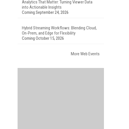
Analytics That Matter: Turning Viewer Data
into Actionable Insights
Coming September 24, 2026
Hybrid Streaming Workflows: Blending Cloud,
On-Prem, and Edge for Flexibility
Coming October 15, 2026
More Web Events