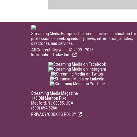
Streaming Media Europe is the premier online destination for
professionals seeking industry news, information, articles,
directories and services.
All Content Copyright © 2009 - 2026
Information Today Inc.
Streaming Media Magazine
143 Old Marlton Pike
Medford, NJ 08055, USA
(609) 654-6266
PRIVACY/COOKIES POLICY