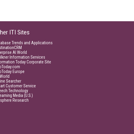
her ITI Sites
tabase Trends and Applications
stinationCRM
erprise AI World
lkner Information Services
ormation Today Corporate Site
foToday.com
foToday Europe
World
ine Searcher
art Customer Service
eech Technology
eaming Media (U.S.)
isphere Research