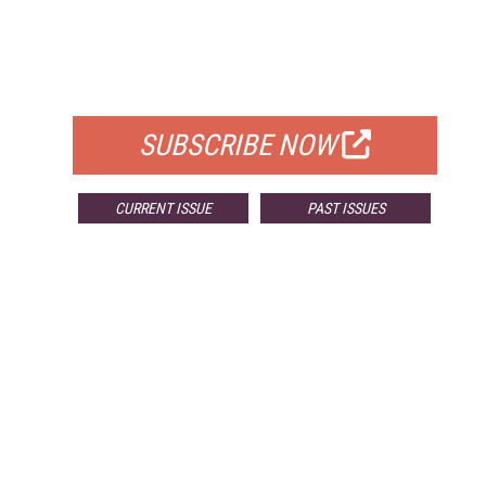
FREE
FOR QUALIFIED SUBSCRIBERS
SUBSCRIBE NOW
CURRENT ISSUE
PAST ISSUES