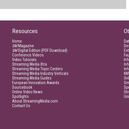
Resources
Ot
Home
Da
SM
Magazine
De
SM
Digital Edition (PDF Download)
Ent
Conference Videos
Fau
Video Tutorials
Inf
Streaming Media Xtra
In
Streaming Media Topic Centers
In
Streaming Media Industry Verticals
KM
Streaming Media Guides
Onl
European Innovation Awards
Sm
Sourcebook
Sp
Online Video News
Str
Spotlights
Un
About StreamingMedia.com
Contact Us