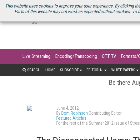
U.S. SITE
STREAMING MEDIA CONNECT
STREAMING MEDIA 2025
S
This website uses cookies to improve your user experience. By clicking the
Parts of this website may not work as expected without cookies. To f
Live Streaming
Encoding/Transcoding
OTT TV
Formats/
SEARCH
HOME
SUBSCRIBE
EDITORIAL
WHITE PAPERS
Be there Aug
June 4, 2012
By
Dom Robinson
Contributing Editor
Featured Articles
For the rest of the Summer 2012 issue of Str