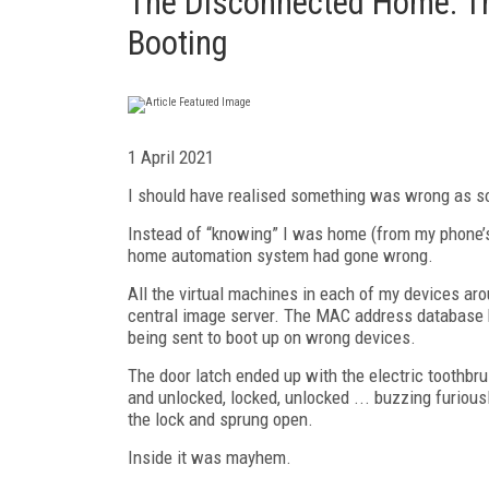
The Disconnected Home: Th
Booting
1 April 2021
I should have realised something was wrong as so
Instead of “knowing” I was home (from my phone’s
home automation system had gone wrong.
All the virtual machines in each of my devices a
central image server. The MAC address database h
being sent to boot up on wrong devices.
The door latch ended up with the electric toothbrus
and unlocked, locked, unlocked ... buzzing furious
the lock and sprung open.
Inside it was mayhem.