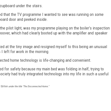
 cupboard under the stairs.
sed that the TV programme I wanted to see was running on some
pboard door and peeked inside.
t the pilot light, was my programme playing on the boiler’s inspection
over, which had clearly booted up with the amplifier and speaker
nted at the tiny image and resigned myself to this being an unusual
 I left for work in the morning.
onnected home technology is life-changing and convenient.
bed for safety because my main bed was folding in half, trying to
ociety had truly integrated technology into my life in such a useful
 Edition
under the title "The Disconnected Home."