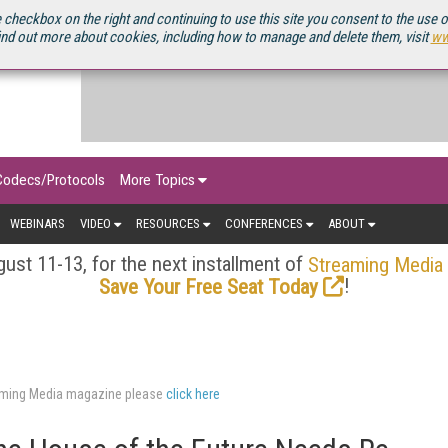
OURCEBOOK
 checkbox on the right and continuing to use this site you consent to the use 
ind out more about cookies, including how to manage and delete them, visit
ww
Codecs/Protocols
More Topics
WEBINARS
VIDEO
RESOURCES
CONFERENCES
ABOUT
ust 11-13, for the next installment of
Streaming Media
!
Save Your Free Seat Today
eaming Media magazine please
click here