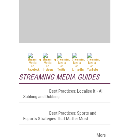
STREAMING MEDIA GUIDES
Best Practices: Localise It - AI
Subbing and Dubbing
Best Practices: Sports and
Esports Strategies That Matter Most
More