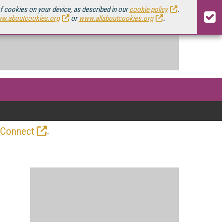
of cookies on your device, as described in our
cookie policy
.
w.aboutcookies.org
or
www.allaboutcookies.org
.
.
 Connect