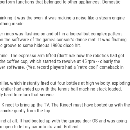
 perform functions that belonged to other appliances. Domestic
inking it was the oven; it was making a noise like a steam engine
thing inside.
 rings was flashing on and off in a logical but complex pattern,
n on the software of the games console’s dance mat. It was flashing
 to groove to some hideous 1980s disco hit.
hine. The espresso arm lifted (don’t ask how the robotics had got
he coffee cup, which started to revolve at 45 rpm -- clearly the
er software. (Yes, record players had a “retro cool” comeback in
ler, which instantly fired out four bottles at high velocity, exploding
e chiller had ended up with the tennis ball machine stack loaded.
y hard to return that service.
e Kinect to bring up the TV. The Kinect must have booted up with the
o smoke gently from the top.
mind at all. It had booted up with the garage door OS and was going
 open to let my car into its void. Brilliant.