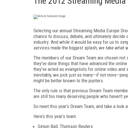
The 2012 Streaming Media
Selecting our annual Streaming Media Europe Drea
chance to discuss, debate, and ultimately decide 
industry. And while it would be easy for us to sim
services made the biggest splash, we take what w
The members of our Dream Team are chosen not si
they’ve done things that have advanced the online 
they’ve acted as evangelists for online video and
inevitably, we pick just as many—if not more—peo
might be better known to the punters.
The only rule is that previous Dream Team members
are still too many deserving people who haven’t y
So meet this year’s Dream Team, and take a look a
Here’s this year’s team:
Simon Ball, Thomson Reuters