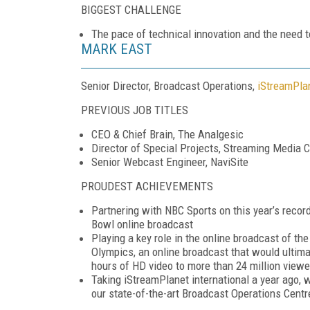
BIGGEST CHALLENGE
The pace of technical innovation and the need t
MARK EAST
Senior Director, Broadcast Operations,
iStreamPla
PREVIOUS JOB TITLES
CEO & Chief Brain, The Analgesic
Director of Special Projects, Streaming Media C
Senior Webcast Engineer, NaviSite
PROUDEST ACHIEVEMENTS
Partnering with NBC Sports on this year’s recor
Bowl online broadcast
Playing a key role in the online broadcast of t
Olympics, an online broadcast that would ultima
hours of HD video to more than 24 million viewe
Taking iStreamPlanet international a year ago, 
our state-of-the-art Broadcast Operations Centr