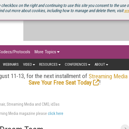
OURCEBOOK
 checkbox on the right and continuing to use this site you consent to the use 
ind out more about cookies, including how to manage and delete them, visit
ww
Codecs/Protocols
More Topics
WEBINARS
VIDEO
RESOURCES
CONFERENCES
ABOUT
ust 11-13, for the next installment of
Streaming Media
!
Save Your Free Seat Today
air, Streaming Media and CMO, id3as
eaming Media magazine please
click here