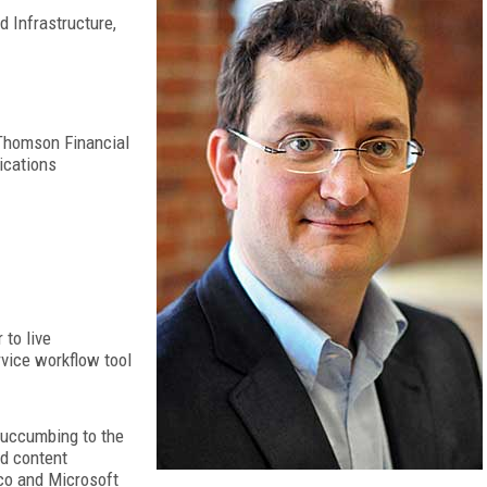
d Infrastructure,
Thomson Financial
ications
to live
rvice workflow tool
 succumbing to the
nd content
co and Microsoft