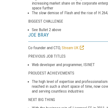
increasing market share on the corporate enterp
space further
The slow demise of Flash and the rise of H.2
BIGGEST CHALLENGE
See Bullet 2 above
JOE BRAY
Co-founder and CTO,
Stream UK
PREVIOUS JOB TITLES
Web developer and programmer, ISINET
PROUDEST ACHIEVEMENTS
The high level of expertise and professionalis
reached in such a short space of time, now cove
and serving countless industries
NEXT BIG THING
With the business win of Liverpool FC in 2011, i