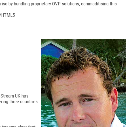
rise by bundling proprietary OVP solutions, commoditising this
64/HTML5
m Stream UK has
ring three countries
t became clear that