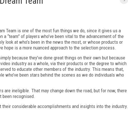
 Dream Team
m Team is one of the most fun things we do, since it gives us a
on a “team” of players who’ve been vital to the advancement of the
ply look at who’s been in the news the most, or whose products or
e hope is a more nuanced approach to the selection process.
mply because they’ve done great things on their own but because
video industry as a whole, via their products or the degree to which
 served to educate other members of the industry. This means that,
ple who’ve been stars behind the scenes as we do individuals who
 are ineligible. That may change down the road, but for now, there
et been recognised.
t their considerable accomplishments and insights into the industry.