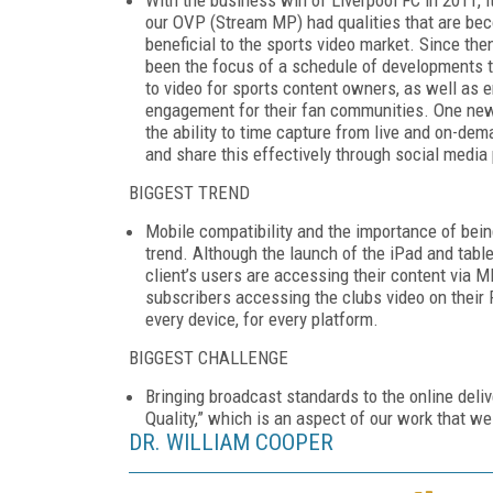
our OVP (Stream MP) had qualities that are bec
beneficial to the sports video market. Since t
been the focus of a schedule of developments 
to video for sports content owners, as well as 
engagement for their fan communities. One ne
the ability to time capture from live and on-de
and share this effectively through social media
BIGGEST TREND
Mobile compatibility and the importance of bei
trend. Although the launch of the iPad and tabl
client’s users are accessing their content via M
subscribers accessing the clubs video on their P
every device, for every platform.
BIGGEST CHALLENGE
Bringing broadcast standards to the online deli
Quality,” which is an aspect of our work that we
DR. WILLIAM COOPER