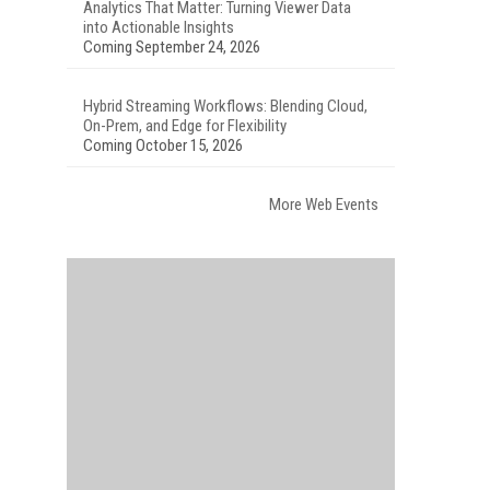
Analytics That Matter: Turning Viewer Data
into Actionable Insights
Coming September 24, 2026
Hybrid Streaming Workflows: Blending Cloud,
On-Prem, and Edge for Flexibility
Coming October 15, 2026
More Web Events