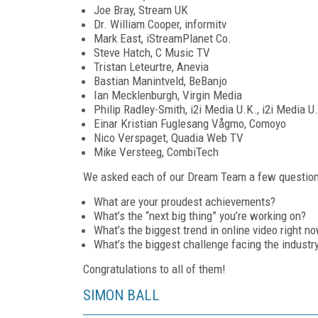
Joe Bray, Stream UK
Dr. William Cooper, informitv
Mark East, iStreamPlanet Co.
Steve Hatch, C Music TV
Tristan Leteurtre, Anevia
Bastian Manintveld, BeBanjo
Ian Mecklenburgh, Virgin Media
Philip Radley-Smith, i2i Media U.K., i2i Media U
Einar Kristian Fuglesang Vågmo, Comoyo
Nico Verspaget, Quadia Web TV
Mike Versteeg, CombiTech
We asked each of our Dream Team a few questions 
What are your proudest achievements?
What’s the “next big thing” you’re working on?
What’s the biggest trend in online video right n
What’s the biggest challenge facing the industr
Congratulations to all of them!
SIMON BALL