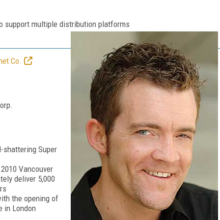
o support multiple distribution platforms
net Co.
orp.
d-shattering Super
he 2010 Vancouver
tely deliver 5,000
rs
with the opening of
e in London