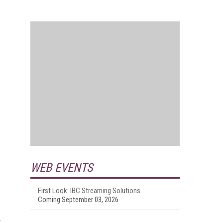
WEB EVENTS
First Look: IBC Streaming Solutions
Coming September 03, 2026