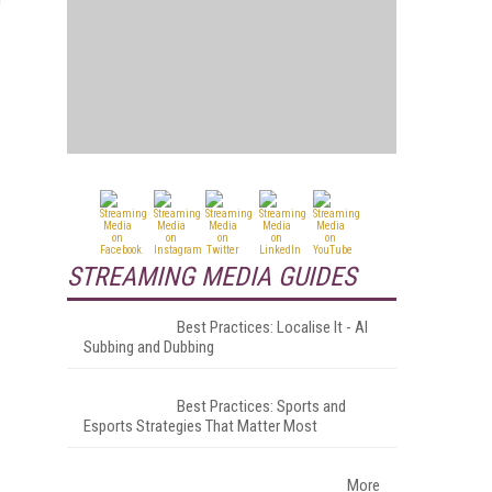
STREAMING MEDIA GUIDES
Best Practices: Localise It - AI
Subbing and Dubbing
Best Practices: Sports and
Esports Strategies That Matter Most
More