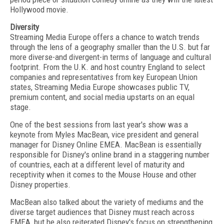
Hollywood movie.
Diversity
Streaming Media Europe offers a chance to watch trends
through the lens of a geography smaller than the U.S. but far
more diverse-and divergent-in terms of language and cultural
footprint. From the U.K. and host country England to select
companies and representatives from key European Union
states, Streaming Media Europe showcases public TV,
premium content, and social media upstarts on an equal
stage.
One of the best sessions from last year's show was a
keynote from Myles MacBean, vice president and general
manager for Disney Online EMEA. MacBean is essentially
responsible for Disney's online brand in a staggering number
of countries, each at a different level of maturity and
receptivity when it comes to the Mouse House and other
Disney properties.
MacBean also talked about the variety of mediums and the
diverse target audiences that Disney must reach across
EMEA, but he also reiterated Disney's focus on strengthening