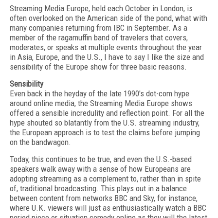
Streaming Media Europe, held each October in London, is
often overlooked on the American side of the pond, what with
many companies returning from IBC in September. As a
member of the ragamuffin band of travelers that covers,
moderates, or speaks at multiple events throughout the year
in Asia, Europe, and the U.S., I have to say I like the size and
sensibility of the Europe show for three basic reasons.
Sensibility
Even back in the heyday of the late 1990's dot-com hype
around online media, the Streaming Media Europe shows
offered a sensible incredulity and reflection point. For all the
hype shouted so blatantly from the U.S. streaming industry,
the European approach is to test the claims before jumping
on the bandwagon.
Today, this continues to be true, and even the U.S.-based
speakers walk away with a sense of how Europeans are
adopting streaming as a complement to, rather than in spite
of, traditional broadcasting. This plays out in a balance
between content from networks BBC and Sky, for instance,
where U.K. viewers will just as enthusiastically watch a BBC
period piece or situation comedy online as they will the latest