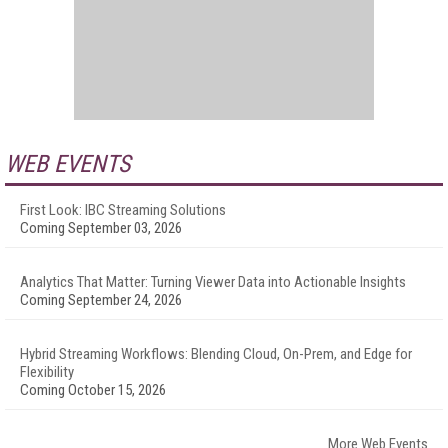
WEB EVENTS
First Look: IBC Streaming Solutions
Coming September 03, 2026
Analytics That Matter: Turning Viewer Data into Actionable Insights
Coming September 24, 2026
Hybrid Streaming Workflows: Blending Cloud, On-Prem, and Edge for
Flexibility
Coming October 15, 2026
More Web Events