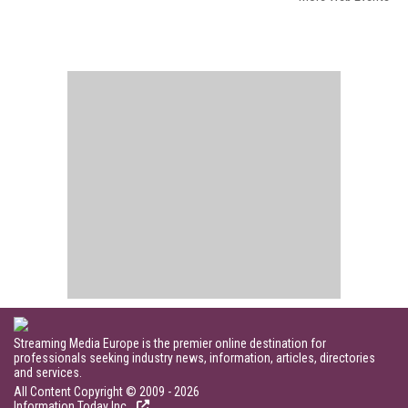
Streaming Media Europe is the premier online destination for
professionals seeking industry news, information, articles, directories
and services.
All Content Copyright © 2009 - 2026
Information Today Inc.