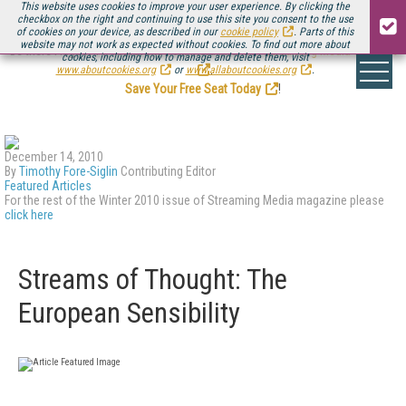
This website uses cookies to improve your user experience. By clicking the
checkbox on the right and continuing to use this site you consent to the use
of cookies on your device, as described in our
cookie policy
. Parts of this
website may not work as expected without cookies. To find out more about
Be there August 11-13, for the next installment of
Streaming Media Connect
cookies, including how to manage and delete them, visit
.
www.aboutcookies.org
or
www.allaboutcookies.org
.
Save Your Free Seat Today
!
December 14, 2010
By
Timothy Fore-Siglin
Contributing Editor
Featured Articles
For the rest of the Winter 2010 issue of Streaming Media magazine please
click here
Streams of Thought: The
European Sensibility