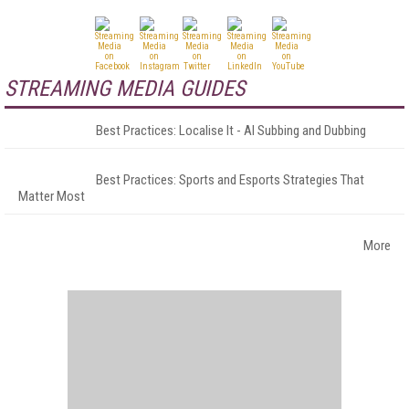
STREAMING MEDIA GUIDES
Best Practices: Localise It - AI Subbing and Dubbing
Best Practices: Sports and Esports Strategies That
Matter Most
More