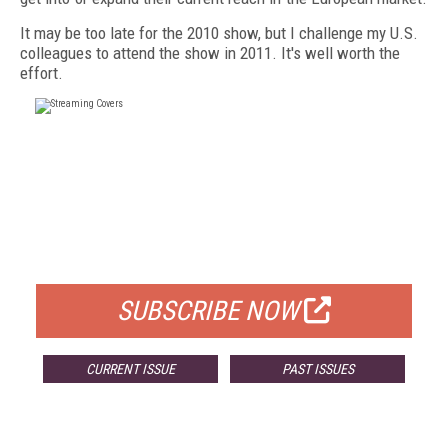
It may be too late for the 2010 show, but I challenge my U.S.
colleagues to attend the show in 2011. It's well worth the
effort.
FREE
FOR QUALIFIED SUBSCRIBERS
SUBSCRIBE NOW
CURRENT ISSUE
PAST ISSUES