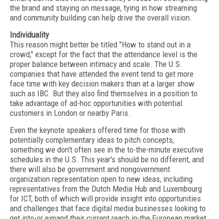
the brand and staying on message, tying in how streaming
and community building can help drive the overall vision.
Individuality
This reason might better be titled "How to stand out in a
crowd," except for the fact that the attendance level is the
proper balance between intimacy and scale. The U.S.
companies that have attended the event tend to get more
face time with key decision makers than at a larger show
such as IBC. But they also find themselves in a position to
take advantage of ad-hoc opportunities with potential
customers in London or nearby Paris.
Even the keynote speakers offered time for those with
potentially complementary ideas to pitch concepts,
something we don't often see in the to-the-minute executive
schedules in the U.S. This year's should be no different, and
there will also be government and nongovernment
organization representation open to new ideas, including
representatives from the Dutch Media Hub and Luxembourg
for ICT, both of which will provide insight into opportunities
and challenges that face digital media businesses looking to
get into-or expand their current reach in-the European market.