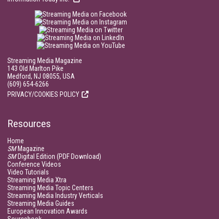
Streaming Media Magazine
143 Old Marlton Pike
Medford, NJ 08055, USA
(609) 654-6266
PRIVACY/COOKIES POLICY
Resources
Home
SM
Magazine
SM
Digital Edition (PDF Download)
Conference Videos
Video Tutorials
Streaming Media Xtra
Streaming Media Topic Centers
Streaming Media Industry Verticals
Streaming Media Guides
European Innovation Awards