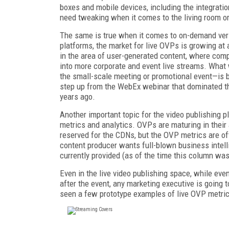
boxes and mobile devices, including the integratio
need tweaking when it comes to the living room or
The same is true when it comes to on-demand ver
platforms, the market for live OVPs is growing at a
in the area of user-generated content, where com
into more corporate and event live streams. What 
the small-scale meeting or promotional event—is b
step up from the WebEx webinar that dominated th
years ago.
Another important topic for the video publishing 
metrics and analytics. OVPs are maturing in their a
reserved for the CDNs, but the OVP metrics are of
content producer wants full-blown business intelli
currently provided (as of the time this column wa
Even in the live video publishing space, while ev
after the event, any marketing executive is going
seen a few prototype examples of live OVP metric