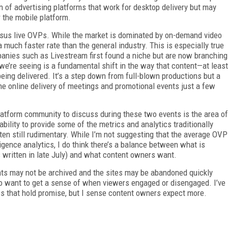
n of advertising platforms that work for desktop delivery but may
 the mobile platform.
sus live OVPs. While the market is dominated by on-demand video
 much faster rate than the general industry. This is especially true
panies such as Livestream first found a niche but are now branching
we’re seeing is a fundamental shift in the way that content—at least
eing delivered. It’s a step down from full-blown productions but a
e online delivery of meetings and promotional events just a few
platform community to discuss during these two events is the area of
bility to provide some of the metrics and analytics traditionally
ten still rudimentary. While I’m not suggesting that the average OVP
gence analytics, I do think there’s a balance between what is
s written in late July) and what content owners want.
ents may not be archived and the sites may be abandoned quickly
 to want to get a sense of when viewers engaged or disengaged. I’ve
s that hold promise, but I sense content owners expect more.