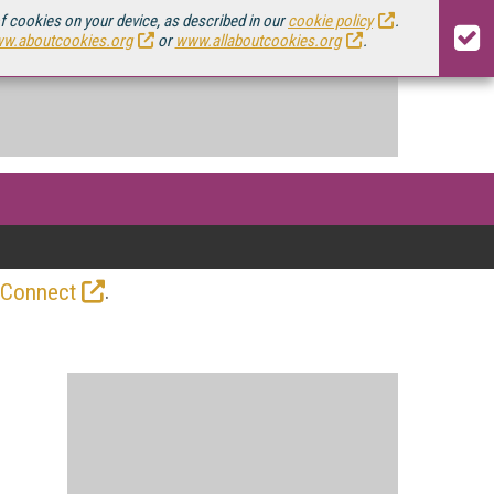
of cookies on your device, as described in our
cookie policy
.
w.aboutcookies.org
or
www.allaboutcookies.org
.
.
 Connect