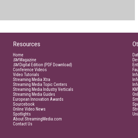
Resources
Ot
Home
Da
SM
Magazine
De
SM
Digital Edition (PDF Download)
Ent
Conference Videos
Fau
Video Tutorials
Inf
Streaming Media Xtra
In
Streaming Media Topic Centers
In
Streaming Media Industry Verticals
KM
Streaming Media Guides
Onl
European Innovation Awards
Sm
Sourcebook
Sp
Online Video News
Str
Spotlights
Un
About StreamingMedia.com
Contact Us