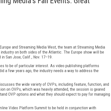
ing Media's Fall Events: Great
Europe and Streaming Media West, the team at Streaming Media
industry on both sides of the Atlantic. The Europe show will be
 in San Jose, Calif., Nov. 17–19.
s to be of particular interest. As video publishing platforms
 did a few years ago, the industry needs a way to address the
iscusses the wide variety of OVPs, including feature, function, and
ession on OVPs, which was heavily attended, the session is geared
tand OVP options and what they should expect to pay for managing
Online Video Platform Summit to be held in conjunction with