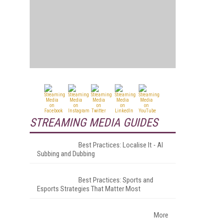
STREAMING MEDIA GUIDES
Best Practices: Localise It - AI
Subbing and Dubbing
Best Practices: Sports and
Esports Strategies That Matter Most
More