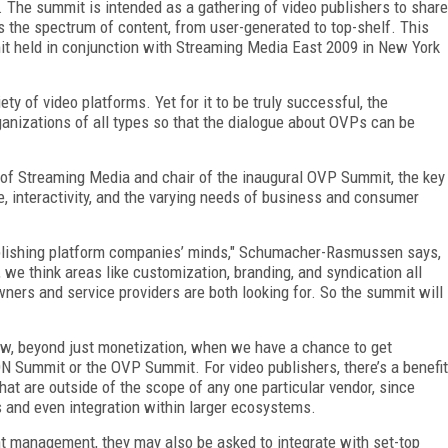
The summit is intended as a gathering of video publishers to share
 the spectrum of content, from user-generated to top-shelf. This
t held in conjunction with Streaming Media East 2009 in New York
y of video platforms. Yet for it to be truly successful, the
anizations of all types so that the dialogue about OVPs can be
of Streaming Media and chair of the inaugural OVP Summit, the key
e, interactivity, and the varying needs of business and consumer
ublishing platform companies’ minds," Schumacher-Rasmussen says,
, we think areas like customization, branding, and syndication all
wners and service providers are both looking for. So the summit will
 view, beyond just monetization, when we have a chance to get
N Summit or the OVP Summit. For video publishers, there’s a benefit
hat are outside of the scope of any one particular vendor, since
s and even integration within larger ecosystems.
t management, they may also be asked to integrate with set-top