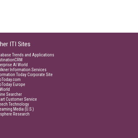
her ITI Sites
tabase Trends and Applications
stinationCRM
erprise AI World
lkner Information Services
ormation Today Corporate Site
foToday.com
foToday Europe
World
ine Searcher
art Customer Service
eech Technology
eaming Media (U.S.)
isphere Research