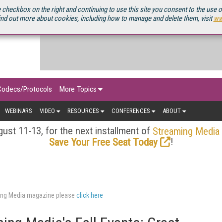
OURCEBOOK
 checkbox on the right and continuing to use this site you consent to the use 
ind out more about cookies, including how to manage and delete them, visit
ww
Codecs/Protocols
More Topics
WEBINARS
VIDEO
RESOURCES
CONFERENCES
ABOUT
ust 11-13, for the next installment of
Streaming Media
!
Save Your Free Seat Today
aming Media magazine please
click here