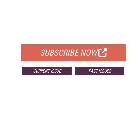
FREE
FOR QUALIFIED SUBSCRIBERS
SUBSCRIBE NOW
CURRENT ISSUE
PAST ISSUES