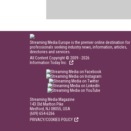
Streaming Media Europe is the premier online destination for
professionals seeking industry news, information, articles,
directories and services.
All Content Copyright © 2009 - 2026
Information Today Inc.
Streaming Media Magazine
143 Old Marlton Pike
Medford, NJ 08055, USA
(609) 654-6266
PRIVACY/COOKIES POLICY