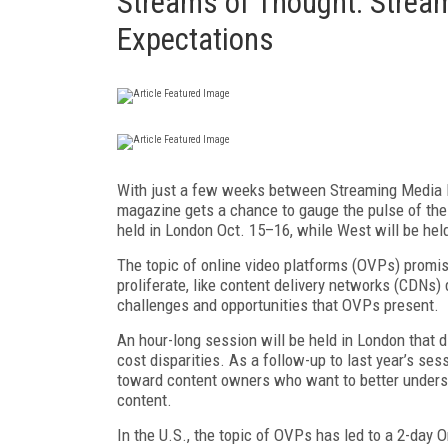
Streams of Thought: Stream
Expectations
With just a few weeks between Streaming Media 
magazine gets a chance to gauge the pulse of the 
held in London Oct. 15–16, while West will be held
The topic of online video platforms (OVPs) promise
proliferate, like content delivery networks (CDNs)
challenges and opportunities that OVPs present.
An hour-long session will be held in London that d
cost disparities. As a follow-up to last year’s s
toward content owners who want to better unders
content.
In the U.S., the topic of OVPs has led to a 2-day 