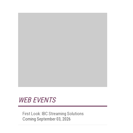
WEB EVENTS
First Look: IBC Streaming Solutions
Coming September 03, 2026