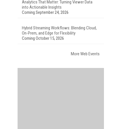
Analytics That Matter: Turning Viewer Data
into Actionable Insights
Coming September 24, 2026
Hybrid Streaming Workflows: Blending Cloud,
On-Prem, and Edge for Flexibility
Coming October 15, 2026
More Web Events