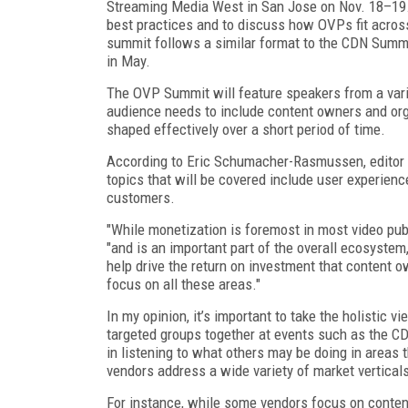
Streaming Media West in San Jose on Nov. 18–19. 
best practices and to discuss how OVPs fit across
summit follows a similar format to the CDN Summi
in May.
The OVP Summit will feature speakers from a variet
audience needs to include content owners and org
shaped effectively over a short period of time.
According to Eric Schumacher-Rasmussen, editor 
topics that will be covered include user experienc
customers.
"While monetization is foremost in most video p
"and is an important part of the overall ecosystem
help drive the return on investment that content o
focus on all these areas."
In my opinion, it’s important to take the holistic
targeted groups together at events such as the CD
in listening to what others may be doing in areas t
vendors address a wide variety of market vertical
For instance, while some vendors focus on conten