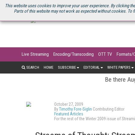
U.S. SITE
STREAMING MEDIA CONNECT
STREAMING MEDIA 2025
S
This website uses cookies to improve your user experience. By clicking the
Parts of this website may not work as expected without cookies. To f
Live Streaming
Encoding/Transcoding
OTT TV
Formats/
SEARCH
HOME
SUBSCRIBE
EDITORIAL
WHITE PAPERS
Be there Aug
October 27, 2009
By
Timothy Fore-Siglin
Contributing Editor
Featured Articles
For the rest of the Winter 2009 issue of Stre