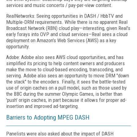
services and music concerts / pay-per-view content.
RealNetworks: Seeing opportunities in DASH / HbbTV and
Multiple-DRM requirements. While there is no apparent Real
Broadcast Network (RBN) cloud play—interesting, given Real's
early forays into OVP and cloud services—Real sees a cloud
deployment on Amazon's Web Services (AWS) as a key
opportunity.
Adobe: Adobe also sees AWS cloud opportunities, and has
simplified its pricing to help content owners and producers
make the move to cloud-based encoding, transcoding, and
serving. Adobe also sees an opportunity to move DRM "down
the stack" to the encoders. Finally, it sees the battle-tested
use of origin caches on a pull model, such as those used by
the BBC during the summer Olympic Games, is better than
'push' origin caches, in part because it allows for proper ad-
insertion and improved ad-targeting.
Barriers to Adopting MPEG DASH
Panelists were also asked about the impact of DASH