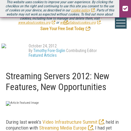
This website uses cookies to improve your user experience. By clicking the
checkbox on the right and continuing to use this site you consent to the use
of cookies on your device, as described in our
cookie policy
. Parts of this
website may not work as expected without cookies. To find out more about
Be there August 11-13, for the next installment of
Streaming Media Connect
cookies, including how to manage and delete them, visit
.
www.aboutcookies.org
or
www.allaboutcookies.org
.
Save Your Free Seat Today
!
October 24, 2012
By
Timothy Fore-Siglin
Contributing Editor
Featured Articles
Streaming Servers 2012: New
Features, New Opportunities
During last week's
Video Infrastructure Summit
, held in
conjunction with
Streaming Media Europe
, I had yet