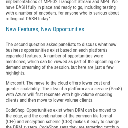
implementations of MPEG2 Transport Stream and MP4. We
have DASH fully in place and ready to go, including testing
with a number of encoders, for anyone who is serious about
rolling out DASH today."
New Features, New Opportunities
The second question asked panelists to discuss what new
business opportunities exist based on each platform's
expanded features. A number of opportunities were
mentioned, which can be viewed as part of the upcoming on-
demand streaming of the session, but here are just a few
highlights:
Microsoft: The move to the cloud offers lower cost and
greater scalability. The idea of a platform as a service (PaaS)
with Azure will first resonate with high-volume encoding
clients and then move to lower volume clients.
CodeShop: Opportunities exist when DRM can be moved to
the edge, and the combination of the common file format
(CFF) and encryption scheme (CES) makes it easy to change
the DRM system. CodeShop says they are targeting catchup