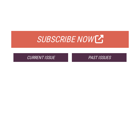
FREE
FOR QUALIFIED SUBSCRIBERS
SUBSCRIBE NOW
CURRENT ISSUE
PAST ISSUES