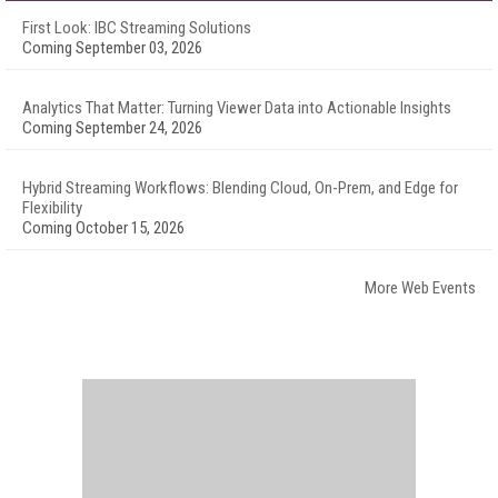
First Look: IBC Streaming Solutions
Coming September 03, 2026
Analytics That Matter: Turning Viewer Data into Actionable Insights
Coming September 24, 2026
Hybrid Streaming Workflows: Blending Cloud, On-Prem, and Edge for
Flexibility
Coming October 15, 2026
More Web Events