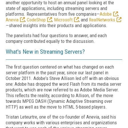
another opportunity to host an annual panel looking at the
state of applications, including streaming servers and
platforms. Representatives from five companies—
Adobe
,
Anevia
,
CodeShop
,
Microsoft
, and
RealNetworks
—shared insights into their products and applications.
The panelists had four questions to answer, and each
company contributed equally to the discussion.
What's New in Streaming Servers?
The first question centered on what has changed on each
server platform in the past year, since our last panel in
October 2011. Adobe's Steve Allison led off with an obvious
one: Adobe has dropped the word Flash from its media server
products, which are now referred to as Adobe Media Server.
This reflects the reality, according to Allison, of the move
towards MPEG DASH (Dynamic Adaptive Streaming over
HTTP) as well as the move to HTML 5-based players.
Tristan Leteurtre, one of the co-founder of Anevia, said his
company works with various enterprises and organizations