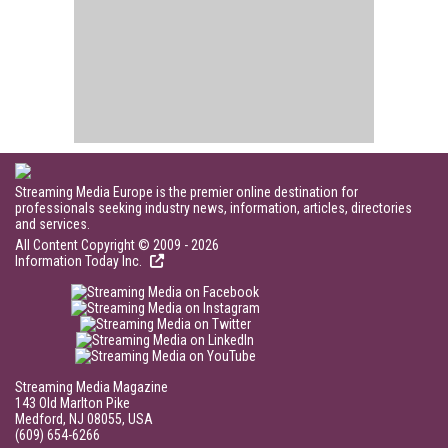
Streaming Media Europe is the premier online destination for
professionals seeking industry news, information, articles, directories
and services.
All Content Copyright © 2009 - 2026
Information Today Inc.
Streaming Media Magazine
143 Old Marlton Pike
Medford, NJ 08055, USA
(609) 654-6266