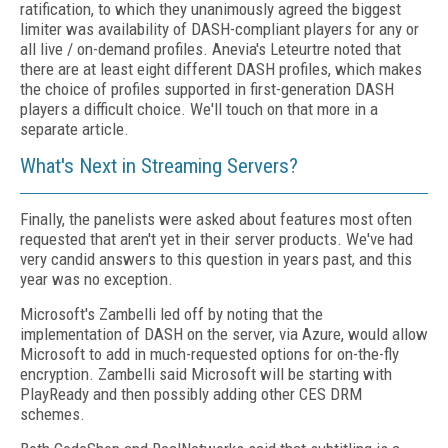
ratification, to which they unanimously agreed the biggest
limiter was availability of DASH-compliant players for any or
all live / on-demand profiles. Anevia's Leteurtre noted that
there are at least eight different DASH profiles, which makes
the choice of profiles supported in first-generation DASH
players a difficult choice. We'll touch on that more in a
separate article.
What's Next in Streaming Servers?
Finally, the panelists were asked about features most often
requested that aren't yet in their server products. We've had
very candid answers to this question in years past, and this
year was no exception.
Microsoft's Zambelli led off by noting that the
implementation of DASH on the server, via Azure, would allow
Microsoft to add in much-requested options for on-the-fly
encryption. Zambelli said Microsoft will be starting with
PlayReady and then possibly adding other CES DRM
schemes.