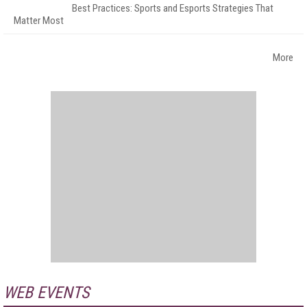
Best Practices: Sports and Esports Strategies That
Matter Most
More
WEB EVENTS