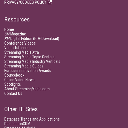
PRIVACY/COOKIES POLICY
Resources
Home
SM
Magazine
SM
Digital Edition (PDF Download)
Conference Videos
Video Tutorials
Streaming Media Xtra
Streaming Media Topic Centers
Streaming Media Industry Verticals
Streaming Media Guides
European Innovation Awards
Sourcebook
Online Video News
Spotlights
About StreamingMedia.com
Contact Us
Other ITI Sites
Database Trends and Applications
DestinationCRM