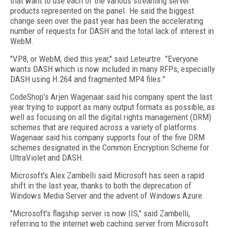
that want to use each of the various streaming server
products represented on the panel. He said the biggest
change seen over the past year has been the accelerating
number of requests for DASH and the total lack of interest in
WebM.
"VP8, or WebM, died this year," said Leteurtre. "Everyone
wants DASH which is now included in many RFPs, especially
DASH using H.264 and fragmented MP4 files."
CodeShop's Arjen Wagenaar said his company spent the last
year trying to support as many output formats as possible, as
well as focusing on all the digital rights management (DRM)
schemes that are required across a variety of platforms.
Wagenaar said his company supports four of the five DRM
schemes designated in the Common Encryption Scheme for
UltraViolet and DASH.
Microsoft's Alex Zambelli said Microsoft has seen a rapid
shift in the last year, thanks to both the deprecation of
Windows Media Server and the advent of Windows Azure.
"Microsoft's flagship server is now IIS," said Zambelli,
referring to the internet web caching server from Microsoft