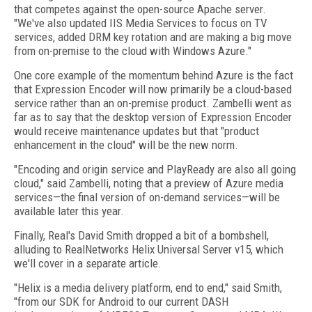
that competes against the open-source Apache server.
"We've also updated IIS Media Services to focus on TV
services, added DRM key rotation and are making a big move
from on-premise to the cloud with Windows Azure."
One core example of the momentum behind Azure is the fact
that Expression Encoder will now primarily be a cloud-based
service rather than an on-premise product. Zambelli went as
far as to say that the desktop version of Expression Encoder
would receive maintenance updates but that "product
enhancement in the cloud" will be the new norm.
"Encoding and origin service and PlayReady are also all going
cloud," said Zambelli, noting that a preview of Azure media
services—the final version of on-demand services—will be
available later this year.
Finally, Real's David Smith dropped a bit of a bombshell,
alluding to RealNetworks Helix Universal Server v15, which
we'll cover in a separate article.
"Helix is a media delivery platform, end to end," said Smith,
"from our SDK for Android to our current DASH