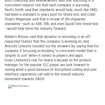
Both CodeShop and RealNetworks said that subtitling is a
consistent request, one that each company is pursuing.
Real's Smith said that standards would help, much like SMIL
had been a standard in years past for timed-text, and Code-
Shop's Wagenaar said that a review of the disparate
standards—such as 608, 708, and even QuickTime timed-text
—would help move the industry forward.
Adobe's Allison said that dynamic re-encoding is an oft-
requested feature that the company is working on, and
Anevia's Leteurte rounded out the answers by saying that his
company if focusing on building "a consistent model that is
simpler to use" when it comes to players and apps.
Given Leteurtre's role for nearly a decade as the product
manager for the popular VLC player, we look forward to
seeing what a good measure of disciplined coding and user
interface experience can add to the overall industry
movement towards DASH.