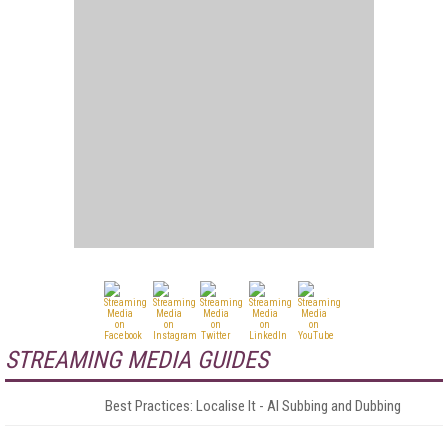
STREAMING MEDIA GUIDES
Best Practices: Localise It - AI Subbing and Dubbing