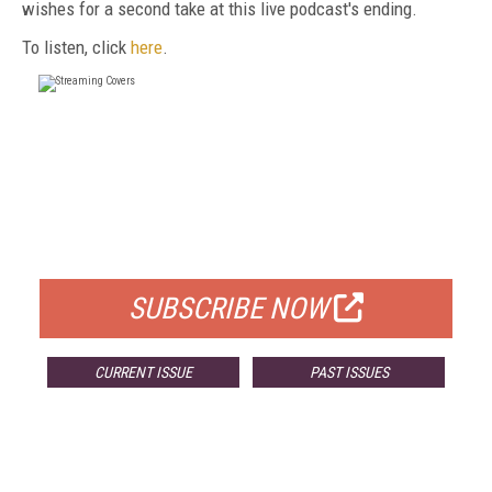
wishes for a second take at this live podcast's ending.
To listen, click
here
.
FREE
FOR QUALIFIED SUBSCRIBERS
SUBSCRIBE NOW
CURRENT ISSUE
PAST ISSUES