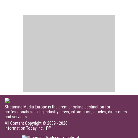
Streaming Media Europe is the premier online destination for
professionals seeking industry news, information, articles, directories
and services.
All Content Copyright © 2009 - 2026
Information Today Inc.