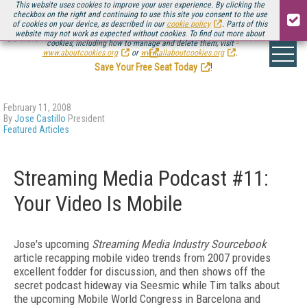
This website uses cookies to improve your user experience. By clicking the
checkbox on the right and continuing to use this site you consent to the use
of cookies on your device, as described in our
cookie policy
. Parts of this
website may not work as expected without cookies. To find out more about
Be there August 11-13, for the next installment of
Streaming Media Connect
cookies, including how to manage and delete them, visit
.
www.aboutcookies.org
or
www.allaboutcookies.org
.
Save Your Free Seat Today
!
February 11, 2008
By
Jose Castillo
President
Featured Articles
Streaming Media Podcast #11:
Your Video Is Mobile
Jose's upcoming
Streaming Media Industry Sourcebook
article recapping mobile video trends from 2007 provides
excellent fodder for discussion, and then shows off the
secret podcast hideway via Seesmic while Tim talks about
the upcoming Mobile World Congress in Barcelona and