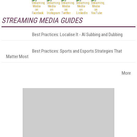
STREAMING MEDIA GUIDES
Best Practices: Localise It - AI Subbing and Dubbing
Best Practices: Sports and Esports Strategies That
Matter Most
More