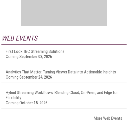
WEB EVENTS
First Look: IBC Streaming Solutions
Coming September 03, 2026
Analytics That Matter: Turning Viewer Data into Actionable Insights
Coming September 24, 2026
Hybrid Streaming Workflows: Blending Cloud, On-Prem, and Edge for
Flexibility
Coming October 15, 2026
More Web Events