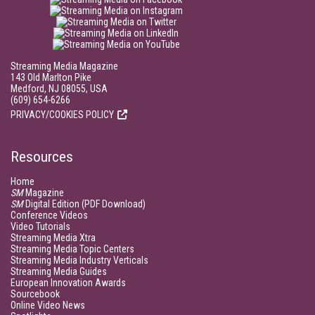
Streaming Media Magazine
143 Old Marlton Pike
Medford, NJ 08055, USA
(609) 654-6266
PRIVACY/COOKIES POLICY
Resources
Home
SM
Magazine
SM
Digital Edition (PDF Download)
Conference Videos
Video Tutorials
Streaming Media Xtra
Streaming Media Topic Centers
Streaming Media Industry Verticals
Streaming Media Guides
European Innovation Awards
Sourcebook
Online Video News