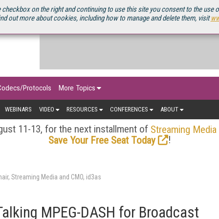
OURCEBOOK
 checkbox on the right and continuing to use this site you consent to the use 
ind out more about cookies, including how to manage and delete them, visit
ww
Codecs/Protocols
More Topics
WEBINARS
VIDEO
RESOURCES
CONFERENCES
ABOUT
ust 11-13, for the next installment of
Streaming Media
!
Save Your Free Seat Today
air, Streaming Media and CMO, id3as
Talking MPEG-DASH for Broadcast