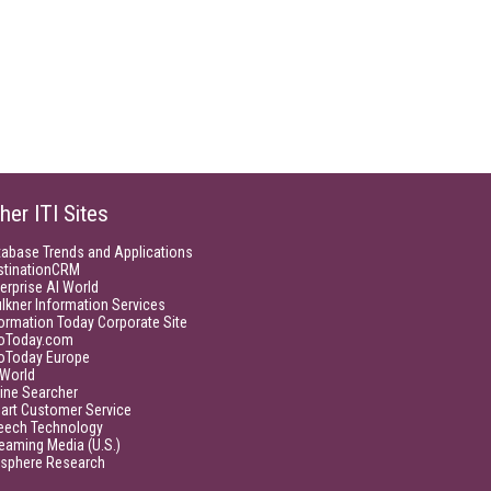
her ITI Sites
tabase Trends and Applications
stinationCRM
erprise AI World
lkner Information Services
ormation Today Corporate Site
foToday.com
foToday Europe
World
ine Searcher
art Customer Service
eech Technology
eaming Media (U.S.)
isphere Research