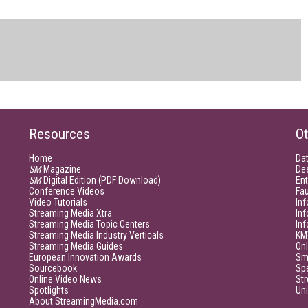
Resources
Ot
Home
Da
SM
Magazine
De
SM
Digital Edition (PDF Download)
Ent
Conference Videos
Fau
Video Tutorials
Inf
Streaming Media Xtra
In
Streaming Media Topic Centers
In
Streaming Media Industry Verticals
KM
Streaming Media Guides
Onl
European Innovation Awards
Sm
Sourcebook
Sp
Online Video News
Str
Spotlights
Un
About StreamingMedia.com