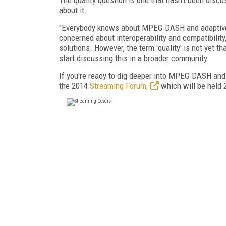
about it.
"Everybody knows about MPEG-DASH and adaptive 
concerned about interoperability and compatibili
solutions. However, the term 'quality' is not yet th
start discussing this in a broader community.
If you're ready to dig deeper into MPEG-DASH and 
the 2014
Streaming Forum,
which will be held 