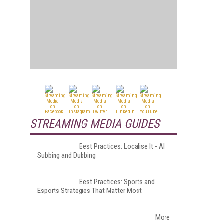
STREAMING MEDIA GUIDES
Best Practices: Localise It - AI
Subbing and Dubbing
e
Best Practices: Sports and
Esports Strategies That Matter Most
More