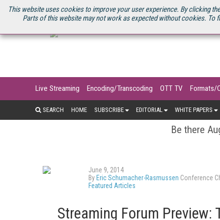
U.S. SITE
STREAMING MEDIA CONNECT
STREAMING MEDIA 2025
S
This website uses cookies to improve your user experience. By clicking the
Parts of this website may not work as expected without cookies. To f
Live Streaming
Encoding/Transcoding
OTT TV
Formats/
SEARCH
HOME
SUBSCRIBE
EDITORIAL
WHITE PAPERS
Be there Aug
June 9, 2014
By
Eric Schumacher-Rasmussen
Conference Ch
Featured Articles
Streaming Forum Preview: 