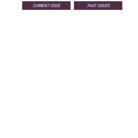
CURRENT ISSUE
PAST ISSUES