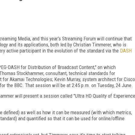
eaming Media, and this year's Streaming Forum will continue that
ogy and its applications, both led by Christian Timmerer, who is
ry active participant in the evolution of the standard via the
DASH
PEG-DASH for Distribution of Broadcast Content," on which
: Thomas Stockhammer, consultant, technical standards for
t for Akamai Technologies; Kevin Murray, system architect for Cisco
for the BBC. That session will be at 2:45 p.m. on Tuesday, 24 June.
hammer will present a session called "Ultra HD Quality of Experienc
e defined) as well as how it can be measured (with which metrics,
ndard) and quantified so that it can be used for online/offline
sed extensively yet, but Timmerer says it's time to start talking