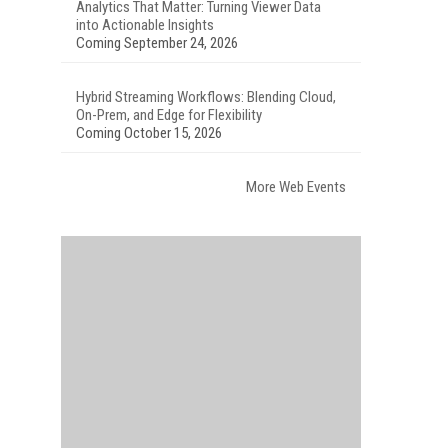
Analytics That Matter: Turning Viewer Data
into Actionable Insights
Coming September 24, 2026
Hybrid Streaming Workflows: Blending Cloud,
On-Prem, and Edge for Flexibility
Coming October 15, 2026
More Web Events