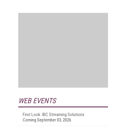
WEB EVENTS
First Look: IBC Streaming Solutions
Coming September 03, 2026