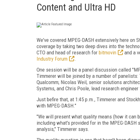
Content and Ultra HD
We've covered MPEG-DASH extensively here on Str
coverage by taking two deep dives into the technol
CTO and head of research for
bitmovin
and a ve
Industry Forum
.
One session will be a panel discussion called "M
Timmerer will be joined by a number of panelists
Qualcomm; Nicolas Weil, senior solutions architec
Systems, and Chris Poole, lead research engineer 
Just befire that, at 1:45 p.m., Timmerer and Stock
with MPEG-DASH."
"We will present what quality means (how it can b
including what's provided for in the MPEG-DASH sta
analysis," Timmerer says.
The quality question is one that hasn't been discus