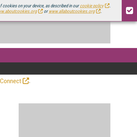
of cookies on your device, as described in our
cookie policy
.
w.aboutcookies.org
or
www.allaboutcookies.org
.
.
 Connect