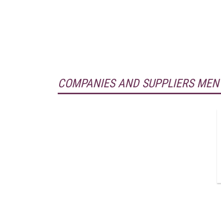
COMPANIES AND SUPPLIERS MEN