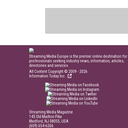
Streaming Media Europe is the premier online destination for
professionals seeking industry news, information, articles,
directories and services.
All Content Copyright © 2009 - 2026
Information Today Inc.
Streaming Media Magazine
143 Old Marlton Pike
Medford, NJ 08055, USA
(609) 654-6266