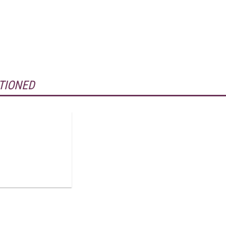
TIONED