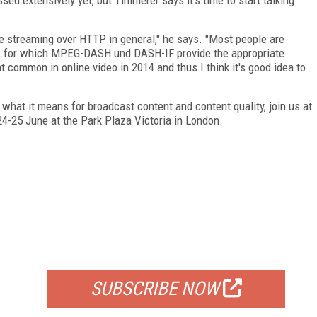
streaming over HTTP in general," he says. "Most people are
ty, for which MPEG-DASH und DASH-IF provide the appropriate
at common in online video in 2014 and thus I think it's good idea to
what it means for broadcast content and content quality, join us at
24-25 June at the Park Plaza Victoria in London.
FREE
FOR QUALIFIED SUBSCRIBERS
SUBSCRIBE NOW