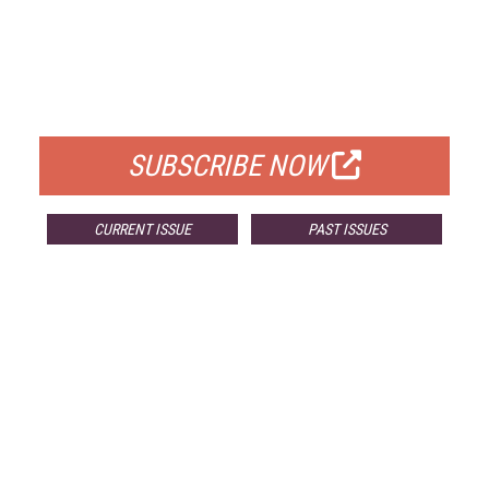
FREE
FOR QUALIFIED SUBSCRIBERS
SUBSCRIBE NOW
CURRENT ISSUE
PAST ISSUES