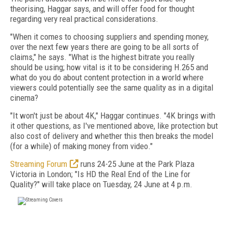
theorising, Haggar says, and will offer food for thought
regarding very real practical considerations.
"When it comes to choosing suppliers and spending money,
over the next few years there are going to be all sorts of
claims," he says. "What is the highest bitrate you really
should be using; how vital is it to be considering H.265 and
what do you do about content protection in a world where
viewers could potentially see the same quality as in a digital
cinema?
"It won't just be about 4K," Haggar continues. "4K brings with
it other questions, as I've mentioned above, like protection but
also cost of delivery and whether this then breaks the model
(for a while) of making money from video."
Streaming Forum
runs 24-25 June at the Park Plaza
Victoria in London; "Is HD the Real End of the Line for
Quality?" will take place on Tuesday, 24 June at 4 p.m.