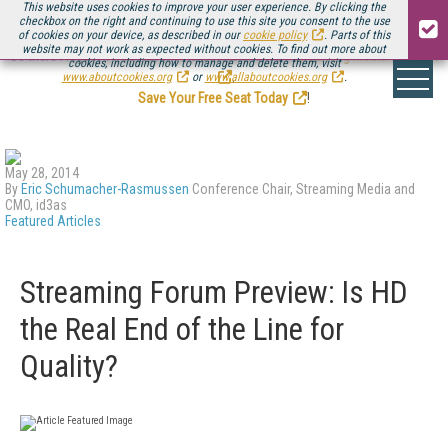
This website uses cookies to improve your user experience. By clicking the
checkbox on the right and continuing to use this site you consent to the use
of cookies on your device, as described in our
cookie policy
. Parts of this
website may not work as expected without cookies. To find out more about
Be there August 11-13, for the next installment of
Streaming Media Connect
cookies, including how to manage and delete them, visit
.
www.aboutcookies.org
or
www.allaboutcookies.org
.
Save Your Free Seat Today
!
May 28, 2014
By
Eric Schumacher-Rasmussen
Conference Chair, Streaming Media and
CMO, id3as
Featured Articles
Streaming Forum Preview: Is HD
the Real End of the Line for
Quality?