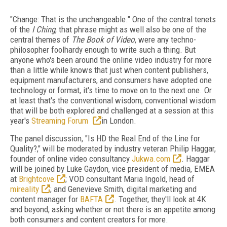
"Change: That is the unchangeable." One of the central tenets
of the
I Ching
, that phrase might as well also be one of the
central themes of
The Book of Video
, were any techno-
philosopher foolhardy enough to write such a thing. But
anyone who's been around the online video industry for more
than a little while knows that just when content publishers,
equipment manufacturers, and consumers have adopted one
technology or format, it's time to move on to the next one. Or
at least that's the conventional wisdom, conventional wisdom
that will be both explored and challenged at a session at this
year's
Streaming Forum
in London.
The panel discussion, "Is HD the Real End of the Line for
Quality?," will be moderated by industry veteran Philip Haggar,
founder of online video consultancy
Jukwa.com
. Haggar
will be joined by Luke Gaydon, vice president of media, EMEA
at
Brightcove
; VOD consultant Maria Ingold, head of
mireality
; and Genevieve Smith, digital marketing and
content manager for
BAFTA
. Together, they'll look at 4K
and beyond, asking whether or not there is an appetite among
both consumers and content creators for more.