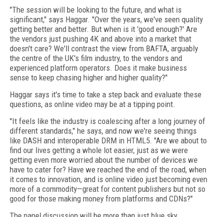
"The session will be looking to the future, and what is
significant," says Haggar. "Over the years, we've seen quality
getting better and better. But when is it 'good enough?' Are
the vendors just pushing 4K and above into a market that
doesn't care? We'll contrast the view from BAFTA, arguably
the centre of the UK's film industry, to the vendors and
experienced platform operators. Does it make business
sense to keep chasing higher and higher quality?"
Haggar says it's time to take a step back and evaluate these
questions, as online video may be at a tipping point.
"It feels like the industry is coalescing after a long journey of
different standards," he says, and now we're seeing things
like DASH and interoperable DRM in HTML5. "Are we about to
find our lives getting a whole lot easier, just as we were
getting even more worried about the number of devices we
have to cater for? Have we reached the end of the road, when
it comes to innovation, and is online video just becoming even
more of a commodity—great for content publishers but not so
good for those making money from platforms and CDNs?"
The panel discussion will be more than just blue sky