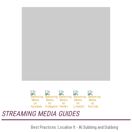
STREAMING MEDIA GUIDES
Best Practices: Localise It - AI Subbing and Dubbing