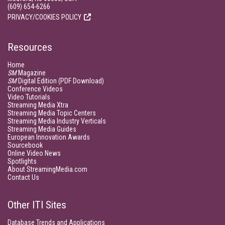
(609) 654-6266
PRIVACY/COOKIES POLICY
Resources
Home
SM
Magazine
SM
Digital Edition (PDF Download)
Conference Videos
Video Tutorials
Streaming Media Xtra
Streaming Media Topic Centers
Streaming Media Industry Verticals
Streaming Media Guides
European Innovation Awards
Sourcebook
Online Video News
Spotlights
About StreamingMedia.com
Contact Us
Other ITI Sites
Database Trends and Applications