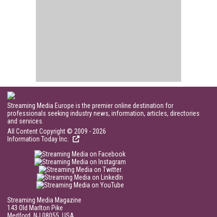
Streaming Media Europe is the premier online destination for
professionals seeking industry news, information, articles, directories
and services.
All Content Copyright © 2009 - 2026
Information Today Inc.
Streaming Media Magazine
143 Old Marlton Pike
Medford, NJ 08055, USA