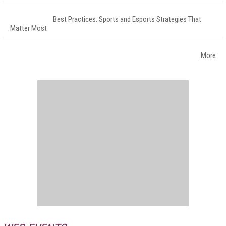
Best Practices: Sports and Esports Strategies That
Matter Most
More