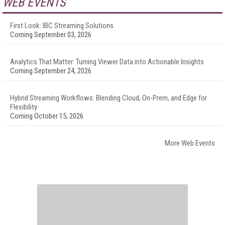
WEB EVENTS
First Look: IBC Streaming Solutions
Coming September 03, 2026
Analytics That Matter: Turning Viewer Data into Actionable Insights
Coming September 24, 2026
Hybrid Streaming Workflows: Blending Cloud, On-Prem, and Edge for
Flexibility
Coming October 15, 2026
More Web Events