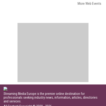
More Web Events
Streaming Media Europe is the premier online destination for
professionals seeking industry news, information, articles, directories
and services.