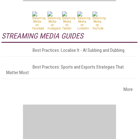
STREAMING MEDIA GUIDES
Best Practices: Localise It - AI Subbing and Dubbing
Best Practices: Sports and Esports Strategies That
Matter Most
More