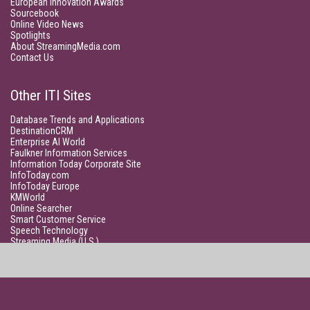
European Innovation Awards
Sourcebook
Online Video News
Spotlights
About StreamingMedia.com
Contact Us
Other ITI Sites
Database Trends and Applications
DestinationCRM
Enterprise AI World
Faulkner Information Services
Information Today Corporate Site
InfoToday.com
InfoToday Europe
KMWorld
Online Searcher
Smart Customer Service
Speech Technology
Streaming Media (U.S.)
Unisphere Research