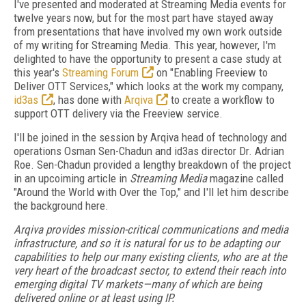
I've presented and moderated at Streaming Media events for
twelve years now, but for the most part have stayed away
from presentations that have involved my own work outside
of my writing for Streaming Media. This year, however, I'm
delighted to have the opportunity to present a case study at
this year's
Streaming Forum
on "Enabling Freeview to
Deliver OTT Services," which looks at the work my company,
id3as
, has done with
Arqiva
to create a workflow to
support OTT delivery via the Freeview service.
I'll be joined in the session by Arqiva head of technology and
operations Osman Sen-Chadun and id3as director Dr. Adrian
Roe. Sen-Chadun provided a lengthy breakdown of the project
in an upcoiming article in
Streaming Media
magazine called
"Around the World with Over the Top," and I'll let him describe
the background here.
Arqiva provides mission-critical communications and media
infrastructure, and so it is natural for us to be adapting our
capabilities to help our many existing clients, who are at the
very heart of the broadcast sector, to extend their reach into
emerging digital TV markets—many of which are being
delivered online or at least using IP.