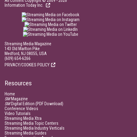
All Content Copyright © 2009 - 2026
Information Today Inc.
Streaming Media Magazine
143 Old Marlton Pike
Medford, NJ 08055, USA
(609) 654-6266
PRIVACY/COOKIES POLICY
Resources
Home
SM
Magazine
SM
Digital Edition (PDF Download)
Conference Videos
Video Tutorials
Streaming Media Xtra
Streaming Media Topic Centers
Streaming Media Industry Verticals
Streaming Media Guides