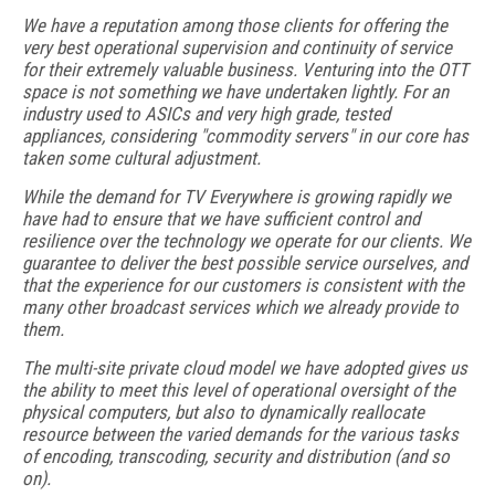
We have a reputation among those clients for offering the
very best operational supervision and continuity of service
for their extremely valuable business. Venturing into the OTT
space is not something we have undertaken lightly. For an
industry used to ASICs and very high grade, tested
appliances, considering "commodity servers" in our core has
taken some cultural adjustment.
While the demand for TV Everywhere is growing rapidly we
have had to ensure that we have sufficient control and
resilience over the technology we operate for our clients. We
guarantee to deliver the best possible service ourselves, and
that the experience for our customers is consistent with the
many other broadcast services which we already provide to
them.
The multi-site private cloud model we have adopted gives us
the ability to meet this level of operational oversight of the
physical computers, but also to dynamically reallocate
resource between the varied demands for the various tasks
of encoding, transcoding, security and distribution (and so
on).