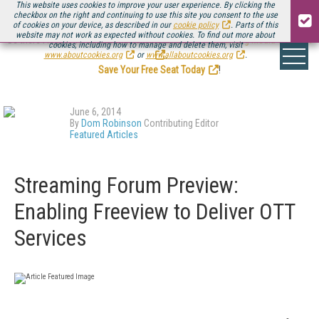
This website uses cookies to improve your user experience. By clicking the
checkbox on the right and continuing to use this site you consent to the use
of cookies on your device, as described in our
cookie policy
. Parts of this
website may not work as expected without cookies. To find out more about
Be there August 11-13, for the next installment of
Streaming Media Connect
cookies, including how to manage and delete them, visit
.
www.aboutcookies.org
or
www.allaboutcookies.org
.
Save Your Free Seat Today
!
June 6, 2014
By
Dom Robinson
Contributing Editor
Featured Articles
Streaming Forum Preview:
Enabling Freeview to Deliver OTT
Services