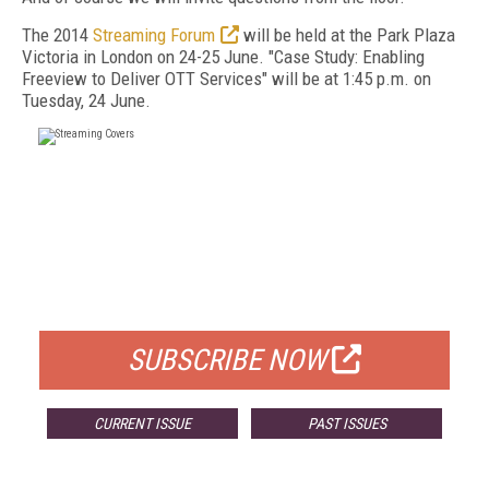
The 2014
Streaming Forum
will be held at the Park Plaza
Victoria in London on 24-25 June. "Case Study: Enabling
Freeview to Deliver OTT Services" will be at 1:45 p.m. on
Tuesday, 24 June.
FREE
FOR QUALIFIED SUBSCRIBERS
SUBSCRIBE NOW
CURRENT ISSUE
PAST ISSUES