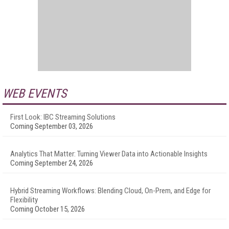
WEB EVENTS
First Look: IBC Streaming Solutions
Coming September 03, 2026
Analytics That Matter: Turning Viewer Data into Actionable Insights
Coming September 24, 2026
Hybrid Streaming Workflows: Blending Cloud, On-Prem, and Edge for
Flexibility
Coming October 15, 2026