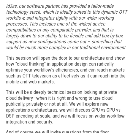
id3as, our software partner, has provided a tailor-made
technology stack, which is ideally suited to this dynamic OTT
workflow, and integrates tightly with our wider working
processes. This includes one of the widest device
compatibilities of any comparable provider, and that is
largely down to our ability to be flexible and add box-by-box
support as new configurations come out – something that
would be much more complex in our traditional environment.
This session will open the door to our architecture and show
how "cloud thinking" in application design can radically
optimise your workflow’s efficiencies, and can reach markets
such as OTT television as effectively as it can reach into the
mobile and web markets.
This will be a deeply technical session looking at private
cloud delivery—when it is right and wrong to use cloud
publically, privately or not at all. We will explore new
applications architectures, we will discuss GPU vs CPU vs
DSP encoding at scale, and we will focus on wider workflow
integration and security.
And of course we will invite questions from the floor.