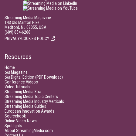
Streaming Media Magazine
143 Old Marlton Pike
Medford, NJ 08055, USA
(609) 654-6266
PRIVACY/COOKIES POLICY
Resources
Home
SM
Magazine
SM
Digital Edition (PDF Download)
Conference Videos
Video Tutorials
Streaming Media Xtra
Streaming Media Topic Centers
Streaming Media Industry Verticals
Streaming Media Guides
European Innovation Awards
Sourcebook
Online Video News
Spotlights
About StreamingMedia.com
Contact Us