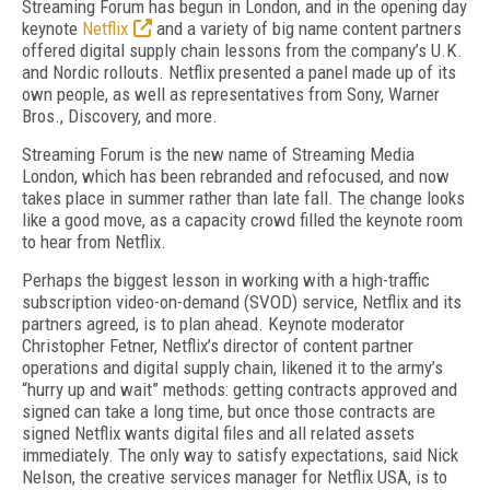
Streaming Forum has begun in London, and in the opening day
keynote
Netflix
and a variety of big name content partners
offered digital supply chain lessons from the company’s U.K.
and Nordic rollouts. Netflix presented a panel made up of its
own people, as well as representatives from Sony, Warner
Bros., Discovery, and more.
Streaming Forum is the new name of Streaming Media
London, which has been rebranded and refocused, and now
takes place in summer rather than late fall. The change looks
like a good move, as a capacity crowd filled the keynote room
to hear from Netflix.
Perhaps the biggest lesson in working with a high-traffic
subscription video-on-demand (SVOD) service, Netflix and its
partners agreed, is to plan ahead. Keynote moderator
Christopher Fetner, Netflix’s director of content partner
operations and digital supply chain, likened it to the army’s
“hurry up and wait” methods: getting contracts approved and
signed can take a long time, but once those contracts are
signed Netflix wants digital files and all related assets
immediately. The only way to satisfy expectations, said Nick
Nelson, the creative services manager for Netflix USA, is to