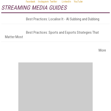
STREAMING MEDIA GUIDES
Best Practices: Localise It - AI Subbing and Dubbing
Best Practices: Sports and Esports Strategies That
Matter Most
More