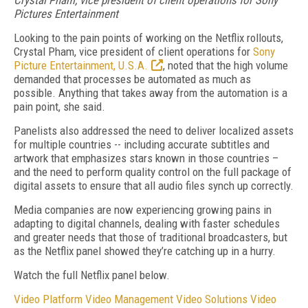
Crystal Pham, vice president of client operations for
Sony
Pictures Entertainment
Looking to the pain points of working on the Netflix rollouts,
Crystal Pham, vice president of client operations for
Sony
Picture Entertainment, U.S.A.
, noted that the high volume
demanded that processes be automated as much as
possible. Anything that takes away from the automation is a
pain point, she said.
Panelists also addressed the need to deliver localized assets
for multiple countries -- including accurate subtitles and
artwork that emphasizes stars known in those countries –
and the need to perform quality control on the full package of
digital assets to ensure that all audio files synch up correctly.
Media companies are now experiencing growing pains in
adapting to digital channels, dealing with faster schedules
and greater needs that those of traditional broadcasters, but
as the Netflix panel showed they’re catching up in a hurry.
Watch the full Netflix panel below.
Video Platform
Video Management
Video Solutions
Video