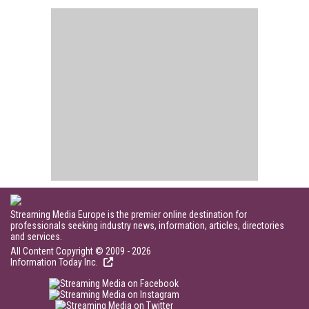
Streaming Media Europe is the premier online destination for
professionals seeking industry news, information, articles, directories
and services.
All Content Copyright © 2009 - 2026
Information Today Inc.