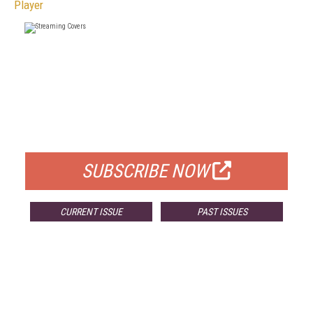
Player
FREE
FOR QUALIFIED SUBSCRIBERS
SUBSCRIBE NOW
CURRENT ISSUE
PAST ISSUES