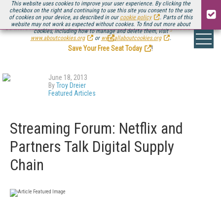
This website uses cookies to improve your user experience. By clicking the
checkbox on the right and continuing to use this site you consent to the use
of cookies on your device, as described in our
cookie policy
. Parts of this
website may not work as expected without cookies. To find out more about
Be there August 11-13, for the next installment of
Streaming Media Connect
cookies, including how to manage and delete them, visit
.
www.aboutcookies.org
or
www.allaboutcookies.org
.
Save Your Free Seat Today
!
June 18, 2013
By
Troy Dreier
Featured Articles
Streaming Forum: Netflix and
Partners Talk Digital Supply
Chain