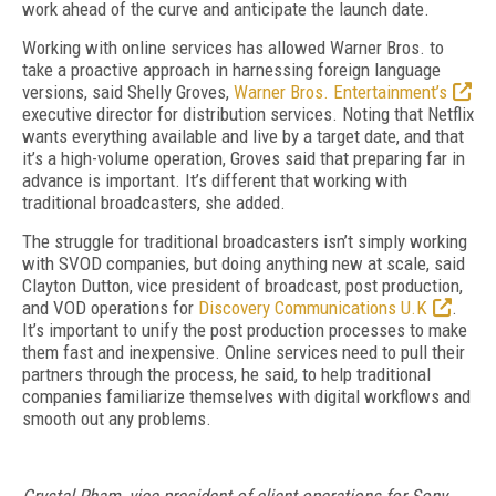
work ahead of the curve and anticipate the launch date.
Working with online services has allowed Warner Bros. to
take a proactive approach in harnessing foreign language
versions, said Shelly Groves,
Warner Bros. Entertainment’s
executive director for distribution services. Noting that Netflix
wants everything available and live by a target date, and that
it’s a high-volume operation, Groves said that preparing far in
advance is important. It’s different that working with
traditional broadcasters, she added.
The struggle for traditional broadcasters isn’t simply working
with SVOD companies, but doing anything new at scale, said
Clayton Dutton, vice president of broadcast, post production,
and VOD operations for
Discovery Communications U.K
.
It’s important to unify the post production processes to make
them fast and inexpensive. Online services need to pull their
partners through the process, he said, to help traditional
companies familiarize themselves with digital workflows and
smooth out any problems.