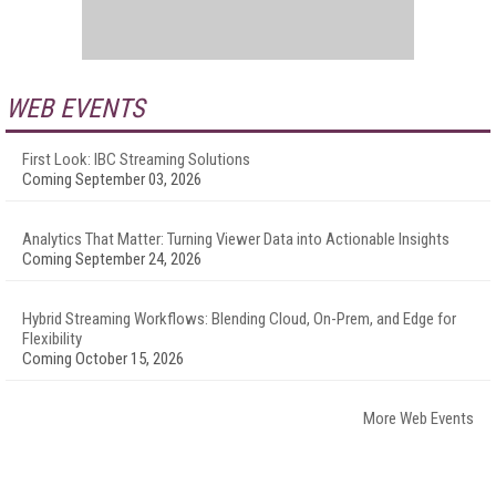
WEB EVENTS
First Look: IBC Streaming Solutions
Coming September 03, 2026
Analytics That Matter: Turning Viewer Data into Actionable Insights
Coming September 24, 2026
Hybrid Streaming Workflows: Blending Cloud, On-Prem, and Edge for
Flexibility
Coming October 15, 2026
More Web Events