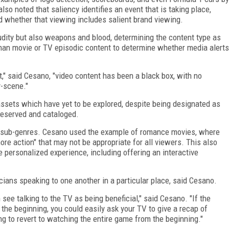
so noted that saliency identifies an event that is taking place,
d whether that viewing includes salient brand viewing.
nudity but also weapons and blood, determining the content type as
 than movie or TV episodic content to determine whether media alerts
," said Cesano, "video content has been a black box, with no
y-scene."
 assets which have yet to be explored, despite being designated as
reserved and cataloged.
nd sub-genres. Cesano used the example of romance movies, where
re action" that may not be appropriate for all viewers. This also
 personalized experience, including offering an interactive
icians speaking to one another in a particular place, said Cesano.
ee talking to the TV as being beneficial," said Cesano. "If the
the beginning, you could easily ask your TV to give a recap of
g to revert to watching the entire game from the beginning."