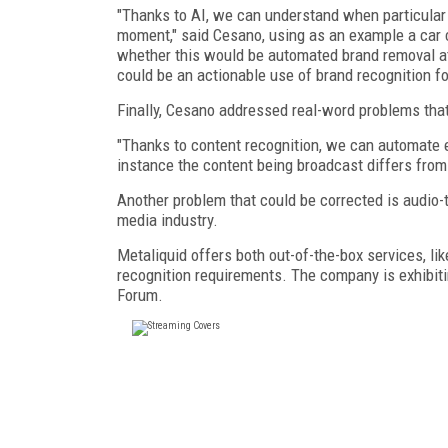
"Thanks to AI, we can understand when particular 
moment," said Cesano, using as an example a car c
whether this would be automated brand removal at 
could be an actionable use of brand recognition f
Finally, Cesano addressed real-word problems that
"Thanks to content recognition, we can automate e
instance the content being broadcast differs fro
Another problem that could be corrected is audio-t
media industry.
Metaliquid offers both out-of-the-box services, l
recognition requirements. The company is exhibit
Forum.