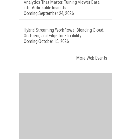
Analytics That Matter: Turning Viewer Data
into Actionable Insights
Coming September 24, 2026
Hybrid Streaming Workflows: Blending Cloud,
On-Prem, and Edge for Flexibility
Coming October 15, 2026
More Web Events