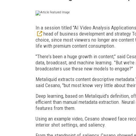
In a session titled "AI Video Analysis Application
head of business development and strategy Tom
choice, since most viewers no longer are content t
life with premium content consumption.
"There's been a huge growth in content," said Ce
data, broadcast, and machine learning. "But we're 
broadcasters use these new models to engage?"
Metaliquid extracts content descriptive metadata."
said Cesano, "but most know very little about their 
Deep learning, based on Metaliquid's definition, o
efficient than manual metadata extraction. Neural
features from them.
Using an example video, Cesano showed face recogn
interior shot settings, and saliency.
From the standpoint of saliency, Cesano showed e