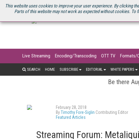
U.S. SITE
STREAMING MEDIA CONNECT
STREAMING MEDIA 2025
S
This website uses cookies to improve your user experience. By clicking the
Parts of this website may not work as expected without cookies. To f
Live Streaming
Encoding/Transcoding
OTT TV
Formats/
SEARCH
HOME
SUBSCRIBE
EDITORIAL
WHITE PAPERS
Be there Aug
February 28, 2018
By
Timothy Fore-Siglin
Contributing Editor
Featured Articles
Streaming Forum: Metaliqui