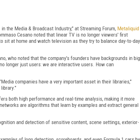
s in the Media & Broadcast Industry," at Streaming Forum,
Metaliquid
maso Cesano noted that linear TV is no longer viewers' first
o sit at home and watch television as they try to balance day-to-day
sano, who noted that the company's founders have backgrounds in big
no longer just users: we are interactive users. How can
Media companies have a very important asset in their libraries,"
library."
ffers both high performance and real-time analysis, making it more
 networks are algorithms that learn by examples and extract general
ition and detection of sensitive content, scene settings, exterior-
xamples of logo detection, scoreboards, and even Formula 1 cars by