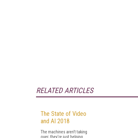
RELATED ARTICLES
The State of Video
and AI 2018
The machines aren't taking
over; they're just helping