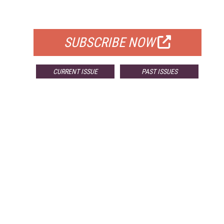
FOR QUALIFIED SUBSCRIBERS
SUBSCRIBE NOW
CURRENT ISSUE
PAST ISSUES