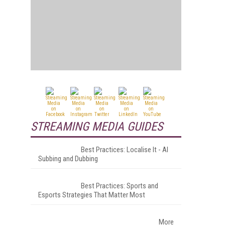
STREAMING MEDIA GUIDES
Best Practices: Localise It - AI
Subbing and Dubbing
Best Practices: Sports and
Esports Strategies That Matter Most
More