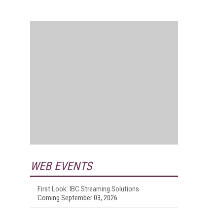
WEB EVENTS
First Look: IBC Streaming Solutions
Coming September 03, 2026