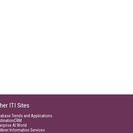
her ITI Sites
tabase Trends and Applications
stinationCRM
erprise AI World
lkner Information Services