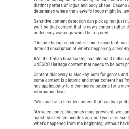
distinct patters of logos and body shape. Cesano al
determines where the viewer's focus might lie, an
Sensitive content detection can pick up not just 
well, so that content that is news content rather
or decency warnings would be required.
"Despite being broadcasters' most important asset
detailed description of what's happening scene-b
RAI, the Italian broadcaster, has almost 3 million
UNESCO Heritage content that needs to be both p
Content discovery is also key, both for genres a
some content is platonic and other content has "mo
has applicability to e-commerce options for a more
information layer.
"We could also filter by content that has two polit
"As voice control becomes more prevalent, we can s
match started ten minutes ago, and you've missed 
what's happened from the beginning, without havin