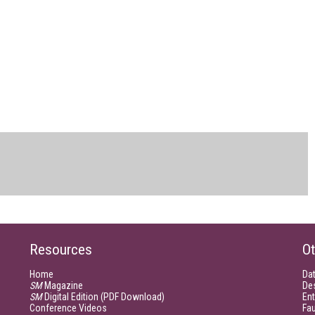
Resources
Ot
Home
Da
SM
Magazine
De
SM
Digital Edition (PDF Download)
Ent
Conference Videos
Fau