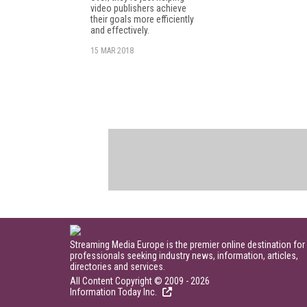
video publishers achieve
their goals more efficiently
and effectively.
15 MAR 2018
Streaming Media Europe is the premier online destination for
professionals seeking industry news, information, articles,
directories and services.
All Content Copyright © 2009 - 2026
Information Today Inc.