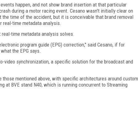
events happen, and not show brand insertion at that particular
rash during a motor racing event. Cesano wasn't initially clear on
the time of the accident, but it is conceivable that brand removal
or real-time metadata analysis.
 real-time metadata analysis solves.
lectronic program guide (EPG) correction," said Cesano, if for
m what the EPG says.
o-video synchronization, a specific solution for the broadcast and
ike those mentioned above, with specific architectures around custom
ing at BVE stand N40, which is running concurrent to Streaming
FREE