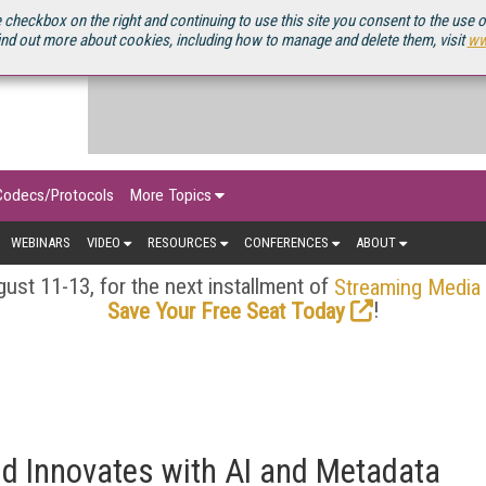
OURCEBOOK
 checkbox on the right and continuing to use this site you consent to the use 
ind out more about cookies, including how to manage and delete them, visit
ww
Codecs/Protocols
More Topics
WEBINARS
VIDEO
RESOURCES
CONFERENCES
ABOUT
ust 11-13, for the next installment of
Streaming Media
!
Save Your Free Seat Today
d Innovates with AI and Metadata