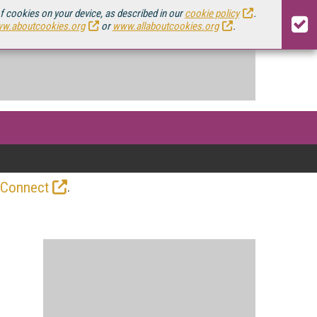
of cookies on your device, as described in our
cookie policy
.
w.aboutcookies.org
or
www.allaboutcookies.org
.
.
 Connect