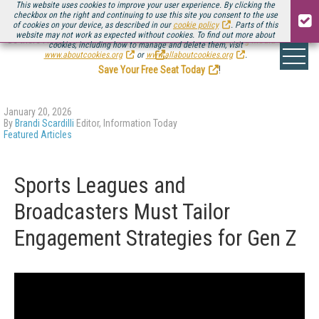
This website uses cookies to improve your user experience. By clicking the
checkbox on the right and continuing to use this site you consent to the use
of cookies on your device, as described in our
cookie policy
. Parts of this
website may not work as expected without cookies. To find out more about
Be there August 11-13, for the next installment of
Streaming Media Connect
cookies, including how to manage and delete them, visit
.
www.aboutcookies.org
or
www.allaboutcookies.org
.
Save Your Free Seat Today
!
January 20, 2026
By
Brandi Scardilli
Editor, Information Today
Featured Articles
Sports Leagues and
Broadcasters Must Tailor
Engagement Strategies for Gen Z