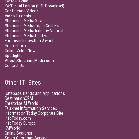
SM
Magazine
SM
Digital Edition (PDF Download)
Conference Videos
Video Tutorials
Streaming Media Xtra
Streaming Media Topic Centers
Streaming Media Industry Verticals
Streaming Media Guides
European Innovation Awards
Sourcebook
Online Video News
Spotlights
About StreamingMedia.com
Contact Us
Other ITI Sites
Database Trends and Applications
DestinationCRM
Enterprise AI World
Faulkner Information Services
Information Today Corporate Site
InfoToday.com
InfoToday Europe
KMWorld
Online Searcher
Smart Customer Service