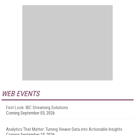
WEB EVENTS
First Look: IBC Streaming Solutions
Coming September 03, 2026
Analytics That Matter: Turning Viewer Data into Actionable Insights
Coming September 24, 2026