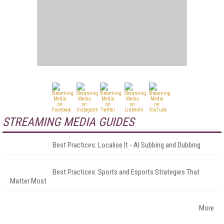
STREAMING MEDIA GUIDES
Best Practices: Localise It - AI Subbing and Dubbing
Best Practices: Sports and Esports Strategies That
Matter Most
More