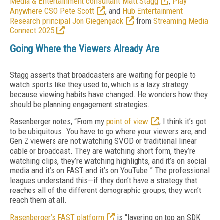
Media & Entertainment consultant Matt Stagg
,
Play
Anywhere CSO Pete Scott
, and
Hub Entertainment
Research principal Jon Giegengack
from
Streaming Media
Connect 2025
.
Going Where the Viewers Already Are
Stagg asserts that broadcasters are waiting for people to
watch sports like they used to, which is a lazy strategy
because viewing habits have changed. He wonders how they
should be planning engagement strategies.
Rasenberger notes, “From my
point of view
, I think it’s got
to be ubiquitous. You have to go where your viewers are, and
Gen Z viewers are not watching SVOD or traditional linear
cable or broadcast. They are watching short form, they’re
watching clips, they’re watching highlights, and it’s on social
media and it’s on FAST and it’s on YouTube.” The professional
leagues understand this—if they don’t have a strategy that
reaches all of the different demographic groups, they won’t
reach them at all.
Rasenberger’s FAST platform
is “layering on top an SDK