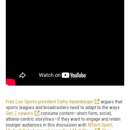
Free Live Sports president Cathy Rasenberger
argues that
sports leagues and broadcasters need to adapt to the ways
Gen Z viewers
consume content—short-form, social,
athlete-centric storylines—if they want to engage and retain
younger audiences in this discussion with
MTech Sport,