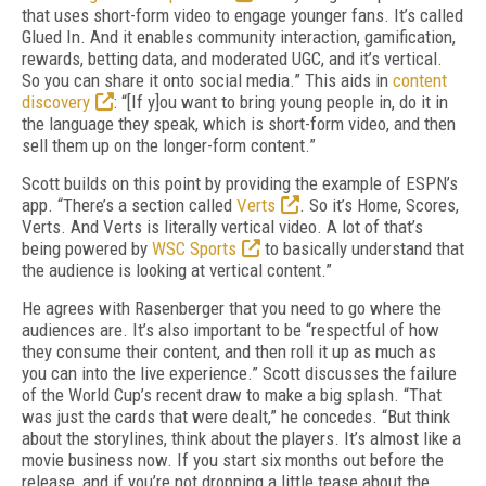
that uses short-form video to engage younger fans. It’s called
Glued In. And it enables community interaction, gamification,
rewards, betting data, and moderated UGC, and it’s vertical.
So you can share it onto social media.” This aids in
content
discovery
: “[If y]ou want to bring young people in, do it in
the language they speak, which is short-form video, and then
sell them up on the longer-form content.”
Scott builds on this point by providing the example of ESPN’s
app. “There’s a section called
Verts
. So it’s Home, Scores,
Verts. And Verts is literally vertical video. A lot of that’s
being powered by
WSC Sports
to basically understand that
the audience is looking at vertical content.”
He agrees with Rasenberger that you need to go where the
audiences are. It’s also important to be “respectful of how
they consume their content, and then roll it up as much as
you can into the live experience.” Scott discusses the failure
of the World Cup’s recent draw to make a big splash. “That
was just the cards that were dealt,” he concedes. “But think
about the storylines, think about the players. It’s almost like a
movie business now. If you start six months out before the
release, and if you’re not dropping a little tease about the