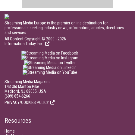
Streaming Media Europe is the premier online destination for
professionals seeking industry news, information, articles, directories
and services.
All Content Copyright © 2009 - 2026
Information Today Inc.
Streaming Media Magazine
143 Old Marlton Pike
Medford, NJ 08055, USA
(609) 654-6266
PRIVACY/COOKIES POLICY
Resources
Home