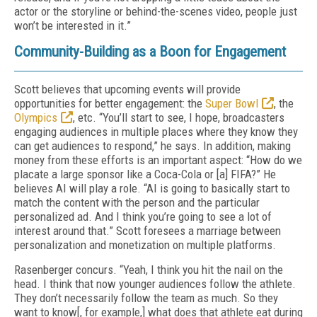
actor or the storyline or behind-the-scenes video, people just
won’t be interested in it.”
Community-Building as a Boon for Engagement
Scott believes that upcoming events will provide
opportunities for better engagement: the
Super Bowl
, the
Olympics
, etc. “You’ll start to see, I hope, broadcasters
engaging audiences in multiple places where they know they
can get audiences to respond,” he says. In addition, making
money from these efforts is an important aspect: “How do we
placate a large sponsor like a Coca-Cola or [a] FIFA?” He
believes AI will play a role. “AI is going to basically start to
match the content with the person and the particular
personalized ad. And I think you’re going to see a lot of
interest around that.” Scott foresees a marriage between
personalization and monetization on multiple platforms.
Rasenberger concurs. “Yeah, I think you hit the nail on the
head. I think that now younger audiences follow the athlete.
They don’t necessarily follow the team as much. So they
want to know[, for example,] what does that athlete eat during