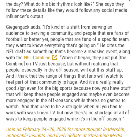
the day? What do his bio rhythms look like?” She says they
follow these details like they would follow any social media
influencer’s output.
Giegengack adds, “It’s kind of a shift from serving an
audience to serving a community, and people that are fans of
football, or better yet, people that are fans of a specific team,
they want to know everything that’s going on.” He cites the
NFL draft as something that’s become a massive event, along
with the
NFL Combine
. “When it began, they just put [the
Combine] on TV just because, but without realizing that
people, especially in the off-season, will eat this stuff up.
And I think that the range of things that fans will watch to
feel part of that community is huge. And it’s a really, really
good sign even for the big sports because now you have stuff
that will keep these people engaged and maybe even become
more engaged in the off-seasons while there’s no games to
watch. And that used to be a struggle when all you had to
work with was linear TV, but now there’s no shortage at all of
ways to keep people engaged while it’s in the off-season.”
Join us February 24–26, 2026 for more thought leadership,
actionable insights, and lively debate at Streaming Media