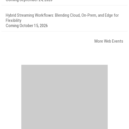
Hybrid Streaming Workflows: Blending Cloud, On-Prem, and Edge for
Flexibility
Coming October 15, 2026
More Web Events