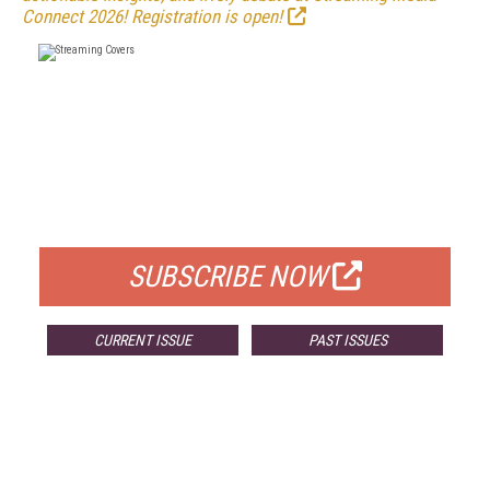
Connect 2026! Registration is open!
FREE
FOR QUALIFIED SUBSCRIBERS
SUBSCRIBE NOW
CURRENT ISSUE
PAST ISSUES