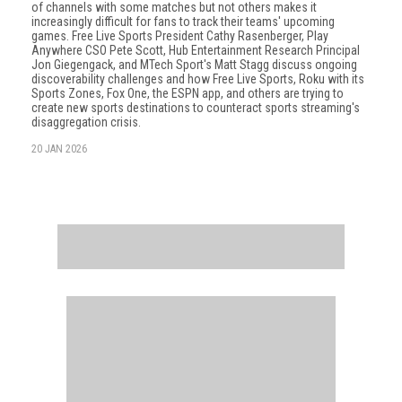
of channels with some matches but not others makes it
increasingly difficult for fans to track their teams' upcoming
games. Free Live Sports President Cathy Rasenberger, Play
Anywhere CSO Pete Scott, Hub Entertainment Research Principal
Jon Giegengack, and MTech Sport's Matt Stagg discuss ongoing
discoverability challenges and how Free Live Sports, Roku with its
Sports Zones, Fox One, the ESPN app, and others are trying to
create new sports destinations to counteract sports streaming's
disaggregation crisis.
20 JAN 2026