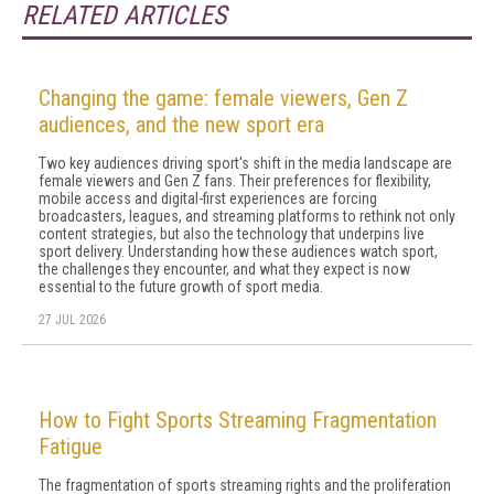
RELATED ARTICLES
Changing the game: female viewers, Gen Z
audiences, and the new sport era
Two key audiences driving sport's shift in the media landscape are
female viewers and Gen Z fans. Their preferences for flexibility,
mobile access and digital-first experiences are forcing
broadcasters, leagues, and streaming platforms to rethink not only
content strategies, but also the technology that underpins live
sport delivery. Understanding how these audiences watch sport,
the challenges they encounter, and what they expect is now
essential to the future growth of sport media.
27 JUL 2026
How to Fight Sports Streaming Fragmentation
Fatigue
The fragmentation of sports streaming rights and the proliferation