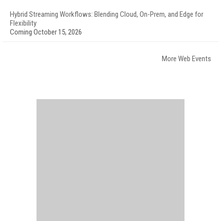
Hybrid Streaming Workflows: Blending Cloud, On-Prem, and Edge for
Flexibility
Coming October 15, 2026
More Web Events