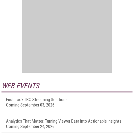
WEB EVENTS
First Look: IBC Streaming Solutions
Coming September 03, 2026
Analytics That Matter: Turning Viewer Data into Actionable Insights
Coming September 24, 2026