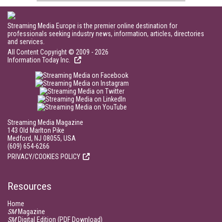
Streaming Media Europe is the premier online destination for
professionals seeking industry news, information, articles, directories
and services.
All Content Copyright © 2009 - 2026
Information Today Inc.
Streaming Media Magazine
143 Old Marlton Pike
Medford, NJ 08055, USA
(609) 654-6266
PRIVACY/COOKIES POLICY
Resources
Home
SM
Magazine
SM
Digital Edition (PDF Download)