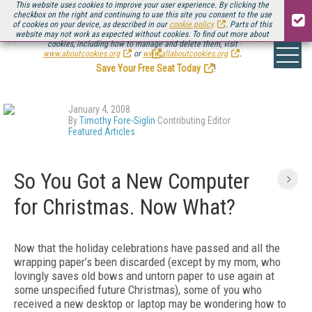
This website uses cookies to improve your user experience. By clicking the
checkbox on the right and continuing to use this site you consent to the use
of cookies on your device, as described in our
cookie policy
. Parts of this
website may not work as expected without cookies. To find out more about
Be there August 11-13, for the next installment of
Streaming Media Connect
cookies, including how to manage and delete them, visit
.
www.aboutcookies.org
or
www.allaboutcookies.org
.
Save Your Free Seat Today
!
January 4, 2008
By
Timothy Fore-Siglin
Contributing Editor
Featured Articles
So You Got a New Computer
for Christmas. Now What?
Now that the holiday celebrations have passed and all the
wrapping paper’s been discarded (except by my mom, who
lovingly saves old bows and untorn paper to use again at
some unspecified future Christmas), some of you who
received a new desktop or laptop may be wondering how to