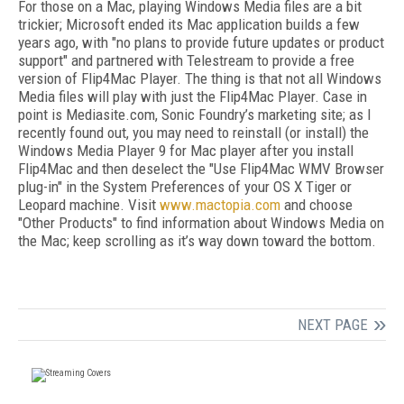
For those on a Mac, playing Windows Media files are a bit
trickier; Microsoft ended its Mac application builds a few
years ago, with "no plans to provide future updates or product
support" and partnered with Telestream to provide a free
version of Flip4Mac Player. The thing is that not all Windows
Media files will play with just the Flip4Mac Player. Case in
point is Mediasite.com, Sonic Foundry’s marketing site; as I
recently found out, you may need to reinstall (or install) the
Windows Media Player 9 for Mac player after you install
Flip4Mac and then deselect the "Use Flip4Mac WMV Browser
plug-in" in the System Preferences of your OS X Tiger or
Leopard machine. Visit
www.mactopia.com
and choose
"Other Products" to find information about Windows Media on
the Mac; keep scrolling as it’s way down toward the bottom.
NEXT PAGE