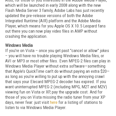
Also, for those of you interested in the Adobe Media Player,
which will be launched in early 2008 along with the new
Flash Media Server 3 family, Adobe Labs has just recently
updated the pre-release versions of both the Adobe
Integrated Runtime (AIR) platform and the Adobe Media
Player, which means for you Apple OS X 10.5 Leopard fans
out there you can now play video files in AMP without
crashing the application.
Windows Media
If you’re on Vista – once you get past "cancel or allow" jokes
– you will have no trouble playing Windows Media files, or
AVI or MP3 or most other files. Even MPEG-2 files can play in
Windows Media Player without extra software—something
that Apple’s QuickTime can’t do without paying an extra $20—
as long as you’re willing to put up with the annoying crawl
that says your Elecard MPEG-2 decoder has expired. If you
want uninterrupted MPEG-2 (including MPG, M2T and M2V)
viewing fun on Vista or XP, pay the upgrade cost. And for
those of you on Vista missing the radio tuner from your XP
days, never fear: just visit
here
for a listing of stations to
listen to via Windows Media Player.