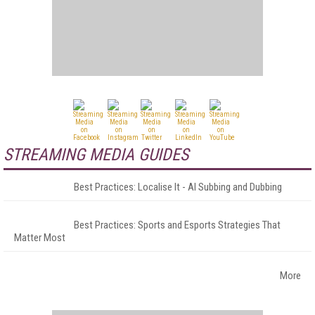
STREAMING MEDIA GUIDES
Best Practices: Localise It - AI Subbing and Dubbing
Best Practices: Sports and Esports Strategies That
Matter Most
More