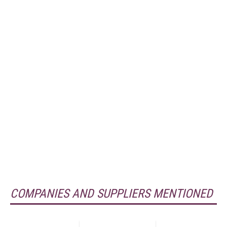
COMPANIES AND SUPPLIERS MENTIONED