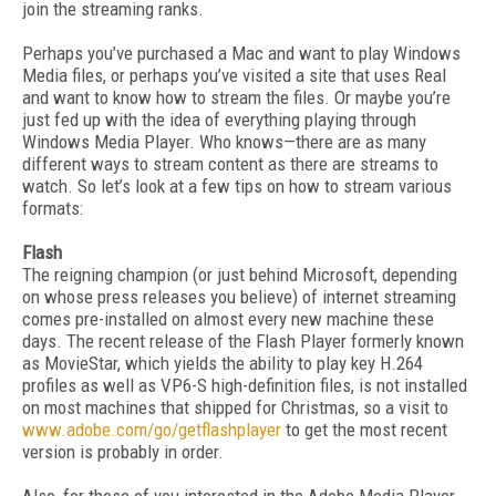
join the streaming ranks.
Perhaps you’ve purchased a Mac and want to play Windows
Media files, or perhaps you’ve visited a site that uses Real
and want to know how to stream the files. Or maybe you’re
just fed up with the idea of everything playing through
Windows Media Player. Who knows—there are as many
different ways to stream content as there are streams to
watch. So let’s look at a few tips on how to stream various
formats:
Flash
The reigning champion (or just behind Microsoft, depending
on whose press releases you believe) of internet streaming
comes pre-installed on almost every new machine these
days. The recent release of the Flash Player formerly known
as MovieStar, which yields the ability to play key H.264
profiles as well as VP6-S high-definition files, is not installed
on most machines that shipped for Christmas, so a visit to
www.adobe.com/go/getflashplayer
to get the most recent
version is probably in order.