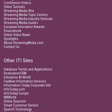
Conference Videos
Video Tutorials
Streaming Media Xtra
Streaming Media Topic Centers
Streaming Media Industry Verticals
Streaming Media Guides
European Innovation Awards
Sourcebook
Online Video News
Spotlights
About StreamingMedia.com
Contact Us
Other ITI Sites
Database Trends and Applications
DestinationCRM
Enterprise AI World
Faulkner Information Services
Information Today Corporate Site
InfoToday.com
InfoToday Europe
KMWorld
Online Searcher
Smart Customer Service
Speech Technology