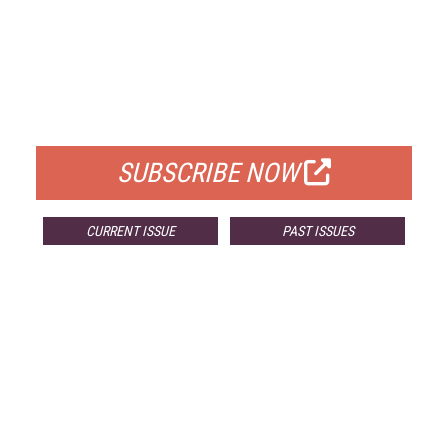
FREE
FOR QUALIFIED SUBSCRIBERS
SUBSCRIBE NOW
CURRENT ISSUE
PAST ISSUES