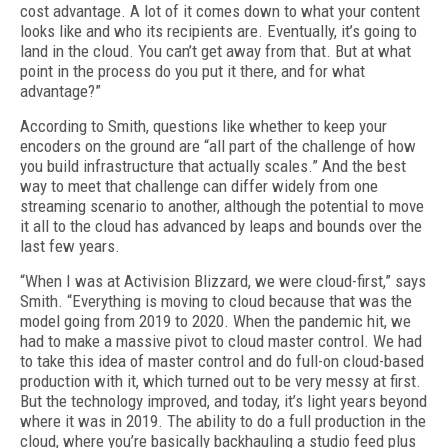
cost advantage. A lot of it comes down to what your content
looks like and who its recipients are. Eventually, it’s going to
land in the cloud. You can’t get away from that. But at what
point in the process do you put it there, and for what
advantage?”
According to Smith, questions like whether to keep your
encoders on the ground are “all part of the challenge of how
you build infra­structure that actually scales.” And the best
way to meet that challenge can differ widely from one
streaming scenario to another, although the potential to move
it all to the cloud has advanced by leaps and bounds over the
last few years.
“When I was at Activision Blizzard, we were cloud-first,” says
Smith. “Everything is moving to cloud because that was the
model going from 2019 to 2020. When the pandemic hit, we
had to make a massive pivot to cloud master con­trol. We had
to take this idea of master control and do full-on cloud-based
production with it, which turned out to be very messy at first.
But the technology improved, and today, it’s light years beyond
where it was in 2019. The ability to do a full production in the
cloud, where you’re basically backhauling a studio feed plus