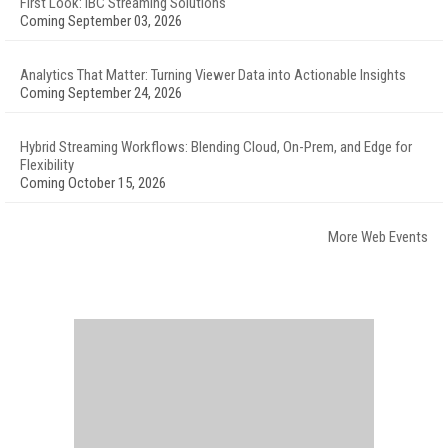
First Look: IBC Streaming Solutions
Coming September 03, 2026
Analytics That Matter: Turning Viewer Data into Actionable Insights
Coming September 24, 2026
Hybrid Streaming Workflows: Blending Cloud, On-Prem, and Edge for
Flexibility
Coming October 15, 2026
More Web Events