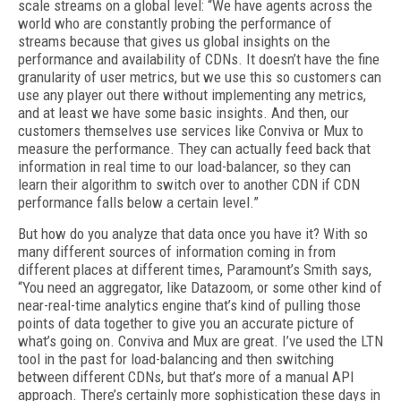
scale streams on a global level: “We have agents across the
world who are constant­ly probing the performance of
streams because that gives us global insights on the
performance and availability of CDNs. It doesn’t have the fine
granularity of user metrics, but we use this so customers can
use any player out there without implementing any metrics,
and at least we have some basic insights. And then, our
customers themselves use services like Conviva or Mux to
measure the performance. They can actually feed back that
information in real time to our load-balancer, so they can
learn their algorithm to switch over to another CDN if CDN
perfor­mance falls below a certain level.”
But how do you analyze that data once you have it? With so
many different sources of in­formation coming in from
different places at different times, Paramount’s Smith says,
“You need an aggregator, like Datazoom, or some other kind of
near-real-time analytics engine that’s kind of pulling those
points of data to­gether to give you an accurate picture of
what’s going on. Conviva and Mux are great. I’ve used the LTN
tool in the past for load-balancing and then switching
between different CDNs, but that’s more of a manual API
approach. There’s certainly more sophistication these days in