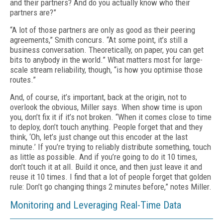
and their partners? And do you actually know who their
partners are?”
“A lot of those partners are only as good as their peering
agreements,” Smith concurs. “At some point, it’s still a
business conversation. Theoretically, on paper, you can get
bits to anybody in the world.” What matters most for large-
scale stream reliability, though, “is how you optimise those
routes.”
And, of course, it’s important, back at the origin, not to
overlook the obvious, Miller says. When show time is upon
you, don’t fix it if it’s not broken. “When it comes close to time
to de­ploy, don’t touch anything. People forget that and they
think, ‘Oh, let’s just change out this encoder at the last
minute.’ If you’re trying to reliably distribute something, touch
as little as possible. And if you’re going to do it 10 times,
don’t touch it at all. Build it once, and then just leave it and
reuse it 10 times. I find that a lot of people forget that golden
rule: Don’t go chang­ing things 2 minutes before,” notes Miller.
Monitoring and Leveraging Real-Time Data