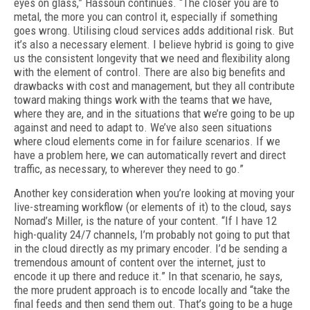
eyes on glass,” Hassoun continues. “The closer you are to
metal, the more you can control it, especially if something
goes wrong. Utilising cloud services adds addi­tional risk. But
it’s also a necessary element. I believe hybrid is going to give
us the consistent longevity that we need and flexibility along
with the element of control. There are also big bene­fits and
drawbacks with cost and management, but they all contribute
toward making things work with the teams that we have,
where they are, and in the situations that we’re going to be up
against and need to adapt to. We’ve also seen situations
where cloud elements come in for failure scenarios. If we
have a problem here, we can automatically revert and direct
traffic, as necessary, to wherever they need to go.”
Another key consideration when you’re look­ing at moving your
live-streaming workflow (or elements of it) to the cloud, says
Nomad’s Mill­er, is the nature of your content. “If I have 12
high-quality 24/7 channels, I’m probably not go­ing to put that
in the cloud directly as my prima­ry encoder. I’d be sending a
tremendous amount of content over the internet, just to
encode it up there and reduce it.” In that scenario, he says,
the more prudent approach is to encode local­ly and “take the
final feeds and then send them out. That’s going to be a huge