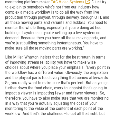
monitoring platform maker
TAG Video Systems
. “Just try
to explain to somebody who’s not from our industry how
complex a media workflow is to go all the way from live
production through playout, through delivery, through OTT, and
all these moving parts and variants and ladders. You need to
monitor the whole thing, especially if you’re doing ad hoc
building of systems or you’re set­ting up a live system on
demand. Because then you have all these moving parts, and
you’re just building something instantaneous. You have to
make sure all those moving parts are working.”
Like Miller, Wharton insists that for the best return in terms
of improving stream reliability, you have to make wise
choices about where you place your emphasis. “Every point in
the workflow has a different value. Obviously, the origination
and the playout parts feed every­thing that comes afterwards.
So, you really want to make sure that’s perfect. But as you go
further down the food chain, every touch­point that’s going to
impact a viewer is impact­ing fewer and fewer viewers. So,
therefore, you have to also make sure that you are monitoring
in a way that you’re actually adjusting the cost of your
monitoring to the value of the content at each point of the
workflow. And that’s the chal­lenge—to get all that right, but