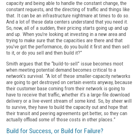
capacity and being able to han­dle the constant change, the
constant requests, and the directing of traffic and things like
that. It can be an infrastructure nightmare at times to do so.
And a lot of these data centers under­stand that you need it.
So, now, all of a sudden, their pricing starts going up and up
and up. When you’re looking at investing in a new area and
trying to make sure that the capacities are there and that
you’ve got the performance, do you build it first and then sell
to it, or do you sell and then build it?”
Smith argues that the “build-to-sell” issue becomes moot
when meeting potential demand becomes critical to a
network’s survival. “A lot of these smaller-capacity networks
are going to get destroyed on certain events anyway, be­cause
their customer base coming from their network is going to
have to receive that traffic, whether it’s a large-file download
delivery or a live-event stream of some kind. So, by sheer will
to survive, they have to build the capaci­ty out and hope that
their transit and peering agreements get better, so they can
actually off­load some of those costs in other places.”
Build for Success, or Build for Failure?