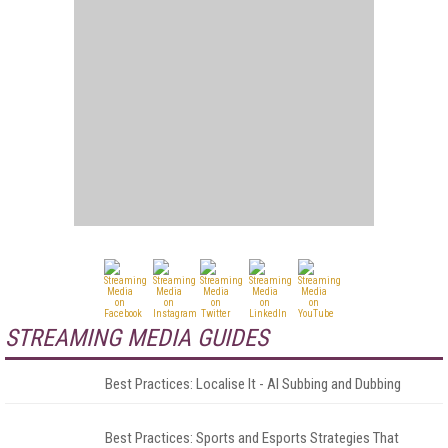
STREAMING MEDIA GUIDES
Best Practices: Localise It - AI Subbing and Dubbing
Best Practices: Sports and Esports Strategies That