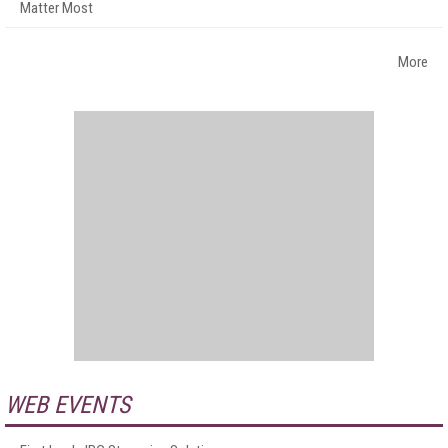
Matter Most
More
WEB EVENTS