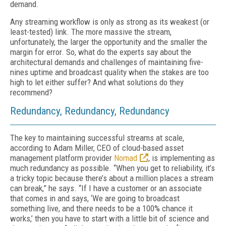
demand.
Any streaming workflow is only as strong as its weakest (or
least-tested) link. The more massive the stream,
unfortunately, the larg­er the opportunity and the smaller the
margin for error. So, what do the experts say about the
architectural demands and challenges of main­taining five-
nines uptime and broadcast quality when the stakes are too
high to let either suf­fer? And what solutions do they
recommend?
Redundancy, Redundancy, Redundancy
The key to maintaining successful streams at scale,
according to Adam Miller, CEO of cloud-based asset
management platform provider
No­mad
, is implementing as
much redundancy as possible. “When you get to reliability, it’s
a tricky topic because there’s about a million places a stream
can break,” he says. “If I have a customer or an associate
that comes in and says, ‘We are going to broadcast
something live, and there needs to be a 100% chance it
works,’ then you have to start with a little bit of science and