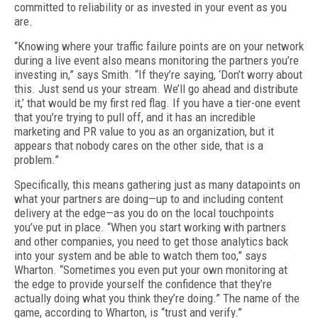
committed to reliability or as invested in your event as you
are.
“Knowing where your traffic failure points are on your network
during a live event also means monitoring the partners you’re
invest­ing in,” says Smith. “If they’re saying, ‘Don’t worry about
this. Just send us your stream. We’ll go ahead and distribute
it,’ that would be my first red flag. If you have a tier-one event
that you’re trying to pull off, and it has an in­credible
marketing and PR value to you as an organization, but it
appears that nobody cares on the other side, that is a
problem.”
Specifically, this means gathering just as many datapoints on
what your partners are doing—up to and including content
delivery at the edge—as you do on the local touchpoints
you’ve put in place. “When you start working with partners
and other companies, you need to get those analytics back
into your system and be able to watch them too,” says
Wharton. “Sometimes you even put your own monitor­ing at
the edge to provide yourself the con­fidence that they’re
actually doing what you think they’re doing.” The name of the
game, according to Wharton, is “trust and verify.”