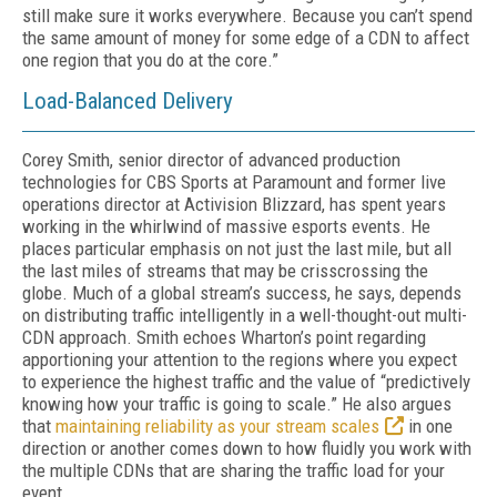
still make sure it works everywhere. Because you can’t spend
the same amount of money for some edge of a CDN to affect
one region that you do at the core.”
Load-Balanced Delivery
Corey Smith, senior director of advanced production
technologies for CBS Sports at Par­amount and former live
operations director at Activision Blizzard, has spent years
working in the whirlwind of massive esports events. He
places particular emphasis on not just the last mile, but all
the last miles of streams that may be crisscrossing the
globe. Much of a global stream’s success, he says, depends
on distrib­uting traffic intelligently in a well-thought-out multi-
CDN approach. Smith echoes Wharton’s point regarding
apportioning your attention to the regions where you expect
to experience the highest traffic and the value of “predictive­ly
knowing how your traffic is going to scale.” He also argues
that
maintaining reliability as your stream scales
in one
direction or another comes down to how fluidly you work with
the multiple CDNs that are sharing the traffic load for your
event.