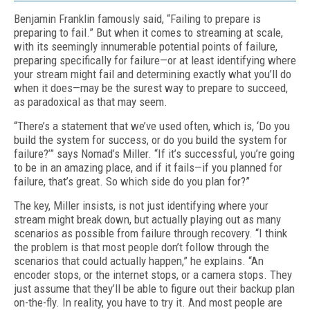
Benjamin Franklin famously said, “Failing to prepare is
preparing to fail.” But when it comes to streaming at scale,
with its seemingly innu­merable potential points of failure,
preparing specifically for failure—or at least identifying where
your stream might fail and determining exactly what you’ll do
when it does—may be the surest way to prepare to succeed,
as paradox­ical as that may seem.
“There’s a statement that we’ve used often, which is, ‘Do you
build the system for success, or do you build the system for
failure?’” says Nomad’s Miller. “If it’s successful, you’re going
to be in an amazing place, and if it fails—if you planned for
failure, that’s great. So which side do you plan for?”
The key, Miller insists, is not just identify­ing where your
stream might break down, but actually playing out as many
scenarios as pos­sible from failure through recovery. “I think
the problem is that most people don’t follow through the
scenarios that could actually hap­pen,” he explains. “An
encoder stops, or the internet stops, or a camera stops. They
just assume that they’ll be able to figure out their backup plan
on-the-fly. In reality, you have to try it. And most people are