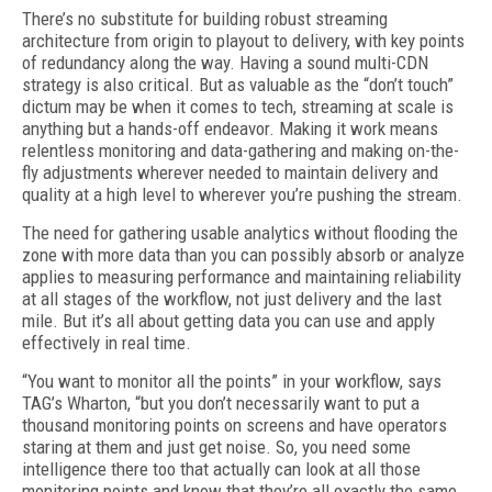
There’s no substitute for building robust streaming
architecture from origin to play­out to delivery, with key points
of redundan­cy along the way. Having a sound multi-CDN
strategy is also critical. But as valuable as the “don’t touch”
dictum may be when it comes to tech, streaming at scale is
anything but a hands-off endeavor. Making it work means
relentless monitoring and data-gathering and making on-the-
fly adjustments wherever needed to maintain delivery and
quality at a high level to wherever you’re pushing the stream.
The need for gathering usable analytics without flooding the
zone with more data than you can possibly absorb or analyze
applies to measuring performance and maintaining re­liability
at all stages of the workflow, not just delivery and the last
mile. But it’s all about getting data you can use and apply
effectively in real time.
“You want to monitor all the points” in your workflow, says
TAG’s Wharton, “but you don’t necessarily want to put a
thousand monitoring points on screens and have operators
staring at them and just get noise. So, you need some
intelligence there too that actually can look at all those
monitoring points and know that they’re all exactly the same