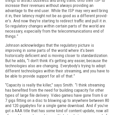
things to attract business and bring traffic onto their ISP to
increase their revenues without always providing an
advantage to the end user. While the ISP may very well bring
it in, their la­tency might not be as good as a different provid­
er’s. And now they’re starting to redirect traffic and pull it in.
So regulatory changes within cer­tain parts of the world are
necessary, especially from the telecommunications end of
things.”
Johnson acknowledges that the regulatory picture is
improving in some parts of the world where it’s been
historically deficient and is mov­ing closer to standardization.
But he adds, “I don’t think it’s getting any easier, because the
technologies also are changing. Everybody’s trying to adopt
different technologies within their streaming, and you have to
be able to pro­vide support for all of that.”
“Capacity is really the killer,” says Smith. “I think streaming
has benefited from the need for building capacity for other
types of large file delivery. Video games have gone from 6 or
7 gigs fitting on a disc to blowing up to anywhere between 80
and 120 gigabytes for a single game download. And if you’ve
got a AAA title that has some kind of content update, now all