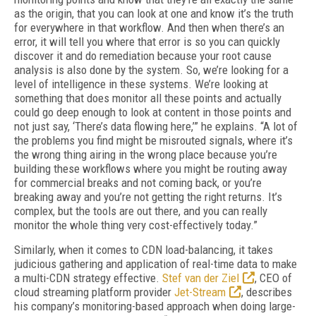
as the origin, that you can look at one and know it’s the truth
for everywhere in that workflow. And then when there’s an
error, it will tell you where that error is so you can quickly
discover it and do remedi­ation because your root cause
analysis is also done by the system. So, we’re looking for a
lev­el of intelligence in these systems. We’re look­ing at
something that does monitor all these points and actually
could go deep enough to look at content in those points and
not just say, ‘There’s data flowing here,’” he explains. “A lot of
the problems you find might be misrouted signals, where it’s
the wrong thing airing in the wrong place because you’re
building these workflows where you might be routing away
for commercial breaks and not coming back, or you’re
breaking away and you’re not getting the right returns. It’s
complex, but the tools are out there, and you can really
monitor the whole thing very cost-effectively today.”
Similarly, when it comes to CDN load-balancing, it takes
judicious gathering and application of real-time data to make
a multi-CDN strategy effective.
Stef van der Ziel
, CEO of
cloud stream­ing platform provider
Jet-Stream
, describes
his company’s monitoring-based approach when doing large-