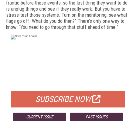
frantic before these events, so the last thing they want to do
is un­plug things and see if they really work. But you have to
stress-test those systems. Turn on the monitoring, see what
flags go off. What do you do then?” There’s only one way to
know: “You need to go through that stuff ahead of time.”
FREE
FOR QUALIFIED SUBSCRIBERS
SUBSCRIBE NOW
CURRENT ISSUE
PAST ISSUES