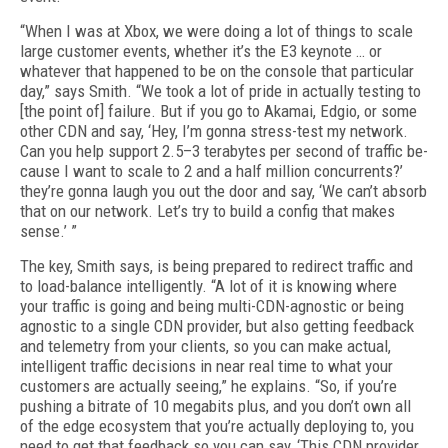
“When I was at Xbox, we were doing a lot of things to scale
large customer events, whether it’s the E3 keynote … or
whatever that happened to be on the console that particular
day,” says Smith. “We took a lot of pride in actually test­ing to
[the point of] failure. But if you go to Aka­mai, Edgio, or some
other CDN and say, ‘Hey, I’m gonna stress-test my network.
Can you help support 2.5–3 terabytes per second of traffic be­
cause I want to scale to 2 and a half million con­currents?’
they’re gonna laugh you out the door and say, ‘We can’t absorb
that on our network. Let’s try to build a config that makes
sense.’ ”
The key, Smith says, is being prepared to re­direct traffic and
to load-balance intelligent­ly. “A lot of it is knowing where
your traffic is going and being multi-CDN-agnostic or being
agnostic to a single CDN provider, but also get­ting feedback
and telemetry from your clients, so you can make actual,
intelligent traffic deci­sions in near real time to what your
customers are actually seeing,” he explains. “So, if you’re
pushing a bitrate of 10 megabits plus, and you don’t own all
of the edge ecosystem that you’re actually deploying to, you
need to get that feed­back so you can say, ‘This CDN provider