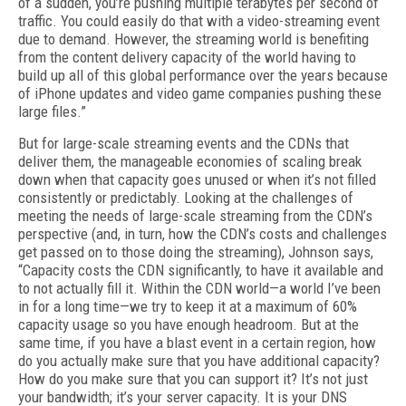
of a sud­den, you’re pushing multiple terabytes per sec­ond of
traffic. You could easily do that with a video-streaming event
due to demand. Howev­er, the streaming world is benefiting
from the content delivery capacity of the world having to
build up all of this global performance over the years because
of iPhone updates and video game companies pushing these
large files.”
But for large-scale streaming events and the CDNs that
deliver them, the manageable econ­omies of scaling break
down when that capac­ity goes unused or when it’s not filled
consis­tently or predictably. Looking at the challenges of
meeting the needs of large-scale streaming from the CDN’s
perspective (and, in turn, how the CDN’s costs and challenges
get passed on to those doing the streaming), Johnson says,
“Capacity costs the CDN significantly, to have it available and
to not actually fill it. Within the CDN world—a world I’ve been
in for a long time—we try to keep it at a maximum of 60%
capacity usage so you have enough headroom. But at the
same time, if you have a blast event in a certain region, how
do you actually make sure that you have additional capacity?
How do you make sure that you can support it? It’s not just
your bandwidth; it’s your server capacity. It is your DNS