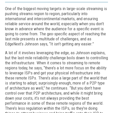
One of the biggest moving targets in large-scale streaming is
pushing streams region to region, particularly into
international and in­tercontinental markets, and ensuring
reliable service around the world, especially when you don’t
know in advance where the audience for a specific event is
going to come from. The geo-specific aspect of reaching the
last mile presents a multitude of challenges, and as
EdgeNext’s Johnson says, “It isn’t getting any easier.”
A lot of it involves leveraging the edge, as Johnson explains,
but the last-mile reliability challenge boils down to controlling
the infra­structure. When it comes to streaming to remote
regions today, he says, “there’s a lot more focus on the ability
to leverage ISPs and get your physical infrastructure into
these remote ISPs. There’s also a large part of the world that
is starting to adopt, surprisingly enough, more of a P2P type
of architecture as well,” he continues. “But you don’t have
control over that P2P architecture, and while it might bring
down your costs, it’s not always providing the best
performance in some of these remote regions of the world.
There’s less regulation within the ISPs, so they’re do­ing