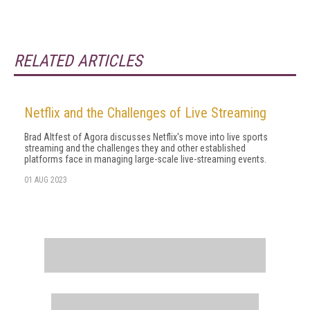
RELATED ARTICLES
Netflix and the Challenges of Live Streaming
Brad Altfest of Agora discusses Netflix's move into live sports
streaming and the challenges they and other established
platforms face in managing large-scale live-streaming events.
01 AUG 2023