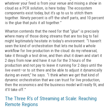
what­ever your feed is from your venue and mixing a show in
cloud as a PCR solution, is here today. The ecosystem
components exist today, but it’s up to us to stitch them
together. Ninety percent is off-the-shelf parts, and 10 percent
is the glue that puts it all together.”
Wharton contends that the need for that “glue” is precisely
where many of those do­ing streams that are too big to fail
might le­gitimately hesitate in today’s environment. “I haven’t
seen the kind of orchestration that lets me build a whole
workflow for live production in the cloud: do my rehearsal,
take it through a test drive, and then shut it down and start it
2 days from now and have it run for the 3 hours of the
production and not pay to leave it running for 2 days until the
live event—or to sit there and be able to adjust it dynamically
during an event,” he says. “I think when we get that kind of
dynamic orchestration that we can trust for live production,
then the economics and the busi­ness model will really fit, and
it’ll take off.”
The Three R’s of Streaming at Scale: Reaching
Remote Regions