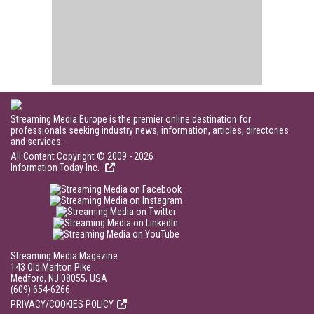
Streaming Media Europe is the premier online destination for
professionals seeking industry news, information, articles, directories
and services.
All Content Copyright © 2009 - 2026
Information Today Inc.
Streaming Media Magazine
143 Old Marlton Pike
Medford, NJ 08055, USA
(609) 654-6266
PRIVACY/COOKIES POLICY