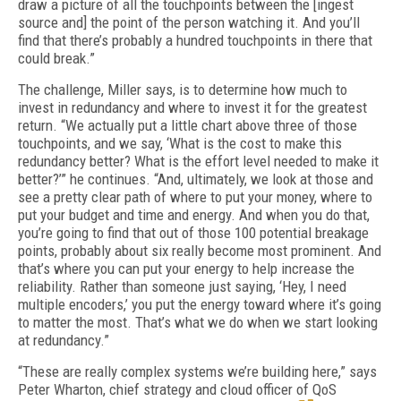
draw a picture of all the touchpoints between the [ingest
source and] the point of the per­son watching it. And you’ll
find that there’s probably a hundred touchpoints in there that
could break.”
The challenge, Miller says, is to determine how much to
invest in redundancy and where to invest it for the greatest
return. “We actual­ly put a little chart above three of those
touch­points, and we say, ‘What is the cost to make this
redundancy better? What is the effort level needed to make it
better?’” he continues. “And, ultimately, we look at those and
see a pretty clear path of where to put your money, where to
put your budget and time and ener­gy. And when you do that,
you’re going to find that out of those 100 potential breakage
points, probably about six really become most promi­nent. And
that’s where you can put your ener­gy to help increase the
reliability. Rather than someone just saying, ‘Hey, I need
multiple en­coders,’ you put the energy toward where it’s going
to matter the most. That’s what we do when we start looking
at redundancy.”
“These are really complex systems we’re building here,” says
Peter Wharton, chief strate­gy and cloud officer of QoS