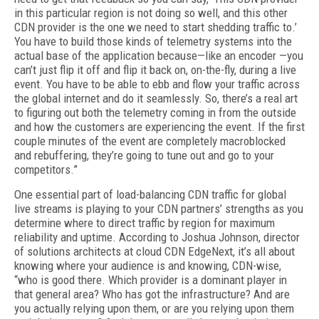
in this particular region is not doing so well, and this other
CDN provider is the one we need to start shedding traffic to.’
You have to build those kinds of telemetry systems into the
actual base of the application because—like an encoder —you
can’t just flip it off and flip it back on, on-the-fly, during a live
event. You have to be able to ebb and flow your traffic across
the global internet and do it seamlessly. So, there’s a real art
to figuring out both the telemetry coming in from the outside
and how the cus­tomers are experiencing the event. If the first
couple minutes of the event are completely macroblocked
and rebuffering, they’re going to tune out and go to your
competitors.”
One essential part of load-balancing CDN traffic for global
live streams is playing to your CDN partners’ strengths as you
determine where to direct traffic by region for maximum
reliability and uptime. According to Joshua Johnson, director
of solutions architects at cloud CDN EdgeNext, it’s all about
knowing where your audience is and knowing, CDN-wise,
“who is good there. Which provider is a dominant player in
that general area? Who has got the infrastructure? And are
you actually re­lying upon them, or are you relying upon them