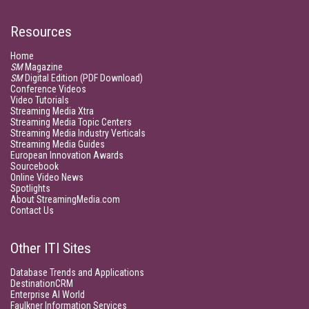
Resources
Home
SM
Magazine
SM
Digital Edition (PDF Download)
Conference Videos
Video Tutorials
Streaming Media Xtra
Streaming Media Topic Centers
Streaming Media Industry Verticals
Streaming Media Guides
European Innovation Awards
Sourcebook
Online Video News
Spotlights
About StreamingMedia.com
Contact Us
Other ITI Sites
Database Trends and Applications
DestinationCRM
Enterprise AI World
Faulkner Information Services