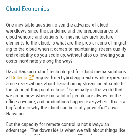
Cloud Economics
One inevitable question, given the advance of cloud
workflows since the pandemic and the preponderance of
cloud vendors and options for moving key architecture
elements to the cloud, is what are the pros or cons of migrat­
ing to the cloud when it comes to maintaining stream quality
and reliability as you scale up, without also up-leveling your
costs inordinate­ly along the way?
David Hassoun, chief technologist for cloud media solutions
at
Dolby.io
, argues for a hy­brid approach, while expressing
some reser­vations about transitioning streaming at scale to
the cloud at this point in time. “Especially in the world that
we are in now, where not a lot of people are always in the
office anymore, and productions happen everywhere, that’s a
big factor in why the cloud can be really powerful,” says
Hassoun.
But the capacity for remote control is not al­ways an
advantage. “The downside is when we talk about things like