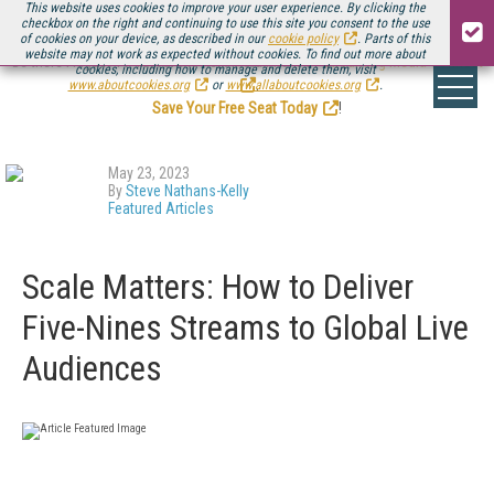
This website uses cookies to improve your user experience. By clicking the
checkbox on the right and continuing to use this site you consent to the use
of cookies on your device, as described in our
cookie policy
. Parts of this
website may not work as expected without cookies. To find out more about
Be there August 11-13, for the next installment of
Streaming Media Connect
cookies, including how to manage and delete them, visit
.
www.aboutcookies.org
or
www.allaboutcookies.org
.
Save Your Free Seat Today
!
May 23, 2023
By
Steve Nathans-Kelly
Featured Articles
Scale Matters: How to Deliver
Five-Nines Streams to Global Live
Audiences