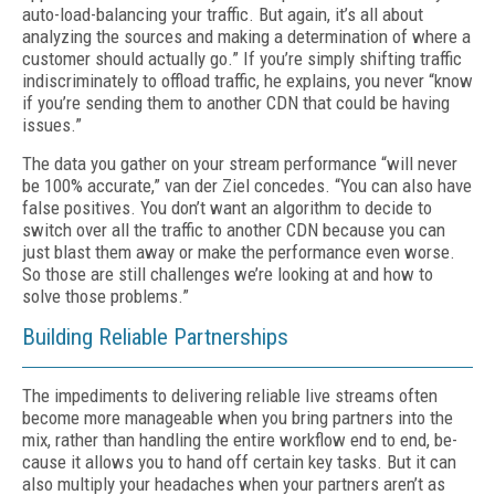
auto-load-balancing your traffic. But again, it’s all about
analyzing the sources and making a determination of where a
customer should ac­tually go.” If you’re simply shifting traffic
in­discriminately to offload traffic, he explains, you never “know
if you’re sending them to an­other CDN that could be having
issues.”
The data you gather on your stream perfor­mance “will never
be 100% accurate,” van der Ziel concedes. “You can also have
false posi­tives. You don’t want an algorithm to decide to
switch over all the traffic to another CDN because you can
just blast them away or make the performance even worse.
So those are still challenges we’re looking at and how to
solve those problems.”
Building Reliable Partnerships
The impediments to delivering reliable live streams often
become more manageable when you bring partners into the
mix, rather than handling the entire workflow end to end, be­
cause it allows you to hand off certain key tasks. But it can
also multiply your headaches when your partners aren’t as