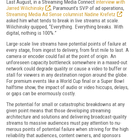
Last August, in a Streaming Media Con­nect
interview with
Jarred Wilichin­sky
, Paramount’s SVP of ad operations,
Streaming Media Ad Sense columnist Nadine Krefetz
asked him what tends to break in live streams at scale.
Wilichinsky quipped, “Everything. Everything breaks. With
digital, nothing is 100%.”
Large-scale live streams have potential points of failure at
every stage, from ingest to deliv­ery, from first mile to last. A
camera or encoder could fail at the point of origin. An
unforeseen capacity bottleneck somewhere in a maxed-out
network could degrade quality or cause a video to buffer or
stall for viewers in any destination region around the globe.
For premium events like a World Cup final or a Super Bowl
halftime show, the impact of audio or video hiccups, de­lays,
or gaps can be enormously costly.
The potential for small or catastrophic break­downs at any
given point means that those de­veloping streaming
architecture and solutions and delivering broadcast-quality
streams to massive audiences must pay attention to nu­
merous points of potential failure when striving for the high
reliability that audiences, content owners, and sponsors