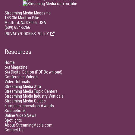
Streaming Media Magazine
143 Old Marlton Pike
Medford, NJ 08055, USA
(609) 654-6266
PRIVACY/COOKIES POLICY
Resources
Home
SM
Magazine
SM
Digital Edition (PDF Download)
Conference Videos
Video Tutorials
Streaming Media Xtra
Streaming Media Topic Centers
Streaming Media Industry Verticals
Streaming Media Guides
European Innovation Awards
Sourcebook
Online Video News
Spotlights
About StreamingMedia.com
Contact Us