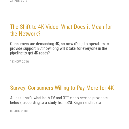
27 FEB 2017
The Shift to 4K Video: What Does it Mean for
the Network?
Consumers are demanding 4K, so now it's up to operators to
provide support. But how long will it take for everyone in the
pipeline to get 4K-ready?
18 NOV 2016
Survey: Consumers Willing to Pay More for 4K
At least that's what both TV and OTT video service providers
believe, according to a study from SNL Kagan and Irdeto
01 AUG 2016