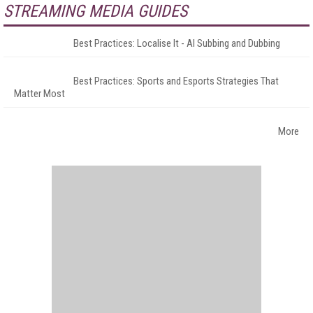
STREAMING MEDIA GUIDES
Best Practices: Localise It - AI Subbing and Dubbing
Best Practices: Sports and Esports Strategies That
Matter Most
More