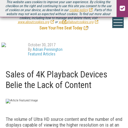
This website uses cookies to improve your user experience. By clicking the
checkbox on the right and continuing to use this site you consent to the use
of cookies on your device, as described in our
cookie policy
. Parts of this
website may not work as expected without cookies. To find out more about
Be there August 11-13, for the next installment of
Streaming Media Connect
cookies, including how to manage and delete them, visit
.
www.aboutcookies.org
or
www.allaboutcookies.org
.
Save Your Free Seat Today
!
October 30, 2017
By
Adrian Pennington
Featured Articles
Sales of 4K Playback Devices
Belie the Lack of Content
The volume of Ultra HD source content and the number of end
displays capable of viewing the higher resolution on is at an