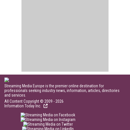
Streaming Media Europe is the premier online destination for
professionals seeking industry news, information, articles, directories
and services.
All Content Copyright © 2009 - 2026
Information Today Inc.