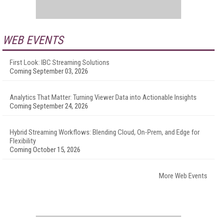
WEB EVENTS
First Look: IBC Streaming Solutions
Coming September 03, 2026
Analytics That Matter: Turning Viewer Data into Actionable Insights
Coming September 24, 2026
Hybrid Streaming Workflows: Blending Cloud, On-Prem, and Edge for
Flexibility
Coming October 15, 2026
More Web Events