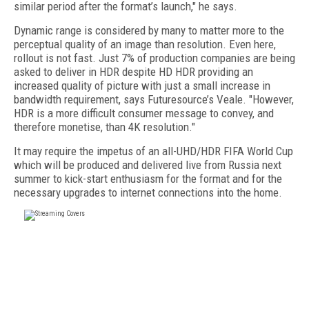
similar period after the format’s launch," he says.
Dynamic range is considered by many to matter more to the
perceptual quality of an image than resolution. Even here,
rollout is not fast. Just 7% of production companies are being
asked to deliver in HDR despite HD HDR providing an
increased quality of picture with just a small increase in
bandwidth requirement, says Futuresource’s Veale. "However,
HDR is a more difficult consumer message to convey, and
therefore monetise, than 4K resolution."
It may require the impetus of an all-UHD/HDR FIFA World Cup
which will be produced and delivered live from Russia next
summer to kick-start enthusiasm for the format and for the
necessary upgrades to internet connections into the home.
FREE