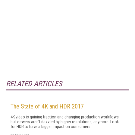
RELATED ARTICLES
The State of 4K and HDR 2017
4K video is gaining traction and changing production workflows,
but viewers aren't dazzled by higher resolutions, anymore: Look
for HDR to have a bigger impact on consumers.