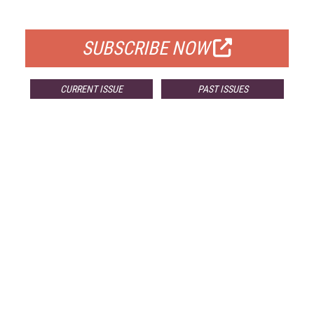
FOR QUALIFIED SUBSCRIBERS
SUBSCRIBE NOW
CURRENT ISSUE
PAST ISSUES