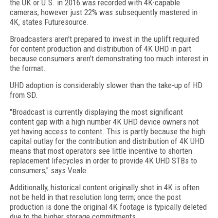
the UK or U.S. in 2016 was recorded with 4K-capable
cameras, however just 22% was subsequently mastered in
4K, states Futuresource.
Broadcasters aren't prepared to invest in the uplift required
for content production and distribution of 4K UHD in part
because consumers aren't demonstrating too much interest in
the format.
UHD adoption is considerably slower than the take-up of HD
from SD.
"Broadcast is currently displaying the most significant
content gap with a high number 4K UHD device owners not
yet having access to content. This is partly because the high
capital outlay for the contribution and distribution of 4K UHD
means that most operators see little incentive to shorten
replacement lifecycles in order to provide 4K UHD STBs to
consumers," says Veale.
Additionally, historical content originally shot in 4K is often
not be held in that resolution long term; once the post
production is done the original 4K footage is typically deleted
due to the higher storage commitments.