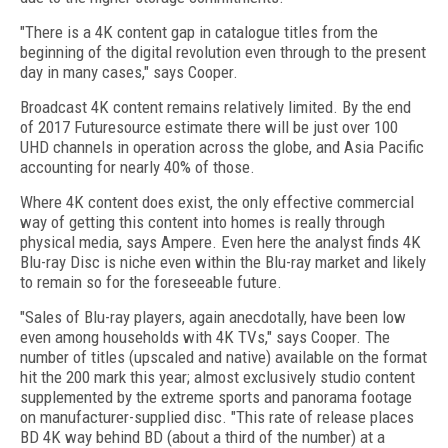
"There is a 4K content gap in catalogue titles from the
beginning of the digital revolution even through to the present
day in many cases," says Cooper.
Broadcast 4K content remains relatively limited. By the end
of 2017 Futuresource estimate there will be just over 100
UHD channels in operation across the globe, and Asia Pacific
accounting for nearly 40% of those.
Where 4K content does exist, the only effective commercial
way of getting this content into homes is really through
physical media, says Ampere. Even here the analyst finds 4K
Blu-ray Disc is niche even within the Blu-ray market and likely
to remain so for the foreseeable future.
"Sales of Blu-ray players, again anecdotally, have been low
even among households with 4K TVs," says Cooper. The
number of titles (upscaled and native) available on the format
hit the 200 mark this year; almost exclusively studio content
supplemented by the extreme sports and panorama footage
on manufacturer-supplied disc. "This rate of release places
BD 4K way behind BD (about a third of the number) at a