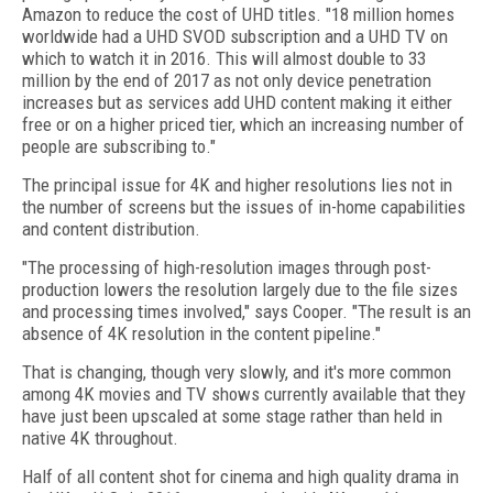
Amazon to reduce the cost of UHD titles. "18 million homes
worldwide had a UHD SVOD subscription and a UHD TV on
which to watch it in 2016. This will almost double to 33
million by the end of 2017 as not only device penetration
increases but as services add UHD content making it either
free or on a higher priced tier, which an increasing number of
people are subscribing to."
The principal issue for 4K and higher resolutions lies not in
the number of screens but the issues of in-home capabilities
and content distribution.
"The processing of high-resolution images through post-
production lowers the resolution largely due to the file sizes
and processing times involved," says Cooper. "The result is an
absence of 4K resolution in the content pipeline."
That is changing, though very slowly, and it's more common
among 4K movies and TV shows currently available that they
have just been upscaled at some stage rather than held in
native 4K throughout.
Half of all content shot for cinema and high quality drama in