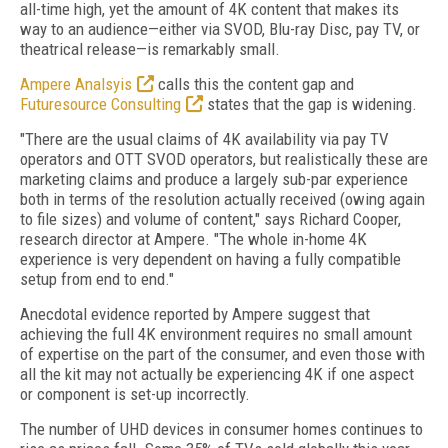
all-time high, yet the amount of 4K content that makes its
way to an audience—either via SVOD, Blu-ray Disc, pay TV, or
theatrical release—is remarkably small.
Ampere Analsyis
calls this the content gap and
Futuresource Consulting
states that the gap is widening.
"There are the usual claims of 4K availability via pay TV
operators and OTT SVOD operators, but realistically these are
marketing claims and produce a largely sub-par experience
both in terms of the resolution actually received (owing again
to file sizes) and volume of content," says Richard Cooper,
research director at Ampere. "The whole in-home 4K
experience is very dependent on having a fully compatible
setup from end to end."
Anecdotal evidence reported by Ampere suggest that
achieving the full 4K environment requires no small amount
of expertise on the part of the consumer, and even those with
all the kit may not actually be experiencing 4K if one aspect
or component is set-up incorrectly.
The number of UHD devices in consumer homes continues to