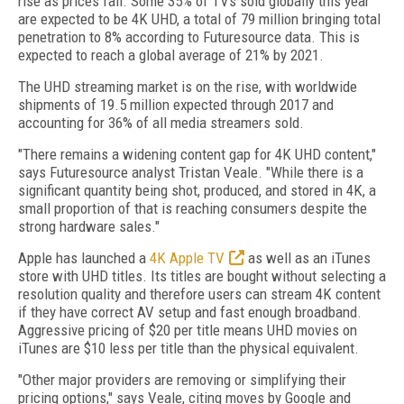
rise as prices fall. Some 35% of TVs sold globally this year
are expected to be 4K UHD, a total of 79 million bringing total
penetration to 8% according to Futuresource data. This is
expected to reach a global average of 21% by 2021.
The UHD streaming market is on the rise, with worldwide
shipments of 19.5 million expected through 2017 and
accounting for 36% of all media streamers sold.
"There remains a widening content gap for 4K UHD content,"
says Futuresource analyst Tristan Veale. "While there is a
significant quantity being shot, produced, and stored in 4K, a
small proportion of that is reaching consumers despite the
strong hardware sales."
Apple has launched a
4K Apple TV
as well as an iTunes
store with UHD titles. Its titles are bought without selecting a
resolution quality and therefore users can stream 4K content
if they have correct AV setup and fast enough broadband.
Aggressive pricing of $20 per title means UHD movies on
iTunes are $10 less per title than the physical equivalent.
"Other major providers are removing or simplifying their
pricing options," says Veale, citing moves by Google and