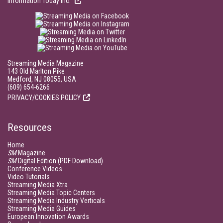
Information Today Inc.
Streaming Media Magazine
143 Old Marlton Pike
Medford, NJ 08055, USA
(609) 654-6266
PRIVACY/COOKIES POLICY
Resources
Home
SM
Magazine
SM
Digital Edition (PDF Download)
Conference Videos
Video Tutorials
Streaming Media Xtra
Streaming Media Topic Centers
Streaming Media Industry Verticals
Streaming Media Guides
European Innovation Awards