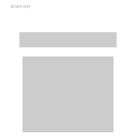
05 NOV 2015