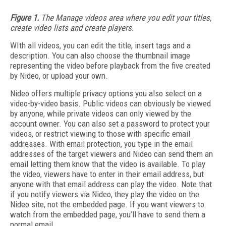
Figure 1.
The Manage videos area where you edit your titles,
create video lists and create players.
WIth all videos, you can edit the title, insert tags and a
description. You can also choose the thumbnail image
representing the video before playback from the five created
by Nideo, or upload your own.
Nideo offers multiple privacy options you also select on a
video-by-video basis. Public videos can obviously be viewed
by anyone, while private videos can only viewed by the
account owner. You can also set a password to protect your
videos, or restrict viewing to those with specific email
addresses. With email protection, you type in the email
addresses of the target viewers and Nideo can send them an
email letting them know that the video is available. To play
the video, viewers have to enter in their email address, but
anyone with that email address can play the video. Note that
if you notify viewers via Nideo, they play the video on the
Nideo site, not the embedded page. If you want viewers to
watch from the embedded page, you’ll have to send them a
normal email.