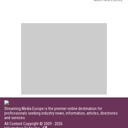
Streaming Media Europe is the premier online destination for
professionals seeking industry news, information, articles, directories
and services.
All Content Copyright © 2009 - 2026