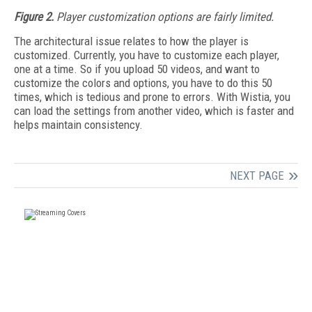
Figure 2.
Player customization options are fairly limited.
The architectural issue relates to how the player is
customized. Currently, you have to customize each player,
one at a time. So if you upload 50 videos, and want to
customize the colors and options, you have to do this 50
times, which is tedious and prone to errors. With Wistia, you
can load the settings from another video, which is faster and
helps maintain consistency.
NEXT PAGE
FREE