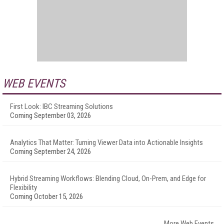
WEB EVENTS
First Look: IBC Streaming Solutions
Coming September 03, 2026
Analytics That Matter: Turning Viewer Data into Actionable Insights
Coming September 24, 2026
Hybrid Streaming Workflows: Blending Cloud, On-Prem, and Edge for
Flexibility
Coming October 15, 2026
More Web Events