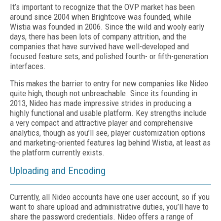
It’s important to recognize that the OVP market has been
around since 2004 when Brightcove was founded, while
Wistia was founded in 2006. Since the wild and wooly early
days, there has been lots of company attrition, and the
companies that have survived have well-developed and
focused feature sets, and polished fourth- or fifth-generation
interfaces.
This makes the barrier to entry for new companies like Nideo
quite high, though not unbreachable. Since its founding in
2013, Nideo has made impressive strides in producing a
highly functional and usable platform. Key strengths include
a very compact and attractive player and comprehensive
analytics, though as you’ll see, player customization options
and marketing-oriented features lag behind Wistia, at least as
the platform currently exists.
Uploading and Encoding
Currently, all Nideo accounts have one user account, so if you
want to share upload and administrative duties, you’ll have to
share the password credentials. Nideo offers a range of