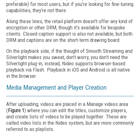
preferable) for most users, but if you’re looking for fine-tuning
capabilities, they're not there.
Along these lines, the retail platform doesn’t offer any kind of
encryption or other DRM, though it’s available for bespoke
clients. Closed-caption support is also not available, but both
DRM and captions are on the short-term drawing board.
On the playback side, if the thought of Smooth Streaming and
Silverlight makes you sweat, don’t worry, you don’t need the
Silverlight plug-in; instead, Nideo supports browser-based
playback via Flash. Playback in iOS and Android is all native
in the browser.
Media Management and Player Creation
After uploading, videos are placed in a Manage videos area
(
Figure 1
) where you can edit the titles, customize players,
and create lists of videos to be played together. These are
called video lists in the Nideo system, but are more commonly
referred to as playlists.