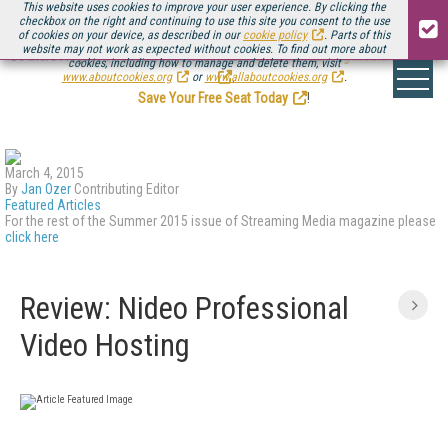
This website uses cookies to improve your user experience. By clicking the
checkbox on the right and continuing to use this site you consent to the use
of cookies on your device, as described in our
cookie policy
. Parts of this
website may not work as expected without cookies. To find out more about
Be there August 11-13, for the next installment of
Streaming Media Connect
cookies, including how to manage and delete them, visit
.
www.aboutcookies.org
or
www.allaboutcookies.org
.
Save Your Free Seat Today
!
March 4, 2015
By
Jan Ozer
Contributing Editor
Featured Articles
For the rest of the Summer 2015 issue of Streaming Media magazine please
click here
Review: Nideo Professional
Video Hosting