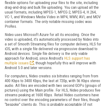
flexible options for uploading your files to the site, including
drag-and-drop and bulk file uploading. You can upload all the
usual formats, including MPEG-1, MPEG-2, MPEG-4, H.264,
VC-1, and Windows Media Video in MP4, WMV, AVI, and MOV
container formats. The only notable missing codec was
ProRes.
Nideo uses Microsoft Azure for all its encoding. Once the
video is uploaded, it’s automatically processed by Nideo into
a set of Smooth Streaming files for computer delivery, HLS for
iOS, with a single file delivered via progressive download to
Android devices. Single file delivery is the only viable
approach for Android, since Android’s
HLS support has
multiple issues
, though hopefully this will improve with
Android 5.0 and later versions.
For computers, Nideo creates six bitrates ranging from from
400 Kbps to 3400 Kbps, the last at 720p, with 56 Kbps stereo
audio. All files are encoded with two second GOPs (groups of
pictures) using the Main profile. For HLS, Nideo produces five
streams peaking at 1600 Kbps. Retail Nideo customers have
no control over the encoding parameters of their files, though
“bespoke” clients do. This is probably acceptable (if not