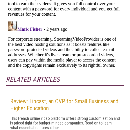
RELATED ARTICLES
Review: Libcast, an OVP for Small Business and
Higher Education
This French online video platform offers strong customization and
is priced right for budget-minded companies. Read on to learn
what essential features it lacks.