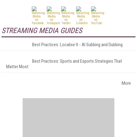
STREAMING MEDIA GUIDES
Best Practices: Localise It - AI Subbing and Dubbing
Best Practices: Sports and Esports Strategies That
Matter Most
More