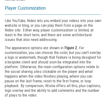
Player Customization
Like YouTube, Nideo lets you embed your videos into your own
website or blog, or you can play them from a page on the
Nideo site. Either way, player customization is limited, at
least in the short term, and there are some architectural
issues that also need addressing.
The appearance options are shown in
Figure 2
. For
customization, you can choose the color, but you can’t overlay
a logo or watermark, though that feature is being designed for
a bespoke client and should soon be integrated into the
platform. Otherwise, the main configuration options relate to
the social sharing sites clickable on the player and what
happens when the video finishes playing, where you can
pause on the last frame, reset to the first frame, or loop
playback. By comparison, Wistia offers all this, plus captions,
logo overlay and the ability to add comments and the number
of plays to the video.