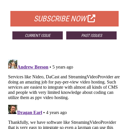
FOR QUALIFIED SUBSCRIBERS
SUBSCRIBE NOW
CURRENT ISSUE
PAST ISSUES