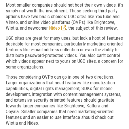
Most smaller companies should not host their own videos; it’s
simply not worth the investment. Those seeking third party
options have two basic choices: UGC sites like YouTube and
Vimeo, and online video platforms (OVPs) like Brightcove,
Wistia, and newcomer
Nideo
, the subject of this review.
UGC sites are great for many uses, but lack a host of features
desirable for most companies, particularly marketing-oriented
features like e-mail address collection or even the ability to
distribute password-protected videos. You also can’t control
which videos appear next to yours on UGC sites, a concern for
some organizations.
Those considering OVPs can go in one of two directions.
Larger organizations that need features like monetization
capabilities, digital rights management, SDKs for mobile
development, integration with content management systems,
and extensive security-oriented features should gravitate
towards larger companies like Brightcove, Kaltura and
Ooyala. Smaller companies that need marketing-oriented
features and an easier to use interface should check out
Wistia and Nideo.