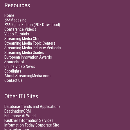
Resources
Home
SM
Magazine
SM
Digital Edition (PDF Download)
Conference Videos
Video Tutorials
Streaming Media Xtra
Streaming Media Topic Centers
Streaming Media Industry Verticals
Streaming Media Guides
European Innovation Awards
Sourcebook
Online Video News
Spotlights
About StreamingMedia.com
Contact Us
Other ITI Sites
Database Trends and Applications
DestinationCRM
Enterprise AI World
Faulkner Information Services
Information Today Corporate Site
InfoToday.com