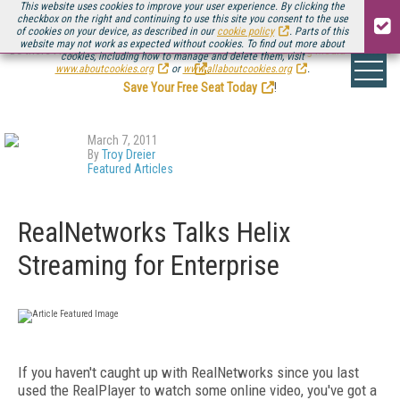
This website uses cookies to improve your user experience. By clicking the
checkbox on the right and continuing to use this site you consent to the use
of cookies on your device, as described in our
cookie policy
. Parts of this
website may not work as expected without cookies. To find out more about
Be there August 11-13, for the next installment of
Streaming Media Connect
cookies, including how to manage and delete them, visit
.
www.aboutcookies.org
or
www.allaboutcookies.org
.
Save Your Free Seat Today
!
March 7, 2011
By
Troy Dreier
Featured Articles
RealNetworks Talks Helix
Streaming for Enterprise
If you haven't caught up with RealNetworks since you last
used the RealPlayer to watch some online video, you've got a