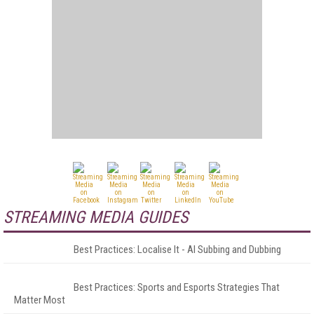
STREAMING MEDIA GUIDES
Best Practices: Localise It - AI Subbing and Dubbing
Best Practices: Sports and Esports Strategies That
Matter Most