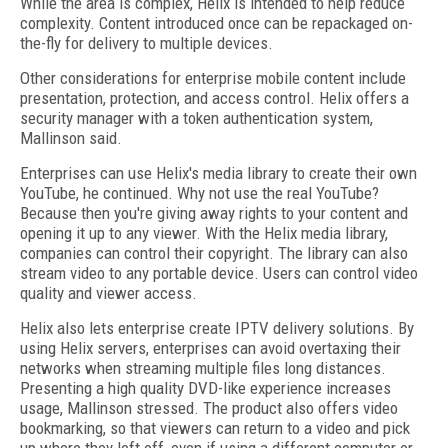
While the area is complex, Helix is intended to help reduce
complexity. Content introduced once can be repackaged on-
the-fly for delivery to multiple devices.
Other considerations for enterprise mobile content include
presentation, protection, and access control. Helix offers a
security manager with a token authentication system,
Mallinson said.
Enterprises can use Helix's media library to create their own
YouTube, he continued. Why not use the real YouTube?
Because then you're giving away rights to your content and
opening it up to any viewer. With the Helix media library,
companies can control their copyright. The library can also
stream video to any portable device. Users can control video
quality and viewer access.
Helix also lets enterprise create IPTV delivery solutions. By
using Helix servers, enterprises can avoid overtaxing their
networks when streaming multiple files long distances.
Presenting a high quality DVD-like experience increases
usage, Mallinson stressed. The product also offers video
bookmarking, so that viewers can return to a video and pick