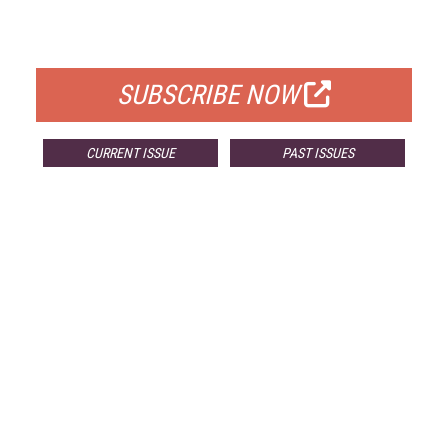
FOR QUALIFIED SUBSCRIBERS
SUBSCRIBE NOW
CURRENT ISSUE
PAST ISSUES