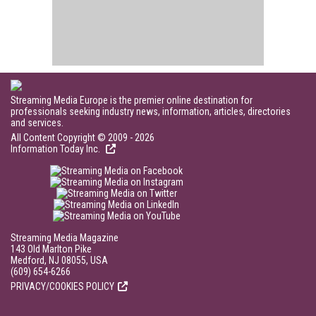
Streaming Media Europe is the premier online destination for
professionals seeking industry news, information, articles, directories
and services.
All Content Copyright © 2009 - 2026
Information Today Inc.
Streaming Media Magazine
143 Old Marlton Pike
Medford, NJ 08055, USA
(609) 654-6266
PRIVACY/COOKIES POLICY