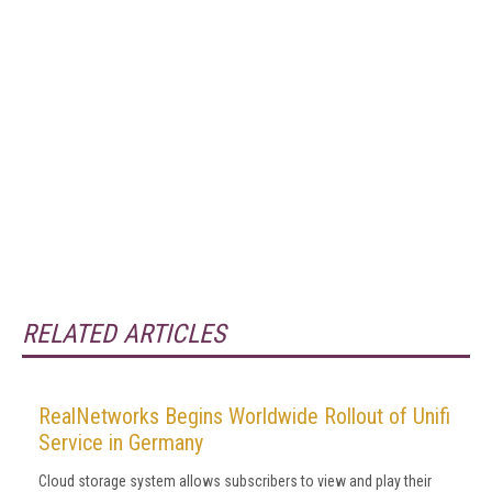
RELATED ARTICLES
RealNetworks Begins Worldwide Rollout of Unifi
Service in Germany
Cloud storage system allows subscribers to view and play their