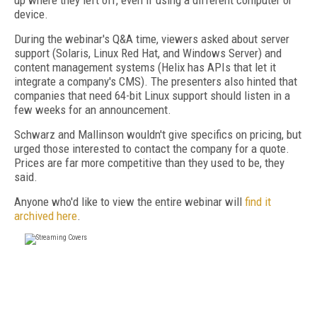
up where they left off, even if using a different computer or
device.
During the webinar's Q&A time, viewers asked about server
support (Solaris, Linux Red Hat, and Windows Server) and
content management systems (Helix has APIs that let it
integrate a company's CMS). The presenters also hinted that
companies that need 64-bit Linux support should listen in a
few weeks for an announcement.
Schwarz and Mallinson wouldn't give specifics on pricing, but
urged those interested to contact the company for a quote.
Prices are far more competitive than they used to be, they
said.
Anyone who'd like to view the entire webinar will
find it
archived here
.
FREE