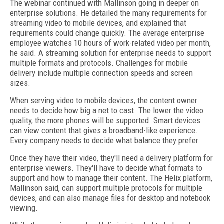
The webinar continued with Mallinson going in deeper on
enterprise solutions. He detailed the many requirements for
streaming video to mobile devices, and explained that
requirements could change quickly. The average enterprise
employee watches 10 hours of work-related video per month,
he said. A streaming solution for enterprise needs to support
multiple formats and protocols. Challenges for mobile
delivery include multiple connection speeds and screen
sizes.
When serving video to mobile devices, the content owner
needs to decide how big a net to cast. The lower the video
quality, the more phones will be supported. Smart devices
can view content that gives a broadband-like experience.
Every company needs to decide what balance they prefer.
Once they have their video, they'll need a delivery platform for
enterprise viewers. They'll have to decide what formats to
support and how to manage their content. The Helix platform,
Mallinson said, can support multiple protocols for multiple
devices, and can also manage files for desktop and notebook
viewing.