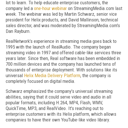
lot to learn. To help educate enterprise customers, the
company led a
one-hour webinar
on StreamingMedia.com last
week. The webinar was led by Martin Schwarz, senior vice
president for Helix products, and David Mallinson, technical
sales director, and was moderated by StreamingMedia.com's
Dan Rayburn.
RealNetwork's experience in streaming media goes back to
1995 with the launch of RealAudio. The company began
streaming video in 1997 and offered cable-like services three
years later. Since then, Real software has been embedded in
700 million devices and the company has launched tens of
thousands of enterprise deployment. With solutions like its
universal
Helix Media Delivery Platform
, the company is
completely focused on digital media.
Schwarz emphasized the company's universal streaming
abilities, saying that it could serve video and audio in all
popular formats, including H.264, MP4, Flash, WMV,
QuickTime, MP3, and RealVideo. It's reaching out to
enterprise customers with its Helix platform, which allows
companies to have their own YouTube-like video library.