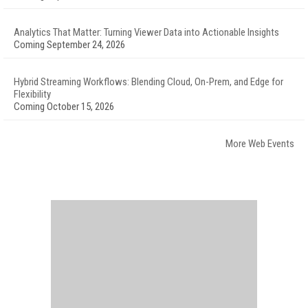
Analytics That Matter: Turning Viewer Data into Actionable Insights
Coming September 24, 2026
Hybrid Streaming Workflows: Blending Cloud, On-Prem, and Edge for
Flexibility
Coming October 15, 2026
More Web Events