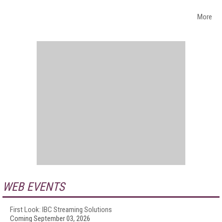
More
WEB EVENTS
First Look: IBC Streaming Solutions
Coming September 03, 2026