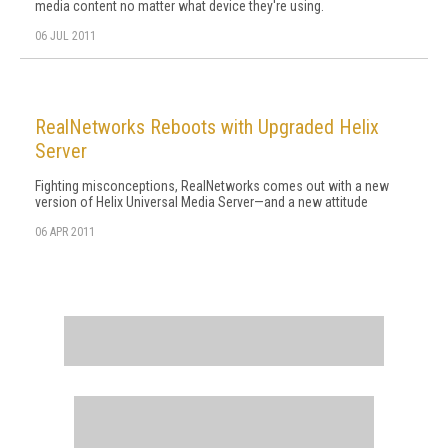
media content no matter what device they're using.
06 JUL 2011
RealNetworks Reboots with Upgraded Helix
Server
Fighting misconceptions, RealNetworks comes out with a new
version of Helix Universal Media Server—and a new attitude
06 APR 2011