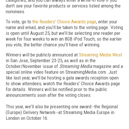
categories, and you can always enter a write-in vote if you
don’t see your favorite products or services listed among the
nominees.
To vote, go to
the Readers' Choice Awards page
, enter your
name and email, and you’ll be taken to the voting page. Voting
is open until August 25, but we’ll be selecting one reader per
week for four weeks to win an 8GB iPod Touch, so the earlier
you vote, the better chance you’ll have of winning.
Winners will be publicly announced at
Streaming Media West
in San Jose, September 23-25, as well as in the
October/November issue of
Streaming Media
magazine and a
special online video feature on StreamingMedia.com. Just
like last year, we’ll be hosting a gala awards reception open
to show attendees; watch the Readers’ Choice Awards page
for details. Winners will be notified prior to the public
announcements soon after the voting closes.
This year, we'll also be presenting one award--the Regional
(Europe) Delivery Network--at Streaming Media Europe in
London on October 16.