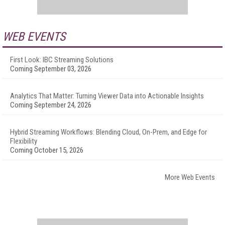
WEB EVENTS
First Look: IBC Streaming Solutions
Coming September 03, 2026
Analytics That Matter: Turning Viewer Data into Actionable Insights
Coming September 24, 2026
Hybrid Streaming Workflows: Blending Cloud, On-Prem, and Edge for
Flexibility
Coming October 15, 2026
More Web Events