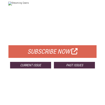
FREE
FOR QUALIFIED SUBSCRIBERS
SUBSCRIBE NOW
CURRENT ISSUE
PAST ISSUES