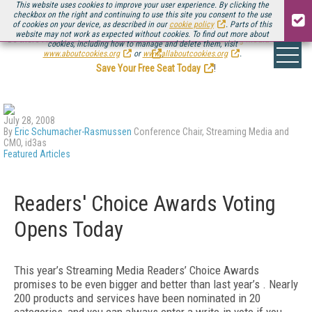
This website uses cookies to improve your user experience. By clicking the
checkbox on the right and continuing to use this site you consent to the use
of cookies on your device, as described in our
cookie policy
. Parts of this
website may not work as expected without cookies. To find out more about
Be there August 11-13, for the next installment of
Streaming Media Connect
cookies, including how to manage and delete them, visit
.
www.aboutcookies.org
or
www.allaboutcookies.org
.
Save Your Free Seat Today
!
July 28, 2008
By
Eric Schumacher-Rasmussen
Conference Chair, Streaming Media and
CMO, id3as
Featured Articles
Readers' Choice Awards Voting
Opens Today
This year’s Streaming Media Readers’ Choice Awards
promises to be even bigger and better than last year’s . Nearly
200 products and services have been nominated in 20