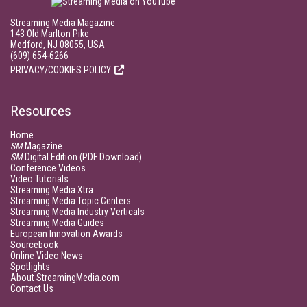
Streaming Media Magazine
143 Old Marlton Pike
Medford, NJ 08055, USA
(609) 654-6266
PRIVACY/COOKIES POLICY
Resources
Home
SM
Magazine
SM
Digital Edition (PDF Download)
Conference Videos
Video Tutorials
Streaming Media Xtra
Streaming Media Topic Centers
Streaming Media Industry Verticals
Streaming Media Guides
European Innovation Awards
Sourcebook
Online Video News
Spotlights
About StreamingMedia.com
Contact Us