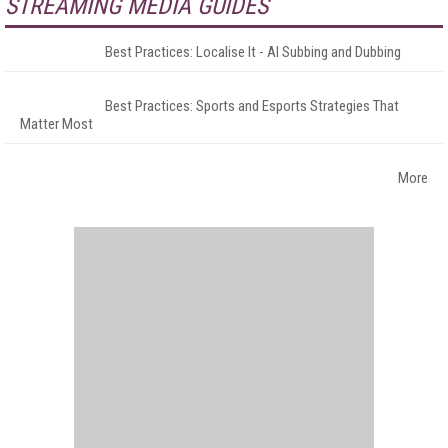
STREAMING MEDIA GUIDES
Best Practices: Localise It - AI Subbing and Dubbing
Best Practices: Sports and Esports Strategies That
Matter Most
More