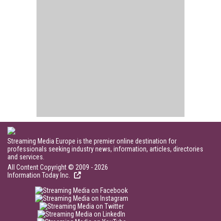
Streaming Media Europe is the premier online destination for
professionals seeking industry news, information, articles, directories
and services.
All Content Copyright © 2009 - 2026
Information Today Inc.