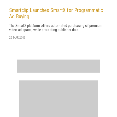
Smartclip Launches SmartX for Programmatic
Ad Buying
The SmartX platform offers automated purchasing of premium
video ad space, while protecting publisher data.
25 MAR 2013