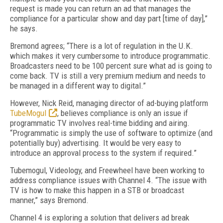
request is made you can return an ad that manages the
compliance for a particular show and day part [time of day],”
he says.
Bremond agrees; “There is a lot of regulation in the U.K.
which makes it very cumbersome to introduce programmatic.
Broadcasters need to be 100 percent sure what ad is going to
come back. TV is still a very premium medium and needs to
be managed in a different way to digital.”
However, Nick Reid, managing director of ad-buying platform
TubeMogul
, believes compliance is only an issue if
programmatic TV involves real-time bidding and airing.
“Programmatic is simply the use of software to optimize (and
potentially buy) advertising. It would be very easy to
introduce an approval process to the system if required.”
Tubemogul, Videology, and Freewheel have been working to
address compliance issues with Channel 4. “The issue with
TV is how to make this happen in a STB or broadcast
manner,” says Bremond.
Channel 4 is exploring a solution that delivers ad break