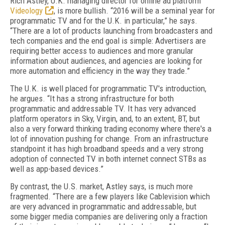
Rich Astley, U.K. managing director for online ad platform
Videology
, is more bullish. “2016 will be a seminal year for
programmatic TV and for the U.K. in particular,” he says.
“There are a lot of products launching from broadcasters and
tech companies and the end goal is simple: Advertisers are
requiring better access to audiences and more granular
information about audiences, and agencies are looking for
more automation and efficiency in the way they trade.”
The U.K. is well placed for programmatic TV's introduction,
he argues. “It has a strong infrastructure for both
programmatic and addressable TV. It has very advanced
platform operators in Sky, Virgin, and, to an extent, BT, but
also a very forward thinking trading economy where there's a
lot of innovation pushing for change. From an infrastructure
standpoint it has high broadband speeds and a very strong
adoption of connected TV in both internet connect STBs as
well as app-based devices.”
By contrast, the U.S. market, Astley says, is much more
fragmented. “There are a few players like Cablevision which
are very advanced in programmatic and addressable, but
some bigger media companies are delivering only a fraction