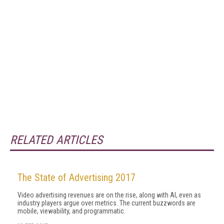
RELATED ARTICLES
The State of Advertising 2017
Video advertising revenues are on the rise, along with AI, even as
industry players argue over metrics. The current buzzwords are
mobile, viewability, and programmatic.