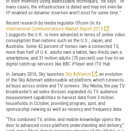
of their inventory using addressable techniques,” he says. “In
many cases, the infrastructure is dated and may not even be
IP-enabled so dynamic insertion won't exist for some time.”
Recent research by media regulator Ofcom (in its
International Communications Market Report 2015
) suggests the U.K. is more advanced in terms of online video
consumption than nations such as the U.S., Japan, and
Australia. Some 42 percent of homes own a connected TV,
more than half of U.K. adults own a tablet, two-thirds own a
smartphone, and 31 million adults (70 percent) use free-to-air
digital catch-up services like BBC iPlayer and ITV Hub.
In January 2016, Sky launches
Sky AdVance
, an evolution
of the Sky Adsmart addressable ad platform, which connects
ad buys across online and TV screens. Sky Media, the pay TV
broadcaster's ad sales division, expanded its TV audience
measurement capabilities to harvest data from 3 million
households in October, providing program, spot, and
sponsorship viewing as well as recency and frequency data.
“This combined TV, online, and mobile knowledge opens the
door to advanced cross-platform understanding and delivery,”