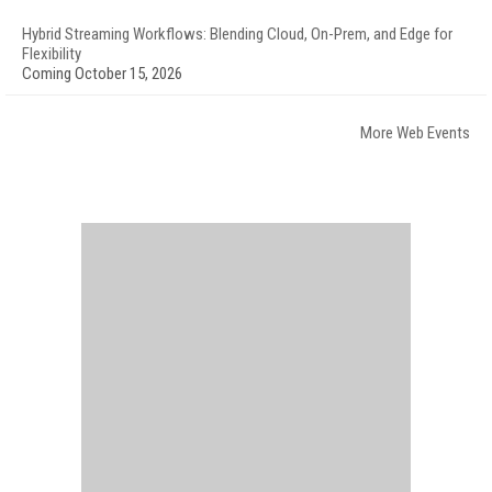
Hybrid Streaming Workflows: Blending Cloud, On-Prem, and Edge for
Flexibility
Coming October 15, 2026
More Web Events