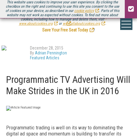
This website uses cookies to improve your user experience. By clicking the
checkbox on the right and continuing to use this site you consent to the use
of cookies on your device, as described in our
cookie policy
. Parts of this
website may not work as expected without cookies. To find out more about
Be there August 11-13, for the next installment of
Streaming Media Connect
cookies, including how to manage and delete them, visit
.
www.aboutcookies.org
or
www.allaboutcookies.org
.
Save Your Free Seat Today
!
December 28, 2015
By
Adrian Pennington
Featured Articles
Programmatic TV Advertising Will
Make Strides in the UK in 2016
Programmatic trading is well on its way to dominating the
digital ad space and momentum is building to transfer its