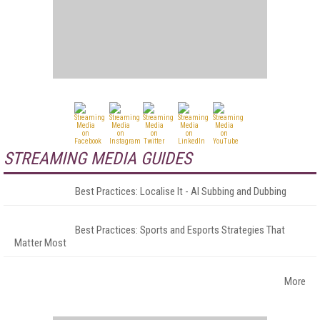
STREAMING MEDIA GUIDES
Best Practices: Localise It - AI Subbing and Dubbing
Best Practices: Sports and Esports Strategies That
Matter Most
More