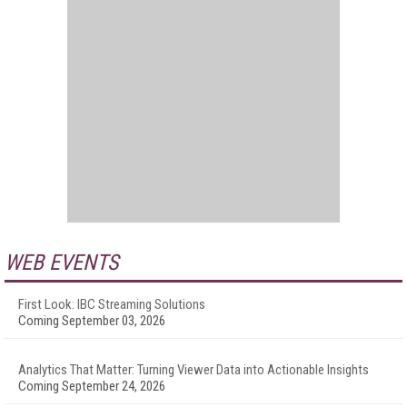
WEB EVENTS
First Look: IBC Streaming Solutions
Coming September 03, 2026
Analytics That Matter: Turning Viewer Data into Actionable Insights
Coming September 24, 2026