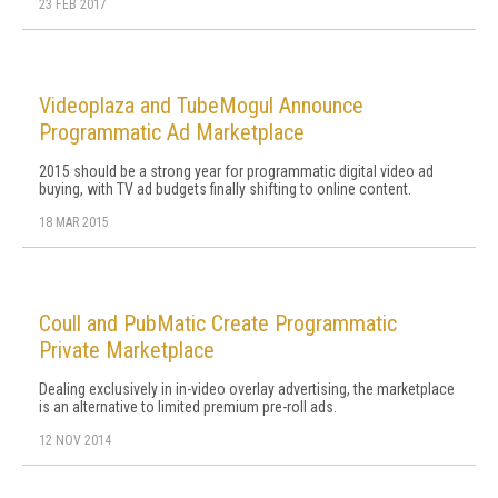
23 FEB 2017
Videoplaza and TubeMogul Announce
Programmatic Ad Marketplace
2015 should be a strong year for programmatic digital video ad
buying, with TV ad budgets finally shifting to online content.
18 MAR 2015
Coull and PubMatic Create Programmatic
Private Marketplace
Dealing exclusively in in-video overlay advertising, the marketplace
is an alternative to limited premium pre-roll ads.
12 NOV 2014