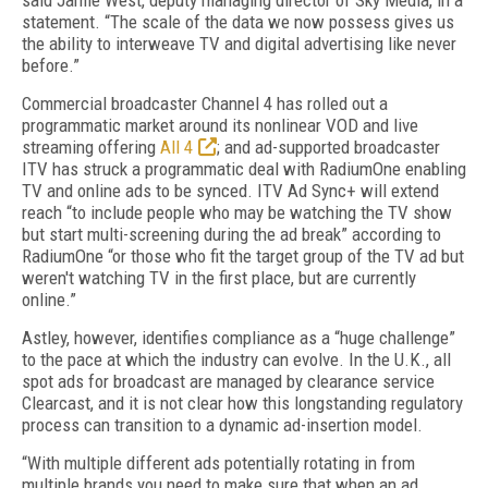
said Jamie West, deputy managing director of Sky Media, in a
statement. “The scale of the data we now possess gives us
the ability to interweave TV and digital advertising like never
before.”
Commercial broadcaster Channel 4 has rolled out a
programmatic market around its nonlinear VOD and live
streaming offering
All 4
; and ad-supported broadcaster
ITV has struck a programmatic deal with RadiumOne enabling
TV and online ads to be synced. ITV Ad Sync+ will extend
reach “to include people who may be watching the TV show
but start multi-screening during the ad break” according to
RadiumOne “or those who fit the target group of the TV ad but
weren't watching TV in the first place, but are currently
online.”
Astley, however, identifies compliance as a “huge challenge”
to the pace at which the industry can evolve. In the U.K., all
spot ads for broadcast are managed by clearance service
Clearcast, and it is not clear how this longstanding regulatory
process can transition to a dynamic ad-insertion model.
“With multiple different ads potentially rotating in from
multiple brands you need to make sure that when an ad