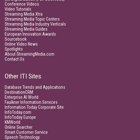
Conference Videos
Video Tutorials
Streaming Media Xtra
Streaming Media Topic Centers
Streaming Media Industry Verticals
Streaming Media Guides
European Innovation Awards
Sourcebook
Online Video News
Spotlights
About StreamingMedia.com
Contact Us
Other ITI Sites
Database Trends and Applications
DestinationCRM
Enterprise AI World
Faulkner Information Services
Information Today Corporate Site
InfoToday.com
InfoToday Europe
KMWorld
Online Searcher
Smart Customer Service
Speech Technology