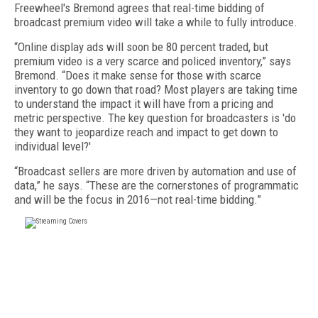
Freewheel's Bremond agrees that real-time bidding of
broadcast premium video will take a while to fully introduce.
“Online display ads will soon be 80 percent traded, but
premium video is a very scarce and policed inventory,” says
Bremond. “Does it make sense for those with scarce
inventory to go down that road? Most players are taking time
to understand the impact it will have from a pricing and
metric perspective. The key question for broadcasters is 'do
they want to jeopardize reach and impact to get down to
individual level?'
“Broadcast sellers are more driven by automation and use of
data,” he says. “These are the cornerstones of programmatic
and will be the focus in 2016—not real-time bidding.”
FREE