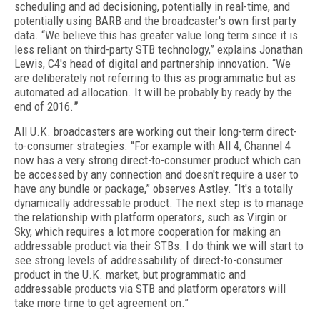
scheduling and ad decisioning, potentially in real-time, and
potentially using BARB and the broadcaster's own first party
data. “We believe this has greater value long term since it is
less reliant on third-party STB technology,” explains Jonathan
Lewis, C4's head of digital and partnership innovation. “We
are deliberately not referring to this as programmatic but as
automated ad allocation. It will be probably by ready by the
end of 2016.
”
All U.K. broadcasters are working out their long-term direct-
to-consumer strategies. “For example with All 4, Channel 4
now has a very strong direct-to-consumer product which can
be accessed by any connection and doesn't require a user to
have any bundle or package,” observes Astley. “It's a totally
dynamically addressable product. The next step is to manage
the relationship with platform operators, such as Virgin or
Sky, which requires a lot more cooperation for making an
addressable product via their STBs. I do think we will start to
see strong levels of addressability of direct-to-consumer
product in the U.K. market, but programmatic and
addressable products via STB and platform operators will
take more time to get agreement on.”