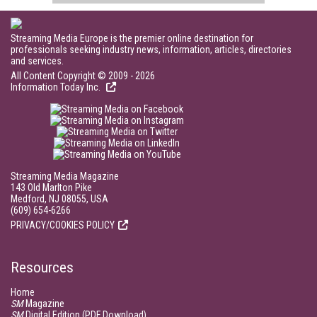
Streaming Media Europe is the premier online destination for
professionals seeking industry news, information, articles, directories
and services.
All Content Copyright © 2009 - 2026
Information Today Inc.
Streaming Media Magazine
143 Old Marlton Pike
Medford, NJ 08055, USA
(609) 654-6266
PRIVACY/COOKIES POLICY
Resources
Home
SM
Magazine
SM
Digital Edition (PDF Download)