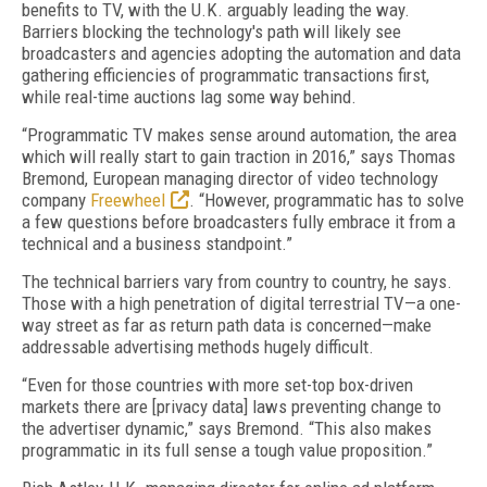
benefits to TV, with the U.K. arguably leading the way.
Barriers blocking the technology's path will likely see
broadcasters and agencies adopting the automation and data
gathering efficiencies of programmatic transactions first,
while real-time auctions lag some way behind.
“Programmatic TV makes sense around automation, the area
which will really start to gain traction in 2016,” says Thomas
Bremond, European managing director of video technology
company
Freewheel
. “However, programmatic has to solve
a few questions before broadcasters fully embrace it from a
technical and a business standpoint.”
The technical barriers vary from country to country, he says.
Those with a high penetration of digital terrestrial TV—a one-
way street as far as return path data is concerned—make
addressable advertising methods hugely difficult.
“Even for those countries with more set-top box-driven
markets there are [privacy data] laws preventing change to
the advertiser dynamic,” says Bremond. “This also makes
programmatic in its full sense a tough value proposition.”