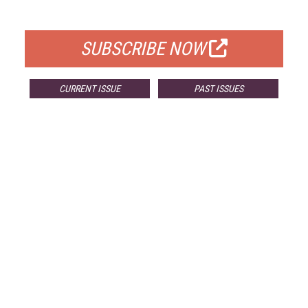
FOR QUALIFIED SUBSCRIBERS
SUBSCRIBE NOW
CURRENT ISSUE
PAST ISSUES