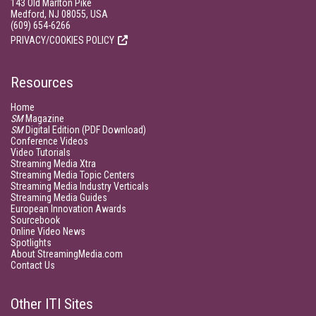
143 Old Marlton Pike
Medford, NJ 08055, USA
(609) 654-6266
PRIVACY/COOKIES POLICY
Resources
Home
SM
Magazine
SM
Digital Edition (PDF Download)
Conference Videos
Video Tutorials
Streaming Media Xtra
Streaming Media Topic Centers
Streaming Media Industry Verticals
Streaming Media Guides
European Innovation Awards
Sourcebook
Online Video News
Spotlights
About StreamingMedia.com
Contact Us
Other ITI Sites