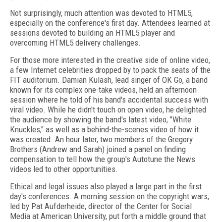
Not surprisingly, much attention was devoted to HTML5,
especially on the conference's first day. Attendees learned at
sessions devoted to building an HTML5 player and
overcoming HTML5 delivery challenges.
For those more interested in the creative side of online video,
a few Internet celebrities dropped by to pack the seats of the
FIT auditorium. Damian Kulash, lead singer of OK Go, a band
known for its complex one-take videos, held an afternoon
session where he told of his band's accidental success with
viral video. While he didn't touch on open video, he delighted
the audience by showing the band's latest video, "White
Knuckles," as well as a behind-the-scenes video of how it
was created. An hour later, two members of the Gregory
Brothers (Andrew and Sarah) joined a panel on finding
compensation to tell how the group's Autotune the News
videos led to other opportunities.
Ethical and legal issues also played a large part in the first
day's conferences. A morning session on the copyright wars,
led by Pat Aufderheide, director of the Center for Social
Media at American University, put forth a middle ground that