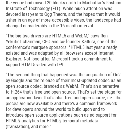
the venue had moved 20 blocks north to Manhattan's Fashion
Institute of Technology (FIT). While much attention was
devoted last year to Ogg Theora, and the hopes that it would
usher in an age of more-accessible video, the landscape had
changed considerably in the 16 month interval.
"The big two drivers are HTML5 and WebM," says Ron
Yekutiel, chairman, CEO and co-founder Kaltura, one of the
conference's marquee sponsors. "HTML5 last year already
existed and was adapted by all browsers except Internet
Explorer. Not long after, Microsoft took a commitment to
support HTML5 video with IE9.
"The second thing that happened was the acquisition of On2
by Google and the release of their most-updated codec as an
open source codec, branded as WebM. That's an alternative
to H.264 that's free and open source. That's set the stage for
an application layer that's also free and open source, i.e.: the
pieces are now available and there's a common framework
for developers around the world to build upon and to
introduce open source applications such as ad support for
HTML5, analytics for HTML5, temporal metadata
(translation), and more."