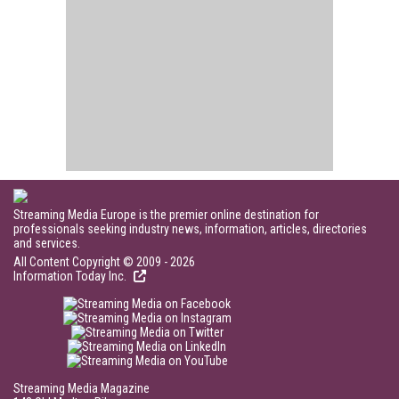
Streaming Media Europe is the premier online destination for
professionals seeking industry news, information, articles, directories
and services.
All Content Copyright © 2009 - 2026
Information Today Inc.
Streaming Media Magazine