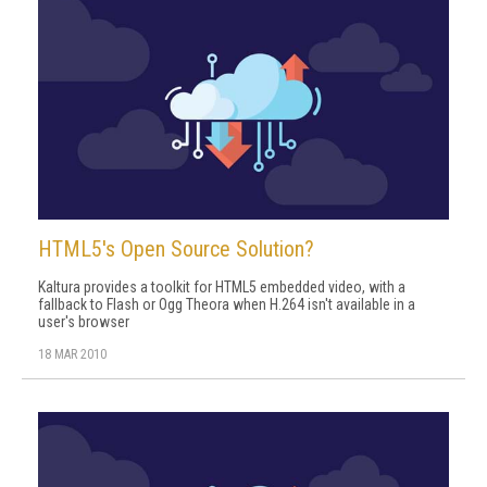
HTML5's Open Source Solution?
Kaltura provides a toolkit for HTML5 embedded video, with a
fallback to Flash or Ogg Theora when H.264 isn't available in a
user's browser
18 MAR 2010