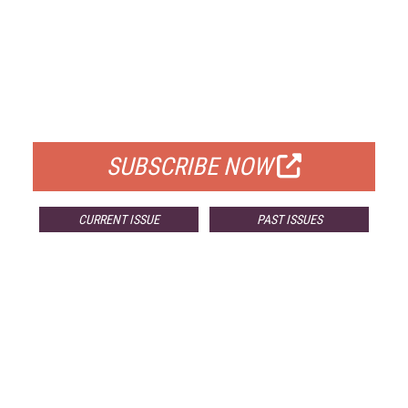
FREE
FOR QUALIFIED SUBSCRIBERS
SUBSCRIBE NOW
CURRENT ISSUE
PAST ISSUES