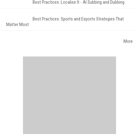
Best Practices: Localise It - AI Subbing and Dubbing
Best Practices: Sports and Esports Strategies That
Matter Most
More