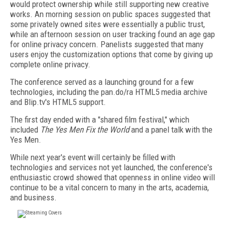
would protect ownership while still supporting new creative
works. An morning session on public spaces suggested that
some privately owned sites were essentially a public trust,
while an afternoon session on user tracking found an age gap
for online privacy concern. Panelists suggested that many
users enjoy the customization options that come by giving up
complete online privacy.
The conference served as a launching ground for a few
technologies, including the pan.do/ra HTML5 media archive
and Blip.tv's HTML5 support.
The first day ended with a "shared film festival," which
included
The Yes Men Fix the World
and a panel talk with the
Yes Men.
While next year's event will certainly be filled with
technologies and services not yet launched, the conference's
enthusiastic crowd showed that openness in online video will
continue to be a vital concern to many in the arts, academia,
and business.