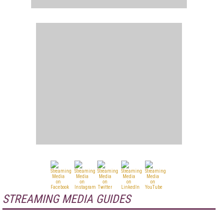
STREAMING MEDIA GUIDES