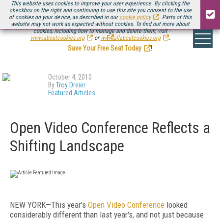
This website uses cookies to improve your user experience. By clicking the
checkbox on the right and continuing to use this site you consent to the use
of cookies on your device, as described in our
cookie policy
. Parts of this
website may not work as expected without cookies. To find out more about
Be there August 11-13, for the next installment of
Streaming Media Connect
cookies, including how to manage and delete them, visit
.
www.aboutcookies.org
or
www.allaboutcookies.org
.
Save Your Free Seat Today
!
October 4, 2010
By
Troy Dreier
Featured Articles
Open Video Conference Reflects a
Shifting Landscape
NEW YORK—This year's
Open Video Conference
looked
considerably different than last year's, and not just because