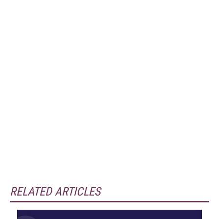
RELATED ARTICLES