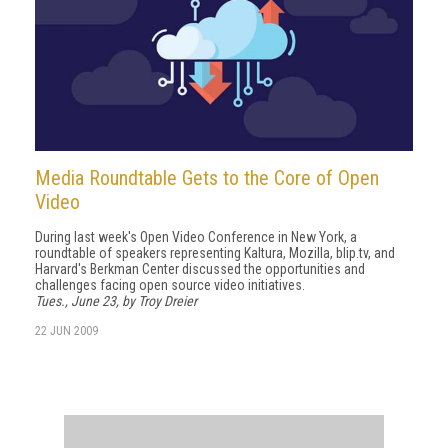
Media Roundtable Gets to the Core of Open
Video
During last week's Open Video Conference in New York, a
roundtable of speakers representing Kaltura, Mozilla, blip.tv, and
Harvard's Berkman Center discussed the opportunities and
challenges facing open source video initiatives.
Tues., June 23, by Troy Dreier
22 JUN 2009