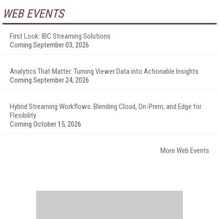
WEB EVENTS
First Look: IBC Streaming Solutions
Coming September 03, 2026
Analytics That Matter: Turning Viewer Data into Actionable Insights
Coming September 24, 2026
Hybrid Streaming Workflows: Blending Cloud, On-Prem, and Edge for
Flexibility
Coming October 15, 2026
More Web Events