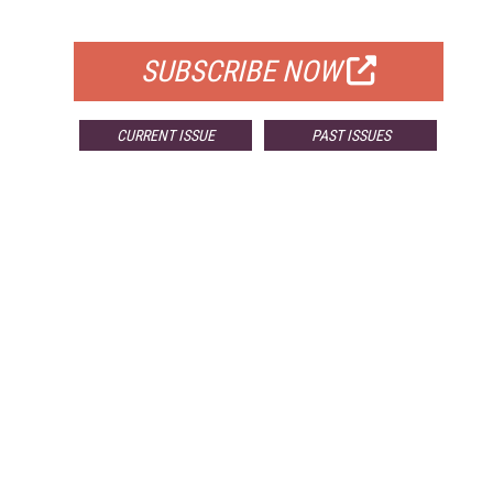
FOR QUALIFIED SUBSCRIBERS
SUBSCRIBE NOW
CURRENT ISSUE
PAST ISSUES