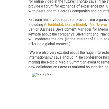
for online video in the future," Thorup says. "The
provide a forum for exchange of experience but jus
with peers and this across companies and countri
Xstream has invited representatives from organizat
including
Aftonbladet
,
Ekstra Bladet
,
TV2 Norway
Senior Business Development Manager for Media 
keynote about the company's Silverlight and Play
will moderate the day. (In the interest of full discl
offering a global context.)
"We are also very excited about the huge interest
internationally," says Thorup. "The conference has 
making the Nordic Media Summit an event to rememb
new collaborations across national boundaries b