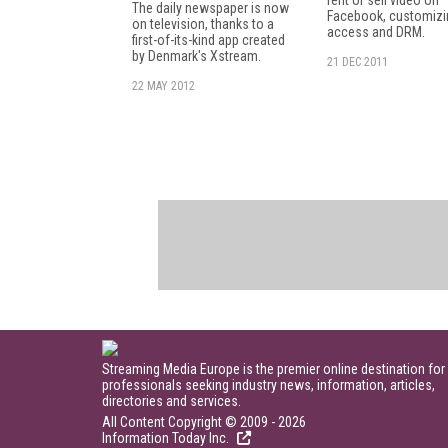
The daily newspaper is now
Facebook, customizi
on television, thanks to a
access and DRM.
first-of-its-kind app created
by Denmark's Xstream.
21 DEC 2011
22 MAY 2012
Streaming Media Europe is the premier online destination for
professionals seeking industry news, information, articles,
directories and services.
All Content Copyright © 2009 - 2026
Information Today Inc.