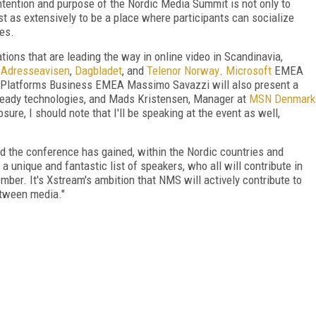
 intention and purpose of the Nordic Media Summit is not only to
t as extensively to be a place where participants can socialize
es.
ions that are leading the way in online video in Scandinavia,
,
Adresseavisen
,
Dagbladet
, and
Telenor Norway
.
Microsoft
EMEA
Platforms Business EMEA Massimo Savazzi will also present a
Ready technologies, and Mads Kristensen, Manager at
MSN Denmark
osure, I should note that I'll be speaking at the event as well,
ed the conference has gained, within the Nordic countries and
a unique and fantastic list of speakers, who all will contribute in
er. It's Xstream's ambition that NMS will actively contribute to
etween media."
FREE