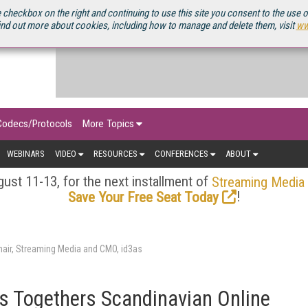
OURCEBOOK
 checkbox on the right and continuing to use this site you consent to the use 
ind out more about cookies, including how to manage and delete them, visit
ww
Codecs/Protocols
More Topics
WEBINARS
VIDEO
RESOURCES
CONFERENCES
ABOUT
ust 11-13, for the next installment of
Streaming Media
!
Save Your Free Seat Today
air, Streaming Media and CMO, id3as
s Togethers Scandinavian Online