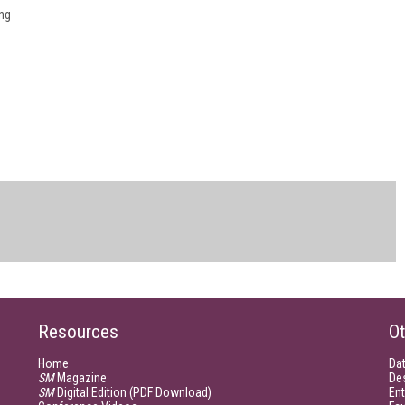
ng
Resources
Ot
Home
Da
SM
Magazine
De
SM
Digital Edition (PDF Download)
Ent