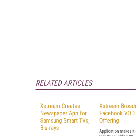
RELATED ARTICLES
Xstream Creates
Xstream Broad
Newspaper App for
Facebook VOD
Samsung Smart TVs,
Offering
Blu-rays
Application makes it 
rent or sell video on