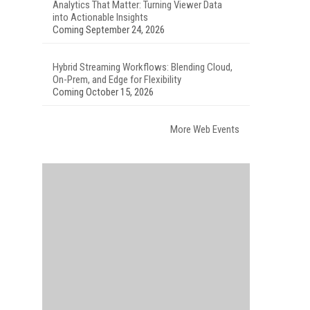
Analytics That Matter: Turning Viewer Data
into Actionable Insights
Coming September 24, 2026
Hybrid Streaming Workflows: Blending Cloud,
On-Prem, and Edge for Flexibility
Coming October 15, 2026
More Web Events