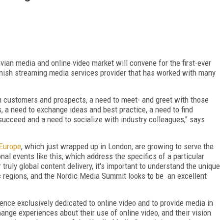
ian media and online video market will convene for the first-ever
anish streaming media services provider that has worked with many
m customers and prospects, a need to meet- and greet with those
, a need to exchange ideas and best practice, a need to find
succeed and a need to socialize with industry colleagues," says
Europe
, which just wrapped up in London, are growing to serve the
nal events like this, which address the specifics of a particular
 truly global content delivery, it's important to understand the unique
c regions, and the Nordic Media Summit looks to be an excellent
erence exclusively dedicated to online video and to provide media in
nge experiences about their use of online video, and their vision