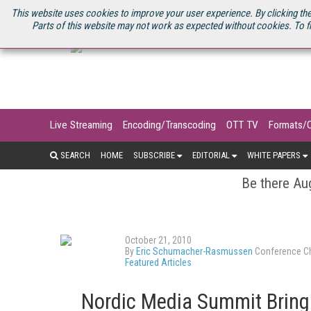
U.S. SITE
STREAMING MEDIA CONNECT
STREAMING MEDIA 2025
S
This website uses cookies to improve your user experience. By clicking the
Parts of this website may not work as expected without cookies. To f
Live Streaming
Encoding/Transcoding
OTT TV
Formats/
SEARCH
HOME
SUBSCRIBE
EDITORIAL
WHITE PAPERS
Be there Aug
October 21, 2010
By
Eric Schumacher-Rasmussen
Conference Ch
Featured Articles
Nordic Media Summit Bring