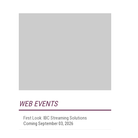
WEB EVENTS
First Look: IBC Streaming Solutions
Coming September 03, 2026