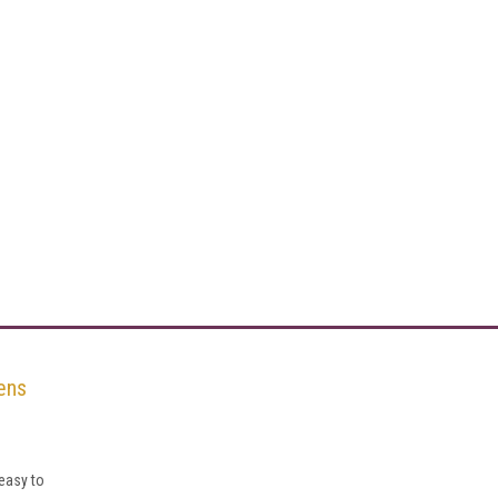
ens
easy to