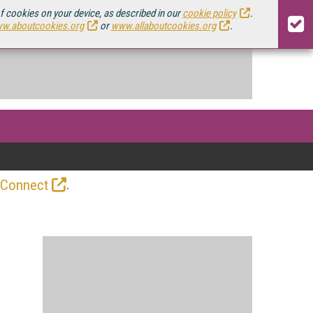
of cookies on your device, as described in our
cookie policy
.
w.aboutcookies.org
or
www.allaboutcookies.org
.
.
 Connect