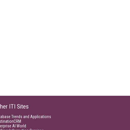
her ITI Sites
tabase Trends and Applications
stinationCRM
erprise AI World