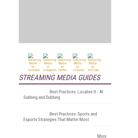
STREAMING MEDIA GUIDES
Best Practices: Localise It - AI
Subbing and Dubbing
Best Practices: Sports and
Esports Strategies That Matter Most
More