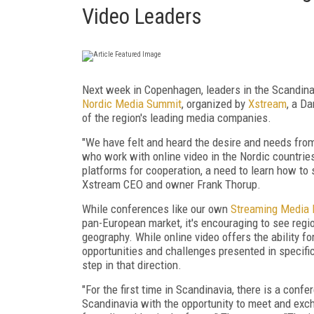
Video Leaders
Next week in Copenhagen, leaders in the Scandinav
Nordic Media Summit
, organized by
Xstream
, a D
of the region's leading media companies.
"We have felt and heard the desire and needs fro
who work with online video in the Nordic countries
platforms for cooperation, a need to learn how to 
Xstream CEO and owner Frank Thorup.
While conferences like our own
Streaming Media 
pan-European market, it's encouraging to see regio
geography. While online video offers the ability for
opportunities and challenges presented in specifi
step in that direction.
"For the first time in Scandinavia, there is a conf
Scandinavia with the opportunity to meet and excha