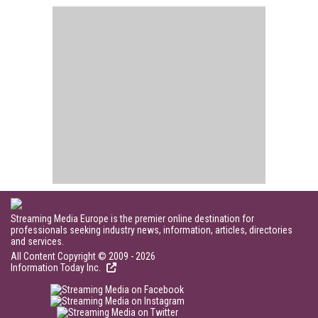
Streaming Media Europe is the premier online destination for
professionals seeking industry news, information, articles, directories
and services.
All Content Copyright © 2009 - 2026
Information Today Inc.