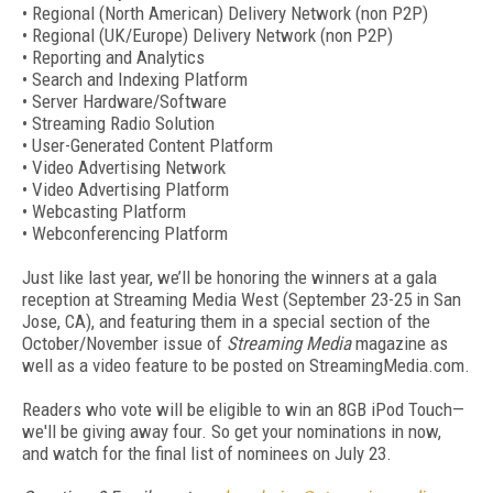
• Regional (North American) Delivery Network (non P2P)
• Regional (UK/Europe) Delivery Network (non P2P)
• Reporting and Analytics
• Search and Indexing Platform
• Server Hardware/Software
• Streaming Radio Solution
• User-Generated Content Platform
• Video Advertising Network
• Video Advertising Platform
• Webcasting Platform
• Webconferencing Platform
Just like last year, we’ll be honoring the winners at a gala
reception at Streaming Media West (September 23-25 in San
Jose, CA), and featuring them in a special section of the
October/November issue of
Streaming Media
magazine as
well as a video feature to be posted on StreamingMedia.com.
Readers who vote will be eligible to win an 8GB iPod Touch—
we'll be giving away four. So get your nominations in now,
and watch for the final list of nominees on July 23.