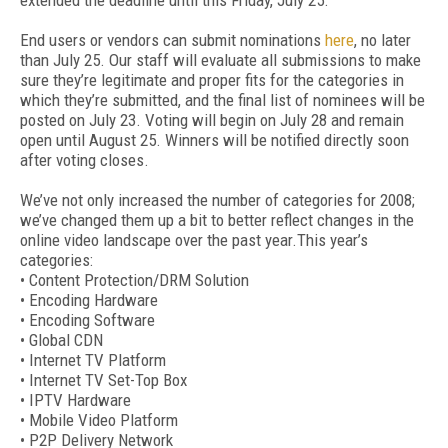
extended the deadline until this Friday, July 25.
End users or vendors can submit nominations
here
, no later
than July 25. Our staff will evaluate all submissions to make
sure they’re legitimate and proper fits for the categories in
which they’re submitted, and the final list of nominees will be
posted on July 23. Voting will begin on July 28 and remain
open until August 25. Winners will be notified directly soon
after voting closes.
We’ve not only increased the number of categories for 2008;
we’ve changed them up a bit to better reflect changes in the
online video landscape over the past year.This year’s
categories:
• Content Protection/DRM Solution
• Encoding Hardware
• Encoding Software
• Global CDN
• Internet TV Platform
• Internet TV Set-Top Box
• IPTV Hardware
• Mobile Video Platform
• P2P Delivery Network