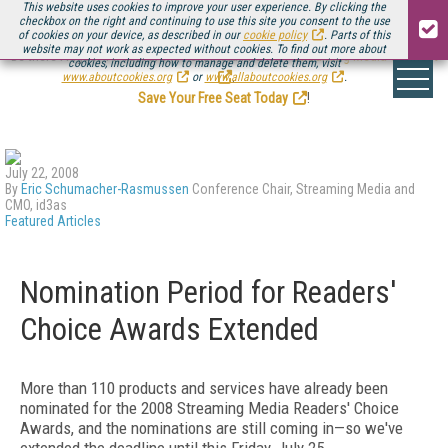
This website uses cookies to improve your user experience. By clicking the
checkbox on the right and continuing to use this site you consent to the use
of cookies on your device, as described in our
cookie policy
. Parts of this
website may not work as expected without cookies. To find out more about
Be there August 11-13, for the next installment of
Streaming Media Connect
cookies, including how to manage and delete them, visit
.
www.aboutcookies.org
or
www.allaboutcookies.org
.
Save Your Free Seat Today
!
July 22, 2008
By
Eric Schumacher-Rasmussen
Conference Chair, Streaming Media and
CMO, id3as
Featured Articles
Nomination Period for Readers'
Choice Awards Extended
More than 110 products and services have already been
nominated for the 2008 Streaming Media Readers' Choice
Awards, and the nominations are still coming in—so we've