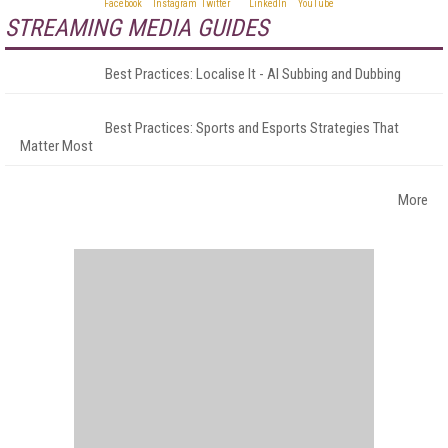
STREAMING MEDIA GUIDES
Best Practices: Localise It - AI Subbing and Dubbing
Best Practices: Sports and Esports Strategies That
Matter Most
More