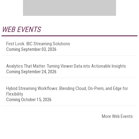
WEB EVENTS
First Look: IBC Streaming Solutions
Coming September 03, 2026
Analytics That Matter: Turning Viewer Data into Actionable Insights
Coming September 24, 2026
Hybrid Streaming Workflows: Blending Cloud, On-Prem, and Edge for
Flexibility
Coming October 15, 2026
More Web Events