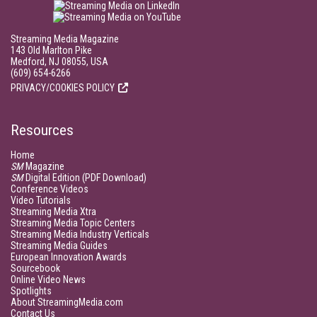
Streaming Media Magazine
143 Old Marlton Pike
Medford, NJ 08055, USA
(609) 654-6266
PRIVACY/COOKIES POLICY
Resources
Home
SM
Magazine
SM
Digital Edition (PDF Download)
Conference Videos
Video Tutorials
Streaming Media Xtra
Streaming Media Topic Centers
Streaming Media Industry Verticals
Streaming Media Guides
European Innovation Awards
Sourcebook
Online Video News
Spotlights
About StreamingMedia.com
Contact Us