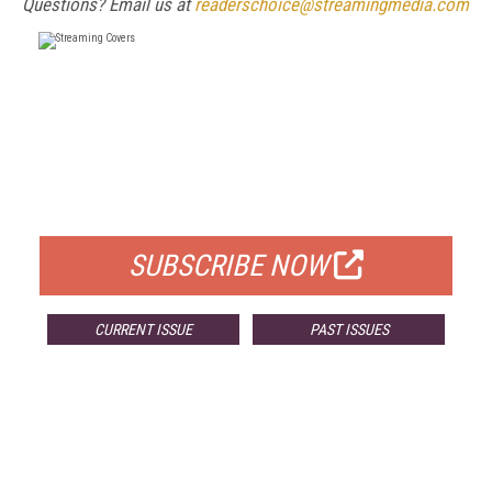
Questions? Email us at
readerschoice@streamingmedia.com
FREE
FOR QUALIFIED SUBSCRIBERS
SUBSCRIBE NOW
CURRENT ISSUE
PAST ISSUES