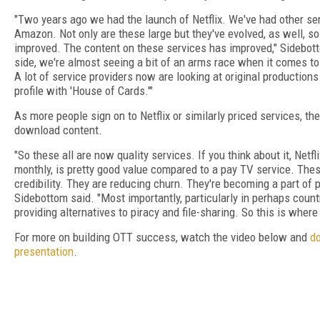
"Two years ago we had the launch of Netflix. We've had other ser
Amazon. Not only are these large but they've evolved, as well, so
improved. The content on these services has improved," Sidebott
side, we're almost seeing a bit of an arms race when it comes to 
A lot of service providers now are looking at original productions.
profile with 'House of Cards.'"
As more people sign on to Netflix or similarly priced services, they'
download content.
"So these all are now quality services. If you think about it, Netf
monthly, is pretty good value compared to a pay TV service. Thes
credibility. They are reducing churn. They're becoming a part of p
Sidebottom said. "Most importantly, particularly in perhaps count
providing alternatives to piracy and file-sharing. So this is where 
For more on building OTT success, watch the video below and
d
presentation
.