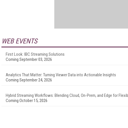
WEB EVENTS
First Look: IBC Streaming Solutions
Coming September 03, 2026
Analytics That Matter: Turning Viewer Data into Actionable Insights
Coming September 24, 2026
Hybrid Streaming Workflows: Blending Cloud, On-Prem, and Edge for Flexibi
Coming October 15, 2026