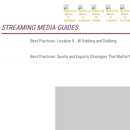
STREAMING MEDIA GUIDES
Best Practices: Localise It - AI Subbing and Dubbing
Best Practices: Sports and Esports Strategies That Matter