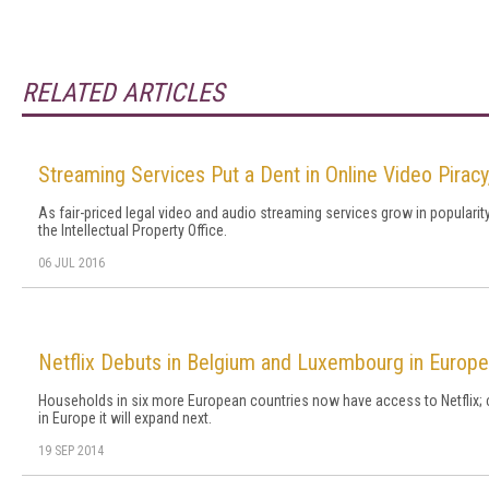
RELATED ARTICLES
Streaming Services Put a Dent in Online Video Piracy
As fair-priced legal video and audio streaming services grow in popularity
the Intellectual Property Office.
06 JUL 2016
Netflix Debuts in Belgium and Luxembourg in Europ
Households in six more European countries now have access to Netflix;
in Europe it will expand next.
19 SEP 2014