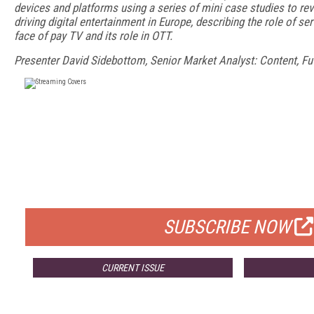
devices and platforms using a series of mini case studies to rev
driving digital entertainment in Europe, describing the role of se
face of pay TV and its role in OTT.
Presenter David Sidebottom, Senior Market Analyst: Content, F
FREE
FOR QUALIFIED SUBSCRIBERS
SUBSCRIBE NOW
CURRENT ISSUE