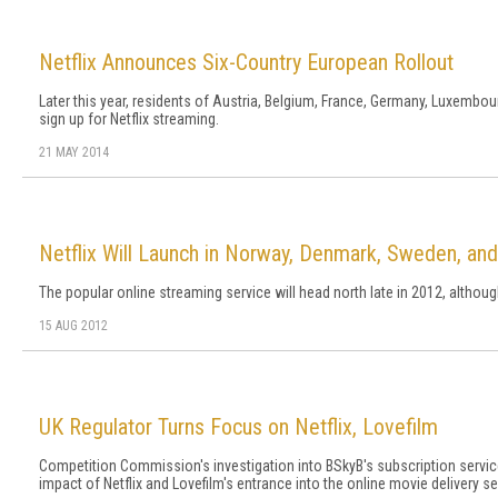
Netflix Announces Six-Country European Rollout
Later this year, residents of Austria, Belgium, France, Germany, Luxembour
sign up for Netflix streaming.
21 MAY 2014
Netflix Will Launch in Norway, Denmark, Sweden, and
The popular online streaming service will head north late in 2012, althoug
15 AUG 2012
UK Regulator Turns Focus on Netflix, Lovefilm
Competition Commission's investigation into BSkyB's subscription servic
impact of Netflix and Lovefilm's entrance into the online movie delivery se