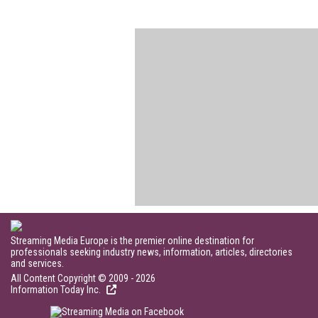
Streaming Media Europe is the premier online destination for
professionals seeking industry news, information, articles, directories
and services.
All Content Copyright © 2009 - 2026
Information Today Inc.