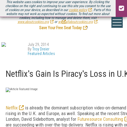
This website uses cookies to improve your user experience. By clicking the
checkbox on the right and continuing to use this site you consent to the use
of cookies on your device, as described in our
cookie policy
. Parts of this
website may not work as expected without cookies. To find out more about
Be there August 11-13, for the next installment of
Streaming Media Connect
cookies, including how to manage and delete them, visit
.
www.aboutcookies.org
or
www.allaboutcookies.org
.
Save Your Free Seat Today
!
July 29, 2014
By
Troy Dreier
Featured Articles
Netflix's Gain Is Piracy's Loss in U
Netflix
is already the dominant subscription video-on-demand s
rising in the U.K. and Europe, as well. Speaking at the recent S
London, David Sidebottom, analyst for
Futuresource Consulting
are succeeding with over-the-top delivery. Netflix is rising with o