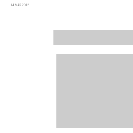
14 MAR 2012