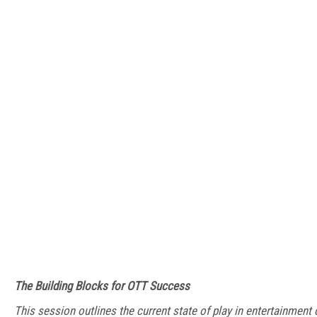
The Building Blocks for OTT Success
This session outlines the current state of play in entertainmen