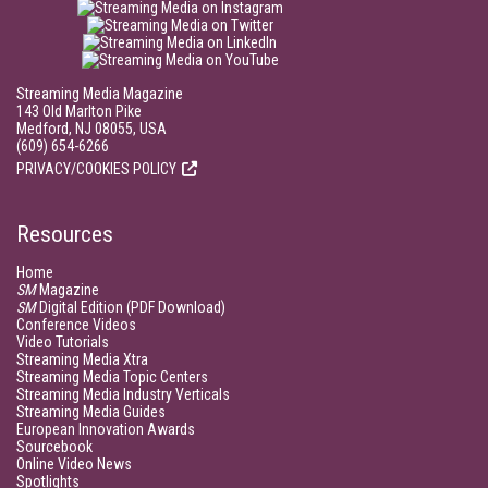
Streaming Media Magazine
143 Old Marlton Pike
Medford, NJ 08055, USA
(609) 654-6266
PRIVACY/COOKIES POLICY
Resources
Home
SM
Magazine
SM
Digital Edition (PDF Download)
Conference Videos
Video Tutorials
Streaming Media Xtra
Streaming Media Topic Centers
Streaming Media Industry Verticals
Streaming Media Guides
European Innovation Awards
Sourcebook
Online Video News
Spotlights