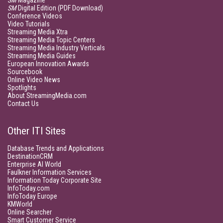
SM
Magazine
SM
Digital Edition (PDF Download)
Conference Videos
Video Tutorials
Streaming Media Xtra
Streaming Media Topic Centers
Streaming Media Industry Verticals
Streaming Media Guides
European Innovation Awards
Sourcebook
Online Video News
Spotlights
About StreamingMedia.com
Contact Us
Other ITI Sites
Database Trends and Applications
DestinationCRM
Enterprise AI World
Faulkner Information Services
Information Today Corporate Site
InfoToday.com
InfoToday Europe
KMWorld
Online Searcher
Smart Customer Service