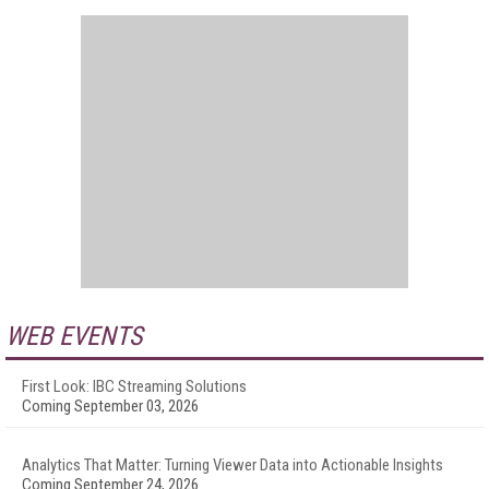
WEB EVENTS
First Look: IBC Streaming Solutions
Coming September 03, 2026
Analytics That Matter: Turning Viewer Data into Actionable Insights
Coming September 24, 2026