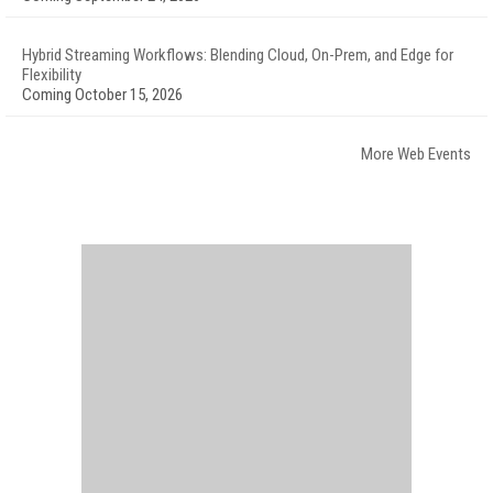
Hybrid Streaming Workflows: Blending Cloud, On-Prem, and Edge for
Flexibility
Coming October 15, 2026
More Web Events