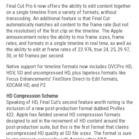
Final Cut Pro 6 now offers the ability to edit content together
on a single timeline from a variety of formats, without
transcoding. An additional feature is that Final Cut
automatically matches all content to the frame rate (but not
the resolution) of the first clip on the timeline. The Apple
announcement notes the ability to mix frame sizes, frame
rates, and formats in a single timeline in real time, as well as
the ability to edit at frame rates of 23.976, true 24, 25, 29.97,
30, or 60 frames per second.
Native support for timeline formats now includes DVCPro HD,
HDV, SD and uncompressed HD, plus tapeless formats like
Focus Enhancements’ FireStore Direct-to-Edit formats,
XDCAM HD, and P2.
HD Compression Scheme
Speaking of HD, Final Cut’s second feature worth noting is the
inclusion of a new post-production format dubbed ProRes
422. Apple has fielded several HD compression formats
designed to aid in the movement of HD content around the
post-production suite, but this is the first format that claims
uncompressed HD quality at SD file sizes. The format is sure