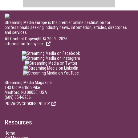
Streaming Media Europe is the premier online destination for
professionals seeking industry news, information, articles, directories
and services.
All Content Copyright © 2009 - 2026
Information Today Inc.
Streaming Media Magazine
143 Old Marlton Pike
Medford, NJ 08055, USA
(609) 654-6266
PRIVACY/COOKIES POLICY
Resources
Home