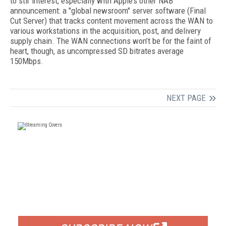
to stir interest, especially with Apple’s other NAB
announcement: a "global newsroom" server software (Final
Cut Server) that tracks content movement across the WAN to
various workstations in the acquisition, post, and delivery
supply chain. The WAN connections won’t be for the faint of
heart, though, as uncompressed SD bitrates average
150Mbps.
NEXT PAGE
FREE
FOR QUALIFIED SUBSCRIBERS