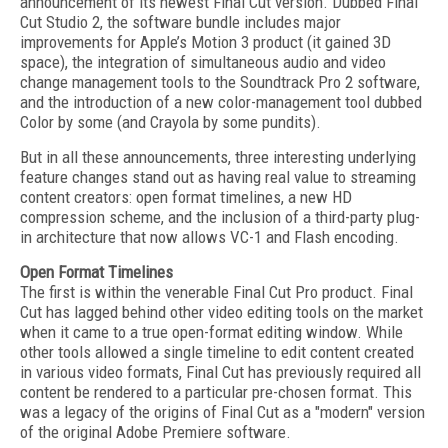
announcement of its newest Final Cut version. Dubbed Final
Cut Studio 2, the software bundle includes major
improvements for Apple’s Motion 3 product (it gained 3D
space), the integration of simultaneous audio and video
change management tools to the Soundtrack Pro 2 software,
and the introduction of a new color-management tool dubbed
Color by some (and Crayola by some pundits).
But in all these announcements, three interesting underlying
feature changes stand out as having real value to streaming
content creators: open format timelines, a new HD
compression scheme, and the inclusion of a third-party plug-
in architecture that now allows VC-1 and Flash encoding.
Open Format Timelines
The first is within the venerable Final Cut Pro product. Final
Cut has lagged behind other video editing tools on the market
when it came to a true open-format editing window. While
other tools allowed a single timeline to edit content created
in various video formats, Final Cut has previously required all
content be rendered to a particular pre-chosen format. This
was a legacy of the origins of Final Cut as a "modern" version
of the original Adobe Premiere software.