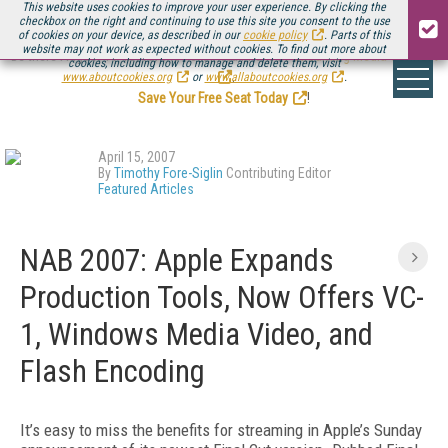
This website uses cookies to improve your user experience. By clicking the
checkbox on the right and continuing to use this site you consent to the use
of cookies on your device, as described in our
cookie policy
. Parts of this
website may not work as expected without cookies. To find out more about
Be there August 11-13, for the next installment of
Streaming Media Connect
cookies, including how to manage and delete them, visit
.
www.aboutcookies.org
or
www.allaboutcookies.org
.
Save Your Free Seat Today
!
April 15, 2007
By
Timothy Fore-Siglin
Contributing Editor
Featured Articles
NAB 2007: Apple Expands
Production Tools, Now Offers VC-
1, Windows Media Video, and
Flash Encoding
It’s easy to miss the benefits for streaming in Apple’s Sunday