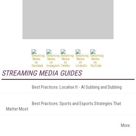
STREAMING MEDIA GUIDES
Best Practices: Localise It - AI Subbing and Dubbing
Best Practices: Sports and Esports Strategies That
Matter Most
More