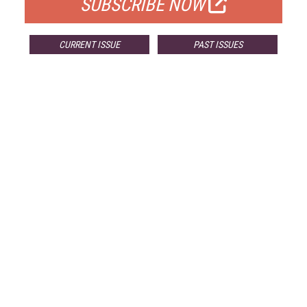
SUBSCRIBE NOW
CURRENT ISSUE
PAST ISSUES