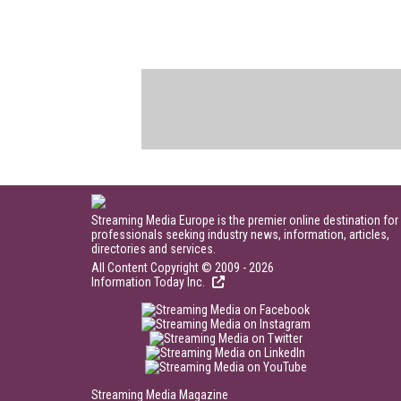
Streaming Media Europe is the premier online destination for
professionals seeking industry news, information, articles,
directories and services.
All Content Copyright © 2009 - 2026
Information Today Inc.
Streaming Media Magazine