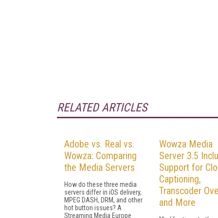
RELATED ARTICLES
Adobe vs. Real vs.
Wowza Media
Wowza: Comparing
Server 3.5 Incl
the Media Servers
Support for Cl
Captioning,
How do these three media
Transcoder Ove
servers differ in iOS delivery,
MPEG DASH, DRM, and other
and More
hot button issues? A
Streaming Media Europe