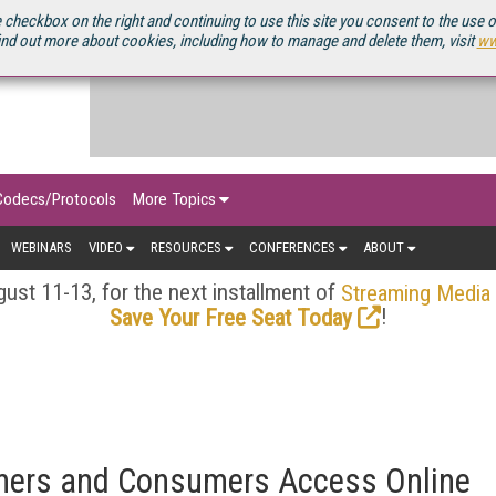
OURCEBOOK
 checkbox on the right and continuing to use this site you consent to the use 
ind out more about cookies, including how to manage and delete them, visit
ww
Codecs/Protocols
More Topics
WEBINARS
VIDEO
RESOURCES
CONFERENCES
ABOUT
ust 11-13, for the next installment of
Streaming Media
!
Save Your Free Seat Today
mers and Consumers Access Online