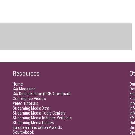
Resources
Ot
Home
Da
SM
Magazine
De
SM
Digital Edition (PDF Download)
Ent
Conference Videos
Fau
Video Tutorials
Inf
Streaming Media Xtra
In
Streaming Media Topic Centers
In
Streaming Media Industry Verticals
KM
Streaming Media Guides
Onl
European Innovation Awards
Sm
Sourcebook
Sp