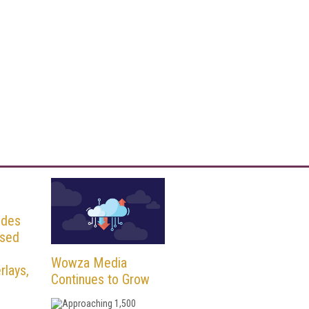
udes
osed
Wowza Media
rlays,
Continues to Grow
Approaching 1,500