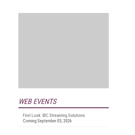
WEB EVENTS
First Look: IBC Streaming Solutions
Coming September 03, 2026