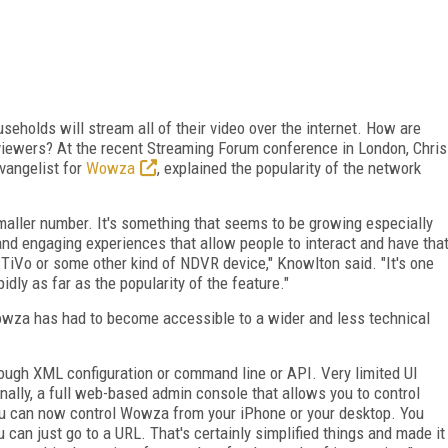
seholds will stream all of their video over the internet. How are
viewers? At the recent Streaming Forum conference in London, Chris
vangelist for
Wowza
, explained the popularity of the network
 smaller number. It's something that seems to be growing especially
nd engaging experiences that allow people to interact and have tha
 TiVo or some other kind of NDVR device," Knowlton said. "It's one
dly as far as the popularity of the feature."
wza has had to become accessible to a wider and less technical
gh XML configuration or command line or API. Very limited UI
inally, a full web-based admin console that allows you to control
u can now control Wowza from your iPhone or your desktop. You
 can just go to a URL. That's certainly simplified things and made it