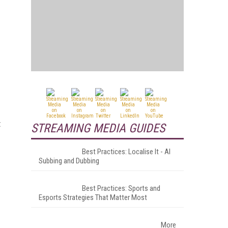
t
STREAMING MEDIA GUIDES
Best Practices: Localise It - AI
Subbing and Dubbing
Best Practices: Sports and
Esports Strategies That Matter Most
More