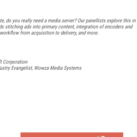
 do you really need a media server? Our panellists explore this in
s stitching ads into primary content, integration of encoders and
workflow from acquisition to delivery, and more.
t Corporation
dustry Evangelist, Wowza Media Systems
FREE
FOR QUALIFIED SUBSCRIBERS