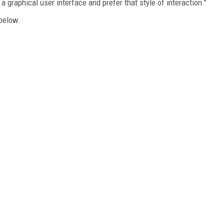
a graphical user interface and prefer that style of interaction."
below.