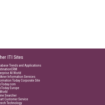
her ITI Sites
tabase Trends and Applications
stinationCRM
erprise AI World
lkner Information Services
ormation Today Corporate Site
foToday.com
foToday Europe
World
ine Searcher
art Customer Service
eech Technology