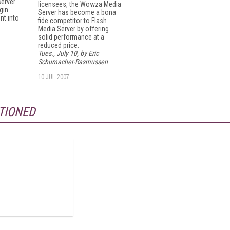
server
licensees, the Wowza Media
gin
Server has become a bona
nt into
fide competitor to Flash
Media Server by offering
solid performance at a
reduced price.
Tues., July 10, by Eric
Schumacher-Rasmussen
10 JUL 2007
TIONED