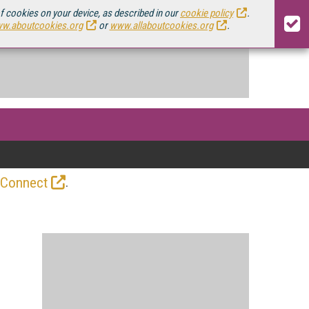
of cookies on your device, as described in our
cookie policy
.
w.aboutcookies.org
or
www.allaboutcookies.org
.
.
 Connect