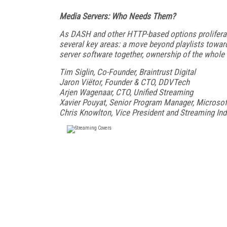
Media Servers: Who Needs Them?
As DASH and other HTTP-based options proliferate,
several key areas: a move beyond playlists toward
server software together, ownership of the whole 
Tim Siglin, Co-Founder, Braintrust Digital
Jaron Viëtor, Founder & CTO, DDVTech
Arjen Wagenaar, CTO, Unified Streaming
Xavier Pouyat, Senior Program Manager, Microsof
Chris Knowlton, Vice President and Streaming In