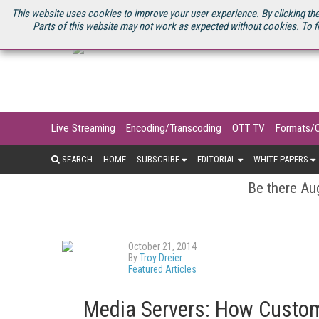
U.S. SITE
STREAMING MEDIA CONNECT
STREAMING MEDIA 2025
S
This website uses cookies to improve your user experience. By clicking the
Parts of this website may not work as expected without cookies. To f
Live Streaming
Encoding/Transcoding
OTT TV
Formats/
SEARCH
HOME
SUBSCRIBE
EDITORIAL
WHITE PAPERS
Be there Aug
October 21, 2014
By
Troy Dreier
Featured Articles
Media Servers: How Custo