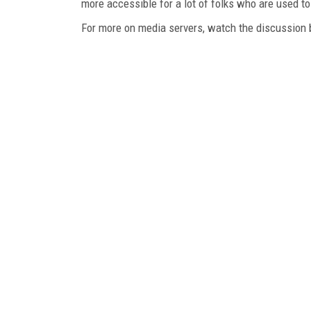
more accessible for a lot of folks who are used to 
For more on media servers, watch the discussion 