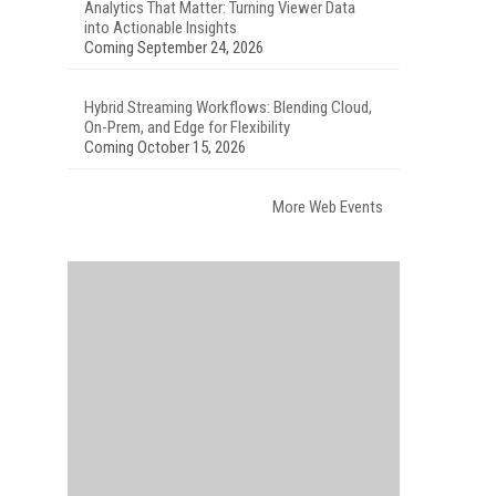
Analytics That Matter: Turning Viewer Data
into Actionable Insights
Coming September 24, 2026
Hybrid Streaming Workflows: Blending Cloud,
On-Prem, and Edge for Flexibility
Coming October 15, 2026
More Web Events