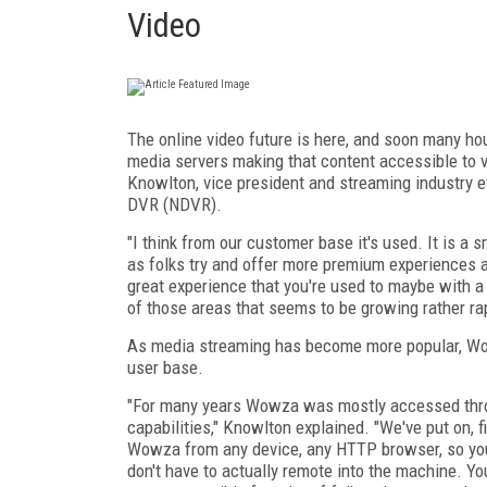
Video
The online video future is here, and soon many hou
media servers making that content accessible to 
Knowlton, vice president and streaming industry e
DVR (NDVR).
"I think from our customer base it's used. It is a
as folks try and offer more premium experiences a
great experience that you're used to maybe with a
of those areas that seems to be growing rather rapi
As media streaming has become more popular, Wo
user base.
"For many years Wowza was mostly accessed throu
capabilities," Knowlton explained. "We've put on, f
Wowza from any device, any HTTP browser, so yo
don't have to actually remote into the machine. You