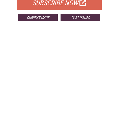
SUBSCRIBE NOW
CURRENT ISSUE
PAST ISSUES