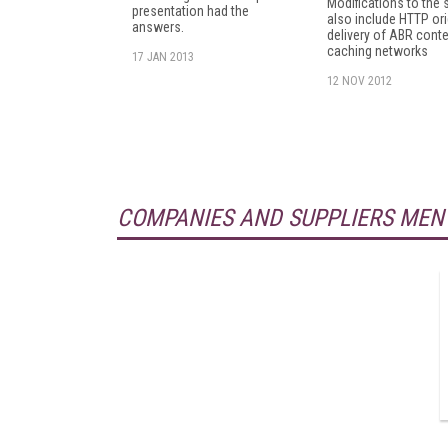
Modifications to the 
presentation had the
also include HTTP ori
answers.
delivery of ABR conte
caching networks
17 JAN 2013
12 NOV 2012
COMPANIES AND SUPPLIERS MEN