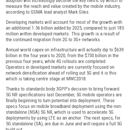
adoption will increasingly become the key metric by which to
measure the reach and value created by the mobile industry,
according to GSMA lead analyst Mark Giles.
Developing markets will account for most of the growth with
an additional 1.56 billion added by 2025, compared to just 185
million within developed markets. This growth is a result of
the continued migration from 2G to 3G+ networks.
Annual world capex on infrastructure will actually dip to $639
billion in the four years to 2020, from the $730 billion in the
previous four years, while 4G rollouts are completed.
Operators in developed markets are currently focused on
network densification ahead of rolling out 5G and it is this
which is taking centre stage at MWC2018.
Thanks to standards body 3GPP’s decision to bring forward
5G NR specifications last December, 5G mobile operators are
finally beginning to turn potential into deployment. These
specs focus on mobile broadband deployment using the non-
standalone (NSA) 5G NR, which is used to accelerate 5G
deployments by using LTE as an anchor. The next specs, for
5G standalone (SA), are due in June and will require a full 5G
build out.