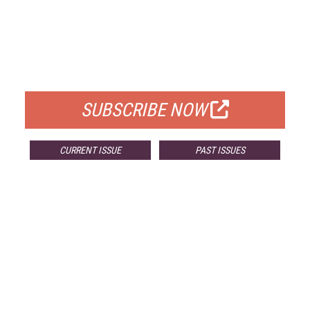
FREE
FOR QUALIFIED SUBSCRIBERS
SUBSCRIBE NOW
CURRENT ISSUE
PAST ISSUES