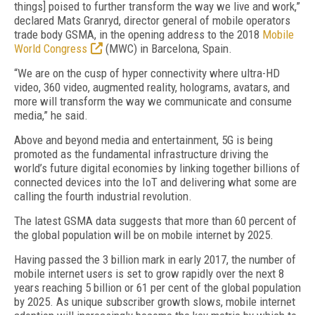
things] poised to further transform the way we live and work,”
declared Mats Granryd, director general of mobile operators
trade body GSMA, in the opening address to the 2018
Mobile
World Congress
(MWC) in Barcelona, Spain.
“We are on the cusp of hyper connectivity where ultra-HD
video, 360 video, augmented reality, holograms, avatars, and
more will transform the way we communicate and consume
media,” he said.
Above and beyond media and entertainment, 5G is being
promoted as the fundamental infrastructure driving the
world’s future digital economies by linking together billions of
connected devices into the IoT and delivering what some are
calling the fourth industrial revolution.
The latest GSMA data suggests that more than 60 percent of
the global population will be on mobile internet by 2025.
Having passed the 3 billion mark in early 2017, the number of
mobile internet users is set to grow rapidly over the next 8
years reaching 5 billion or 61 per cent of the global population
by 2025. As unique subscriber growth slows, mobile internet