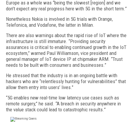
Europe as a whole was “being the slowest [region] and we
don’t expect any real progress here with 5G in the short term.”
Nonetheless Nokia is involved in 5G trials with Orange,
Telefonica, and Vodafone, the latter in Milan.
There are also warnings about the rapid rise of IoT where the
infrastructure is still immature. “Providing security
assurances is critical to enabling continued growth in the IoT
ecosystem,” warned Paul Williamson, vice president and
general manager of IoT device IP at chipmaker ARM. “Trust
needs to be built with consumers and businesses.”
He stressed that the industry is in an ongoing battle with
hackers who are “relentlessly hunting for vulnerabilities” that
allow them entry into users’ lives."
“5G enables new real-time low latency use cases such as
remote surgery,” he said. “A breach in security anywhere in
the value stack could lead to catastrophic results.”