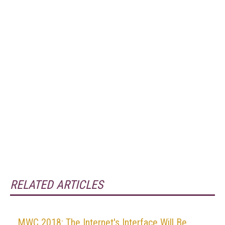
RELATED ARTICLES
MWC 2018: The Internet's Interface Will Be