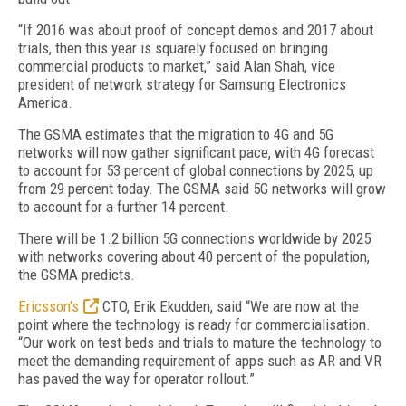
“If 2016 was about proof of concept demos and 2017 about
trials, then this year is squarely focused on bringing
commercial products to market,” said Alan Shah, vice
president of network strategy for Samsung Electronics
America.
The GSMA estimates that the migration to 4G and 5G
networks will now gather significant pace, with 4G forecast
to account for 53 percent of global connections by 2025, up
from 29 percent today. The GSMA said 5G networks will grow
to account for a further 14 percent.
There will be 1.2 billion 5G connections worldwide by 2025
with networks covering about 40 percent of the population,
the GSMA predicts.
Ericsson's
CTO, Erik Ekudden, said “We are now at the
point where the technology is ready for commercialisation.
“Our work on test beds and trials to mature the technology to
meet the demanding requirement of apps such as AR and VR
has paved the way for operator rollout.”