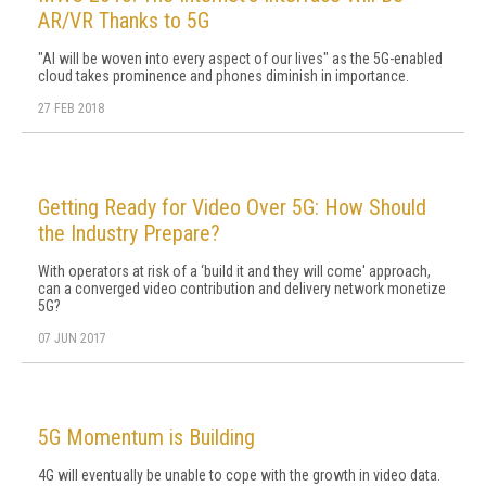
AR/VR Thanks to 5G
"AI will be woven into every aspect of our lives" as the 5G-enabled
cloud takes prominence and phones diminish in importance.
27 FEB 2018
Getting Ready for Video Over 5G: How Should
the Industry Prepare?
With operators at risk of a ‘build it and they will come' approach,
can a converged video contribution and delivery network monetize
5G?
07 JUN 2017
5G Momentum is Building
4G will eventually be unable to cope with the growth in video data.