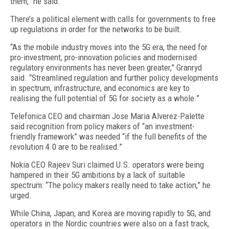
them,” he said.
There’s a political element with calls for governments to free
up regulations in order for the networks to be built.
“As the mobile industry moves into the 5G era, the need for
pro-investment, pro-innovation policies and modernised
regulatory environments has never been greater,” Granryd
said. “Streamlined regulation and further policy developments
in spectrum, infrastructure, and economics are key to
realising the full potential of 5G for society as a whole.”
Telefonica CEO and chairman Jose Maria Alverez-Palette
said recognition from policy makers of “an investment-
friendly framework” was needed “if the full benefits of the
revolution 4.0 are to be realised.”
Nokia CEO Rajeev Suri claimed U.S. operators were being
hampered in their 5G ambitions by a lack of suitable
spectrum: “The policy makers really need to take action,” he
urged.
While China, Japan, and Korea are moving rapidly to 5G, and
operators in the Nordic countries were also on a fast track,