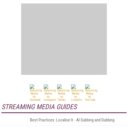
STREAMING MEDIA GUIDES
Best Practices: Localise It - AI Subbing and Dubbing