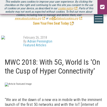
This website uses cookies to improve your user experience. By clicking the
checkbox on the right and continuing to use this site you consent to the use
of cookies on your device, as described in our
cookie policy
. Parts of this
website may not work as expected without cookies. To find out more about
Be there August 11-13, for the next installment of
Streaming Media Connect
cookies, including how to manage and delete them, visit
.
www.aboutcookies.org
or
www.allaboutcookies.org
.
Save Your Free Seat Today
!
February 26, 2018
By
Adrian Pennington
Featured Articles
MWC 2018: With 5G, World Is 'On
the Cusp of Hyper Connectivity'
“We are at the dawn of a new era in mobile with the imminent
launch of the first 5G networks and with the IoT [internet of