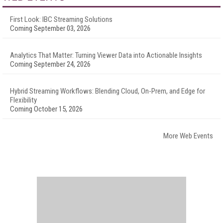
First Look: IBC Streaming Solutions
Coming September 03, 2026
Analytics That Matter: Turning Viewer Data into Actionable Insights
Coming September 24, 2026
Hybrid Streaming Workflows: Blending Cloud, On-Prem, and Edge for
Flexibility
Coming October 15, 2026
More Web Events