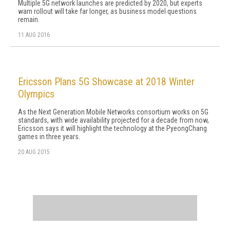
Multiple 5G network launches are predicted by 2020, but experts
warn rollout will take far longer, as business model questions
remain.
11 AUG 2016
Ericsson Plans 5G Showcase at 2018 Winter
Olympics
As the Next Generation Mobile Networks consortium works on 5G
standards, with wide availability projected for a decade from now,
Ericsson says it will highlight the technology at the PyeongChang
games in three years.
20 AUG 2015