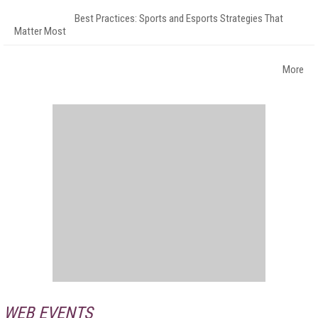
Best Practices: Sports and Esports Strategies That
Matter Most
More
WEB EVENTS