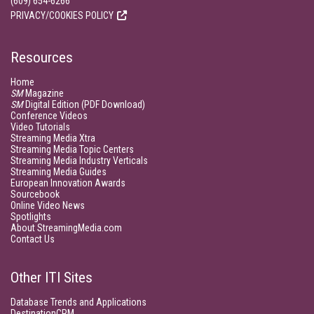
(609) 654-6266
PRIVACY/COOKIES POLICY
Resources
Home
SM
Magazine
SM
Digital Edition (PDF Download)
Conference Videos
Video Tutorials
Streaming Media Xtra
Streaming Media Topic Centers
Streaming Media Industry Verticals
Streaming Media Guides
European Innovation Awards
Sourcebook
Online Video News
Spotlights
About StreamingMedia.com
Contact Us
Other ITI Sites
Database Trends and Applications
DestinationCRM