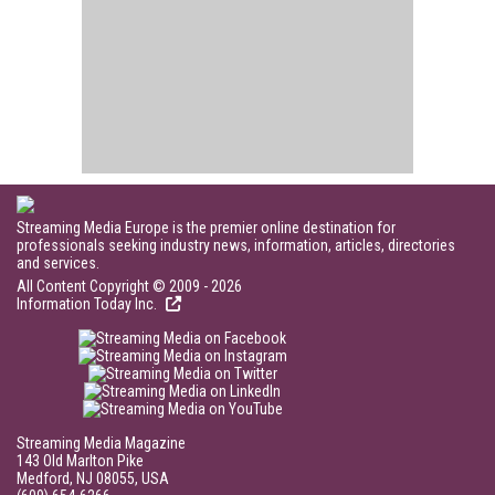
Streaming Media Europe is the premier online destination for
professionals seeking industry news, information, articles, directories
and services.
All Content Copyright © 2009 - 2026
Information Today Inc.
Streaming Media Magazine
143 Old Marlton Pike
Medford, NJ 08055, USA