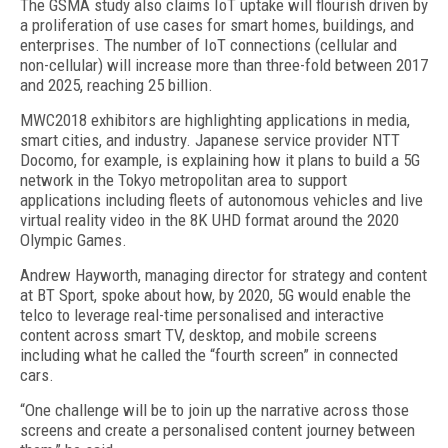
The GSMA study also claims IoT uptake will flourish driven by
a proliferation of use cases for smart homes, buildings, and
enterprises. The number of IoT connections (cellular and
non-cellular) will increase more than three-fold between 2017
and 2025, reaching 25 billion.
MWC2018 exhibitors are highlighting applications in media,
smart cities, and industry. Japanese service provider NTT
Docomo, for example, is explaining how it plans to build a 5G
network in the Tokyo metropolitan area to support
applications including fleets of autonomous vehicles and live
virtual reality video in the 8K UHD format around the 2020
Olympic Games.
Andrew Hayworth, managing director for strategy and content
at BT Sport, spoke about how, by 2020, 5G would enable the
telco to leverage real-time personalised and interactive
content across smart TV, desktop, and mobile screens
including what he called the “fourth screen” in connected
cars.
“One challenge will be to join up the narrative across those
screens and create a personalised content journey between