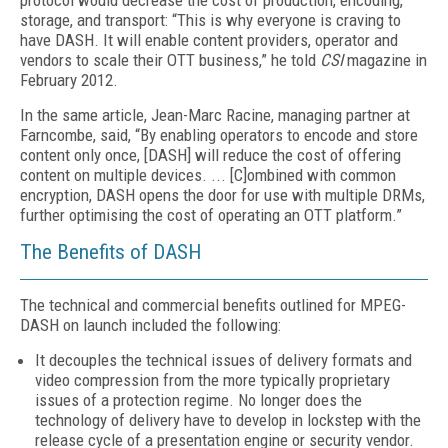
protocol would decrease the cost of production, encoding,
storage, and transport: “This is why everyone is craving to
have DASH. It will enable content providers, operator and
vendors to scale their OTT business,” he told
CSI
magazine in
February 2012.
In the same article, Jean-Marc Racine, managing partner at
Farncombe, said, “By enabling operators to encode and store
content only once, [DASH] will reduce the cost of offering
content on multiple devices. ... [C]ombined with common
encryption, DASH opens the door for use with multiple DRMs,
further optimising the cost of operating an OTT platform.”
The Benefits of DASH
The technical and commercial benefits outlined for MPEG-
DASH on launch included the following:
It decouples the technical issues of delivery formats and
video compression from the more typically proprietary
issues of a protection regime. No longer does the
technology of delivery have to develop in lockstep with the
release cycle of a presentation engine or security vendor.