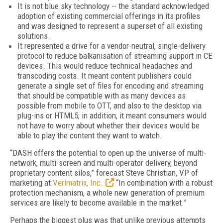
It is not blue sky technology -- the standard acknowledged
adoption of existing commercial offerings in its profiles
and was designed to represent a superset of all existing
solutions.
It represented a drive for a vendor-neutral, single-delivery
protocol to reduce balkanisation of streaming support in CE
devices. This would reduce technical headaches and
transcoding costs. It meant content publishers could
generate a single set of files for encoding and streaming
that should be compatible with as many devices as
possible from mobile to OTT, and also to the desktop via
plug-ins or HTML5; in addition, it meant consumers would
not have to worry about whether their devices would be
able to play the content they want to watch.
“DASH offers the potential to open up the universe of multi-
network, multi-screen and multi-operator delivery, beyond
proprietary content silos,” forecast Steve Christian, VP of
marketing at
Verimatrix, Inc.
“In combination with a robust
protection mechanism, a whole new generation of premium
services are likely to become available in the market.”
Perhaps the biggest plus was that unlike previous attempts