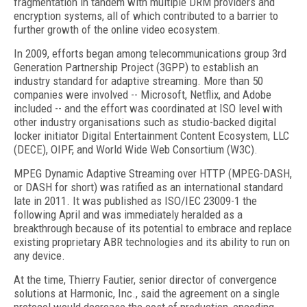
fragmentation in tandem with multiple DRM providers and
encryption systems, all of which contributed to a barrier to
further growth of the online video ecosystem.
In 2009, efforts began among telecommunications group 3rd
Generation Partnership Project (3GPP) to establish an
industry standard for adaptive streaming. More than 50
companies were involved -- Microsoft, Netflix, and Adobe
included -- and the effort was coordinated at ISO level with
other industry organisations such as studio-backed digital
locker initiator Digital Entertainment Content Ecosystem, LLC
(DECE), OIPF, and World Wide Web Consortium (W3C).
MPEG Dynamic Adaptive Streaming over HTTP (MPEG-DASH,
or DASH for short) was ratified as an international standard
late in 2011. It was published as ISO/IEC 23009-1 the
following April and was immediately heralded as a
breakthrough because of its potential to embrace and replace
existing proprietary ABR technologies and its ability to run on
any device.
At the time, Thierry Fautier, senior director of convergence
solutions at Harmonic, Inc., said the agreement on a single