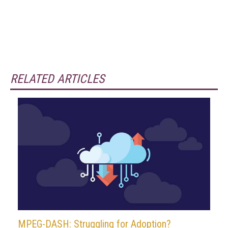
RELATED ARTICLES
MPEG-DASH: Struggling for Adoption?