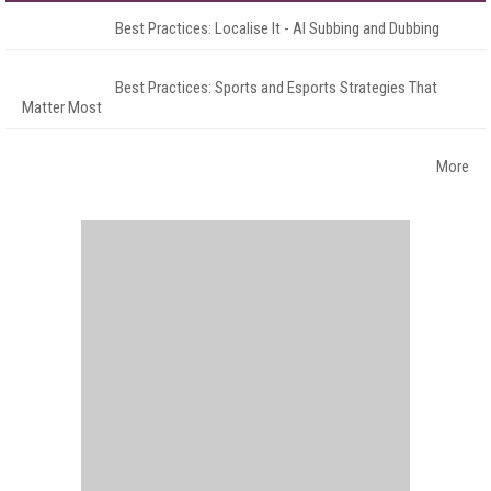
Best Practices: Localise It - AI Subbing and Dubbing
Best Practices: Sports and Esports Strategies That
Matter Most
More