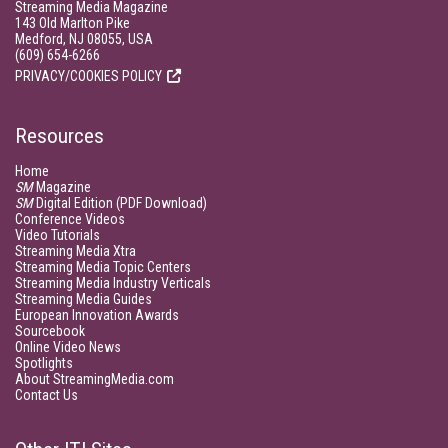
Streaming Media Magazine
143 Old Marlton Pike
Medford, NJ 08055, USA
(609) 654-6266
PRIVACY/COOKIES POLICY
Resources
Home
SM
Magazine
SM
Digital Edition (PDF Download)
Conference Videos
Video Tutorials
Streaming Media Xtra
Streaming Media Topic Centers
Streaming Media Industry Verticals
Streaming Media Guides
European Innovation Awards
Sourcebook
Online Video News
Spotlights
About StreamingMedia.com
Contact Us