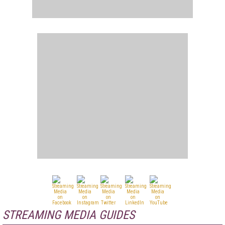
STREAMING MEDIA GUIDES