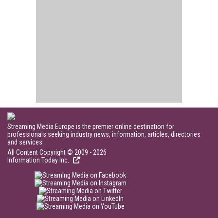
Streaming Media Europe is the premier online destination for
professionals seeking industry news, information, articles, directories
and services.
All Content Copyright © 2009 - 2026
Information Today Inc.