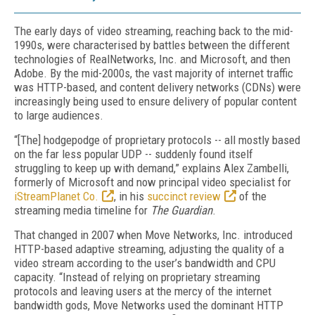
The early days of video streaming, reaching back to the mid-
1990s, were characterised by battles between the different
technologies of RealNetworks, Inc. and Microsoft, and then
Adobe. By the mid-2000s, the vast majority of internet traffic
was HTTP-based, and content delivery networks (CDNs) were
increasingly being used to ensure delivery of popular content
to large audiences.
“[The] hodgepodge of proprietary protocols -- all mostly based
on the far less popular UDP -- suddenly found itself
struggling to keep up with demand,” explains Alex Zambelli,
formerly of Microsoft and now principal video specialist for
iStreamPlanet Co.
, in his
succinct review
of the
streaming media timeline for
The Guardian
.
That changed in 2007 when Move Networks, Inc. introduced
HTTP-based adaptive streaming, adjusting the quality of a
video stream according to the user’s bandwidth and CPU
capacity. “Instead of relying on proprietary streaming
protocols and leaving users at the mercy of the internet
bandwidth gods, Move Networks used the dominant HTTP