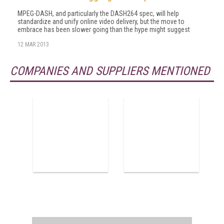
MPEG-DASH, and particularly the DASH264 spec, will help
standardize and unify online video delivery, but the move to
embrace has been slower going than the hype might suggest
12 MAR 2013
COMPANIES AND SUPPLIERS MENTIONED