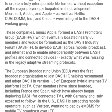
to create a truly interoperable file format, without exception
all the major players participated in its development.
Microsoft, Adobe, and Apple -- as well as Netflix;
QUALCOMM, Inc.; and Cisco -- were integral to the DASH
working group.
These companies, minus Apple, formed a DASH Promoters
Group (DASH-PG), which eventually boasted nearly 60
members and would be formalised as the DASH Industry
Forum (DASH-IF), to develop DASH across mobile, broadcast,
and internet and to enable interoperability between DASH
profiles and connected devices -- exactly what was missing
in the legacy adaptive streaming protocols.
The European Broadcasting Union (EBU) was the first
broadcast organisation to join DASH-IF, helping recommend
and adopt DASH in version 1.5 of European hybrid internet-TV
platform HbbTV. Other members have since boarded,
including France and Spain, which have already begun
deploying DASH for connected TVs, with Germany and Italy
expected to follow. In the U.S., DASH is attracting mobile
operators, such as Verizon, wanting to deploy eMBMS for
mobile TV broadcast over LTE.