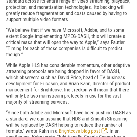
standard across its entire range of video streaming, playback,
protection, and monetisation technologies. Its backing will
greatly reduce fragmentation and costs caused by having to
support multiple video formats.
“We believe that if we have Microsoft, Adobe, and to some
extent Google implementing MPEG-DASH, this will create a
critical mass that will open the way to Apple,” says Fautier.
“Timing for each of those companies is difficult to predict
though.”
While Apple HLS has considerable momentum, other adaptive
streaming protocols are being dropped in favor of DASH,
which observers such as David Price, head of TV business
development for Ericsson, and Brian Kahn, director of product
management for Brightcove, Inc., reckon will mean that there
will only be two mainstream protocols in use for the vast
majority of streaming services.
“Since both Adobe and Microsoft have been pushing DASH as
a standard, we can assume that HDS and Smooth Streaming
will be replaced by DASH helping to reduce the number of
formats,” wrote Kahn in a
Brightcove blog post
. In an