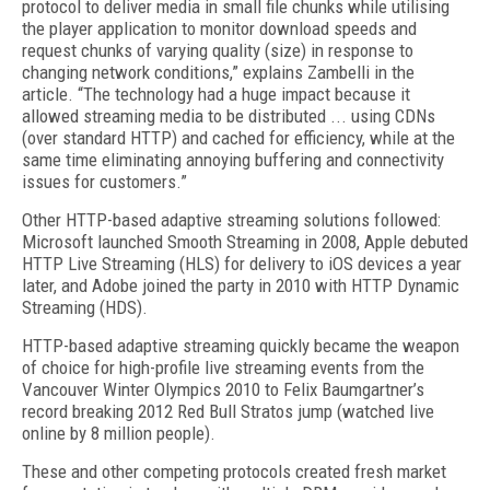
protocol to deliver media in small file chunks while utilising
the player application to monitor download speeds and
request chunks of varying quality (size) in response to
changing network conditions,” explains Zambelli in the
article. “The technology had a huge impact because it
allowed streaming media to be distributed ... using CDNs
(over standard HTTP) and cached for efficiency, while at the
same time eliminating annoying buffering and connectivity
issues for customers.”
Other HTTP-based adaptive streaming solutions followed:
Microsoft launched Smooth Streaming in 2008, Apple debuted
HTTP Live Streaming (HLS) for delivery to iOS devices a year
later, and Adobe joined the party in 2010 with HTTP Dynamic
Streaming (HDS).
HTTP-based adaptive streaming quickly became the weapon
of choice for high-profile live streaming events from the
Vancouver Winter Olympics 2010 to Felix Baumgartner’s
record breaking 2012 Red Bull Stratos jump (watched live
online by 8 million people).
These and other competing protocols created fresh market