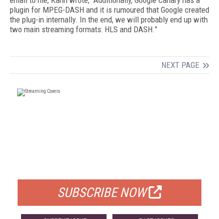
email to me, Kahn wrote, “Additionally, Google Canary has a
plugin for MPEG-DASH and it is rumoured that Google created
the plug-in internally. In the end, we will probably end up with
two main streaming formats: HLS and DASH.”
NEXT PAGE
FREE
FOR QUALIFIED SUBSCRIBERS
SUBSCRIBE NOW