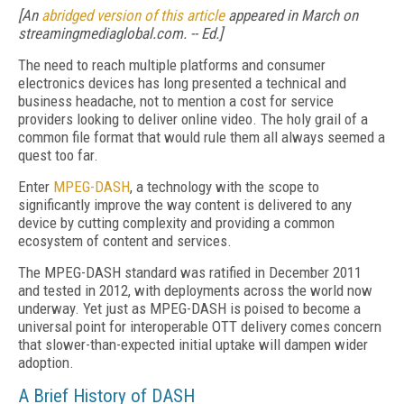
[An
abridged version of this article
appeared in March on
streamingmediaglobal.com. -- Ed.]
The need to reach multiple platforms and consumer
electronics devices has long presented a technical and
business headache, not to mention a cost for service
providers looking to deliver online video. The holy grail of a
common file format that would rule them all always seemed a
quest too far.
Enter
MPEG-DASH
, a technology with the scope to
significantly improve the way content is delivered to any
device by cutting complexity and providing a common
ecosystem of content and services.
The MPEG-DASH standard was ratified in December 2011
and tested in 2012, with deployments across the world now
underway. Yet just as MPEG-DASH is poised to become a
universal point for interoperable OTT delivery comes concern
that slower-than-expected initial uptake will dampen wider
adoption.
A Brief History of DASH