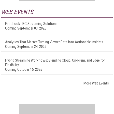
WEB EVENTS
First Look: IBC Streaming Solutions
Coming September 03, 2026
Analytics That Matter: Turning Viewer Data into Actionable Insights
Coming September 24, 2026
Hybrid Streaming Workflows: Blending Cloud, On-Prem, and Edge for
Flexibility
Coming October 15, 2026
More Web Events