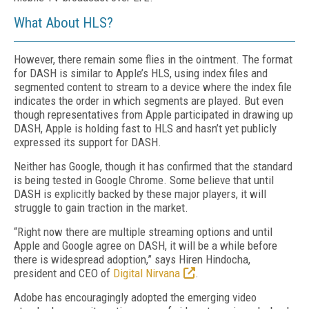
What About HLS?
However, there remain some flies in the ointment. The format
for DASH is similar to Apple’s HLS, using index files and
segmented content to stream to a device where the index file
indicates the order in which segments are played. But even
though representatives from Apple participated in drawing up
DASH, Apple is holding fast to HLS and hasn’t yet publicly
expressed its support for DASH.
Neither has Google, though it has confirmed that the standard
is being tested in Google Chrome. Some believe that until
DASH is explicitly backed by these major players, it will
struggle to gain traction in the market.
“Right now there are multiple streaming options and until
Apple and Google agree on DASH, it will be a while before
there is widespread adoption,” says Hiren Hindocha,
president and CEO of
Digital Nirvana
.
Adobe has encouragingly adopted the emerging video