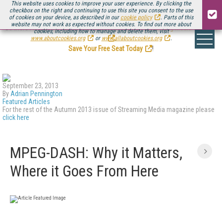
This website uses cookies to improve your user experience. By clicking the
checkbox on the right and continuing to use this site you consent to the use
of cookies on your device, as described in our
cookie policy
. Parts of this
website may not work as expected without cookies. To find out more about
Be there August 11-13, for the next installment of
Streaming Media Connect
cookies, including how to manage and delete them, visit
.
www.aboutcookies.org
or
www.allaboutcookies.org
.
Save Your Free Seat Today
!
September 23, 2013
By
Adrian Pennington
Featured Articles
For the rest of the Autumn 2013 issue of Streaming Media magazine please
click here
MPEG-DASH: Why it Matters,
Where it Goes From Here