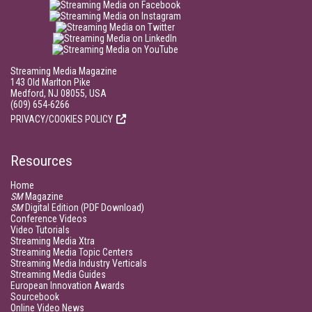
Streaming Media Magazine
143 Old Marlton Pike
Medford, NJ 08055, USA
(609) 654-6266
PRIVACY/COOKIES POLICY
Resources
Home
SM
Magazine
SM
Digital Edition (PDF Download)
Conference Videos
Video Tutorials
Streaming Media Xtra
Streaming Media Topic Centers
Streaming Media Industry Verticals
Streaming Media Guides
European Innovation Awards
Sourcebook
Online Video News