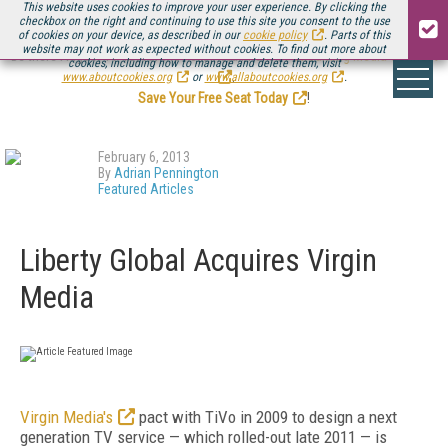
This website uses cookies to improve your user experience. By clicking the
checkbox on the right and continuing to use this site you consent to the use
of cookies on your device, as described in our
cookie policy
. Parts of this
website may not work as expected without cookies. To find out more about
Be there August 11-13, for the next installment of
Streaming Media Connect
cookies, including how to manage and delete them, visit
.
www.aboutcookies.org
or
www.allaboutcookies.org
.
Save Your Free Seat Today
!
February 6, 2013
By
Adrian Pennington
Featured Articles
Liberty Global Acquires Virgin
Media
Virgin Media's
pact with TiVo in 2009 to design a next
generation TV service — which rolled-out late 2011 — is