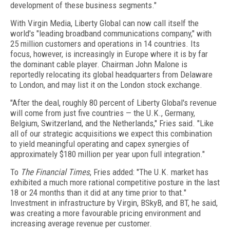
development of these business segments."
With Virgin Media, Liberty Global can now call itself the
world's "leading broadband communications company," with
25 million customers and operations in 14 countries. Its
focus, however, is increasingly in Europe where it is by far
the dominant cable player. Chairman John Malone is
reportedly relocating its global headquarters from Delaware
to London, and may list it on the London stock exchange.
"After the deal, roughly 80 percent of Liberty Global's revenue
will come from just five countries — the U.K., Germany,
Belgium, Switzerland, and the Netherlands," Fries said. "Like
all of our strategic acquisitions we expect this combination
to yield meaningful operating and capex synergies of
approximately $180 million per year upon full integration."
To
The Financial Times
, Fries added: "The U.K. market has
exhibited a much more rational competitive posture in the last
18 or 24 months than it did at any time prior to that."
Investment in infrastructure by Virgin, BSkyB, and BT, he said,
was creating a more favourable pricing environment and
increasing average revenue per customer.