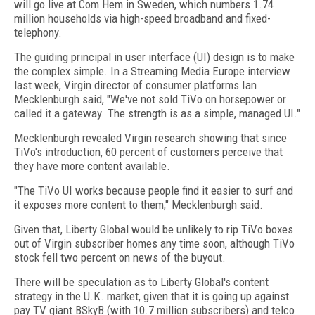
will go live at Com Hem in Sweden, which numbers 1.74
million households via high-speed broadband and fixed-
telephony.
The guiding principal in user interface (UI) design is to make
the complex simple. In a Streaming Media Europe interview
last week, Virgin director of consumer platforms Ian
Mecklenburgh said, "We've not sold TiVo on horsepower or
called it a gateway. The strength is as a simple, managed UI."
Mecklenburgh revealed Virgin research showing that since
TiVo's introduction, 60 percent of customers perceive that
they have more content available.
"The TiVo UI works because people find it easier to surf and
it exposes more content to them," Mecklenburgh said.
Given that, Liberty Global would be unlikely to rip TiVo boxes
out of Virgin subscriber homes any time soon, although TiVo
stock fell two percent on news of the buyout.
There will be speculation as to Liberty Global's content
strategy in the U.K. market, given that it is going up against
pay TV giant BSkyB (with 10.7 million subscribers) and telco