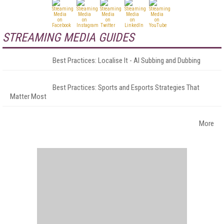
STREAMING MEDIA GUIDES
Best Practices: Localise It - AI Subbing and Dubbing
Best Practices: Sports and Esports Strategies That
Matter Most
More