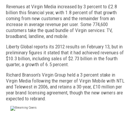
Revenues at Virgin Media increased by 3 percent to £2.8
billion this financial year, with 1.8 percent of that growth
coming from new customers and the remainder from an
increase in average revenue per user. Some 774,600
customers take the quad bundle of Virgin services: TV,
broadband, landline, and mobile.
Liberty Global reports its 2012 results on February 13, but in
preliminary figures it stated that it had achieved revenues of
$10.3 billion, including sales of $2.73 billion in the fourth
quarter, a growth of 6.5 percent.
Richard Branson's Virgin Group held a 3 percent stake in
Virgin Media following the merger of Virgin Mobile with NTL
and Telewest in 2006, and retains a 30-year, £10 million per
year brand licensing agreement, though the new owners are
expected to rebrand.