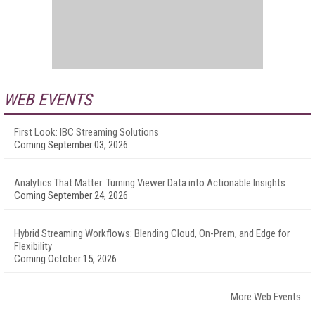
WEB EVENTS
First Look: IBC Streaming Solutions
Coming September 03, 2026
Analytics That Matter: Turning Viewer Data into Actionable Insights
Coming September 24, 2026
Hybrid Streaming Workflows: Blending Cloud, On-Prem, and Edge for
Flexibility
Coming October 15, 2026
More Web Events