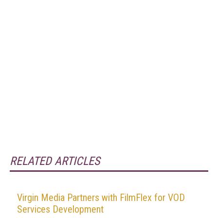
RELATED ARTICLES
Virgin Media Partners with FilmFlex for VOD
Services Development