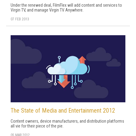
Under the renewed deal, FilmFlex will add content and services to
Virgin TV, and manage Virgin TV Anywhere.
07 FEB 2013
The State of Media and Entertainment 2012
Content owners, device manufacturers, and distribution platforms
all vie for their piece of the pie.
05 MAR 2012