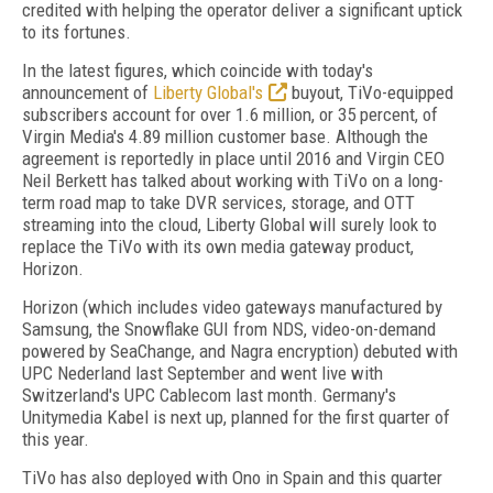
credited with helping the operator deliver a significant uptick
to its fortunes.
In the latest figures, which coincide with today's
announcement of
Liberty Global's
buyout, TiVo-equipped
subscribers account for over 1.6 million, or 35 percent, of
Virgin Media's 4.89 million customer base. Although the
agreement is reportedly in place until 2016 and Virgin CEO
Neil Berkett has talked about working with TiVo on a long-
term road map to take DVR services, storage, and OTT
streaming into the cloud, Liberty Global will surely look to
replace the TiVo with its own media gateway product,
Horizon.
Horizon (which includes video gateways manufactured by
Samsung, the Snowflake GUI from NDS, video-on-demand
powered by SeaChange, and Nagra encryption) debuted with
UPC Nederland last September and went live with
Switzerland's UPC Cablecom last month. Germany's
Unitymedia Kabel is next up, planned for the first quarter of
this year.
TiVo has also deployed with Ono in Spain and this quarter