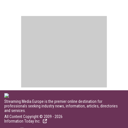
Streaming Media Europe is the premier online destination for
professionals seeking industry news, information, articles, directories
and services.
All Content Copyright © 2009 - 2026
Information Today Inc.