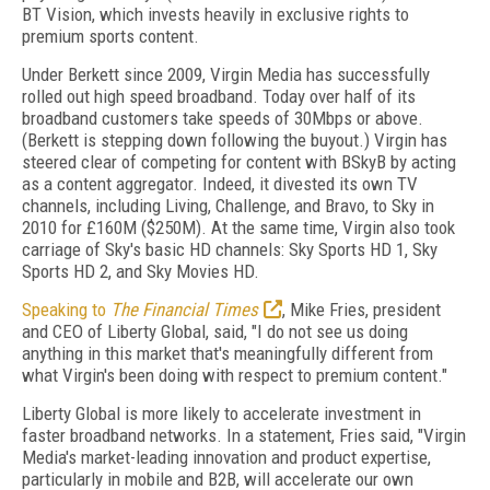
BT Vision, which invests heavily in exclusive rights to
premium sports content.
Under Berkett since 2009, Virgin Media has successfully
rolled out high speed broadband. Today over half of its
broadband customers take speeds of 30Mbps or above.
(Berkett is stepping down following the buyout.) Virgin has
steered clear of competing for content with BSkyB by acting
as a content aggregator. Indeed, it divested its own TV
channels, including Living, Challenge, and Bravo, to Sky in
2010 for £160M ($250M). At the same time, Virgin also took
carriage of Sky's basic HD channels: Sky Sports HD 1, Sky
Sports HD 2, and Sky Movies HD.
Speaking to
The Financial Times
, Mike Fries, president
and CEO of Liberty Global, said, "I do not see us doing
anything in this market that's meaningfully different from
what Virgin's been doing with respect to premium content."
Liberty Global is more likely to accelerate investment in
faster broadband networks. In a statement, Fries said, "Virgin
Media's market-leading innovation and product expertise,
particularly in mobile and B2B, will accelerate our own