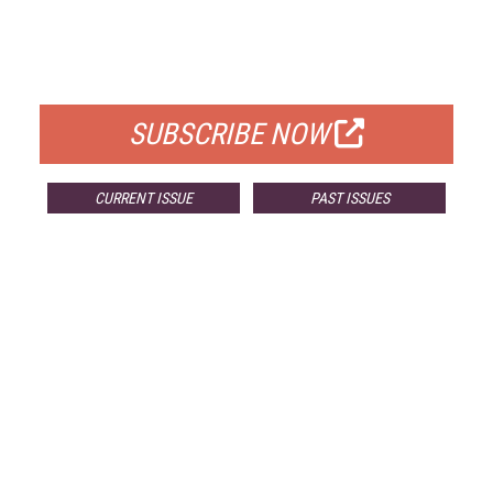
FREE
FOR QUALIFIED SUBSCRIBERS
SUBSCRIBE NOW
CURRENT ISSUE
PAST ISSUES