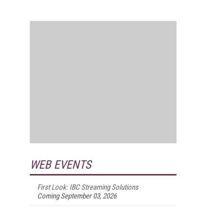
WEB EVENTS
First Look: IBC Streaming Solutions
Coming September 03, 2026