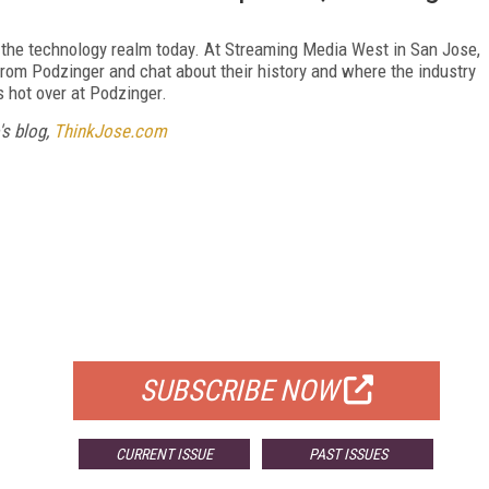
n the technology realm today. At Streaming Media West in San Jose,
from Podzinger and chat about their history and where the industry
 hot over at Podzinger.
's blog,
ThinkJose.com
FREE
FOR QUALIFIED SUBSCRIBERS
SUBSCRIBE NOW
CURRENT ISSUE
PAST ISSUES