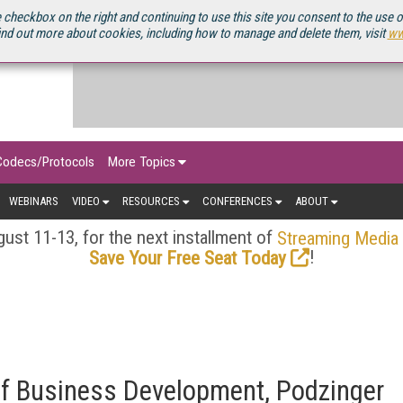
OURCEBOOK
 checkbox on the right and continuing to use this site you consent to the use 
ind out more about cookies, including how to manage and delete them, visit
ww
Codecs/Protocols
More Topics
WEBINARS
VIDEO
RESOURCES
CONFERENCES
ABOUT
ust 11-13, for the next installment of
Streaming Media
!
Save Your Free Seat Today
of Business Development, Podzinger