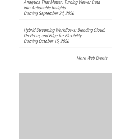
Analytics That Matter: Turning Viewer Data
into Actionable Insights
Coming September 24, 2026
Hybrid Streaming Workflows: Blending Cloud,
On-Prem, and Edge for Flexibility
Coming October 15, 2026
More Web Events