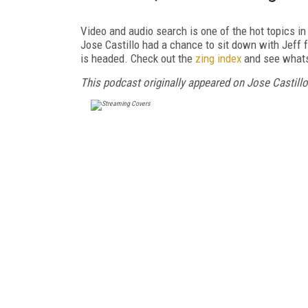
Video and audio search is one of the hot topics i
Jose Castillo had a chance to sit down with Jeff 
is headed. Check out the
zing index
and see whats
This podcast originally appeared on Jose Castillo