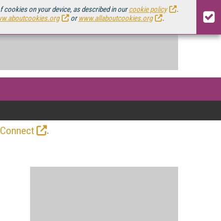
of cookies on your device, as described in our
cookie policy
.
w.aboutcookies.org
or
www.allaboutcookies.org
.
.
 Connect