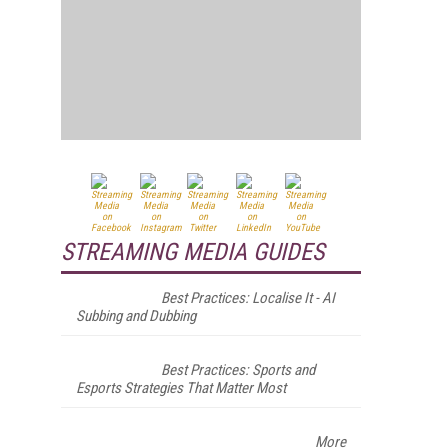
STREAMING MEDIA GUIDES
Best Practices: Localise It - AI
Subbing and Dubbing
Best Practices: Sports and
Esports Strategies That Matter Most
More