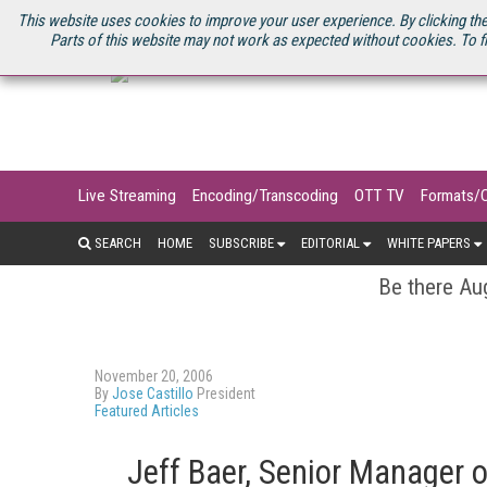
U.S. SITE
STREAMING MEDIA CONNECT
STREAMING MEDIA 2025
S
This website uses cookies to improve your user experience. By clicking the
Parts of this website may not work as expected without cookies. To f
Live Streaming
Encoding/Transcoding
OTT TV
Formats/
SEARCH
HOME
SUBSCRIBE
EDITORIAL
WHITE PAPERS
Be there Aug
November 20, 2006
By
Jose Castillo
President
Featured Articles
Jeff Baer, Senior Manager 