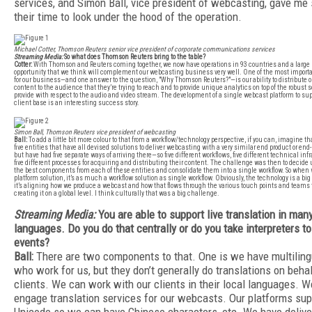
services, and Simon Ball, vice president of webcasting, gave me
their time to look under the hood of the operation.
Michael Cotter, Thomson Reuters senior vice president of corporate communications services
Streaming Media:
So what does Thomson Reuters bring to the table?
Cotter:
With Thomson and Reuters coming together, we now have operations in 93 countries and a large
opportunity that we think will complement our webcasting business very well. One of the most importan
for our business—and one answer to the question, "Why Thomson Reuters?"—is our ability to distribute o
content to the audience that they’re trying to reach and to provide unique analytics on top of the robust 
provide with respect to the audio and video stream. The development of a single webcast platform to sup
client base is an interesting success story.
Simon Ball, Thomson Reuters vice president of webcasting
Ball:
To add a little bit more colour to that from a workflow/technology perspective, if you can, imagine t
five entities that have all devised solutions to deliver webcasting with a very similar end product or en
but have had five separate ways of arriving there—so five different workflows, five different technical inf
five different processes for acquiring and distributing their content. The challenge was then to decid
the best components from each of these entities and consolidate them into a single workflow. So when 
platform solution, it’s as much a workflow solution as single workflow. Obviously, the technology is a big p
it’s aligning how we produce a webcast and how that flows through the various touch points and teams th
creating it on a global level. I think culturally that was a big challenge.
Streaming Media:
You are able to support live translation in man
languages. Do you do that centrally or do you take interpreters to
events?
Ball:
There are two components to that. One is we have multiling
who work for us, but they don’t generally do translations on behal
clients. We can work with our clients in their local languages. W
engage translation services for our webcasts. Our platforms sup