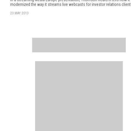
modernized the way it streams live webcasts for investor relations client
23 MAY 2013