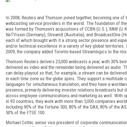
In 2008, Reuters and Thomson joined together, becoming one of t
webcasting service providers in the world. The foundation of th
was formed by Thomson’s acquisitions of CCBN (U.S.), RAW (U.K
NeTVision (Germany), StreamX (Australia), and BroadcastOne (H
each of which brought with it a strong sector presence and expe
and/or technical excellence in a variety of key global territories. 
2009, the company added Toronto-based Streamlogics to the mix
Thomson Reuters delivers 25,000 webcasts a year, with 30% bei
delivered as video and the remainder being delivered as audio. T
can delay playout so that, for example, a stream can be delivered
in each time zone as the globe spins. They support a multitude o
languages for simultaneous translation, and they have a worldw
presence, primarily delivering investor relations broadcasts but d
across employee communications and marketing as well. With o
in 93 countries, they work with more than 5,000 companies worl
including 90% of the Fortune 500, 80% of the DAX, 80% of the AS
50% of the FTSE 100.
Michael Cotter, senior vice president of corporate communicatio