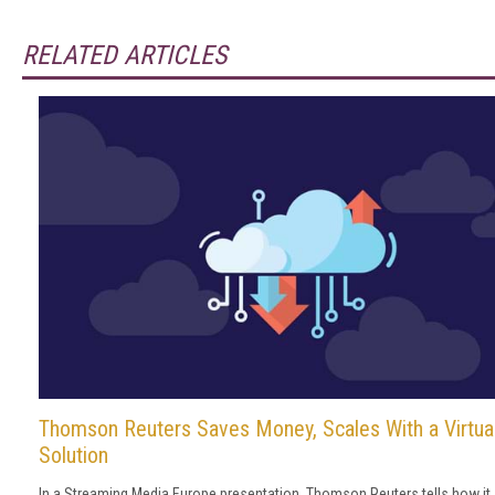
RELATED ARTICLES
Thomson Reuters Saves Money, Scales With a Virtua
Solution
In a Streaming Media Europe presentation, Thomson Reuters tells how it