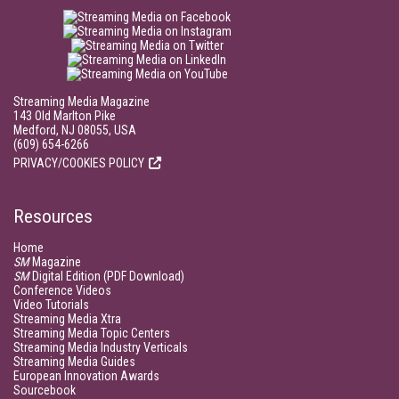
Streaming Media Magazine
143 Old Marlton Pike
Medford, NJ 08055, USA
(609) 654-6266
PRIVACY/COOKIES POLICY
Resources
Home
SM
Magazine
SM
Digital Edition (PDF Download)
Conference Videos
Video Tutorials
Streaming Media Xtra
Streaming Media Topic Centers
Streaming Media Industry Verticals
Streaming Media Guides
European Innovation Awards
Sourcebook