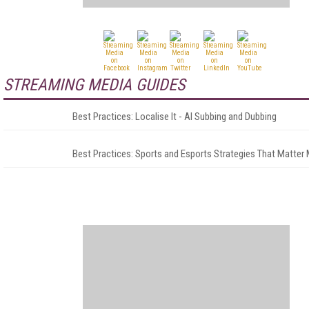
STREAMING MEDIA GUIDES
Best Practices: Localise It - AI Subbing and Dubbing
Best Practices: Sports and Esports Strategies That Matter