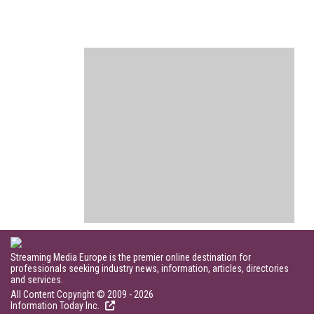
Streaming Media Europe is the premier online destination for
professionals seeking industry news, information, articles, directories
and services.
All Content Copyright © 2009 - 2026
Information Today Inc.