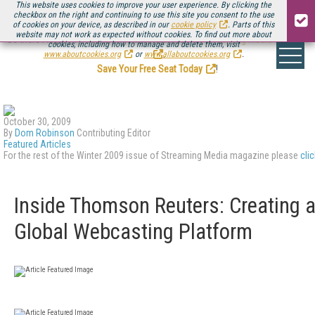
This website uses cookies to improve your user experience. By clicking the
checkbox on the right and continuing to use this site you consent to the use
of cookies on your device, as described in our
cookie policy
. Parts of this
website may not work as expected without cookies. To find out more about
Be there August 11-13, for the next installment of
Streaming Media Connect
cookies, including how to manage and delete them, visit
.
www.aboutcookies.org
or
www.allaboutcookies.org
.
Save Your Free Seat Today
!
October 30, 2009
By
Dom Robinson
Contributing Editor
Featured Articles
For the rest of the Winter 2009 issue of Streaming Media magazine please
cli
Inside Thomson Reuters: Creating 
Global Webcasting Platform