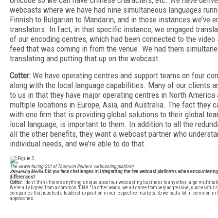
Unicode so we can have Chinese characters, etc. We have deliv
webcasts where we have had nine simultaneous languages runn
Finnish to Bulgarian to Mandarin, and in those instances we’ve 
translators. In fact, in that specific instance, we engaged transl
of our encoding centres, which had been connected to the video s
feed that was coming in from the venue. We had them simultane
translating and putting that up on the webcast.
Cotter:
We have operating centres and support teams on four con
along with the local language capabilities. Many of our clients ar
to us in that they have major operating centres in North America 
multiple locations in Europe, Asia, and Australia. The fact they 
with one firm that is providing global solutions to their global team
local language, is important to them. In addition to all the redun
all the other benefits, they want a webcast partner who understa
individual needs, and we’re able to do that.
The viewer-facing GUI of Thomson Reuters’ webcasting platform
Streaming Media:
Did you face challenges in integrating the five webcast platforms when encountering
differences?
Cotter:
I don’t think there’s anything unique about our webcasting business to any other large multina
We’re all aligned from a common "DNA." In other words, we all came from very aggressive, successful s
companies that reached a leadership position in our respective markets. So we had a lot in common in 
approaches.