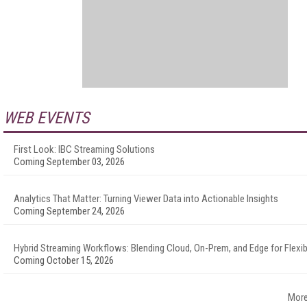
WEB EVENTS
First Look: IBC Streaming Solutions
Coming September 03, 2026
Analytics That Matter: Turning Viewer Data into Actionable Insights
Coming September 24, 2026
Hybrid Streaming Workflows: Blending Cloud, On-Prem, and Edge for Flexibi
Coming October 15, 2026
More