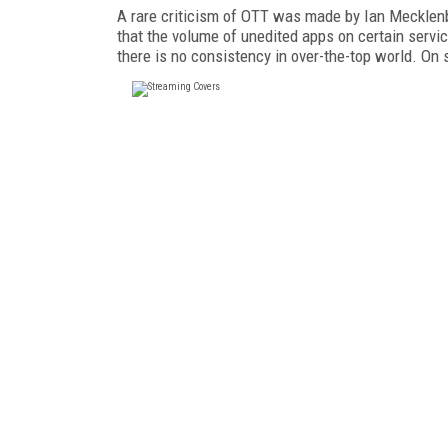
A rare criticism of OTT was made by Ian Mecklenb
that the volume of unedited apps on certain servic
there is no consistency in over-the-top world. On