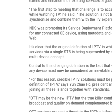
extend and enhance their existing services, argu
"The first step to meeting that challenge is to a
while watching TV," he said. "The solution is not 
synchronise and combine them with the TV experie
NDS was promoting its Service Deployment Platfo
for any connected CE device, using metadata and c
Web.
It's clear that the original definition of IPTV in w
services via a single STB is being superseded by a
multi-device concept.
Central to this changing definition is the fact tha
any device must now be considered an inevitable 
"For this reason, credible IPTV solutions must b
definition of IPTV," says Yun Chao Ho, president
joining all these islands together with standards.
"OTT may be the new IPTV but the true killer combi
broadcast and quality on-demand complemented by
OTT services present a threat to the IPTV platform