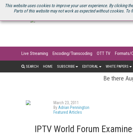
U.S. SITE
STREAMING MEDIA CONNECT
STREAMING MEDIA 2025
S
This website uses cookies to improve your user experience. By clicking the
Parts of this website may not work as expected without cookies. To f
Live Streaming
Encoding/Transcoding
OTT TV
Formats/
SEARCH
HOME
SUBSCRIBE
EDITORIAL
WHITE PAPERS
Be there Aug
March 23, 2011
By
Adrian Pennington
Featured Articles
IPTV World Forum Examines