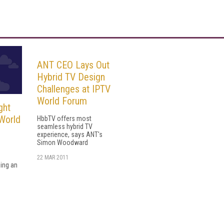
ANT CEO Lays Out
Hybrid TV Design
Challenges at IPTV
World Forum
ght
 World
HbbTV offers most
seamless hybrid TV
experience, says ANT's
Simon Woodward
22 MAR 2011
sing an