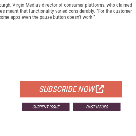
urgh, Virgin Media's director of consumer platforms, who claimed
es meant that functionality varied considerably. "For the customer
 some apps even the pause button doesn't work."
FREE
FOR QUALIFIED SUBSCRIBERS
SUBSCRIBE NOW
CURRENT ISSUE
PAST ISSUES