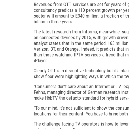
Revenues from OTT services are set for years of
consultancy predicts a 110 percent growth per yea
sector will amount to E340 million, a fraction of t
billion in three years.
The latest research from Informa, meanwhile, sug
on connected devices by 2015, with growth driven b
analyst states that in the same period, 163 milli
Verizon, BT, and Orange. Indeed, it predicts that 
than those watching IPTV services-a trend that m
iPlayer.
Clearly OTT is a disruptive technology but it's als
show floor were highlighting ways in which the t
"Consumers don't care about an Internet or TV exp
Fehns, managing director of German research insti
make HbbTV the defacto standard for hybrid servi
"To our mind, it's not sufficient to show the con
locations for their content. You have to bring both
The challenge facing TV operators is how to lever