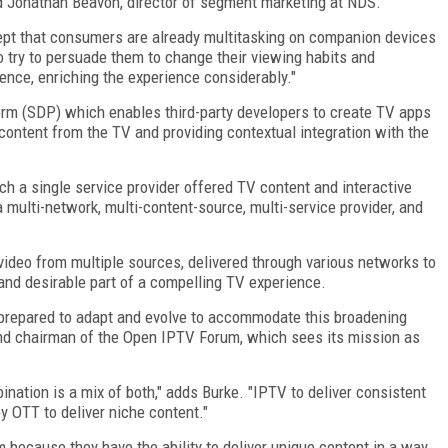
ed Jonathan Beavon, director of segment marketing at NDS.
ccept that consumers are already multitasking on companion devices
to try to persuade them to change their viewing habits and
nce, enriching the experience considerably."
rm (SDP) which enables third-party developers to create TV apps
ontent from the TV and providing contextual integration with the
hich a single service provider offered TV content and interactive
 multi-network, multi-content-source, multi-service provider, and
t video from multiple sources, delivered through various networks to
and desirable part of a compelling TV experience.
e prepared to adapt and evolve to accommodate this broadening
 and chairman of the Open IPTV Forum, which sees its mission as
nation is a mix of both," adds Burke. "IPTV to deliver consistent
 OTT to deliver niche content."
 because they have the ability to deliver unique content in a way