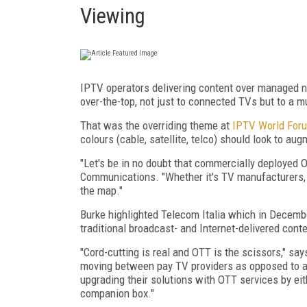
Viewing
IPTV operators delivering content over managed n
over-the-top, not just to connected TVs but to a m
That was the overriding theme at
IPTV World For
colours (cable, satellite, telco) should look to aug
"Let's be in no doubt that commercially deployed
Communications. "Whether it's TV manufacturers, 
the map."
Burke highlighted Telecom Italia which in Decembe
traditional broadcast- and Internet-delivered cont
"Cord-cutting is real and OTT is the scissors," s
moving between pay TV providers as opposed to a
upgrading their solutions with OTT services by ei
companion box."