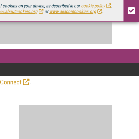
of cookies on your device, as described in our
cookie policy
.
w.aboutcookies.org
or
www.allaboutcookies.org
.
.
 Connect