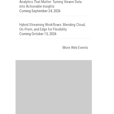
Analytics That Matter: Turning Viewer Data
into Actionable Insights
Coming September 24, 2026
Hybrid Streaming Workflows: Blending Cloud,
On-Prem, and Edge for Flexibility
Coming October 15, 2026
More Web Events