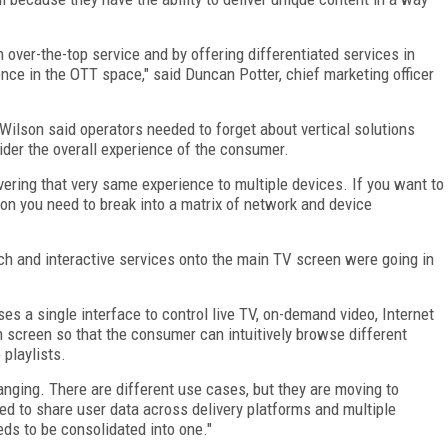
 over-the-top service and by offering differentiated services in
ence in the OTT space," said Duncan Potter, chief marketing officer
 Wilson said operators needed to forget about vertical solutions
er the overall experience of the consumer.
vering that very same experience to multiple devices. If you want to
on you need to break into a matrix of network and device
ch and interactive services onto the main TV screen were going in
 a single interface to control live TV, on-demand video, Internet
ch screen so that the consumer can intuitively browse different
playlists.
nging. There are different use cases, but they are moving to
ed to share user data across delivery platforms and multiple
eds to be consolidated into one."