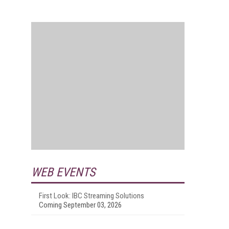
WEB EVENTS
First Look: IBC Streaming Solutions
Coming September 03, 2026