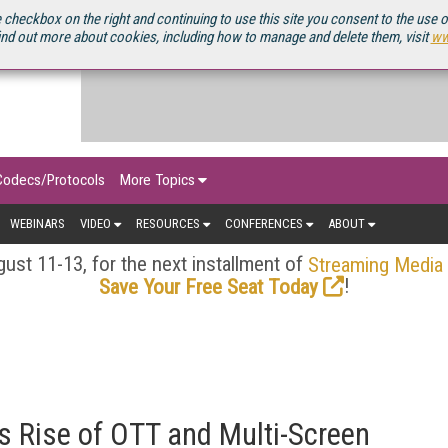
OURCEBOOK
 checkbox on the right and continuing to use this site you consent to the use 
ind out more about cookies, including how to manage and delete them, visit
ww
Codecs/Protocols
More Topics
WEBINARS
VIDEO
RESOURCES
CONFERENCES
ABOUT
ust 11-13, for the next installment of
Streaming Media
!
Save Your Free Seat Today
 Rise of OTT and Multi-Screen