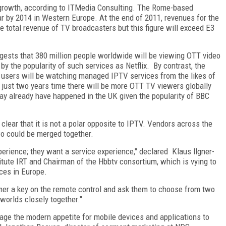
 growth, according to ITMedia Consulting. The Rome-based
r by 2014 in Western Europe. At the end of 2011, revenues for the
he total revenue of TV broadcasters but this figure will exceed E3
gests that 380 million people worldwide will be viewing OTT video
y the popularity of such services as Netflix. By contrast, the
on users will be watching managed IPTV services from the likes of
in just two years time there will be more OTT TV viewers globally
ay already have happened in the UK given the popularity of BBC
o clear that it is not a polar opposite to IPTV. Vendors across the
wo could be merged together.
erience; they want a service experience," declared Klaus llgner-
tute IRT and Chairman of the Hbbtv consortium, which is vying to
ces in Europe.
sumer a key on the remote control and ask them to choose from two
 worlds closely together."
age the modern appetite for mobile devices and applications to