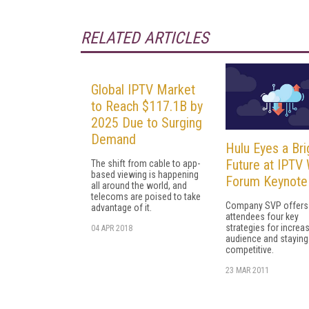
RELATED ARTICLES
Global IPTV Market
to Reach $117.1B by
2025 Due to Surging
Demand
Hulu Eyes a Bri
Future at IPTV
The shift from cable to app-
based viewing is happening
Forum Keynote
all around the world, and
telecoms are poised to take
Company SVP offers
advantage of it.
attendees four key
strategies for increa
04 APR 2018
audience and staying
competitive.
23 MAR 2011