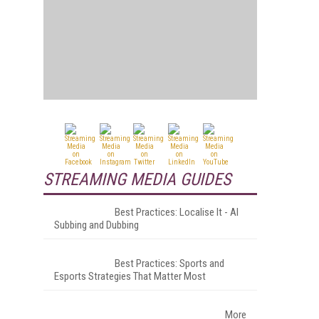
STREAMING MEDIA GUIDES
Best Practices: Localise It - AI
Subbing and Dubbing
Best Practices: Sports and
Esports Strategies That Matter Most
More