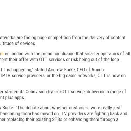
etworks are facing huge competition from the delivery of content
ultitude of devices.
um
in London with the broad conclusion that smarter operators of all
ment their offer with OTT services or risk being cut of the loop.
 OTT is happening," stated Andrew Burke, CEO of Amino
IPTV service providers, or the big cable networks, OTT is now on
r started its Cubovision hybrid/OTT service, delivering a range of
ent plus apps.
ays Burke. "The debate about whether customers were really just
bandoning them has moved on. TV providers are fighting back and
ther replacing their existing STBs or enhancing them through a