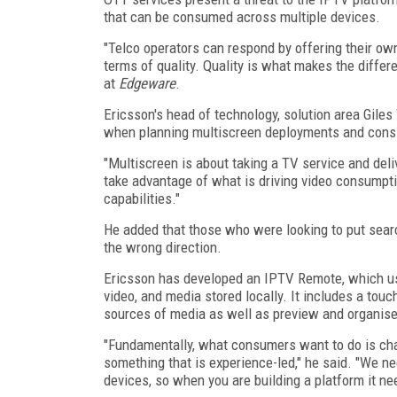
that can be consumed across multiple devices.
"Telco operators can respond by offering their own
terms of quality. Quality is what makes the differ
at
Edgeware
.
Ericsson's head of technology, solution area Giles
when planning multiscreen deployments and consid
"Multiscreen is about taking a TV service and deli
take advantage of what is driving video consumpti
capabilities."
He added that those who were looking to put sear
the wrong direction.
Ericsson has developed an IPTV Remote, which uses
video, and media stored locally. It includes a tou
sources of media as well as preview and organise 
"Fundamentally, what consumers want to do is cha
something that is experience-led," he said. "We ne
devices, so when you are building a platform it ne