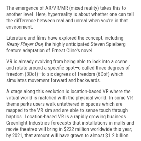
The emergence of AR/VR/MR (mixed reality) takes this to
another level. Here, hyperreality is about whether one can tell
the difference between real and unreal when you're in that
environment.
Literature and films have explored the concept, including
Ready Player One
, the highly anticipated Steven Spielberg
feature adaptation of Ernest Cline's novel.
VR is already evolving from being able to look into a scene
and rotate around a specific spot—o called three degrees of
freedom (3Dof)—to six degrees of freedom (6Dof) which
simulates movement forward and backwards.
A stage along this evolution is location-based VR where the
virtual world is matched with the physical world. In some VR
theme parks users walk untethered in spaces which are
mapped to the VR sim and are able to sense touch through
haptics. Location-based VR is a rapidly growing business.
Greenlight Industries forecasts that installations in malls and
movie theatres will bring in $222 million worldwide this year;
by 2021, that amount will have grown to almost $1.2 billion.