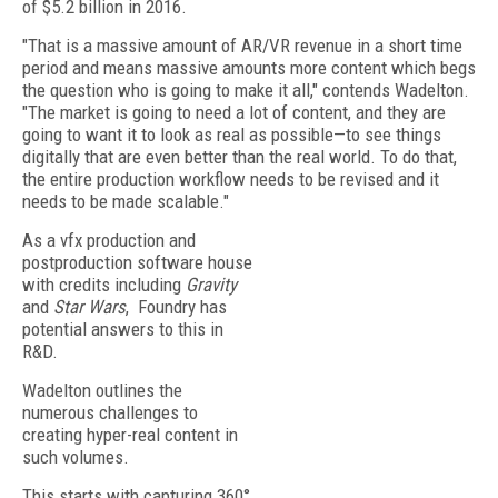
of $5.2 billion in 2016.
"That is a massive amount of AR/VR revenue in a short time
period and means massive amounts more content which begs
the question who is going to make it all," contends Wadelton.
"The market is going to need a lot of content, and they are
going to want it to look as real as possible—to see things
digitally that are even better than the real world. To do that,
the entire production workflow needs to be revised and it
needs to be made scalable."
As a vfx production and
postproduction software house
with credits including
Gravity
and
Star Wars
, Foundry has
potential answers to this in
R&D.
Wadelton outlines the
numerous challenges to
creating hyper-real content in
such volumes.
This starts with capturing 360°