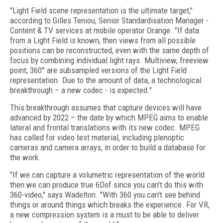
"Light Field scene representation is the ultimate target,"
according to Gilles Teniou, Senior Standardisation Manager -
Content & TV services at mobile operator Orange. "If data
from a Light Field is known, then views from all possible
positions can be reconstructed, even with the same depth of
focus by combining individual light rays. Multiview, freeview
point, 360° are subsampled versions of the Light Field
representation. Due to the amount of data, a technological
breakthrough – a new codec - is expected."
This breakthrough assumes that capture devices will have
advanced by 2022 – the date by which MPEG aims to enable
lateral and frontal translations with its new codec. MPEG
has called for video test material, including plenoptic
cameras and camera arrays, in order to build a database for
the work.
"If we can capture a volumetric representation of the world
then we can produce true 6Dof since you can't do this with
360-video," says Wadelton. "With 360 you can't see behind
things or around things which breaks the experience. For VR,
a new compression system is a must to be able to deliver