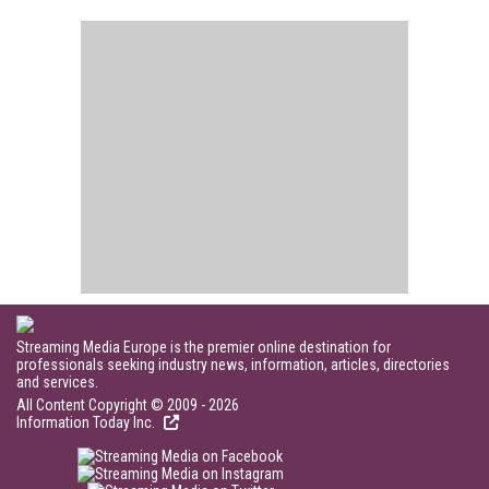
Streaming Media Europe is the premier online destination for
professionals seeking industry news, information, articles, directories
and services.
All Content Copyright © 2009 - 2026
Information Today Inc.