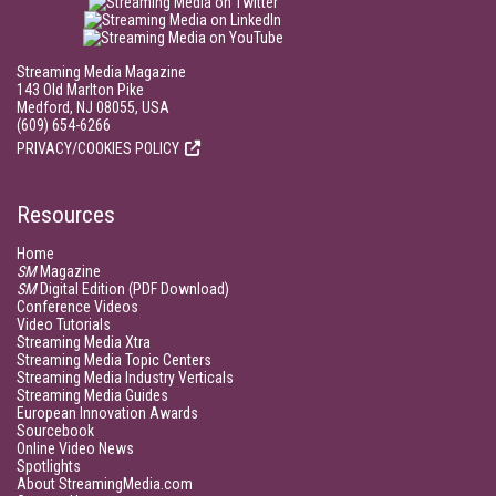
Streaming Media Magazine
143 Old Marlton Pike
Medford, NJ 08055, USA
(609) 654-6266
PRIVACY/COOKIES POLICY
Resources
Home
SM
Magazine
SM
Digital Edition (PDF Download)
Conference Videos
Video Tutorials
Streaming Media Xtra
Streaming Media Topic Centers
Streaming Media Industry Verticals
Streaming Media Guides
European Innovation Awards
Sourcebook
Online Video News
Spotlights
About StreamingMedia.com