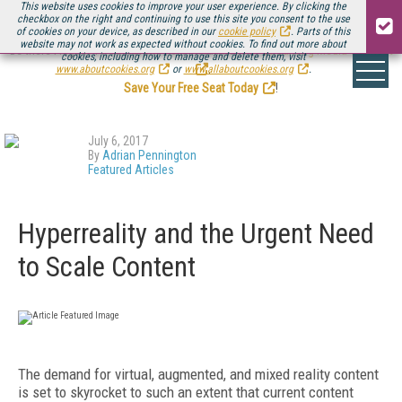
This website uses cookies to improve your user experience. By clicking the
checkbox on the right and continuing to use this site you consent to the use
of cookies on your device, as described in our
cookie policy
. Parts of this
website may not work as expected without cookies. To find out more about
Be there August 11-13, for the next installment of
Streaming Media Connect
cookies, including how to manage and delete them, visit
.
www.aboutcookies.org
or
www.allaboutcookies.org
.
Save Your Free Seat Today
!
July 6, 2017
By
Adrian Pennington
Featured Articles
Hyperreality and the Urgent Need
to Scale Content
The demand for virtual, augmented, and mixed reality content
is set to skyrocket to such an extent that current content