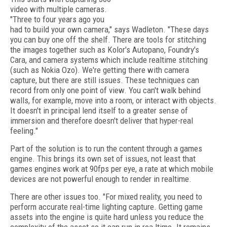
video with multiple cameras.
"Three to four years ago you
had to build your own camera," says Wadleton. "These days
you can buy one off the shelf. There are tools for stitching
the images together such as Kolor's Autopano, Foundry's
Cara, and camera systems which include realtime stitching
(such as Nokia Ozo). We're getting there with camera
capture, but there are still issues. These techniques can
record from only one point of view. You can't walk behind
walls, for example, move into a room, or interact with objects.
It doesn't in principal lend itself to a greater sense of
immersion and therefore doesn't deliver that hyper-real
feeling."
Part of the solution is to run the content through a games
engine. This brings its own set of issues, not least that
games engines work at 90fps per eye, a rate at which mobile
devices are not powerful enough to render in realtime.
There are other issues too. "For mixed reality, you need to
perform accurate real-time lighting capture. Getting game
assets into the engine is quite hard unless you reduce the