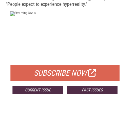
"People expect to experience hyperreality."
FREE
FOR QUALIFIED SUBSCRIBERS
SUBSCRIBE NOW
CURRENT ISSUE
PAST ISSUES