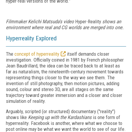
hyper-real versions of the world."
Filmmaker Kelichi Matsuda's video
Hyper-Reality
shows an
environment where real and CG worlds are merged into one.
Hyperreality Explored
The
concept of hyperreality
itself demands closer
investigation. Officially coined in 1981 by French philosopher
Jean Baudrillard, the idea can be traced back to at least as
far as naturalism, the nineteenth-century movement towards
representing things closer to the way we see them. The
invention of still photography, then motion pictures, adding
sound, colour and stereo 3D, are all stages on the same
trajectory toward greater immersion and a closer and closer
simulation of reality.
Arguably, scripted (or structured) documentary ("reality")
shows like
Keeping up with the Kardashians
is one form of
hyperreality. Facebook is another, where what we choose to
post online may be what we want the world to see of our life.