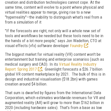
creation and distribution technologies cannot cope. At the
same time, content will evolve to a point where physical and
virtual realities appear to merge, giving rise to a new
"hyperreality"—the inability to distinguish what's real from a
from a simulation of it
"If the forecasts are right, not only will a whole new set of
tools and workflows be needed but these tools need to be in
the hands of a lot more people," says Jon Wadelton, CTO at
visual effects (vfx) software developer
Foundry
.
The biggest market for virtual reality (VR) content won't be
entertainment but training and enterprise scenarios (such as
medical surgery and CAD). In its
Virtual Reality Industry
Report: Spring 2017
, Greenlight forecasts a $26.7 billion
global VR content marketplace by 2021. The bulk of this is in
design and industrial visualisation ($18.2bn) with games
creation around $4 billion.
That sum is dwarfed by figures from the International Data
Corporation, which estimates worldwide revenues for VR and
augmented reality (AR) will grow to more than $162 billion in
2020 (including hardware sales). That's from a base as low