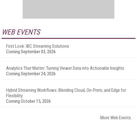
WEB EVENTS
First Look: IBC Streaming Solutions
Coming September 03, 2026
Analytics That Matter: Turning Viewer Data into Actionable Insights
Coming September 24, 2026
Hybrid Streaming Workflows: Blending Cloud, On-Prem, and Edge for
Flexibility
Coming October 15, 2026
More Web Events