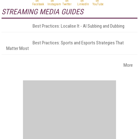
STREAMING MEDIA GUIDES
Best Practices: Localise It - AI Subbing and Dubbing
Best Practices: Sports and Esports Strategies That
Matter Most
More