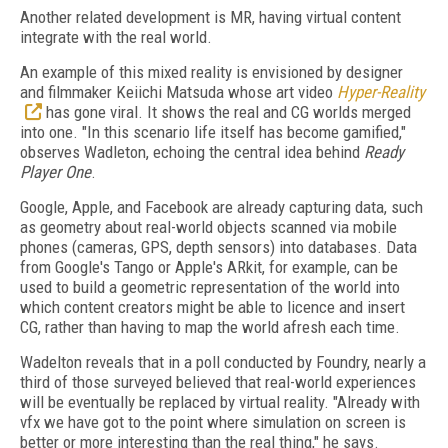
Another related development is MR, having virtual content
integrate with the real world.
An example of this mixed reality is envisioned by designer
and filmmaker Keiichi Matsuda whose art video
Hyper-Reality
has gone viral. It shows the real and CG worlds merged
into one. "In this scenario life itself has become gamified,"
observes Wadleton, echoing the central idea behind
Ready
Player One
.
Google, Apple, and Facebook are already capturing data, such
as geometry about real-world objects scanned via mobile
phones (cameras, GPS, depth sensors) into databases. Data
from Google's Tango or Apple's ARkit, for example, can be
used to build a geometric representation of the world into
which content creators might be able to licence and insert
CG, rather than having to map the world afresh each time.
Wadelton reveals that in a poll conducted by Foundry, nearly a
third of those surveyed believed that real-world experiences
will be eventually be replaced by virtual reality. "Already with
vfx we have got to the point where simulation on screen is
better or more interesting than the real thing," he says.