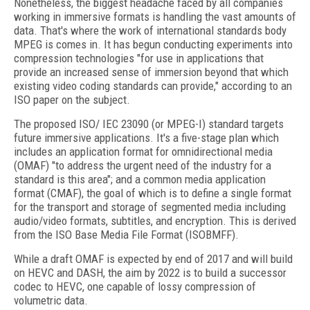
Nonetheless, the biggest headache faced by all companies
working in immersive formats is handling the vast amounts of
data. That's where the work of international standards body
MPEG is comes in. It has begun conducting experiments into
compression technologies "for use in applications that
provide an increased sense of immersion beyond that which
existing video coding standards can provide," according to an
ISO paper on the subject.
The proposed ISO/ IEC 23090 (or MPEG-I) standard targets
future immersive applications. It's a five-stage plan which
includes an application format for omnidirectional media
(OMAF) "to address the urgent need of the industry for a
standard is this area"; and a common media application
format (CMAF), the goal of which is to define a single format
for the transport and storage of segmented media including
audio/video formats, subtitles, and encryption. This is derived
from the ISO Base Media File Format (ISOBMFF).
While a draft OMAF is expected by end of 2017 and will build
on HEVC and DASH, the aim by 2022 is to build a successor
codec to HEVC, one capable of lossy compression of
volumetric data.