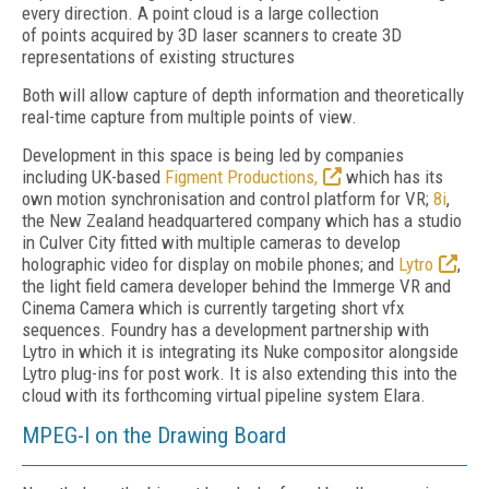
every direction. A point cloud is a large collection
of points acquired by 3D laser scanners to create 3D
representations of existing structures
Both will allow capture of depth information and theoretically
real-time capture from multiple points of view.
Development in this space is being led by companies
including UK-based
Figment Productions,
which has its
own motion synchronisation and control platform for VR;
8i
,
the New Zealand headquartered company which has a studio
in Culver City fitted with multiple cameras to develop
holographic video for display on mobile phones; and
Lytro
,
the light field camera developer behind the Immerge VR and
Cinema Camera which is currently targeting short vfx
sequences. Foundry has a development partnership with
Lytro in which it is integrating its Nuke compositor alongside
Lytro plug-ins for post work. It is also extending this into the
cloud with its forthcoming virtual pipeline system Elara.
MPEG-I on the Drawing Board