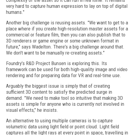
complexity of the asset so it can run in rea ltime. It remains
very hard to capture human expression to lay on top of digital
humans."
Another big challenge is reusing assets. "We want to get to a
place where if you create high-resolution master assets for a
commercial or feature film, then you can also publish that to
3D renderers or game engine or some unknown format in
future," says Wadelton. There's a big challenge around that.
We don't want to be manually re-creating assets."
Foundry's R&D Project Bunsen is exploring this. Its
framework can be used for both high-quality image and video
rendering and for preparing data for VR and real-time use.
Arguably the biggest issue is simply that of creating
sufficient 3D content to satisfy the predicted surge in
demand. "We need to make tool so intuitive that making 3D
assets is simple for anyone who is currently not involved in
visual effects," he insists.
An alternative to using multiple cameras is to capture
volumetric data using light field or point cloud. Light field
captures all the light rays at every point in space, travelling in