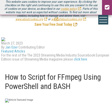
This website uses cookies to improve your user experience. By clicking the
checkbox on the right and continuing to use this site you consent to the use
of cookies on your device, as described in our
cookie policy
. Parts of this
website may not work as expected without cookies. To find out more about
Be there August 11-13, for the next installment of
Streaming Media Connect
cookies, including how to manage and delete them, visit
.
www.aboutcookies.org
or
www.allaboutcookies.org
.
Save Your Free Seat Today
!
March 27, 2023
By
Jan Ozer
Contributing Editor
Featured Articles
For the rest of the The 2023 Streaming Media Industry Sourcebook European
Edition issue of Streaming Media magazine please
click here
How to Script for FFmpeg Using
PowerShell and BASH