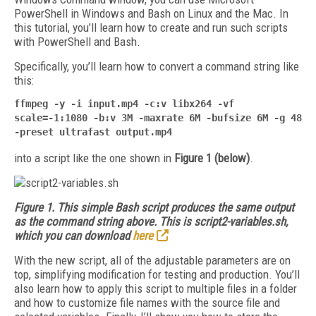
PowerShell in Windows and Bash on Linux and the Mac. In
this tutorial, you’ll learn how to create and run such scripts
with PowerShell and Bash.
Specifically, you’ll learn how to convert a command string like
this:
ffmpeg -y -i input.mp4 -c:v libx264 -vf
scale=-1:1080 -b:v 3M -maxrate 6M -bufsize 6M -g 48
-preset ultrafast output.mp4
into a script like the one shown in
Figure 1 (below)
.
Figure 1. This simple Bash script produces the same output
as the command string above. This is script2-variables.sh,
which you can download
here
With the new script, all of the adjustable parameters are on
top, simplifying modification for testing and production. You’ll
also learn how to apply this script to multiple files in a folder
and how to customize file names with the source file and