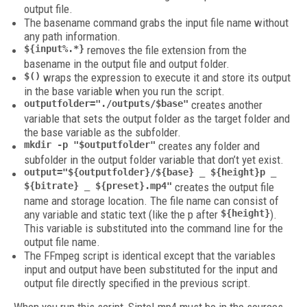
output file.
The basename command grabs the input file name without
any path information.
${input%.*}
removes the file extension from the
basename in the output file and output folder.
$()
wraps the expression to execute it and store its output
in the base variable when you run the script.
outputfolder="./outputs/$base"
creates another
variable that sets the output folder as the target folder and
the base variable as the subfolder.
mkdir -p "$outputfolder"
creates any folder and
subfolder in the output folder variable that don’t yet exist.
output="${outputfolder}/${base} _ ${height}p _
${bitrate} _ ${preset}.mp4"
creates the output file
name and storage location. The file name can consist of
any variable and static text (like the p after
${height}
).
This variable is substituted into the command line for the
output file name.
The FFmpeg script is identical except that the variables
input and output have been substituted for the input and
output file directly specified in the previous script.