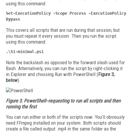
using this command:
Set-ExecutionPolicy -Scope Process -ExecutionPolicy
Bypass
This covers all scripts that are run during that session, but
you must repeat it every session. Then you run the script
using this command:
.\S1-minimal.ps1
Note the backslash as opposed to the forward slash used for
Bash. Alternatively, you can run the script by right-clicking it
in Explorer and choosing Run with PowerShell (
Figure 3,
below
).
Figure 3. PowerShell--requesting to run all scripts and then
running the first
You can run either or both of the scripts now. You’ll obviously
need FFmpeg installed on your system. Both scripts should
create a file called output .mp4 in the same folder as the