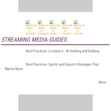
STREAMING MEDIA GUIDES
Best Practices: Localise It - AI Subbing and Dubbing
Best Practices: Sports and Esports Strategies That
Matter Most
More