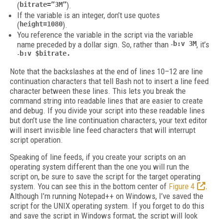
(
bitrate=”3M”
).
If the variable is an integer, don’t use quotes
(
height=1080
).
You reference the variable in the script via the variable
name preceded by a dollar sign. So, rather than -
b:v 3M
, it’s
-
b:v $bitrate.
Note that the backslashes at the end of lines 10–12 are line
continuation characters that tell Bash not to insert a line feed
character between these lines. This lets you break the
command string into readable lines that are easier to create
and debug. If you divide your script into these readable lines
but don’t use the line continuation characters, your text editor
will insert invisible line feed characters that will interrupt
script operation.
Speaking of line feeds, if you create your scripts on an
operating system different than the one you will run the
script on, be sure to save the script for the target operating
system. You can see this in the bottom center of
Figure 4
.
Although I’m running Notepad++ on Windows, I’ve saved the
script for the UNIX operating system. If you forget to do this
and save the script in Windows format, the script will look