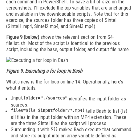
each command in PowerShell. To save a bit of size on the
screenshots, I’ll exclude the top variables that are unchanged
and available in the downloadable scripts. Note that for this
exercise, the sources folder has three copies of Sintel
(Sintel1.mp4, Sintel2.mp4, and Sintel3.mp4).
Figure 9 (below)
shows the relevant section from S4-
filelist.sh. Most of the script is identical to the previous
script, including the base, output folder, and output file name.
Figure 9. Executing a for loop in Bash
What’s new is the for loop on line 14. Operationally, here’s
what it entails:
inputfolder="./sources"
identifies the input folder as
sources.
files=$(ls $inputfolder/*.mp4)
tells Bash to list (ls)
all files in the input folder with an MP4 extension. These
are the three Sintel files the script will process.
Surrounding it with
$()
makes Bash execute that command
and store its output into an array variable defined as