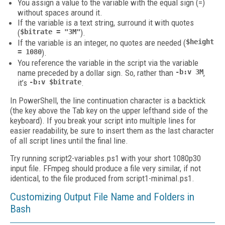
You assign a value to the variable with the equal sign (=)
without spaces around it.
If the variable is a text string, surround it with quotes
(
$bitrate = "3M"
).
If the variable is an integer, no quotes are needed (
$height
= 1080
).
You reference the variable in the script via the variable
name preceded by a dollar sign. So, rather than
-b:v 3M
,
it’s
-b:v $bitrate
.
In PowerShell, the line continuation character is a backtick
(the key above the Tab key on the upper lefthand side of the
keyboard). If you break your script into multiple lines for
easier readability, be sure to insert them as the last character
of all script lines until the final line.
Try running script2-variables.ps1 with your short 1080p30
input file. FFmpeg should produce a file very similar, if not
identical, to the file produced from script1-minimal.ps1.
Customizing Output File Name and Folders in
Bash