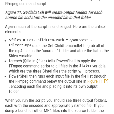
Figure 11. S4-filelist.sh will create output folders for each
source file and store the encoded file in that folder.
Again, much of the script is unchanged. Here are the critical
elements.
$files = Get-ChildItem-Path ".\sources" -
Filter*.mp4
uses the Get-ChildItemcmdlet to grab all of
the mp4 files in the “sources” folder and store the list in the
$files variable.
foreach ($file in $files) tells PowerShell to apply the
FFmpeg command script to all files in the
$files
variable,
which are the three Sintel files the script will process.
PowerShell then runs each input file in the file list through
the FFmpeg command below the output line in
Figure 11
, encoding each file and placing it into its own output
folder.
When you run the script, you should see three output folders,
each with the encoded and appropriately named file. If you
dump a bunch of other MP4 files into the source folder, the