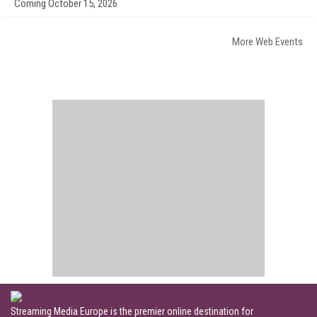
Coming October 15, 2026
More Web Events
Streaming Media Europe is the premier online destination for