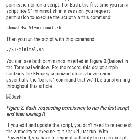
permission to run a script. For Bash, the first time you run a
script like S1-minimal.sh in a session, you request
permission to execute the script via this command:
chmod +x S1-minimal.sh
Then you run the script with this command:
./S1-minimal.sh
You can see both commands inserted in
Figure 2 (below)
in
the Terminal window. For the record, this script simply
contains the FFmpeg command string shown earlier,
essentially the “before” command that we’ll be transforming
throughout this article.
Figure 2. Bash--requesting permission to run the first script
and then running it
If you edit and update the script, you don’t need to re-request
the authority to execute it; it should just run. With
PowerShell, you have to request authority to run any script