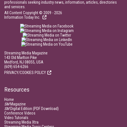
professionals seeking industry news, information, articles, directories
and services.
All Content Copyright © 2009 - 2026
Information Today Inc.
Streaming Media Magazine
143 Old Marlton Pike
Medford, NJ 08055, USA
(609) 654-6266
PRIVACY/COOKIES POLICY
Resources
Home
SM
Magazine
SM
Digital Edition (PDF Download)
Conference Videos
Video Tutorials
Streaming Media Xtra
Streaming Media Topic Centers