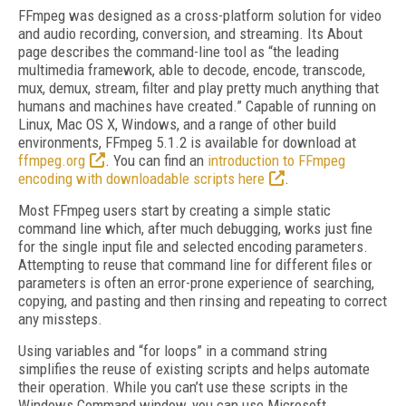
FFmpeg was designed as a cross-platform solution for video
and audio recording, conversion, and streaming. Its About
page describes the command-line tool as “the leading
multimedia framework, able to decode, encode, transcode,
mux, demux, stream, filter and play pretty much anything that
humans and machines have created.” Capable of running on
Linux, Mac OS X, Windows, and a range of other build
environments, FFmpeg 5.1.2 is available for download at
ffmpeg.org
. You can find an
introduction to FFmpeg
encoding with downloadable scripts here
.
Most FFmpeg users start by creating a simple static
command line which, after much debugging, works just fine
for the single input file and selected encoding parameters.
Attempting to reuse that command line for different files or
parameters is often an error-prone experience of searching,
copying, and pasting and then rinsing and repeating to correct
any missteps.
Using variables and “for loops” in a command string
simplifies the reuse of existing scripts and helps automate
their operation. While you can’t use these scripts in the
Windows Command window, you can use Microsoft