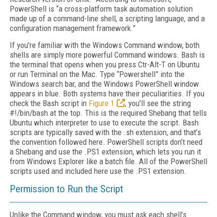
PowerShell is “a cross-platform task automation solution
made up of a command-line shell, a scripting language, and a
configuration management framework.”
If you’re familiar with the Windows Command window, both
shells are simply more powerful Command windows. Bash is
the terminal that opens when you press Ctr-Alt-T on Ubuntu
or run Terminal on the Mac. Type “Powershell” into the
Windows search bar, and the Windows PowerShell window
appears in blue. Both systems have their peculiarities. If you
check the Bash script in
Figure 1
, you’ll see the string
#!/bin/bash at the top. This is the required Shebang that tells
Ubuntu which interpreter to use to execute the script. Bash
scripts are typically saved with the .sh extension, and that’s
the convention followed here. PowerShell scripts don’t need
a Shebang and use the .PS1 extension, which lets you run it
from Windows Explorer like a batch file. All of the PowerShell
scripts used and included here use the .PS1 extension.
Permission to Run the Script
Unlike the Command window, you must ask each shell’s