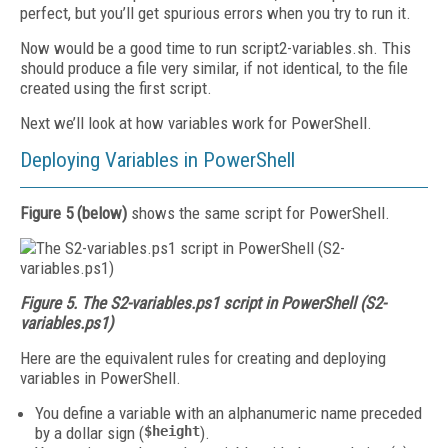
perfect, but you’ll get spurious errors when you try to run it.
Now would be a good time to run script2-variables.sh. This
should produce a file very similar, if not identical, to the file
created using the first script.
Next we’ll look at how variables work for PowerShell.
Deploying Variables in PowerShell
Figure 5 (below)
shows the same script for PowerShell.
Figure 5. The S2-variables.ps1 script in PowerShell (S2-
variables.ps1)
Here are the equivalent rules for creating and deploying
variables in PowerShell.
You define a variable with an alphanumeric name preceded
by a dollar sign (
$height
).