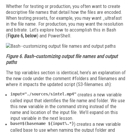
Whether for testing or production, you often want to create
descriptive file names that detail how the files are encoded.
When testing presets, for example, you may want _ultrafast
in the file name. For production, you may want the resolution
and bitrate. Let’s explore how to accomplish this in Bash
(
Figure 6, below
) and PowerShell.
Figure 6. Bash--customizing output file names and output
paths
The top variables section is identical; here’s an explanation of
the new code under the comment #folders and filenames and
where it impacts the updated script (S3-filenames.sh):
input="./sources/sintel.mp4"
creates a new variable
called input that identifies the file name and folder. We use
this new variable in the command string instead of the
name and location of the input file. We’ll expand on this
input variable in the next lesson.
base=$(basename ${input%.*}
) creates a new variable
called base to use when naming the output folder and