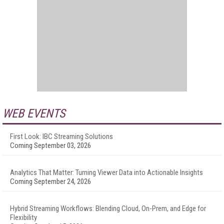
WEB EVENTS
First Look: IBC Streaming Solutions
Coming September 03, 2026
Analytics That Matter: Turning Viewer Data into Actionable Insights
Coming September 24, 2026
Hybrid Streaming Workflows: Blending Cloud, On-Prem, and Edge for
Flexibility