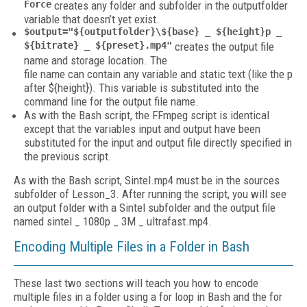
Force
creates any folder and subfolder in the outputfolder
variable that doesn’t yet exist.
$output="${outputfolder}\${base} _ ${height}p _
${bitrate} _ ${preset}.mp4"
creates the output file
name and storage location. The
file name can contain any variable and static text (like the p
after ${height}). This variable is substituted into the
command line for the output file name.
As with the Bash script, the FFmpeg script is identical
except that the variables input and output have been
substituted for the input and output file directly specified in
the previous script.
As with the Bash script, Sintel.mp4 must be in the sources
subfolder of Lesson_3. After running the script, you will see
an output folder with a Sintel subfolder and the output file
named sintel _ 1080p _ 3M _ ultrafast.mp4.
Encoding Multiple Files in a Folder in Bash
These last two sections will teach you how to encode
multiple files in a folder using a for loop in Bash and the for