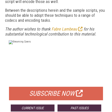
script will encode those as well.
Between the descriptions herein and the sample scripts, you
should be able to adopt these techniques to a range of
codecs and encoding tasks.
The author wishes to thank
Fabre Lambeau
for his
substantial technological contribution to this material.
FREE
FOR QUALIFIED SUBSCRIBERS
SUBSCRIBE NOW
CURRENT ISSUE
PAST ISSUES