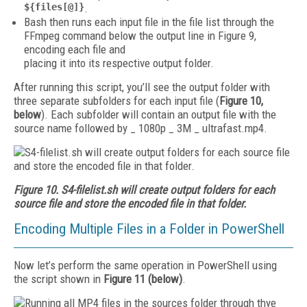
${files[@]}
.
Bash then runs each input file in the file list through the
FFmpeg command below the output line in Figure 9,
encoding each file and
placing it into its respective output folder.
After running this script, you’ll see the output folder with
three separate subfolders for each input file (
Figure 10,
below
). Each subfolder will contain an output file with the
source name followed by _ 1080p _ 3M _ ultrafast.mp4.
Figure 10. S4-filelist.sh will create output folders for each
source file and store the encoded file in that folder.
Encoding Multiple Files in a Folder in PowerShell
Now let’s perform the same operation in PowerShell using
the script shown in
Figure 11 (below)
.