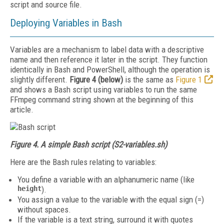
script and source file.
Deploying Variables in Bash
Variables are a mechanism to label data with a descriptive
name and then reference it later in the script. They function
identically in Bash and PowerShell, although the operation is
slightly different.
Figure 4 (below)
is the same as
Figure 1
and shows a Bash script using variables to run the same
FFmpeg command string shown at the beginning of this
article.
Figure 4. A simple Bash script (S2-variables.sh)
Here are the Bash rules relating to variables:
You define a variable with an alphanumeric name (like
height
).
You assign a value to the variable with the equal sign (=)
without spaces.
If the variable is a text string, surround it with quotes