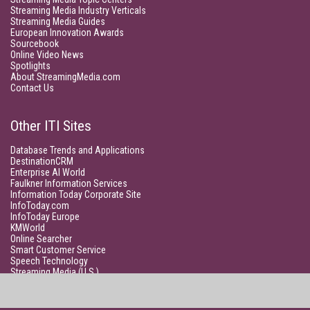
Streaming Media Industry Verticals
Streaming Media Guides
European Innovation Awards
Sourcebook
Online Video News
Spotlights
About StreamingMedia.com
Contact Us
Other ITI Sites
Database Trends and Applications
DestinationCRM
Enterprise AI World
Faulkner Information Services
Information Today Corporate Site
InfoToday.com
InfoToday Europe
KMWorld
Online Searcher
Smart Customer Service
Speech Technology
Streaming Media (U.S.)
Unisphere Research