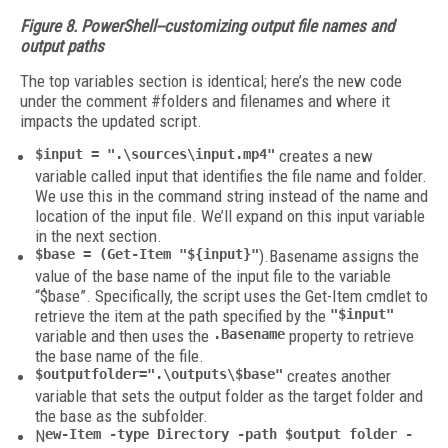
Figure 8. PowerShell--customizing output file names and
output paths
The top variables section is identical; here’s the new code
under the comment #folders and filenames and where it
impacts the updated script.
$input = ".\sources\input.mp4"
creates a new
variable called input that identifies the file name and folder.
We use this in the command string instead of the name and
location of the input file. We’ll expand on this input variable
in the next section.
$base = (Get-Item "${input}"
).Basename assigns the
value of the base name of the input file to the variable
“$base”. Specifically, the script uses the Get-Item cmdlet to
retrieve the item at the path specified by the
"$input"
variable and then uses the
.Basename
property to retrieve
the base name of the file.
$outputfolder=".\outputs\$base"
creates another
variable that sets the output folder as the target folder and
the base as the subfolder.
N
ew-Item -type Directory -path $output folder -