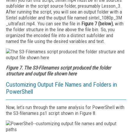
When you run this script, Sintel.mp4 must be in the sources
subfolder in the script source folder, presumably Lesson_3.
After running the script, you will see an output folder with a
Sintel subfolder and the output file named sintel_1080p_3M
_ultrafast.mp4. You can see the file in
Figure 7 (below)
, with
the folder structure in the line above the file bin. So, you
organized the encoded file into a distinct subfolder and
named the file using the desired variables and text.
Figure 7. The S3-Filenames script produced the folder
structure and output file shown here
Customizing Output File Names and Folders in
PowerShell
Now, let’s run through the same analysis for PowerShell with
the S3-filenames.ps1 script shown in Figure 8.