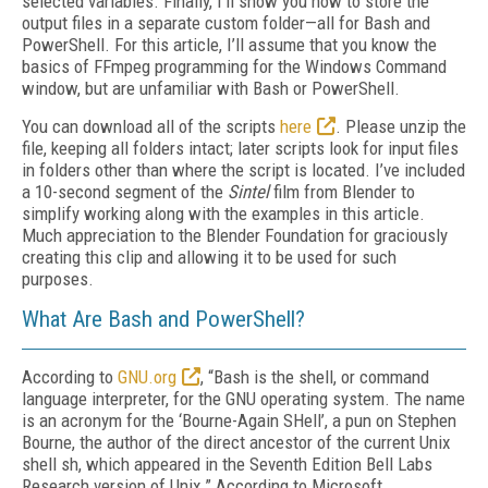
selected variables. Finally, I’ll show you how to store the
output files in a separate custom folder—all for Bash and
PowerShell. For this article, I’ll assume that you know the
basics of FFmpeg programming for the Windows Command
window, but are unfamiliar with Bash or PowerShell.
You can download all of the scripts
here
. Please unzip the
file, keeping all folders intact; later scripts look for input files
in folders other than where the script is located. I’ve included
a 10-second segment of the
Sintel
film from Blender to
simplify working along with the examples in this article.
Much appreciation to the Blender Foundation for graciously
creating this clip and allowing it to be used for such
purposes.
What Are Bash and PowerShell?
According to
GNU.org
, “Bash is the shell, or command
language interpreter, for the GNU operating system. The name
is an acronym for the ‘Bourne-Again SHell’, a pun on Stephen
Bourne, the author of the direct ancestor of the current Unix
shell sh, which appeared in the Seventh Edition Bell Labs
Research version of Unix.” According to Microsoft,