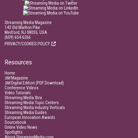
Streaming Media Magazine
143 Old Marlton Pike
Medford, NJ 08055, USA
(609) 654-6266
PRIVACY/COOKIES POLICY
Resources
Home
SM
Magazine
SM
Digital Edition (PDF Download)
Conference Videos
Video Tutorials
Streaming Media Xtra
Streaming Media Topic Centers
Streaming Media Industry Verticals
Streaming Media Guides
European Innovation Awards
Sourcebook
Online Video News
Spotlights
About StreamingMedia.com