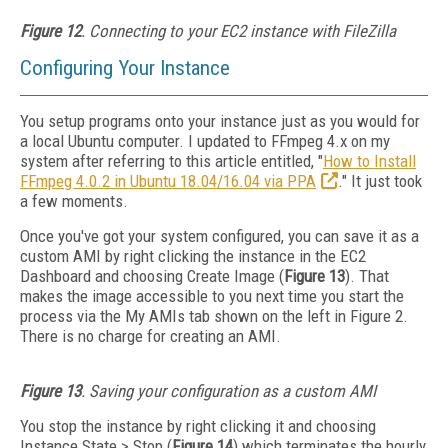
Figure 12
. Connecting to your EC2 instance with FileZilla
Configuring Your Instance
You setup programs onto your instance just as you would for
a local Ubuntu computer. I updated to FFmpeg 4.x on my
system after referring to this article entitled, "
How to Install
FFmpeg 4.0.2 in Ubuntu 18.04/16.04 via PPA
." It just took
a few moments.
Once you've got your system configured, you can save it as a
custom AMI by right clicking the instance in the EC2
Dashboard and choosing Create Image (
Figure 13
). That
makes the image accessible to you next time you start the
process via the My AMIs tab shown on the left in Figure 2.
There is no charge for creating an AMI.
Figure 13
. Saving your configuration as a custom AMI
You stop the instance by right clicking it and choosing
Instance State > Stop (
Figure 14
) which terminates the hourly