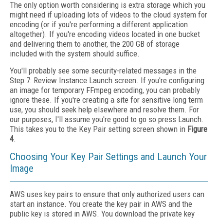
The only option worth considering is extra storage which you
might need if uploading lots of videos to the cloud system for
encoding (or if you're performing a different application
altogether). If you're encoding videos located in one bucket
and delivering them to another, the 200 GB of storage
included with the system should suffice.
You'll probably see some security-related messages in the
Step 7: Review Instance Launch screen. If you're configuring
an image for temporary FFmpeg encoding, you can probably
ignore these. If you're creating a site for sensitive long term
use, you should seek help elsewhere and resolve them. For
our purposes, I'll assume you're good to go so press Launch.
This takes you to the Key Pair setting screen shown in
Figure
4
.
Choosing Your Key Pair Settings and Launch Your
Image
AWS uses key pairs to ensure that only authorized users can
start an instance. You create the key pair in AWS and the
public key is stored in AWS. You download the private key