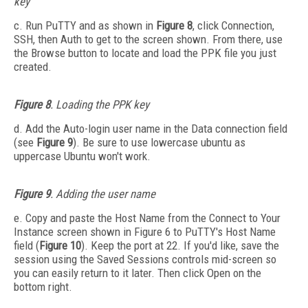
key
c. Run PuTTY and as shown in
Figure 8
, click Connection,
SSH, then Auth to get to the screen shown. From there, use
the Browse button to locate and load the PPK file you just
created.
Figure 8
. Loading the PPK key
d. Add the Auto-login user name in the Data connection field
(see
Figure 9
). Be sure to use lowercase ubuntu as
uppercase Ubuntu won't work.
Figure 9
. Adding the user name
e. Copy and paste the Host Name from the Connect to Your
Instance screen shown in Figure 6 to PuTTY's Host Name
field (
Figure 10
). Keep the port at 22. If you'd like, save the
session using the Saved Sessions controls mid-screen so
you can easily return to it later. Then click Open on the
bottom right.