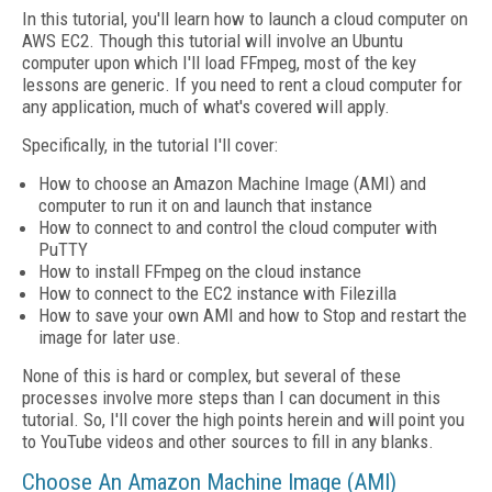
In this tutorial, you'll learn how to launch a cloud computer on
AWS EC2. Though this tutorial will involve an Ubuntu
computer upon which I'll load FFmpeg, most of the key
lessons are generic. If you need to rent a cloud computer for
any application, much of what's covered will apply.
Specifically, in the tutorial I'll cover:
How to choose an Amazon Machine Image (AMI) and
computer to run it on and launch that instance
How to connect to and control the cloud computer with
PuTTY
How to install FFmpeg on the cloud instance
How to connect to the EC2 instance with Filezilla
How to save your own AMI and how to Stop and restart the
image for later use.
None of this is hard or complex, but several of these
processes involve more steps than I can document in this
tutorial. So, I'll cover the high points herein and will point you
to YouTube videos and other sources to fill in any blanks.
Choose An Amazon Machine Image (AMI)