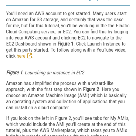
You'll need an AWS account to get started. Many users start
on Amazon for S3 storage, and certainly that was the case
for me, but for this tutorial, you'll be working in the the Elastic
Cloud Computing service, or EC2. You can find this by logging
into your AWS account and clicking EC2 to navigate to the
EC2 Dashboard shown in
Figure 1
. Click Launch Instance to
get this party started. To follow along with a YouTube video,
click
here
.
Figure 1
. Launching an instance in EC2
Amazon has simplified the process with a wizard-like
approach, with the first step shown in
Figure 2
. Here you
choose an Amazon Machine Image (AMI) which is basically
an operating system and collection of applications that you
can install on a cloud computer.
If you look on the left in Figure 2, you'll see tabs for My AMIs,
which would include the AMI you'll create at the end of this
tutorial, plus the AWS Marketplace, which takes you to AMIs