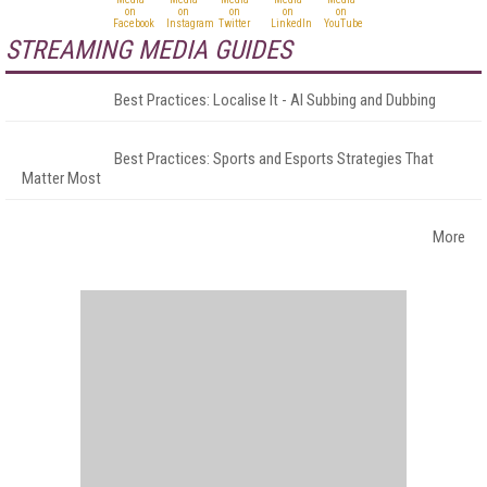
STREAMING MEDIA GUIDES
Best Practices: Localise It - AI Subbing and Dubbing
Best Practices: Sports and Esports Strategies That
Matter Most
More