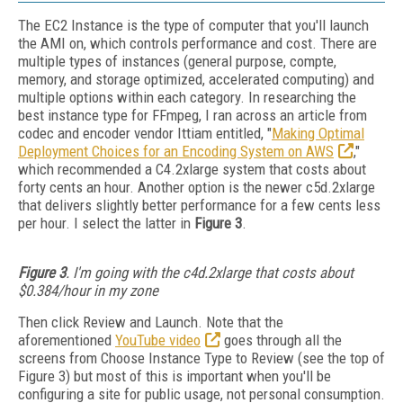
The EC2 Instance is the type of computer that you'll launch
the AMI on, which controls performance and cost. There are
multiple types of instances (general purpose, compte,
memory, and storage optimized, accelerated computing) and
multiple options within each category. In researching the
best instance type for FFmpeg, I ran across an article from
codec and encoder vendor Ittiam entitled, "
Making Optimal
Deployment Choices for an Encoding System on AWS
,"
which recommended a C4.2xlarge system that costs about
forty cents an hour. Another option is the newer c5d.2xlarge
that delivers slightly better performance for a few cents less
per hour. I select the latter in
Figure 3
.
Figure 3
. I'm going with the c4d.2xlarge that costs about
$0.384/hour in my zone
Then click Review and Launch. Note that the
aforementioned
YouTube video
goes through all the
screens from Choose Instance Type to Review (see the top of
Figure 3) but most of this is important when you'll be
configuring a site for public usage, not personal consumption.