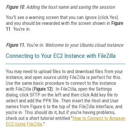
Figure 10
. Adding the host name and saving the session
You'll see a warning screen that you can ignore (click Yes)
and you should be rewarded with the screen shown in
Figure
11
. You're in.
Figure 11.
You're in. Welcome to your Ubuntu cloud instance
Connecting to Your EC2 Instance with FileZilla
You may need to upload files to and download files from your
instance, and open source utility FileZilla is perfect for this.
Use the same basic procedure to connect to the instance
with FileZilla (
Figure 12
). In FileZilla, open the Settings
dialog, click SFTP on the left and then click Add key file to
select and add the PPK file. Then insert the Host and User
names from Figure 6 to the top of the FileZilla interface, and
you're in. This should do it, but if you're having problems,
check out a short tutorial entitled "
How to Connect to Amazon
EC2 Using FileZilla
."