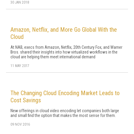
30 JAN 2018
Amazon, Netflix, and More Go Global With the
Cloud
At NAB, execs from Amazon, Netflix, 20th Century Fox, and Warner
Bros. shared their insights into how virtualized workflows in the
cloud are helping them meet international demand
11 MAY 2017
The Changing Cloud Encoding Market Leads to
Cost Savings
New offerings in cloud video encoding let companies both large
and small find the option that makes the most sense for them.
09 NOV 2016