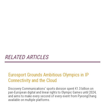
RELATED ARTICLES
Eurosport Grounds Ambitious Olympics in IP
Connectivity and the Cloud
Discovery Communications' sports division spent €1.3 billion on
pan-European digital and linear rights to Olympic Games until 2024,
and aims to make every second of every event from PyeongChang
available on multiple platforms.