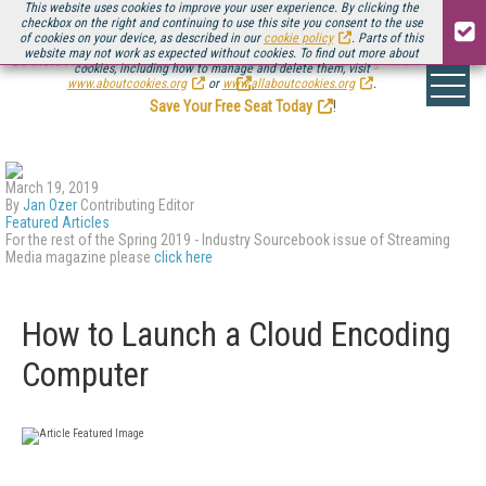
This website uses cookies to improve your user experience. By clicking the
checkbox on the right and continuing to use this site you consent to the use
of cookies on your device, as described in our
cookie policy
. Parts of this
website may not work as expected without cookies. To find out more about
Be there August 11-13, for the next installment of
Streaming Media Connect
cookies, including how to manage and delete them, visit
.
www.aboutcookies.org
or
www.allaboutcookies.org
.
Save Your Free Seat Today
!
March 19, 2019
By
Jan Ozer
Contributing Editor
Featured Articles
For the rest of the Spring 2019 - Industry Sourcebook issue of Streaming
Media magazine please
click here
How to Launch a Cloud Encoding
Computer