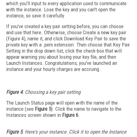
which you'll input to every application used to communicate
with the instance. Lose the key and you can't open the
instance, so save it carefully.
If you've created a key pair setting before, you can choose
and use that here. Otherwise, choose Create a new key pair
(Figure 4), name it, and click Download Key Pair to save the
private key with a .pem extension. Then choose that Key Pair
Setting in the drop down list, click the check-box that will
appear warning you about losing your key file, and then
Launch Instances. Congratulations, you've launched an
instance and your hourly charges are accruing.
Figure 4
. Choosing a key pair setting
The Launch Status page will open with the name of the
instance (see
Figure 5
). Click the name to navigate to the
Instances screen shown in
Figure 6
.
Figure 5
. Here's your instance. Click it to open the Instance