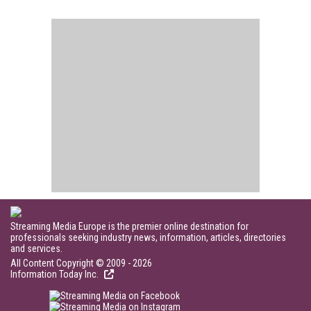
Streaming Media Europe is the premier online destination for
professionals seeking industry news, information, articles, directories
and services.
All Content Copyright © 2009 - 2026
Information Today Inc.