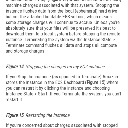
machine charges associated with that system. Stopping the
instance flushes data from the local (ephemeral) hard drive
but not the attached bootable EBS volume, which means
some storage charges will continue to accrue. Unless you’re
absolutely sure that your files will be preserved it’s best to
download them to a local system before stopping the remote
instance. Terminating the system via the Instance State >
Terminate command flushes all data and stops all compute
and storage charges.
Figure 14.
Stopping the charges on my EC2 instance
If you Stop the instance (as opposed to Terminate) Amazon
stores the instance in the EC2 Dashboard (
Figure 15
) where
you can restart it by clicking the instance and choosing
Instance State > Start. If you Terminate the system, you can’t
restart it.
Figure 15
. Restarting the instance
If you’re concerned about charges associated with stopped