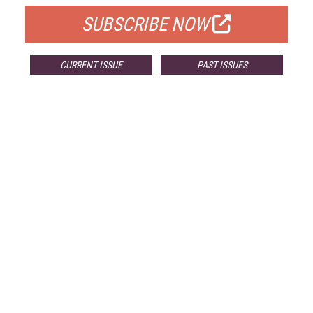
SUBSCRIBE NOW
CURRENT ISSUE
PAST ISSUES