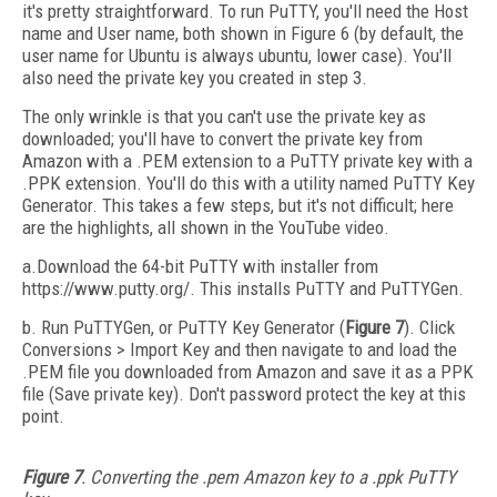
it's pretty straightforward. To run PuTTY, you'll need the Host
name and User name, both shown in Figure 6 (by default, the
user name for Ubuntu is always ubuntu, lower case). You'll
also need the private key you created in step 3.
The only wrinkle is that you can't use the private key as
downloaded; you'll have to convert the private key from
Amazon with a .PEM extension to a PuTTY private key with a
.PPK extension. You'll do this with a utility named PuTTY Key
Generator. This takes a few steps, but it's not difficult; here
are the highlights, all shown in the YouTube video.
a.Download the 64-bit PuTTY with installer from
https://www.putty.org/. This installs PuTTY and PuTTYGen.
b. Run PuTTYGen, or PuTTY Key Generator (
Figure 7
). Click
Conversions > Import Key and then navigate to and load the
.PEM file you downloaded from Amazon and save it as a PPK
file (Save private key). Don't password protect the key at this
point.
Figure 7
. Converting the .pem Amazon key to a .ppk PuTTY