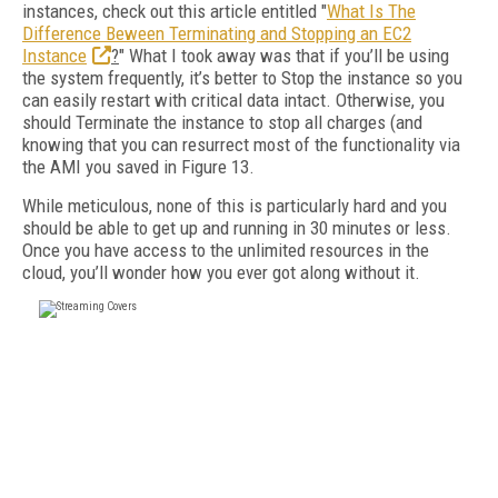
instances, check out this article entitled "
What Is The
Difference Beween Terminating and Stopping an EC2
Instance
?
" What I took away was that if you’ll be using
the system frequently, it’s better to Stop the instance so you
can easily restart with critical data intact. Otherwise, you
should Terminate the instance to stop all charges (and
knowing that you can resurrect most of the functionality via
the AMI you saved in Figure 13.
While meticulous, none of this is particularly hard and you
should be able to get up and running in 30 minutes or less.
Once you have access to the unlimited resources in the
cloud, you’ll wonder how you ever got along without it.
FREE
FOR QUALIFIED SUBSCRIBERS