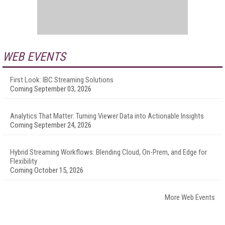
WEB EVENTS
First Look: IBC Streaming Solutions
Coming September 03, 2026
Analytics That Matter: Turning Viewer Data into Actionable Insights
Coming September 24, 2026
Hybrid Streaming Workflows: Blending Cloud, On-Prem, and Edge for
Flexibility
Coming October 15, 2026
More Web Events