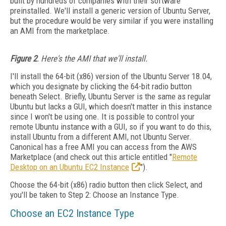
built by hundreds of companies with their software
preinstalled. We'll install a generic version of Ubuntu Server,
but the procedure would be very similar if you were installing
an AMI from the marketplace.
Figure 2
. Here's the AMI that we'll install.
I'll install the 64-bit (x86) version of the Ubuntu Server 18.04,
which you designate by clicking the 64-bit radio button
beneath Select. Briefly, Ubuntu Server is the same as regular
Ubuntu but lacks a GUI, which doesn't matter in this instance
since I won't be using one. It is possible to control your
remote Ubuntu instance with a GUI, so if you want to do this,
install Ubuntu from a different AMI, not Ubuntu Server.
Canonical has a free AMI you can access from the AWS
Marketplace (and check out this article entitled "
Remote
Desktop on an Ubuntu EC2 Instance
").
Choose the 64-bit (x86) radio button then click Select, and
you'll be taken to Step 2: Choose an Instance Type.
Choose an EC2 Instance Type