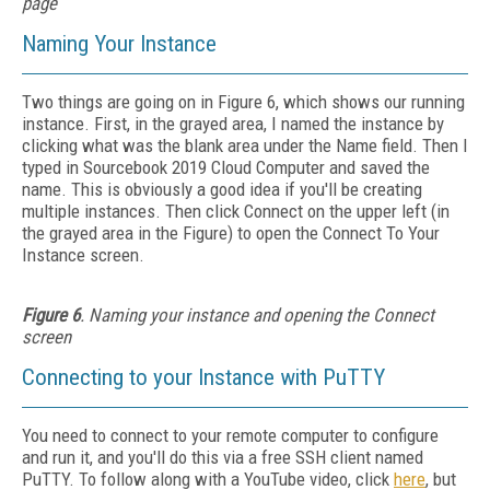
page
Naming Your Instance
Two things are going on in Figure 6, which shows our running
instance. First, in the grayed area, I named the instance by
clicking what was the blank area under the Name field. Then I
typed in Sourcebook 2019 Cloud Computer and saved the
name. This is obviously a good idea if you'll be creating
multiple instances. Then click Connect on the upper left (in
the grayed area in the Figure) to open the Connect To Your
Instance screen.
Figure 6
. Naming your instance and opening the Connect
screen
Connecting to your Instance with PuTTY
You need to connect to your remote computer to configure
and run it, and you'll do this via a free SSH client named
PuTTY. To follow along with a YouTube video, click
here
, but