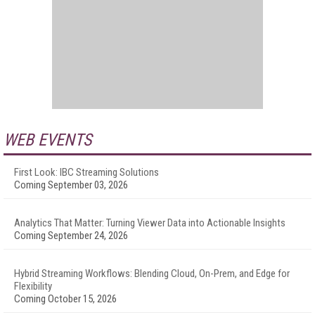
WEB EVENTS
First Look: IBC Streaming Solutions
Coming September 03, 2026
Analytics That Matter: Turning Viewer Data into Actionable Insights
Coming September 24, 2026
Hybrid Streaming Workflows: Blending Cloud, On-Prem, and Edge for
Flexibility
Coming October 15, 2026