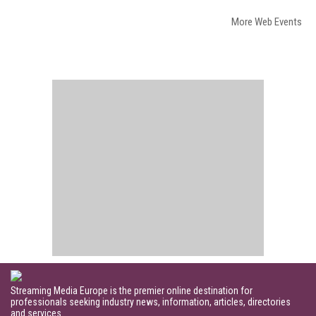
More Web Events
Streaming Media Europe is the premier online destination for
professionals seeking industry news, information, articles, directories
and services.