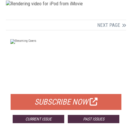
NEXT PAGE
FREE
FOR QUALIFIED SUBSCRIBERS
SUBSCRIBE NOW
CURRENT ISSUE
PAST ISSUES