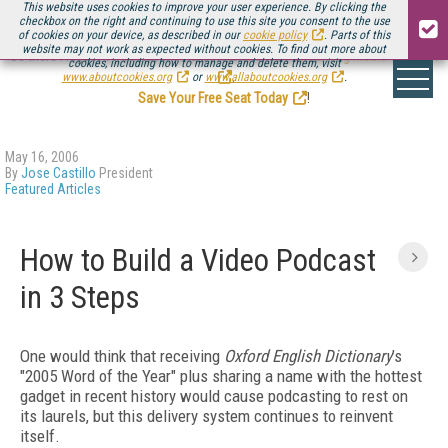
This website uses cookies to improve your user experience. By clicking the
checkbox on the right and continuing to use this site you consent to the use
of cookies on your device, as described in our
cookie policy
. Parts of this
website may not work as expected without cookies. To find out more about
Be there August 11-13, for the next installment of
Streaming Media Connect
cookies, including how to manage and delete them, visit
.
www.aboutcookies.org
or
www.allaboutcookies.org
.
Save Your Free Seat Today
!
May 16, 2006
By
Jose Castillo
President
Featured Articles
How to Build a Video Podcast
in 3 Steps
One would think that receiving
Oxford English Dictionary
’s
"2005 Word of the Year" plus sharing a name with the hottest
gadget in recent history would cause podcasting to rest on
its laurels, but this delivery system continues to reinvent
itself.