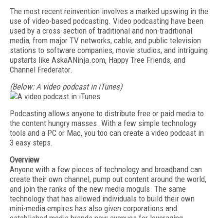
The most recent reinvention involves a marked upswing in the
use of video-based podcasting. Video podcasting have been
used by a cross-section of traditional and non-traditional
media, from major TV networks, cable, and public television
stations to software companies, movie studios, and intriguing
upstarts like AskaANinja.com, Happy Tree Friends, and
Channel Frederator.
(Below: A video podcast in iTunes)
Podcasting allows anyone to distribute free or paid media to
the content hungry masses. With a few simple technology
tools and a PC or Mac, you too can create a video podcast in
3 easy steps.
Overview
Anyone with a few pieces of technology and broadband can
create their own channel, pump out content around the world,
and join the ranks of the new media moguls. The same
technology that has allowed individuals to build their own
mini-media empires has also given corporations and