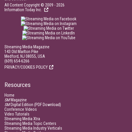
All Content Copyright © 2009 - 2026
Information Today Inc.
Streaming Media Magazine
143 Old Marlton Pike
Medford, NJ 08055, USA
(609) 654-6266
PRIVACY/COOKIES POLICY
Resources
Home
SM
Magazine
SM
Digital Edition (PDF Download)
Conference Videos
Video Tutorials
Streaming Media Xtra
Streaming Media Topic Centers
Streaming Media Industry Verticals