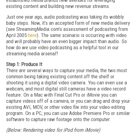
established media brands new avenues for leveraging
existing content and building new revenue streams.
Just one year ago, audio podcasting was taking its wobbly
baby steps. Now, it’s an accepted form of new media delivery
(see StreamingMedia.com’s assessment of podcasting from
April 2005
here
). The same scenario is occurring with video
and will probably have an even bigger impact than audio. So
how do we use video podcasting as a helpful tool in our
streaming media arsenal?
Step 1: Produce It
There are several ways to capture your media, the two most
common being taking existing content off the shelf or
shooting it using a digital video camera. You can even use a
webcam, and most digital still cameras have a video record
feature. On a Mac with Final Cut Pro or iMovie you can
capture videos off of a camera, or you can drag and drop your
existing AVI, MOV, or other video file into your video-editing
program. On a PC, you can use Adobe Premiere Pro or similar
software to capture raw footage onto the computer.
(Below: Rendering video for iPod from iMovie)