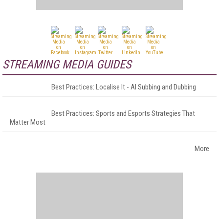
STREAMING MEDIA GUIDES
Best Practices: Localise It - AI Subbing and Dubbing
Best Practices: Sports and Esports Strategies That
Matter Most
More