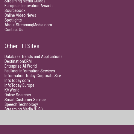
Streaming Media Guides
European Innovation Awards
Sourcebook
Online Video News
Spotlights
About StreamingMedia.com
Contact Us
Other ITI Sites
Database Trends and Applications
DestinationCRM
Enterprise AI World
Faulkner Information Services
Information Today Corporate Site
InfoToday.com
InfoToday Europe
KMWorld
Online Searcher
Smart Customer Service
Speech Technology
Streaming Media (U.S.)
Unisphere Research