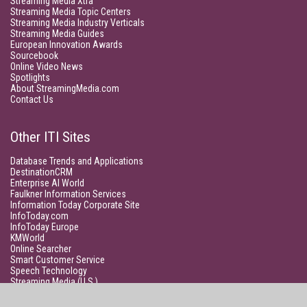
Streaming Media Xtra
Streaming Media Topic Centers
Streaming Media Industry Verticals
Streaming Media Guides
European Innovation Awards
Sourcebook
Online Video News
Spotlights
About StreamingMedia.com
Contact Us
Other ITI Sites
Database Trends and Applications
DestinationCRM
Enterprise AI World
Faulkner Information Services
Information Today Corporate Site
InfoToday.com
InfoToday Europe
KMWorld
Online Searcher
Smart Customer Service
Speech Technology
Streaming Media (U.S.)
Unisphere Research