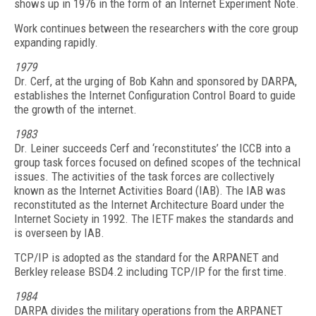
shows up in 1976 in the form of an Internet Experiment Note.
Work continues between the researchers with the core group
expanding rapidly.
1979
Dr. Cerf, at the urging of Bob Kahn and sponsored by DARPA,
establishes the Internet Configuration Control Board to guide
the growth of the internet.
1983
Dr. Leiner succeeds Cerf and ‘reconstitutes’ the ICCB into a
group task forces focused on defined scopes of the technical
issues. The activities of the task forces are collectively
known as the Internet Activities Board (IAB). The IAB was
reconstituted as the Internet Architecture Board under the
Internet Society in 1992. The IETF makes the standards and
is overseen by IAB.
TCP/IP is adopted as the standard for the ARPANET and
Berkley release BSD4.2 including TCP/IP for the first time.
1984
DARPA divides the military operations from the ARPANET