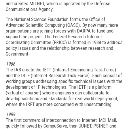
and creates MILNET, which is operated by the Defense
Communications Agency.
The National Science Foundation forms the Office of
Advanced Scientific Computing (OASC). By now many more
organisations are joining forces with DARPA to fund and
support the project. The Federal Research Internet
Coordinating Committee (FRICC) is formed in 1988 to address
policy issues and the relationship between research and
Government.
1986
The IAB create the IETF (Internet Engineering Task Force)
and the IRTF (Internet Research Task Force). Each consist of
working groups addressing specific technical issues with the
development of IP technologies. The IETF is a platform
(virtual of course!) where engineers can collaborate to
develop solutions and standards for real world deployment,
where the IRFT are more concerned with understanding.
1989
The first commercial interconnection to Internet: MCI Mail,
quickly followed by CompuServe, then UUNET, PSINET and