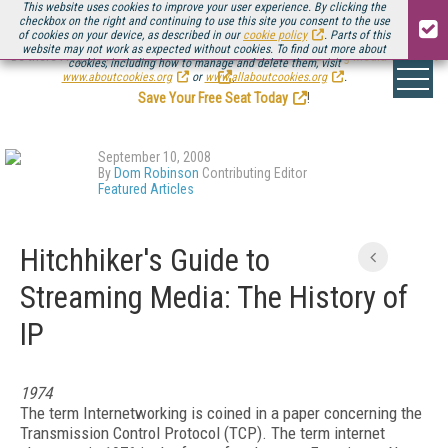
This website uses cookies to improve your user experience. By clicking the
checkbox on the right and continuing to use this site you consent to the use
of cookies on your device, as described in our
cookie policy
. Parts of this
website may not work as expected without cookies. To find out more about
Be there August 11-13, for the next installment of
Streaming Media Connect
cookies, including how to manage and delete them, visit
.
www.aboutcookies.org
or
www.allaboutcookies.org
.
Save Your Free Seat Today
!
September 10, 2008
By
Dom Robinson
Contributing Editor
Featured Articles
Hitchhiker's Guide to
Streaming Media: The History of
IP
1974
The term Internetworking is coined in a paper concerning the
Transmission Control Protocol (TCP). The term internet