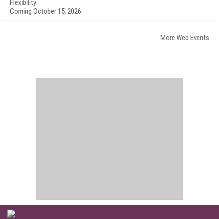
Flexibility
Coming October 15, 2026
More Web Events