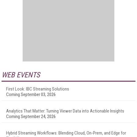
WEB EVENTS
First Look: IBC Streaming Solutions
Coming September 03, 2026
Analytics That Matter: Turning Viewer Data into Actionable Insights
Coming September 24, 2026
Hybrid Streaming Workflows: Blending Cloud, On-Prem, and Edge for