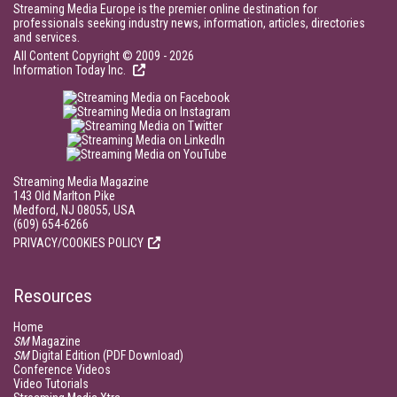
Streaming Media Europe is the premier online destination for
professionals seeking industry news, information, articles, directories
and services.
All Content Copyright © 2009 - 2026
Information Today Inc.
Streaming Media Magazine
143 Old Marlton Pike
Medford, NJ 08055, USA
(609) 654-6266
PRIVACY/COOKIES POLICY
Resources
Home
SM
Magazine
SM
Digital Edition (PDF Download)
Conference Videos
Video Tutorials