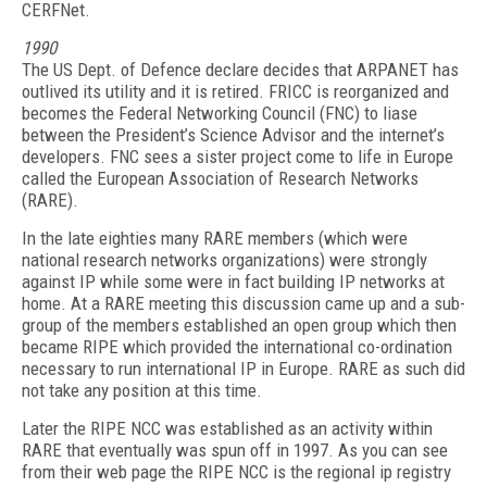
CERFNet.
1990
The US Dept. of Defence declare decides that ARPANET has
outlived its utility and it is retired. FRICC is reorganized and
becomes the Federal Networking Council (FNC) to liase
between the President’s Science Advisor and the internet’s
developers. FNC sees a sister project come to life in Europe
called the European Association of Research Networks
(RARE).
In the late eighties many RARE members (which were
national research networks organizations) were strongly
against IP while some were in fact building IP networks at
home. At a RARE meeting this discussion came up and a sub-
group of the members established an open group which then
became RIPE which provided the international co-ordination
necessary to run international IP in Europe. RARE as such did
not take any position at this time.
Later the RIPE NCC was established as an activity within
RARE that eventually was spun off in 1997. As you can see
from their web page the RIPE NCC is the regional ip registry