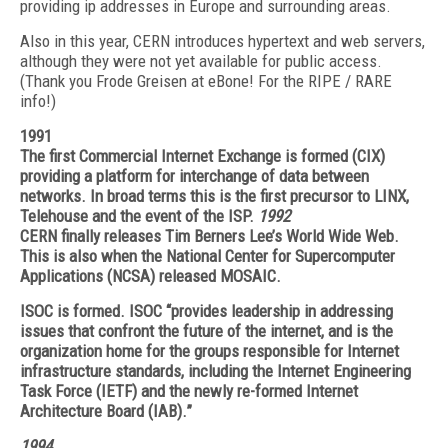
providing ip addresses in Europe and surrounding areas.
Also in this year, CERN introduces hypertext and web servers,
although they were not yet available for public access.
(Thank you Frode Greisen at eBone! For the RIPE / RARE
info!)
1991
The first Commercial Internet Exchange is formed (CIX)
providing a platform for interchange of data between
networks. In broad terms this is the first precursor to LINX,
Telehouse and the event of the ISP.
1992
CERN finally releases Tim Berners Lee’s World Wide Web.
This is also when the National Center for Supercomputer
Applications (NCSA) released MOSAIC.
ISOC is formed. ISOC “provides leadership in addressing
issues that confront the future of the internet, and is the
organization home for the groups responsible for Internet
infrastructure standards, including the Internet Engineering
Task Force (IETF) and the newly re-formed Internet
Architecture Board (IAB).”
1994