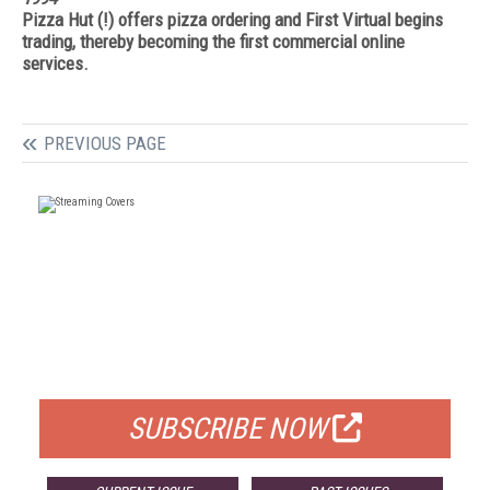
Pizza Hut (!) offers pizza ordering and First Virtual begins
trading, thereby becoming the first commercial online
services.
PREVIOUS PAGE
FREE
FOR QUALIFIED SUBSCRIBERS
SUBSCRIBE NOW