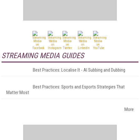
STREAMING MEDIA GUIDES
Best Practices: Localise It - AI Subbing and Dubbing
Best Practices: Sports and Esports Strategies That
Matter Most
More