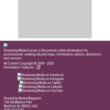
Streaming Media Europe is the premier online destination for
professionals seeking industry news, information, articles, directories
and services.
All Content Copyright © 2009 - 2026
Information Today Inc.
Streaming Media Magazine
143 Old Marlton Pike
Medford, NJ 08055, USA