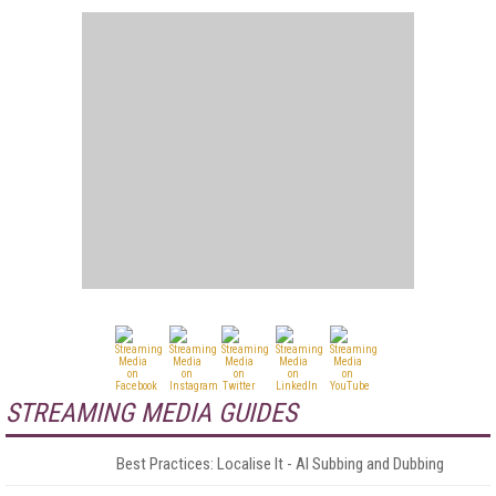
STREAMING MEDIA GUIDES
Best Practices: Localise It - AI Subbing and Dubbing