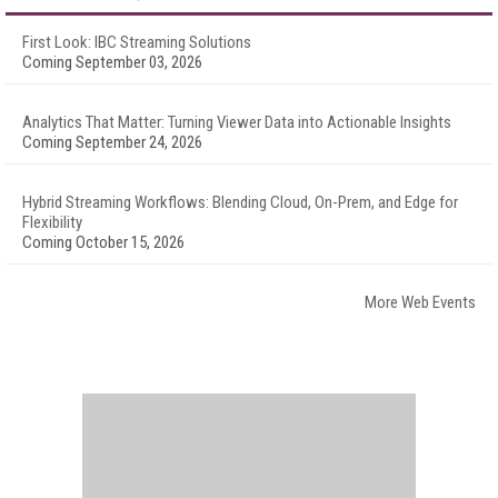
First Look: IBC Streaming Solutions
Coming September 03, 2026
Analytics That Matter: Turning Viewer Data into Actionable Insights
Coming September 24, 2026
Hybrid Streaming Workflows: Blending Cloud, On-Prem, and Edge for
Flexibility
Coming October 15, 2026
More Web Events