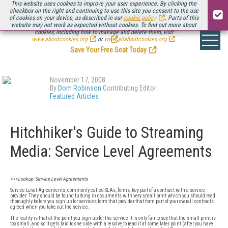
This website uses cookies to improve your user experience. By clicking the
checkbox on the right and continuing to use this site you consent to the use
of cookies on your device, as described in our
cookie policy
. Parts of this
website may not work as expected without cookies. To find out more about
Be there August 11-13, for the next installment of
Streaming Media Connect
cookies, including how to manage and delete them, visit
.
www.aboutcookies.org
or
www.allaboutcookies.org
.
Save Your Free Seat Today
!
November 17, 2008
By
Dom Robinson
Contributing Editor
Featured Articles
Hitchhiker's Guide to Streaming
Media: Service Level Agreements
>>>Lookup: Service Level Agreements
Service Level Agreements, commonly called SLAs, form a key part of a contract with a service
provider. They should be found lurking in documents with very small print which you should read
thoroughly before you sign up for services form that provider that form part of your overall contracts
agreed when you take out the service.
The reality is that at the point you sign up for the service it is only fair to say that the small print is
too small, and so it gets laid to one side with a resolve to read it at some later point (after you have