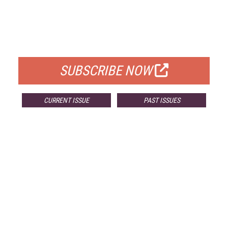
FREE
FOR QUALIFIED SUBSCRIBERS
SUBSCRIBE NOW
CURRENT ISSUE
PAST ISSUES