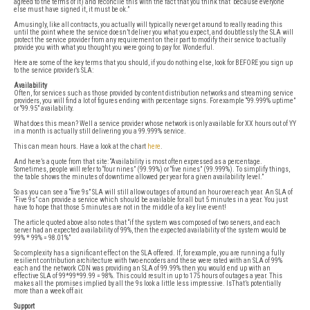
agreed to the terms of it) and reconcile this with the fact that you think that “because everyone
else must have signed it, it must be ok.”
Amusingly, like all contracts, you actually will typically never get around to really reading this
until the point where the service doesn’t deliver you what you expect, and doubtlessly the SLA will
protect the service provider from any requirement on their part to modify their service to actually
provide you with what you thought you were going to pay for. Wonderful.
Here are some of the key terms that you should, if you do nothing else, look for BEFORE you sign up
to the service provider’s SLA:
Availability
Often, for services such as those provided by content distribution networks and streaming service
providers, you will find a lot of figures ending with percentage signs. For example “99.999% uptime”
or “99.95” availability.
What does this mean? Well a service provider whose network is only available for XX hours out of YY
in a month is actually still delivering you a 99.999% service.
This can mean hours. Have a look at the chart
here
.
And here’s a quote from that site: “Availability is most often expressed as a percentage.
Sometimes, people will refer to “four nines” (99.99%) or “five nines” (99.999%). To simplify things,
the table shows the minutes of downtime allowed per year for a given availability level.”
So as you can see a “five 9s” SLA will still allow outages of around an hour over each year. An SLA of
“Five 9s” can provide a service which should be available for all but 5 minutes in a year. You just
have to hope that those 5 minutes are not in the middle of a key live event!
The article quoted above also notes that “if the system was composed of two servers, and each
server had an expected availability of 99%, then the expected availability of the system would be
99% * 99% = 98.01%”
So complexity has a significant effect on the SLA offered. If, for example, you are running a fully
resilient contribution architecture with two encoders and these were rated with an SLA of 99%
each and the network CDN was providing an SLA of 99.99% then you would end up with an
effective SLA of 99*99*99.99 = 98%. This could result in up to 175 hours of outages a year. This
makes all the promises implied by all the 9s look a little less impressive. IsThat’s potentially
more than a week off air.
Support