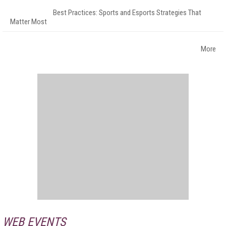
Best Practices: Sports and Esports Strategies That
Matter Most
More
WEB EVENTS