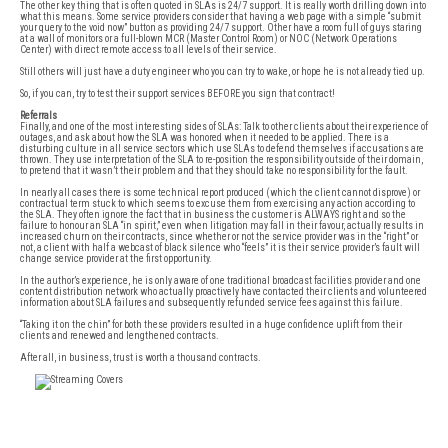
The other key thing that is often quoted in SLAs is 24/7 support. It is really worth drilling down into
what this means. Some service providers consider that having a web page with a simple “submit
your query to the void now” button as providing 24/7 support. Other have a room full of guys staring
at a wall of monitors or a full-blown MCR (Master Control Room) or NOC (Network Operations
Center) with direct remote access to all levels of their service.
Still others will just have a duty engineer who you can try to wake, or hope he is not already tied up.
So, if you can, try to test their support services BEFORE you sign that contract!
Referrals
Finally, and one of the most interesting sides of SLAs: Talk to other clients about their experience of
outages, and ask about how the SLA was honored when it needed to be applied. There is a
disturbing culture in all service sectors which use SLAs to defend themselves if accusations are
thrown. They use interpretation of the SLA to re-position the responsibility outside of their domain,
to pretend that it wasn’t their problem and that they should take no responsibility for the fault.
In nearly all cases there is some technical report produced (which the client cannot disprove) or
contractual term stuck to which seems to excuse them from exercising any action according to
the SLA. They often ignore the fact that in business the customer is ALWAYS right and so the
failure to honour an SLA “in spirit,” even when litigation may fall in their favour, actually results in
increased churn on their contracts, since whether or not the service provider was in the “right” or
not, a client with half a webcast of black silence who “feels” it is their service provider’s fault will
change service provider at the first opportunity.
In the author’s experience, he is only aware of one traditional broadcast facilities provider and one
content distribution network who actually proactively have contacted their clients and volunteered
information about SLA failures and subsequently refunded service fees against this failure.
“Taking it on the chin” for both these providers resulted in a huge confidence uplift from their
clients and renewed and lengthened contracts.
After all, in business, trust is worth a thousand contracts.