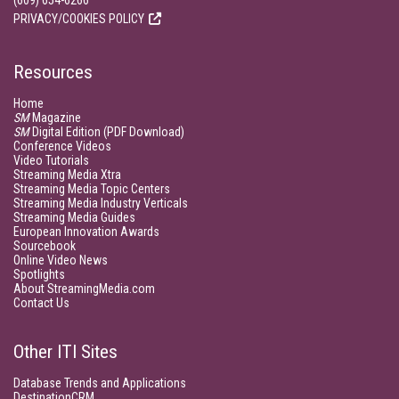
(609) 654-6266
PRIVACY/COOKIES POLICY
Resources
Home
SM
Magazine
SM
Digital Edition (PDF Download)
Conference Videos
Video Tutorials
Streaming Media Xtra
Streaming Media Topic Centers
Streaming Media Industry Verticals
Streaming Media Guides
European Innovation Awards
Sourcebook
Online Video News
Spotlights
About StreamingMedia.com
Contact Us
Other ITI Sites
Database Trends and Applications
DestinationCRM