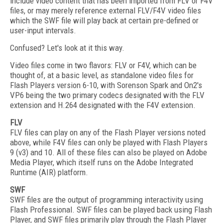
include video content that has been imported from FLV or F4V
files, or may merely reference external FLV/F4V video files
which the SWF file will play back at certain pre-defined or
user-input intervals.
Confused? Let's look at it this way.
Video files come in two flavors: FLV or F4V, which can be
thought of, at a basic level, as standalone video files for
Flash Players version 6-10, with Sorenson Spark and On2's
VP6 being the two primary codecs designated with the FLV
extension and H.264 designated with the F4V extension.
FLV
FLV files can play on any of the Flash Player versions noted
above, while F4V files can only be played with Flash Players
9 (v3) and 10. All of these files can also be played on Adobe
Media Player, which itself runs on the Adobe Integrated
Runtime (AIR) platform.
SWF
SWF files are the output of programming interactivity using
Flash Professional. SWF files can be played back using Flash
Player, and SWF files primarily play through the Flash Player