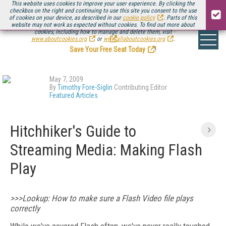
This website uses cookies to improve your user experience. By clicking the
checkbox on the right and continuing to use this site you consent to the use
of cookies on your device, as described in our
cookie policy
. Parts of this
website may not work as expected without cookies. To find out more about
Be there August 11-13, for the next installment of
Streaming Media Connect
cookies, including how to manage and delete them, visit
.
www.aboutcookies.org
or
www.allaboutcookies.org
.
Save Your Free Seat Today
!
May 7, 2009
By
Timothy Fore-Siglin
Contributing Editor
Featured Articles
Hitchhiker's Guide to
Streaming Media: Making Flash
Play
>>>Lookup: How to make sure a Flash Video file plays
correctly