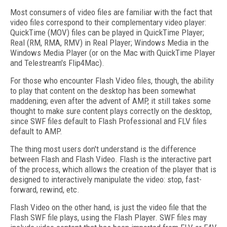
Most consumers of video files are familiar with the fact that
video files correspond to their complementary video player:
QuickTime (MOV) files can be played in QuickTime Player;
Real (RM, RMA, RMV) in Real Player; Windows Media in the
Windows Media Player (or on the Mac with QuickTime Player
and Telestream's Flip4Mac).
For those who encounter Flash Video files, though, the ability
to play that content on the desktop has been somewhat
maddening; even after the advent of AMP, it still takes some
thought to make sure content plays correctly on the desktop,
since SWF files default to Flash Professional and FLV files
default to AMP.
The thing most users don't understand is the difference
between Flash and Flash Video. Flash is the interactive part
of the process, which allows the creation of the player that is
designed to interactively manipulate the video: stop, fast-
forward, rewind, etc.
Flash Video on the other hand, is just the video file that the
Flash SWF file plays, using the Flash Player. SWF files may