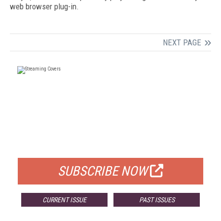
web browser plug-in.
NEXT PAGE
FREE
FOR QUALIFIED SUBSCRIBERS
SUBSCRIBE NOW
CURRENT ISSUE
PAST ISSUES