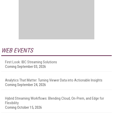
WEB EVENTS
First Look: IBC Streaming Solutions
Coming September 03, 2026
Analytics That Matter: Turning Viewer Data into Actionable Insights
Coming September 24, 2026
Hybrid Streaming Workflows: Blending Cloud, On-Prem, and Edge for
Flexibility
Coming October 15, 2026