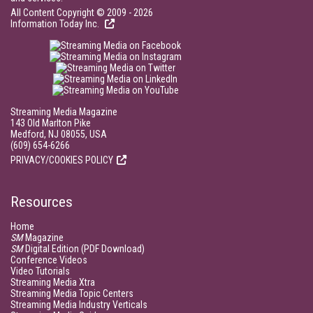
All Content Copyright © 2009 - 2026
Information Today Inc.
Streaming Media Magazine
143 Old Marlton Pike
Medford, NJ 08055, USA
(609) 654-6266
PRIVACY/COOKIES POLICY
Resources
Home
SM
Magazine
SM
Digital Edition (PDF Download)
Conference Videos
Video Tutorials
Streaming Media Xtra
Streaming Media Topic Centers
Streaming Media Industry Verticals