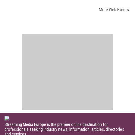
More Web Events
Streaming Media Europe is the premier online destination for
professionals seeking industry news, information, articles, directories
and services.