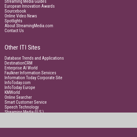
Streaming Media Guides
European Innovation Awards
Sourcebook
Online Video News
Spotlights
About StreamingMedia.com
Contact Us
Other ITI Sites
Database Trends and Applications
DestinationCRM
Enterprise AI World
Faulkner Information Services
Information Today Corporate Site
InfoToday.com
InfoToday Europe
KMWorld
Online Searcher
Smart Customer Service
Speech Technology
Streaming Media (U.S.)
Unisphere Research