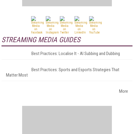
STREAMING MEDIA GUIDES
Best Practices: Localise It - AI Subbing and Dubbing
Best Practices: Sports and Esports Strategies That
Matter Most
More