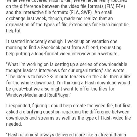
While we've covered Flash often, we've never really touched
on the difference between the video file formats (FLV, F4V)
and the interactive file formats (FLA, SWF). An email
exchange last week, though, made me realize that an
explanation of the types of file extensions for Flash might be
helpful.
It started innocently enough: I woke up on vacation one
morning to find a Facebook post from a friend, requesting
help putting a long-format video interview on a website.
"What I’m working on is setting up a series of downloadable
thought leaders interviews for our organization," she wrote.
"The idea is to have 2-3 minute teasers on the site, then a link
for the whole download. I’m thinking a Flash download would
be great—but we also might want to offer the files for
WindowsMedia and RealPlayer."
I responded, figuring I could help create the video file, but first
asked a clarifying question regarding the difference between
downloads and streams as well as the type of Flash video file
needed.
"Flash is almost always delivered more like a stream than a