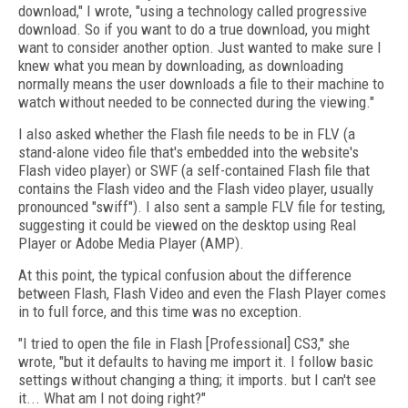
download," I wrote, "using a technology called progressive
download. So if you want to do a true download, you might
want to consider another option. Just wanted to make sure I
knew what you mean by downloading, as downloading
normally means the user downloads a file to their machine to
watch without needed to be connected during the viewing."
I also asked whether the Flash file needs to be in FLV (a
stand-alone video file that's embedded into the website's
Flash video player) or SWF (a self-contained Flash file that
contains the Flash video and the Flash video player, usually
pronounced "swiff"). I also sent a sample FLV file for testing,
suggesting it could be viewed on the desktop using Real
Player or Adobe Media Player (AMP).
At this point, the typical confusion about the difference
between Flash, Flash Video and even the Flash Player comes
in to full force, and this time was no exception.
"I tried to open the file in Flash [Professional] CS3," she
wrote, "but it defaults to having me import it. I follow basic
settings without changing a thing; it imports. but I can't see
it... What am I not doing right?"