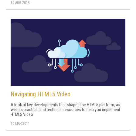
30 AUG 2018
Navigating HTML5 Video
A look at key developments that shaped the HTML5 platform, as
well as practical and technical resources to help you implement
HTML5 Video
10 MAR 2011