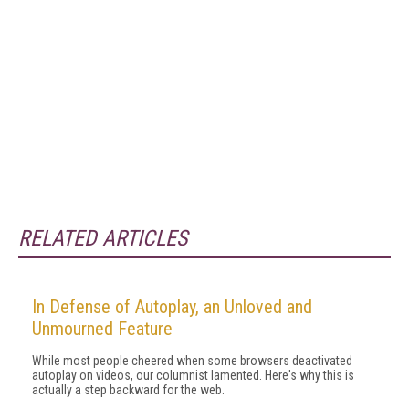
RELATED ARTICLES
In Defense of Autoplay, an Unloved and
Unmourned Feature
While most people cheered when some browsers deactivated
autoplay on videos, our columnist lamented. Here's why this is
actually a step backward for the web.