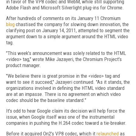
in favor of the VP8 codec and WebM, while still supporting
Adobe Flash and Microsoft Silverlight plug-ins for Chrome.
After hundreds of comments on its January 11 Chromium
blog
chastised the company for slowing down innovation, the
clarifying post on January 14, 2011, attempted to segment the
argument down to a simple argument around the HTML video
tag.
"This week's announcement was solely related to the HTML
<video> tag," wrote Mike Jazayeri, the Chromium Project's
product manager.
"We believe there is great promise in the <video> tag and
want to see it succeed," Jazayeri continued. "As it stands, the
organizations involved in defining the HTML video standard
are at an impasse. There is no agreement on which video
codec should be the baseline standard."
It's odd to hear Google claim its decision will help force the
issue, when Google itself was one of the instrumental
companies in pushing the H.264 codec toward a tie-breaker.
Before it acquired On2's VP8 codec, which it
relaunched
as