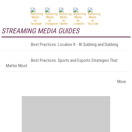
STREAMING MEDIA GUIDES
Best Practices: Localise It - AI Subbing and Dubbing
Best Practices: Sports and Esports Strategies That
Matter Most
More