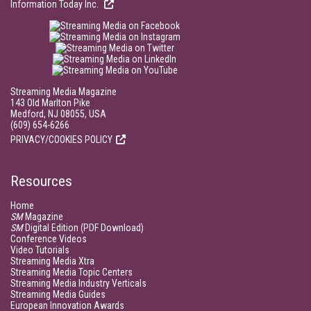
Information Today Inc.
Streaming Media Magazine
143 Old Marlton Pike
Medford, NJ 08055, USA
(609) 654-6266
PRIVACY/COOKIES POLICY
Resources
Home
SM
Magazine
SM
Digital Edition (PDF Download)
Conference Videos
Video Tutorials
Streaming Media Xtra
Streaming Media Topic Centers
Streaming Media Industry Verticals
Streaming Media Guides
European Innovation Awards