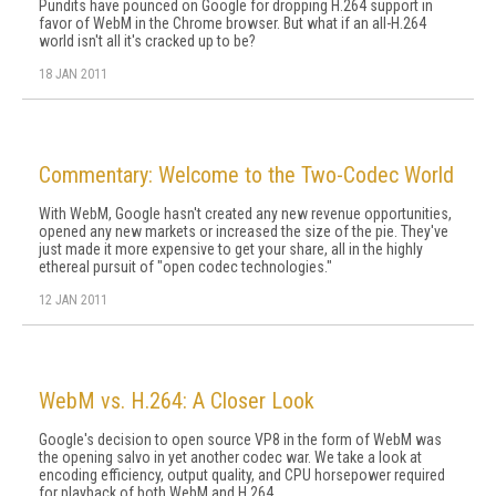
Pundits have pounced on Google for dropping H.264 support in
favor of WebM in the Chrome browser. But what if an all-H.264
world isn't all it's cracked up to be?
18 JAN 2011
Commentary: Welcome to the Two-Codec World
With WebM, Google hasn't created any new revenue opportunities,
opened any new markets or increased the size of the pie. They've
just made it more expensive to get your share, all in the highly
ethereal pursuit of "open codec technologies."
12 JAN 2011
WebM vs. H.264: A Closer Look
Google's decision to open source VP8 in the form of WebM was
the opening salvo in yet another codec war. We take a look at
encoding efficiency, output quality, and CPU horsepower required
for playback of both WebM and H.264.