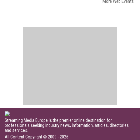
More Web Events
Streaming Media Europe is the premier online destination for
professionals seeking industry news, information, articles, directories
and services.
All Content Copyright © 2009 - 2026