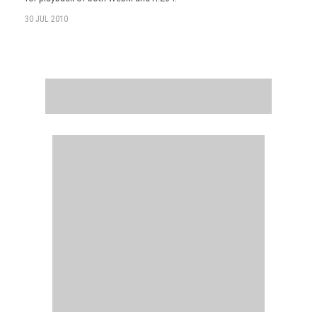
30 JUL 2010