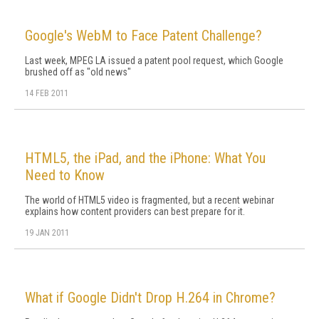
Google's WebM to Face Patent Challenge?
Last week, MPEG LA issued a patent pool request, which Google
brushed off as "old news"
14 FEB 2011
HTML5, the iPad, and the iPhone: What You
Need to Know
The world of HTML5 video is fragmented, but a recent webinar
explains how content providers can best prepare for it.
19 JAN 2011
What if Google Didn't Drop H.264 in Chrome?