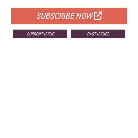
FOR QUALIFIED SUBSCRIBERS
SUBSCRIBE NOW
CURRENT ISSUE
PAST ISSUES