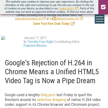
This website uses cookies to improve your user experience. By clicking the
checkbox on the right and continuing to use this site you consent to the use
of cookies on your device, as described in our
cookie policy
. Parts of this
website may not work as expected without cookies. To find out more about
Be there August 11-13, for the next installment of
Streaming Media Connect
cookies, including how to manage and delete them, visit
.
www.aboutcookies.org
or
www.allaboutcookies.org
.
Save Your Free Seat Today
!
January 17, 2011
By
Timothy Fore-Siglin
Contributing Editor
Featured Articles
Google's Rejection of H.264 in
Chrome Means a Unified HTML5
Video Tag is Now a Pipe Dream
Google used a lengthy
blog post
last Friday to quell the
firestorm around its
selective dropping
of native H.264 video
codec support in its Chrome browser and Chromium project,