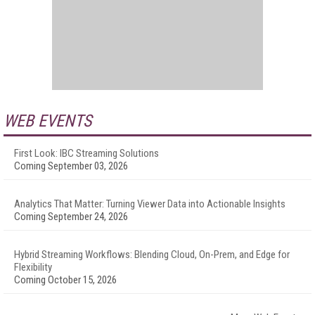
WEB EVENTS
First Look: IBC Streaming Solutions
Coming September 03, 2026
Analytics That Matter: Turning Viewer Data into Actionable Insights
Coming September 24, 2026
Hybrid Streaming Workflows: Blending Cloud, On-Prem, and Edge for
Flexibility
Coming October 15, 2026