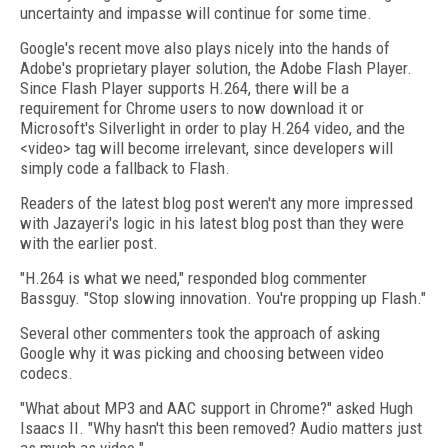
uncertainty and impasse will continue for some time.
Google's recent move also plays nicely into the hands of
Adobe's proprietary player solution, the Adobe Flash Player.
Since Flash Player supports H.264, there will be a
requirement for Chrome users to now download it or
Microsoft's Silverlight in order to play H.264 video, and the
<video> tag will become irrelevant, since developers will
simply code a fallback to Flash.
Readers of the latest blog post weren't any more impressed
with Jazayeri's logic in his latest blog post than they were
with the earlier post.
"H.264 is what we need," responded blog commenter
Bassguy. "Stop slowing innovation. You're propping up Flash."
Several other commenters took the approach of asking
Google why it was picking and choosing between video
codecs.
"What about MP3 and AAC support in Chrome?" asked Hugh
Isaacs II. "Why hasn't this been removed? Audio matters just