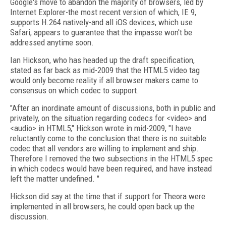
Google's move to abandon the majority of browsers, led by
Internet Explorer-the most recent version of which, IE 9,
supports H.264 natively-and all iOS devices, which use
Safari, appears to guarantee that the impasse won't be
addressed anytime soon.
Ian Hickson, who has headed up the draft specification,
stated as far back as mid-2009 that the HTML5 video tag
would only become reality if all browser makers came to
consensus on which codec to support.
"After an inordinate amount of discussions, both in public and
privately, on the situation regarding codecs for <video> and
<audio> in HTML5," Hickson wrote in mid-2009, "I have
reluctantly come to the conclusion that there is no suitable
codec that all vendors are willing to implement and ship.
Therefore I removed the two subsections in the HTML5 spec
in which codecs would have been required, and have instead
left the matter undefined. "
Hickson did say at the time that if support for Theora were
implemented in all browsers, he could open back up the
discussion.