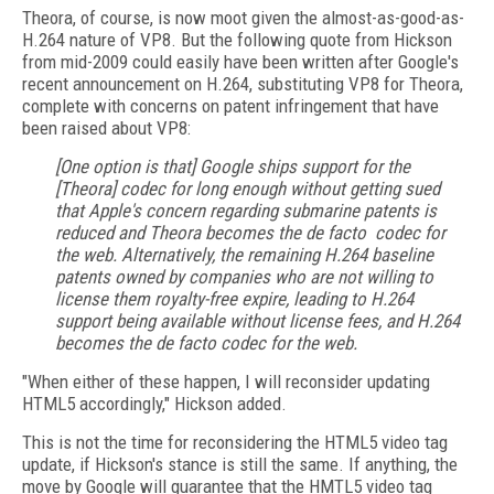
Theora, of course, is now moot given the almost-as-good-as-
H.264 nature of VP8. But the following quote from Hickson
from mid-2009 could easily have been written after Google's
recent announcement on H.264, substituting VP8 for Theora,
complete with concerns on patent infringement that have
been raised about VP8:
[One option is that] Google ships support for the
[Theora] codec for long enough without getting sued
that Apple's concern regarding submarine patents is
reduced and Theora becomes the de facto codec for
the web. Alternatively, the remaining H.264 baseline
patents owned by companies who are not willing to
license them royalty-free expire, leading to H.264
support being available without license fees, and H.264
becomes the de facto codec for the web.
"When either of these happen, I will reconsider updating
HTML5 accordingly," Hickson added.
This is not the time for reconsidering the HTML5 video tag
update, if Hickson's stance is still the same. If anything, the
move by Google will guarantee that the HMTL5 video tag