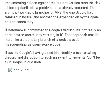
implementing silicon against the current version runs the risk
of boxing itself into a problem that's already occurred: There
are now two viable branches of VP8, the one Google has
retained in house, and another one expanded on by the open-
source community.
If hardware is committed to Google's version, it's not really an
open-source community version, is it? That approach smells
more like a proprietary branch of a codec's code
masquerading as open-source code.
It seems Google's having a mid-life identity crisis, creating
discord and disruption to such an extent to leave its "don't be
evil" slogan in question.
FREE