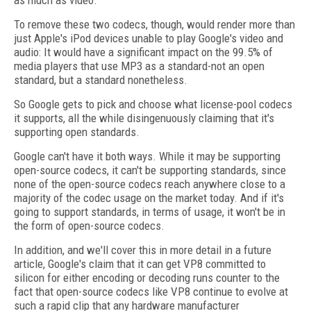
as much as video."
To remove these two codecs, though, would render more than
just Apple's iPod devices unable to play Google's video and
audio: It would have a significant impact on the 99.5% of
media players that use MP3 as a standard-not an open
standard, but a standard nonetheless.
So Google gets to pick and choose what license-pool codecs
it supports, all the while disingenuously claiming that it's
supporting open standards.
Google can't have it both ways. While it may be supporting
open-source codecs, it can't be supporting standards, since
none of the open-source codecs reach anywhere close to a
majority of the codec usage on the market today. And if it's
going to support standards, in terms of usage, it won't be in
the form of open-source codecs.
In addition, and we'll cover this in more detail in a future
article, Google's claim that it can get VP8 committed to
silicon for either encoding or decoding runs counter to the
fact that open-source codecs like VP8 continue to evolve at
such a rapid clip that any hardware manufacturer