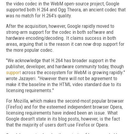
the video codec in the WebM open-source project, Google
supported both H.264 and Ogg Theora, an ancient codec that
was no match for H.264's quality.
After the acquisition, however, Google rapidly moved to
strong-arm support for the codec in both software and
hardware encoding/decoding. It claims success in both
areas, arguing that is the reason it can now drop support for
the more popular codec.
"We acknowledge that H.264 has broader support in the
publisher, developer, and hardware community today, though
support
across the ecosystem for WebM is growing rapidly."
wrote Jazayeri. "However there will not be agreement to
make it the baseline in the HTML video standard due to its
licensing requirements."
For Mozilla, which makes the second-most popular browser
(Firefox) and for the esteemed independent browser Opera,
licensing requirements have indeed been an issue. What
Google doesn't state in its blog posts, however, is the fact
that the majority of users don't use Firefox or Opera.