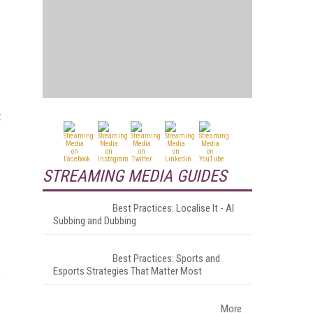
t
STREAMING MEDIA GUIDES
Best Practices: Localise It - AI
Subbing and Dubbing
Best Practices: Sports and
Esports Strategies That Matter Most
More