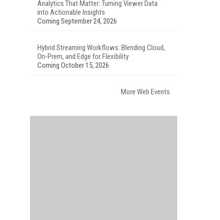
Analytics That Matter: Turning Viewer Data
into Actionable Insights
Coming September 24, 2026
Hybrid Streaming Workflows: Blending Cloud,
On-Prem, and Edge for Flexibility
Coming October 15, 2026
More Web Events