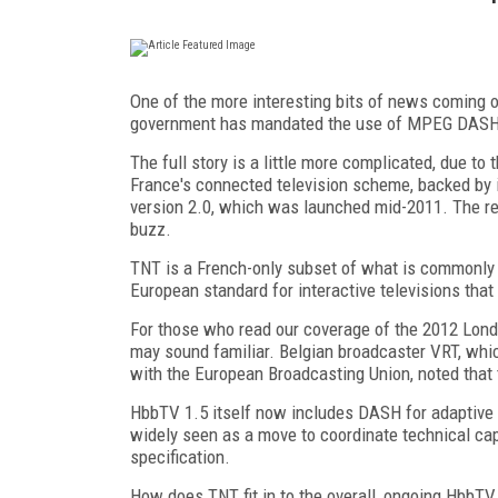
One of the more interesting bits of news coming 
government has mandated the use of MPEG DASH i
The full story is a little more complicated, due to
France's connected television scheme, backed by i
version 2.0, which was launched mid-2011. The re
buzz.
TNT is a French-only subset of what is commonly 
European standard for interactive televisions that
For those who read our coverage of the 2012 Lo
may sound familiar. Belgian broadcaster VRT, whic
with the European Broadcasting Union, noted that
HbbTV 1.5 itself now includes DASH for adaptive 
widely seen as a move to coordinate technical ca
specification.
How does TNT fit in to the overall, ongoing HbbTV 