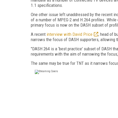
1.1 specifications.
One other issue left unaddressed by the recent i
of a number of MPEG-2 and H.264 profiles. While 
primary focus is now on the DASH subset of prof
A recent
interview with David Price
, head of 
narrows the focus of DASH supporters, allowing th
"DASH 264 is a ‘best practice' subset of DASH tha
requirements with the aim of narrowing the focus,
The same may be true for TNT as it narrows focu