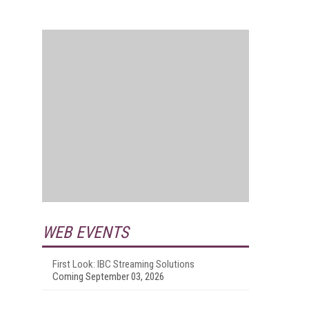
WEB EVENTS
First Look: IBC Streaming Solutions
Coming September 03, 2026