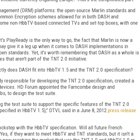
 management (DRM) platforms: the open-source Marlin standards and
 Common Encryption schemes allowed for in both DASH and
y some non-HbbTV-based connected TVs and set-top boxes, with one
s PlayReady is the only way to go, the fact that Marlin is now a
may give it a leg up when it comes to DASH implementations in
pen standards. Yet, it's worth remembering that DASH as a whole is
that aren't part of the TNT 2.0 initiative.
actly does DASH fit into HbbTV 1.5 and the TNT 2.0 specification?
y responsible for developing the TNT 2.0 specification, created a
.0 devices. HD Forum appointed the Farncombe design and
bs, to design the test suite.
 the test suite to support the specific features of the TNT 2.0
pecified in HbbTV 1.5)," DTVL said in a June 8, 2012
press release
ockstep with the HbbTV specification. Will all future French
es, if they want to meet HbbTV and TNT standards, but it isn't a
 now reaching the market that use the TNT 1.0 and HbbTV 1.0 or