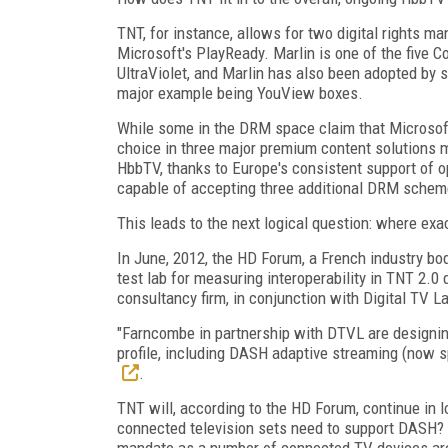
TNT, for instance, allows for two digital rights
Microsoft's PlayReady. Marlin is one of the five
UltraViolet, and Marlin has also been adopted b
major example being YouView boxes.
While some in the DRM space claim that Microsoft'
choice in three major premium content solutions 
HbbTV, thanks to Europe's consistent support of o
capable of accepting three additional DRM schemes 
This leads to the next logical question: where ex
In June, 2012, the HD Forum, a French industry bod
test lab for measuring interoperability in TNT 2
consultancy firm, in conjunction with Digital TV La
"Farncombe in partnership with DTVL are designing
profile, including DASH adaptive streaming (now s
.
TNT will, according to the HD Forum, continue in l
connected television sets need to support DASH? Y
mandate as a number of connected TV devices are