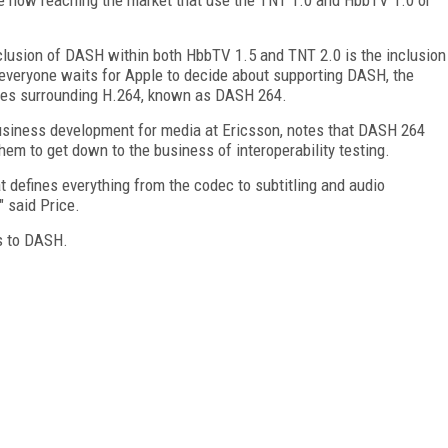
nclusion of DASH within both HbbTV 1.5 and TNT 2.0 is the inclusion
everyone waits for Apple to decide about supporting DASH, the
iles surrounding H.264, known as DASH 264.
business development for media at Ericsson, notes that DASH 264
em to get down to the business of interoperability testing.
t defines everything from the codec to subtitling and audio
" said Price.
s to DASH.
FREE
FOR QUALIFIED SUBSCRIBERS