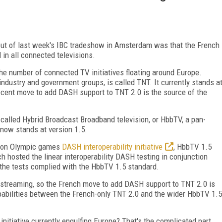
out of last week's IBC tradeshow in Amsterdam was that the French
n all connected televisions.
 the number of connected TV initiatives floating around Europe.
ndustry and government groups, is called TNT. It currently stands a
cent move to add DASH support to TNT 2.0 is the source of the
called Hybrid Broadcast Broadband television, or HbbTV, a pan-
 now stands at version 1.5.
ndon Olympic games
DASH interoperability initiative
, HbbTV 1.5
h hosted the linear interoperability DASH testing in conjunction
 the tests complied with the HbbTV 1.5 standard.
streaming, so the French move to add DASH support to TNT 2.0 is
pabilities between the French-only TNT 2.0 and the wider HbbTV 1.5
initiative currently engulfing Europe? That's the complicated part.