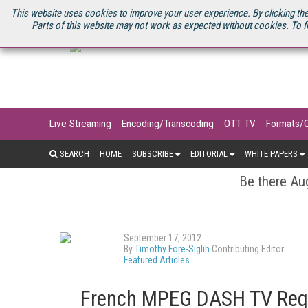
U.S. SITE
STREAMING MEDIA CONNECT
STREAMING MEDIA 2025
S
This website uses cookies to improve your user experience. By clicking the
Parts of this website may not work as expected without cookies. To f
Live Streaming
Encoding/Transcoding
OTT TV
Formats/
SEARCH
HOME
SUBSCRIBE
EDITORIAL
WHITE PAPERS
Be there Aug
September 17, 2012
By
Timothy Fore-Siglin
Contributing Editor
Featured Articles
French MPEG DASH TV Requ