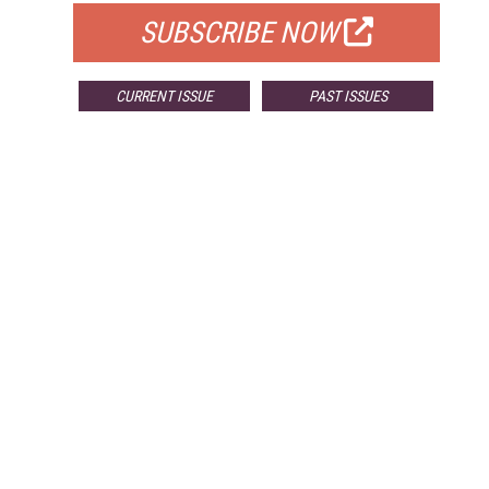
SUBSCRIBE NOW
CURRENT ISSUE
PAST ISSUES