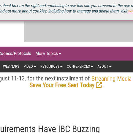
OURCEBOOK
 checkbox on the right and continuing to use this site you consent to the use 
ind out more about cookies, including how to manage and delete them, visit
ww
Codecs/Protocols
More Topics
WEBINARS
VIDEO
RESOURCES
CONFERENCES
ABOUT
ust 11-13, for the next installment of
Streaming Media
!
Save Your Free Seat Today
irements Have IBC Buzzing