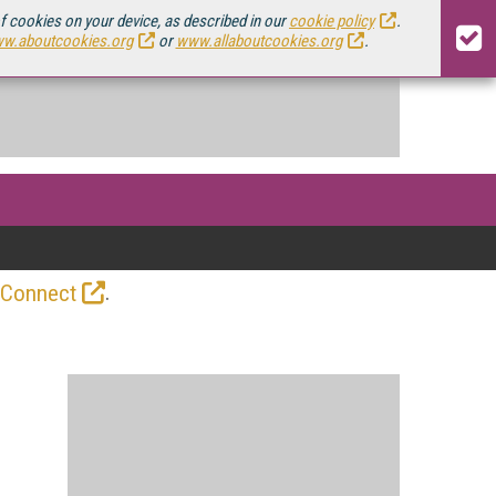
of cookies on your device, as described in our
cookie policy
.
w.aboutcookies.org
or
www.allaboutcookies.org
.
.
 Connect