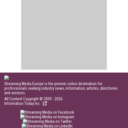
Streaming Media Europe is the premier online destination for
professionals seeking industry news, information, articles, directories
and services.
All Content Copyright © 2009 - 2026
Information Today Inc.