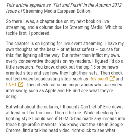
This article appears as "Flat and Flash" in the Autumn 2012
issue of
Streaming Media European Edition.
So there I was, a chapter due on my next book on live
streaming, and a column due for Streaming Media. Which to
tackle first, I pondered.
The chapter is on lighting for live event streaming. I have my
own thoughts on the best -- or at least safest -- course for
this: flat lighting all the way. But rather than inflict my own,
overly conservative thoughts on my readers, I figured I'd do a
little research. You know, check out the top 15 or so news-
oriented sites and see how they light their sets. Then check
out tech video broadcasting sites, such as
Revision3
and
CNET
. Then check out some corporations who use video
intensively, such as Apple and HP, and see what they're
doing.
But what about the column, I thought? Can't let ol' Eric down,
at least not for too long. Then it hit me. While checking for
lighting style I could see if HTML5 has made any inroads into
these high-profile markets. You know, visit the site in Google
Chrome, find a talking head video, right-click to see what