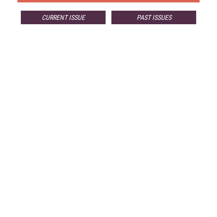
CURRENT ISSUE
PAST ISSUES