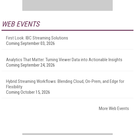
WEB EVENTS
First Look: IBC Streaming Solutions
Coming September 03, 2026
Analytics That Matter: Turning Viewer Data into Actionable Insights
Coming September 24, 2026
Hybrid Streaming Workflows: Blending Cloud, On-Prem, and Edge for
Flexibility
Coming October 15, 2026
More Web Events