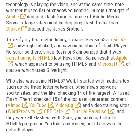
technology is playing the video, and at the same time, note
whether it used flat or shadowed lighting. Surely, I thought, if
Adobe
dropped Flash from the name of Adobe Media
Server 5, large sites must be dropping Flash faster than
Disney
dropped the Jonas Brothers.
To verify my test methodology, I visited Revision3's
Tekzilla
show, right-clicked, and saw no mention of Flash Player.
No surprise there, since Revision3 announced that it was
transitioning to HTML5
last November. Same result at
Apple
, which appeared to be using HTML5, and
Microsoft
, of
course, which uses Silverlight.
Who else was using HTML5? Well, I started with media sites
such as the three-letter networks, other news services,
sports sites, and the like, checking 14 of the largest. All used
Flash. Then I checked 15 of the top user-generated content
(
Vimeo
,
YouTube
,
Videojug
) and video training sites
(
WordPress.tv
,
CBT Cafe
,
Tutorial Paradise
), and
they were all Flash as well. Sure, you could opt into the
HTML5 program in YouTube and Vimeo, but Flash was the
default player.