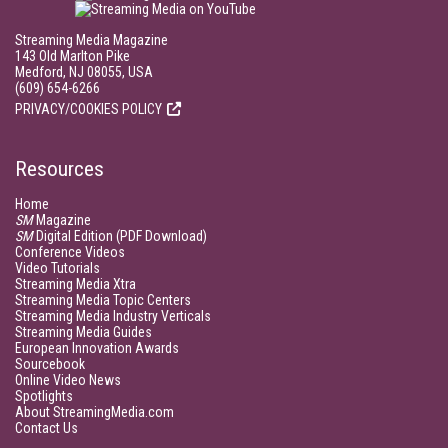
Streaming Media Magazine
143 Old Marlton Pike
Medford, NJ 08055, USA
(609) 654-6266
PRIVACY/COOKIES POLICY
Resources
Home
SM
Magazine
SM
Digital Edition (PDF Download)
Conference Videos
Video Tutorials
Streaming Media Xtra
Streaming Media Topic Centers
Streaming Media Industry Verticals
Streaming Media Guides
European Innovation Awards
Sourcebook
Online Video News
Spotlights
About StreamingMedia.com
Contact Us