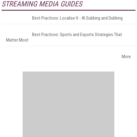
STREAMING MEDIA GUIDES
Best Practices: Localise It - AI Subbing and Dubbing
Best Practices: Sports and Esports Strategies That
Matter Most
More