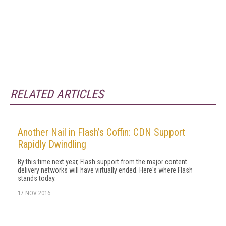
RELATED ARTICLES
Another Nail in Flash’s Coffin: CDN Support
Rapidly Dwindling
By this time next year, Flash support from the major content
delivery networks will have virtually ended. Here's where Flash
stands today.
17 NOV 2016