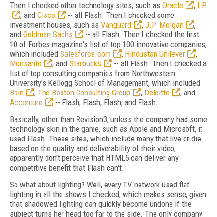
Then I checked other technology sites, such as
Oracle
,
HP
, and
Cisco
-- all Flash. Then I checked some
investment houses, such as
Vanguard
,
J.P. Morgan
,
and
Goldman Sachs
-- all Flash. Then I checked the first
10 of Forbes magazine's list of top 100 innovative companies,
which included
Salesforce.com
,
Hindustan Unilever
,
Monsanto
, and
Starbucks
-- all Flash. Then I checked a
list of top consulting companies from Northwestern
University's Kellogg School of Management, which included
Bain
,
The Boston Consulting Group
,
Deloitte
, and
Accenture
-- Flash, Flash, Flash, and Flash.
Basically, other than Revision3, unless the company had some
technology skin in the game, such as Apple and Microsoft, it
used Flash. These sites, which include many that live or die
based on the quality and deliverability of their video,
apparently don't perceive that HTML5 can deliver any
competitive benefit that Flash can't.
So what about lighting? Well, every TV network used flat
lighting in all the shows I checked, which makes sense, given
that shadowed lighting can quickly become undone if the
subject turns her head too far to the side. The only company