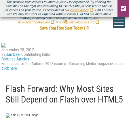
This website uses cookies to improve your user experience. By clicking the
checkbox on the right and continuing to use this site you consent to the use
of cookies on your device, as described in our
cookie policy
. Parts of this
website may not work as expected without cookies. To find out more about
Be there August 11-13, for the next installment of
Streaming Media Connect
cookies, including how to manage and delete them, visit
.
www.aboutcookies.org
or
www.allaboutcookies.org
.
Save Your Free Seat Today
!
September 28, 2012
By
Jan Ozer
Contributing Editor
Featured Articles
For the rest of the Autumn 2012 issue of Streaming Media magazine please
click here
Flash Forward: Why Most Sites
Still Depend on Flash over HTML5