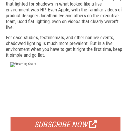
that lighted for shadows in what looked like a live
environment was HP. Even Apple, with the familiar videos of
product designer Jonathan Ive and others on the executive
team, used flat lighting, even on videos that clearly weren't
live.
For case studies, testimonials, and other nonlive events,
shadowed lighting is much more prevalent. But in a live
environment when you have to get it right the first time, keep
it simple and go flat.
FREE
FOR QUALIFIED SUBSCRIBERS
SUBSCRIBE NOW