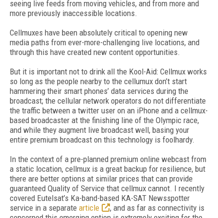
seeing live feeds from moving vehicles, and from more and
more previously inaccessible locations.
Cellmuxes have been absolutely critical to opening new
media paths from ever-more-challenging live locations, and
through this have created new content opportunities.
But it is important not to drink all the Kool-Aid: Cellmux works
so long as the people nearby to the cellumux don’t start
hammering their smart phones’ data services during the
broadcast; the cellular network operators do not differentiate
the traffic between a twitter user on an iPhone and a cellmux-
based broadcaster at the finishing line of the Olympic race,
and while they augment live broadcast well, basing your
entire premium broadcast on this technology is foolhardy.
In the context of a pre-planned premium online webcast from
a static location, cellmux is a great backup for resilience, but
there are better options at similar prices that can provide
guaranteed Quality of Service that cellmux cannot. I recently
covered Eutelsat’s Ka-band-based KA-SAT Newsspotter
service in a separate
article
, and as far as connectivity is
concerned this emerging option is extremely exciting for the