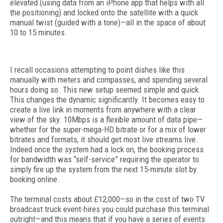
elevated (using data from an iPhone app that helps with all
the positioning) and locked onto the satellite with a quick
manual twist (guided with a tone)—all in the space of about
10 to 15 minutes.
I recall occasions attempting to point dishes like this
manually with meters and compasses, and spending several
hours doing so. This new setup seemed simple and quick.
This changes the dynamic significantly. It becomes easy to
create a live link in moments from anywhere with a clear
view of the sky. 10Mbps is a flexible amount of data pipe—
whether for the super-mega-HD bitrate or for a mix of lower
bitrates and formats, it should get most live streams live.
Indeed once the system had a lock on, the booking process
for bandwidth was “self-service” requiring the operator to
simply fire up the system from the next 15-minute slot by
booking online.
The terminal costs about £12,000—so in the cost of two TV
broadcast truck event-hires you could purchase this terminal
outright—and this means that if you have a series of events