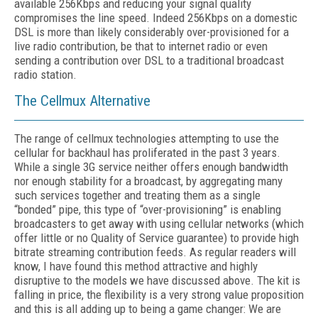
available 256Kbps and reducing your signal quality
compromises the line speed. Indeed 256Kbps on a domestic
DSL is more than likely considerably over-provisioned for a
live radio contribution, be that to internet radio or even
sending a contribution over DSL to a traditional broadcast
radio station.
The Cellmux Alternative
The range of cellmux technologies attempting to use the
cellular for backhaul has proliferated in the past 3 years.
While a single 3G service neither offers enough bandwidth
nor enough stability for a broadcast, by aggregating many
such services together and treating them as a single
“bonded” pipe, this type of “over-provisioning” is enabling
broadcasters to get away with using cellular networks (which
offer little or no Quality of Service guarantee) to provide high
bitrate streaming contribution feeds. As regular readers will
know, I have found this method attractive and highly
disruptive to the models we have discussed above. The kit is
falling in price, the flexibility is a very strong value proposition
and this is all adding up to being a game changer: We are