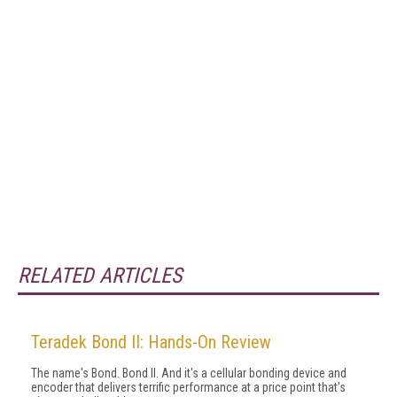
RELATED ARTICLES
Teradek Bond II: Hands-On Review
The name's Bond. Bond II. And it's a cellular bonding device and
encoder that delivers terrific performance at a price point that's