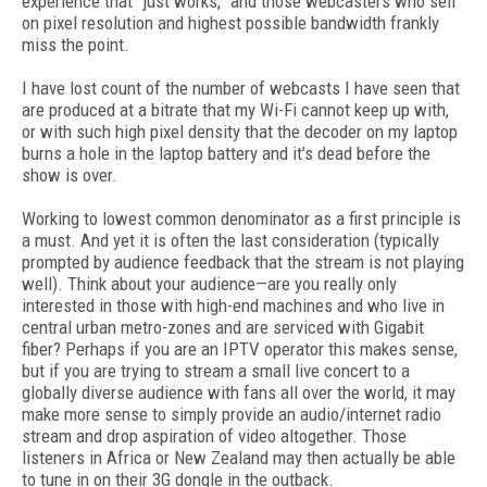
experience that “just works,” and those webcasters who sell
on pixel resolution and highest possible bandwidth frankly
miss the point.
I have lost count of the number of webcasts I have seen that
are produced at a bitrate that my Wi-Fi cannot keep up with,
or with such high pixel density that the decoder on my laptop
burns a hole in the laptop battery and it’s dead before the
show is over.
Working to lowest common denominator as a first principle is
a must. And yet it is often the last consideration (typically
prompted by audience feedback that the stream is not playing
well). Think about your audience—are you really only
interested in those with high-end machines and who live in
central urban metro-zones and are serviced with Gigabit
fiber? Perhaps if you are an IPTV operator this makes sense,
but if you are trying to stream a small live concert to a
globally diverse audience with fans all over the world, it may
make more sense to simply provide an audio/internet radio
stream and drop aspiration of video altogether. Those
listeners in Africa or New Zealand may then actually be able
to tune in on their 3G dongle in the outback.