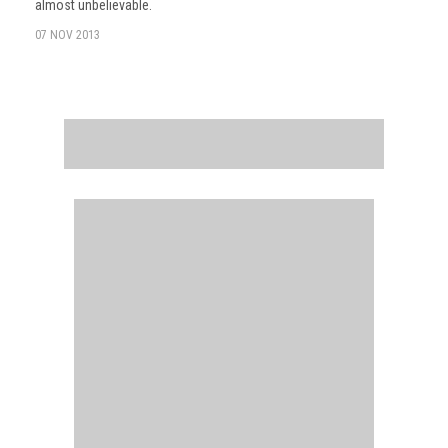
almost unbelievable.
07 NOV 2013