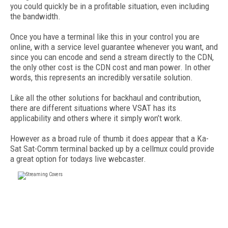
you could quickly be in a profitable situation, even including
the bandwidth.
Once you have a terminal like this in your control you are
online, with a service level guarantee whenever you want, and
since you can encode and send a stream directly to the CDN,
the only other cost is the CDN cost and man power. In other
words, this represents an incredibly versatile solution.
Like all the other solutions for backhaul and contribution,
there are different situations where VSAT has its
applicability and others where it simply won’t work.
However as a broad rule of thumb it does appear that a Ka-
Sat Sat-Comm terminal backed up by a cellmux could provide
a great option for todays live webcaster.
FREE