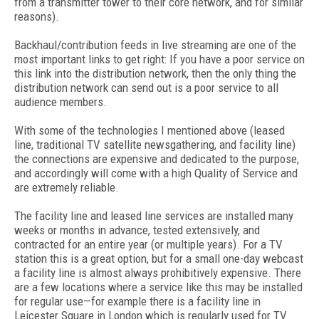
from a transmitter tower to their core network, and for similar
reasons).
Backhaul/contribution feeds in live streaming are one of the
most important links to get right: If you have a poor service on
this link into the distribution network, then the only thing the
distribution network can send out is a poor service to all
audience members.
With some of the technologies I mentioned above (leased
line, traditional TV satellite newsgathering, and facility line)
the connections are expensive and dedicated to the purpose,
and accordingly will come with a high Quality of Service and
are extremely reliable.
The facility line and leased line services are installed many
weeks or months in advance, tested extensively, and
contracted for an entire year (or multiple years). For a TV
station this is a great option, but for a small one-day webcast
a facility line is almost always prohibitively expensive. There
are a few locations where a service like this may be installed
for regular use—for example there is a facility line in
Leicester Square in London which is regularly used for TV