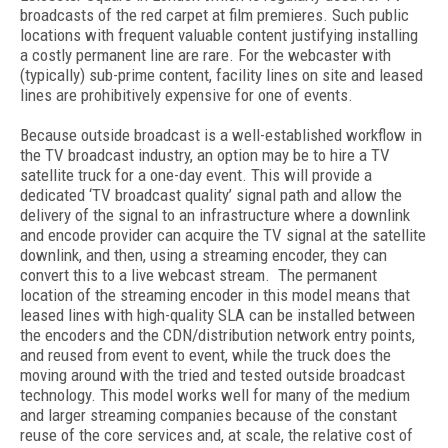
broadcasts of the red carpet at film premieres. Such public
locations with frequent valuable content justifying installing
a costly permanent line are rare. For the webcaster with
(typically) sub-prime content, facility lines on site and leased
lines are prohibitively expensive for one of events.
Because outside broadcast is a well-established workflow in
the TV broadcast industry, an option may be to hire a TV
satellite truck for a one-day event. This will provide a
dedicated ‘TV broadcast quality’ signal path and allow the
delivery of the signal to an infrastructure where a downlink
and encode provider can acquire the TV signal at the satellite
downlink, and then, using a streaming encoder, they can
convert this to a live webcast stream. The permanent
location of the streaming encoder in this model means that
leased lines with high-quality SLA can be installed between
the encoders and the CDN/distribution network entry points,
and reused from event to event, while the truck does the
moving around with the tried and tested outside broadcast
technology. This model works well for many of the medium
and larger streaming companies because of the constant
reuse of the core services and, at scale, the relative cost of