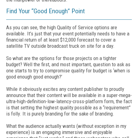
Find Your “Good Enough” Point
As you can see, the high Quality of Service options are
available. It’s just that your event potentially needs to have a
financial return of at least $12,000 forecast to cover a
satellite TV outside broadcast truck on site for a day.
So what are the options for those projects on a tighter
budget? Well the first, and most important, question to ask as
one starts to try to compromise quality for budget is ‘when is
good enough good enough?’
While it obviously excites any content publisher to proudly
announce that their content will be available in a super-mega-
ultra-high-definition-low-latency-cross-platform form, the fact
is that setting the highest quality possible as a “requirement”
is folly. It is purely branding for the sake of branding.
What the audience actually wants (without exception in my
experience) is an engaging immersive and enjoyable