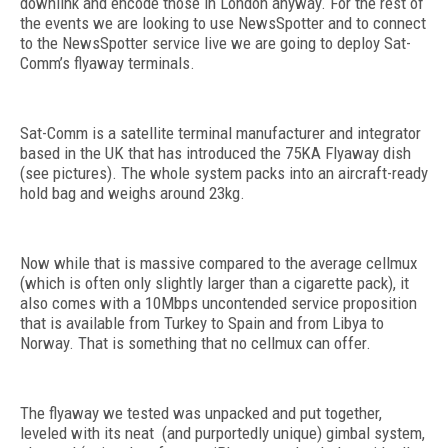
downlink and encode those in London anyway. For the rest of
the events we are looking to use NewsSpotter and to connect
to the NewsSpotter service live we are going to deploy Sat-
Comm’s flyaway terminals.
Sat-Comm is a satellite terminal manufacturer and integrator
based in the UK that has introduced the 75KA Flyaway dish
(see pictures). The whole system packs into an aircraft-ready
hold bag and weighs around 23kg.
Now while that is massive compared to the average cellmux
(which is often only slightly larger than a cigarette pack), it
also comes with a 10Mbps uncontended service proposition
that is available from Turkey to Spain and from Libya to
Norway. That is something that no cellmux can offer.
The flyaway we tested was unpacked and put together,
leveled with its neat (and purportedly unique) gimbal system,