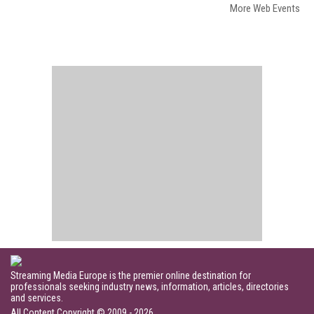
More Web Events
Streaming Media Europe is the premier online destination for
professionals seeking industry news, information, articles, directories
and services.
All Content Copyright © 2009 - 2026