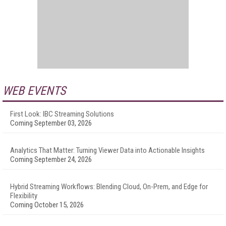
WEB EVENTS
First Look: IBC Streaming Solutions
Coming September 03, 2026
Analytics That Matter: Turning Viewer Data into Actionable Insights
Coming September 24, 2026
Hybrid Streaming Workflows: Blending Cloud, On-Prem, and Edge for
Flexibility
Coming October 15, 2026