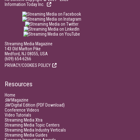
Information Today Inc.
Streaming Media Magazine
143 Old Marlton Pike
Medford, NJ 08055, USA
(609) 654-6266
PRIVACY/COOKIES POLICY
Resources
Home
SM
Magazine
SM
Digital Edition (PDF Download)
Conference Videos
Video Tutorials
Streaming Media Xtra
Streaming Media Topic Centers
Streaming Media Industry Verticals
Streaming Media Guides