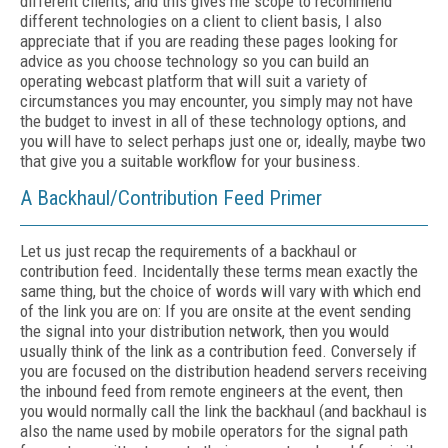
different clients, and this gives me scope to recommend
different technologies on a client to client basis, I also
appreciate that if you are reading these pages looking for
advice as you choose technology so you can build an
operating webcast platform that will suit a variety of
circumstances you may encounter, you simply may not have
the budget to invest in all of these technology options, and
you will have to select perhaps just one or, ideally, maybe two
that give you a suitable workflow for your business.
A Backhaul/Contribution Feed Primer
Let us just recap the requirements of a backhaul or
contribution feed. Incidentally these terms mean exactly the
same thing, but the choice of words will vary with which end
of the link you are on: If you are onsite at the event sending
the signal into your distribution network, then you would
usually think of the link as a contribution feed. Conversely if
you are focused on the distribution headend servers receiving
the inbound feed from remote engineers at the event, then
you would normally call the link the backhaul (and backhaul is
also the name used by mobile operators for the signal path