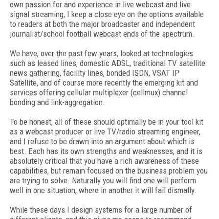
own passion for and experience in live webcast and live
signal streaming, I keep a close eye on the options available
to readers at both the major broadcaster and independent
journalist/school football webcast ends of the spectrum.
We have, over the past few years, looked at technologies
such as leased lines, domestic ADSL, traditional TV satellite
news gathering, facility lines, bonded ISDN, VSAT IP
Satellite, and of course more recently the emerging kit and
services offering cellular multiplexer (cellmux) channel
bonding and link-aggregation.
To be honest, all of these should optimally be in your tool kit
as a webcast producer or live TV/radio streaming engineer,
and I refuse to be drawn into an argument about which is
best. Each has its own strengths and weaknesses, and it is
absolutely critical that you have a rich awareness of these
capabilities, but remain focused on the business problem you
are trying to solve. Naturally you will find one will perform
well in one situation, where in another it will fail dismally.
While these days I design systems for a large number of