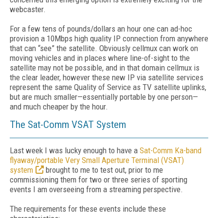
webcaster.
For a few tens of pounds/dollars an hour one can ad-hoc
provision a 10Mbps high quality IP connection from anywhere
that can “see” the satellite. Obviously cellmux can work on
moving vehicles and in places where line-of-sight to the
satellite may not be possible, and in that domain cellmux is
the clear leader, however these new IP via satellite services
represent the same Quality of Service as TV satellite uplinks,
but are much smaller—essentially portable by one person—
and much cheaper by the hour.
The Sat-Comm VSAT System
Last week I was lucky enough to have a
Sat-Comm Ka-band
flyaway/portable Very Small Aperture Terminal (VSAT)
system
brought to me to test out, prior to me
commissioning them for two or three series of sporting
events I am overseeing from a streaming perspective.
The requirements for these events include these