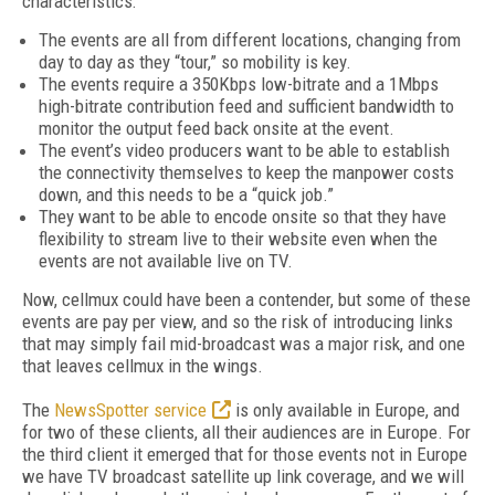
characteristics:
The events are all from different locations, changing from
day to day as they “tour,” so mobility is key.
The events require a 350Kbps low-bitrate and a 1Mbps
high-bitrate contribution feed and sufficient bandwidth to
monitor the output feed back onsite at the event.
The event’s video producers want to be able to establish
the connectivity themselves to keep the manpower costs
down, and this needs to be a “quick job.”
They want to be able to encode onsite so that they have
flexibility to stream live to their website even when the
events are not available live on TV.
Now, cellmux could have been a contender, but some of these
events are pay per view, and so the risk of introducing links
that may simply fail mid-broadcast was a major risk, and one
that leaves cellmux in the wings.
The
NewsSpotter service
is only available in Europe, and
for two of these clients, all their audiences are in Europe. For
the third client it emerged that for those events not in Europe
we have TV broadcast satellite up link coverage, and we will