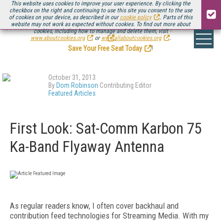
This website uses cookies to improve your user experience. By clicking the
checkbox on the right and continuing to use this site you consent to the use
of cookies on your device, as described in our
cookie policy
. Parts of this
website may not work as expected without cookies. To find out more about
Be there August 11-13, for the next installment of
Streaming Media Connect
cookies, including how to manage and delete them, visit
.
www.aboutcookies.org
or
www.allaboutcookies.org
.
Save Your Free Seat Today
!
October 31, 2013
By
Dom Robinson
Contributing Editor
Featured Articles
First Look: Sat-Comm Karbon 75
Ka-Band Flyaway Antenna
As regular readers know, I often cover backhaul and
contribution feed technologies for Streaming Media. With my