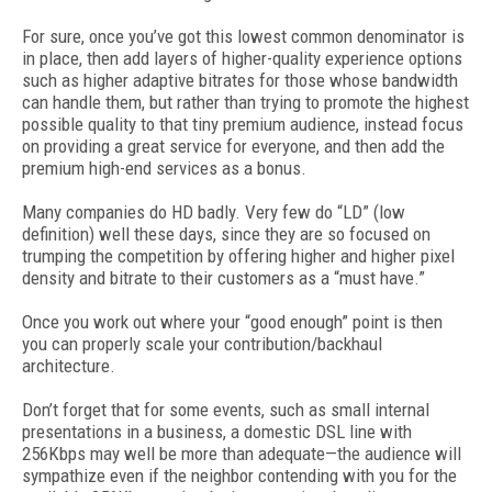
For sure, once you’ve got this lowest common denominator is
in place, then add layers of higher-quality experience options
such as higher adaptive bitrates for those whose bandwidth
can handle them, but rather than trying to promote the highest
possible quality to that tiny premium audience, instead focus
on providing a great service for everyone, and then add the
premium high-end services as a bonus.
Many companies do HD badly. Very few do “LD” (low
definition) well these days, since they are so focused on
trumping the competition by offering higher and higher pixel
density and bitrate to their customers as a “must have.”
Once you work out where your “good enough” point is then
you can properly scale your contribution/backhaul
architecture.
Don’t forget that for some events, such as small internal
presentations in a business, a domestic DSL line with
256Kbps may well be more than adequate—the audience will
sympathize even if the neighbor contending with you for the