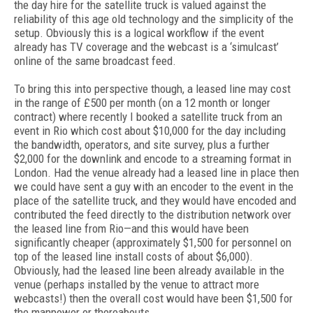
the day hire for the satellite truck is valued against the
reliability of this age old technology and the simplicity of the
setup. Obviously this is a logical workflow if the event
already has TV coverage and the webcast is a ‘simulcast’
online of the same broadcast feed.
To bring this into perspective though, a leased line may cost
in the range of £500 per month (on a 12 month or longer
contract) where recently I booked a satellite truck from an
event in Rio which cost about $10,000 for the day including
the bandwidth, operators, and site survey, plus a further
$2,000 for the downlink and encode to a streaming format in
London. Had the venue already had a leased line in place then
we could have sent a guy with an encoder to the event in the
place of the satellite truck, and they would have encoded and
contributed the feed directly to the distribution network over
the leased line from Rio—and this would have been
significantly cheaper (approximately $1,500 for personnel on
top of the leased line install costs of about $6,000).
Obviously, had the leased line been already available in the
venue (perhaps installed by the venue to attract more
webcasts!) then the overall cost would have been $1,500 for
the manpower or thereabouts.