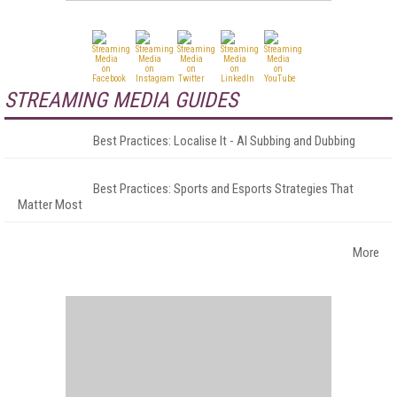
STREAMING MEDIA GUIDES
Best Practices: Localise It - AI Subbing and Dubbing
Best Practices: Sports and Esports Strategies That
Matter Most
More