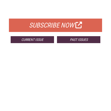
FOR QUALIFIED SUBSCRIBERS
SUBSCRIBE NOW
CURRENT ISSUE
PAST ISSUES