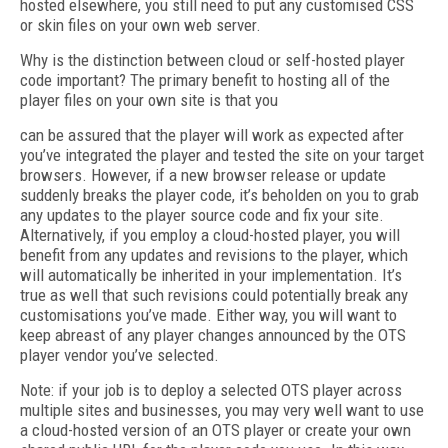
hosted elsewhere, you still need to put any customised CSS
or skin files on your own web server.
Why is the distinction between cloud or self-hosted player
code important? The primary benefit to hosting all of the
player files on your own site is that you
can be assured that the player will work as expected after
you’ve integrated the player and tested the site on your target
browsers. However, if a new browser release or update
suddenly breaks the player code, it’s beholden on you to grab
any updates to the player source code and fix your site.
Alternatively, if you employ a cloud-hosted player, you will
benefit from any updates and revisions to the player, which
will automatically be inherited in your implementation. It’s
true as well that such revisions could potentially break any
customisations you’ve made. Either way, you will want to
keep abreast of any player changes announced by the OTS
player vendor you’ve selected.
Note: if your job is to deploy a selected OTS player across
multiple sites and businesses, you may very well want to use
a cloud-hosted version of an OTS player or create your own