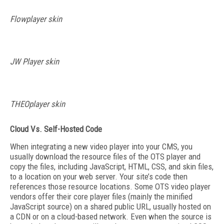
Flowplayer skin
JW Player skin
THEOplayer skin
Cloud Vs. Self-Hosted Code
When integrating a new video player into your CMS, you
usually download the resource files of the OTS player and
copy the files, including JavaScript, HTML, CSS, and skin files,
to a location on your web server. Your site’s code then
references those resource locations. Some OTS video player
vendors offer their core player files (mainly the minified
JavaScript source) on a shared public URL, usually hosted on
a CDN or on a cloud-based network. Even when the source is