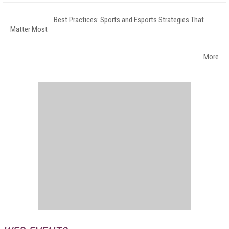
Best Practices: Sports and Esports Strategies That
Matter Most
More