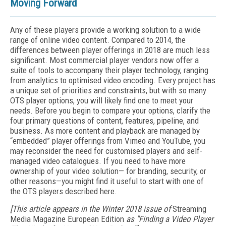
Moving Forward
Any of these players provide a working solution to a wide
range of online video content. Compared to 2014, the
differences between player offerings in 2018 are much less
significant. Most commercial player vendors now offer a
suite of tools to accompany their player technology, ranging
from analytics to optimised video encoding. Every project has
a unique set of priorities and constraints, but with so many
OTS player options, you will likely find one to meet your
needs. Before you begin to compare your options, clarify the
four primary questions of content, features, pipeline, and
business. As more content and playback are managed by
“embedded” player offerings from Vimeo and YouTube, you
may reconsider the need for customised players and self-
managed video catalogues. If you need to have more
ownership of your video solution— for branding, security, or
other reasons—you might find it useful to start with one of
the OTS players described here.
[This article appears in the Winter 2018 issue of
Streaming
Media Magazine European Edition
as "Finding a Video Player