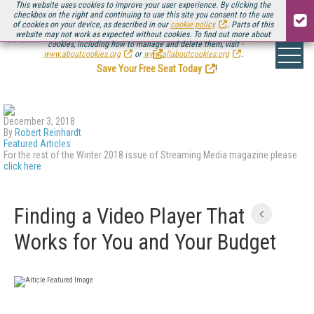
This website uses cookies to improve your user experience. By clicking the
checkbox on the right and continuing to use this site you consent to the use
of cookies on your device, as described in our
cookie policy
. Parts of this
website may not work as expected without cookies. To find out more about
Be there August 11-13, for the next installment of
Streaming Media Connect
cookies, including how to manage and delete them, visit
.
www.aboutcookies.org
or
www.allaboutcookies.org
.
Save Your Free Seat Today
!
December 3, 2018
By
Robert Reinhardt
Featured Articles
For the rest of the Winter 2018 issue of Streaming Media magazine please
click here
Finding a Video Player That
Works for You and Your Budget