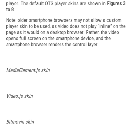
player. The default OTS player skins are shown in
Figures 3
to 8
.
Note: older smartphone browsers may not allow a custom
player skin to be used, as video does not play “inline” on the
page as it would on a desktop browser. Rather, the video
opens full screen on the smartphone device, and the
smartphone browser renders the control layer.
MediaElement.js skin
Video.js skin
Bitmovin skin