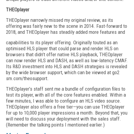
THEOplayer
THEOplayer narrowly missed my original review, as its
offering was fairly new to the scene in 2014. Fast-forward to
2018, and THEOplayer has steadily added more features and
capabilities to its player offering. Originally touted as an
optimised HLS player that could parse and render HLS on
browsers that didn’t offer native HLS playback, THEOplayer
can now render HLS and DASH, as well as low-latency CMAF.
Its R&D investment into HLS and DASH strategies is revealed
by the wide browser support, which can be viewed at go2
sm.com/theosupport.
THEOplayer’s staff sent me a bundle of configuration files to
test its player, with all of the core features enabled. Within a
few minutes, I was able to configure an HLS video source.
THEOplayer also offers a free tier—you can use THEOplayer
for up to 10,000 player impressions a month. Beyond that, you
will need to discuss your deployment with the sales staff.
(Remember the talking points I mentioned earlier.)