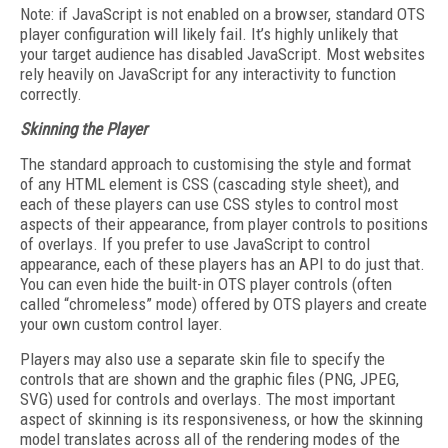
Note: if JavaScript is not enabled on a browser, standard OTS
player configuration will likely fail. It’s highly unlikely that
your target audience has disabled JavaScript. Most websites
rely heavily on JavaScript for any interactivity to function
correctly.
Skinning the Player
The standard approach to customising the style and format
of any HTML element is CSS (cascading style sheet), and
each of these players can use CSS styles to control most
aspects of their appearance, from player controls to positions
of overlays. If you prefer to use JavaScript to control
appearance, each of these players has an API to do just that.
You can even hide the built-in OTS player controls (often
called “chromeless” mode) offered by OTS players and create
your own custom control layer.
Players may also use a separate skin file to specify the
controls that are shown and the graphic files (PNG, JPEG,
SVG) used for controls and overlays. The most important
aspect of skinning is its responsiveness, or how the skinning
model translates across all of the rendering modes of the