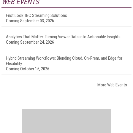
WEB EVENTS
First Look: IBC Streaming Solutions
Coming September 03, 2026
Analytics That Matter: Turning Viewer Data into Actionable Insights
Coming September 24, 2026
Hybrid Streaming Workflows: Blending Cloud, On-Prem, and Edge for
Flexibility
Coming October 15, 2026
More Web Events