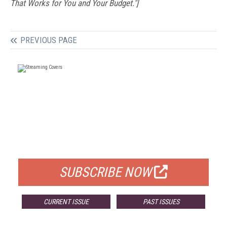
That Works for You and Your Budget."]
PREVIOUS PAGE
FREE
FOR QUALIFIED SUBSCRIBERS
SUBSCRIBE NOW
CURRENT ISSUE
PAST ISSUES