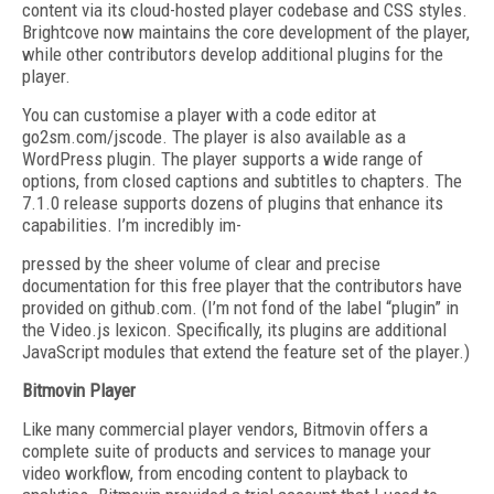
content via its cloud-hosted player codebase and CSS styles.
Brightcove now maintains the core development of the player,
while other contributors develop additional plugins for the
player.
You can customise a player with a code editor at
go2sm.com/jscode. The player is also available as a
WordPress plugin. The player supports a wide range of
options, from closed captions and subtitles to chapters. The
7.1.0 release supports dozens of plugins that enhance its
capabilities. I’m incredibly im-
pressed by the sheer volume of clear and precise
documentation for this free player that the contributors have
provided on github.com. (I’m not fond of the label “plugin” in
the Video.js lexicon. Specifically, its plugins are additional
JavaScript modules that extend the feature set of the player.)
Bitmovin Player
Like many commercial player vendors, Bitmovin offers a
complete suite of products and services to manage your
video workflow, from encoding content to playback to