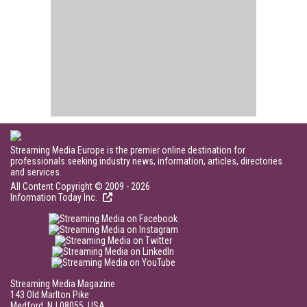
Streaming Media Europe is the premier online destination for
professionals seeking industry news, information, articles, directories
and services.
All Content Copyright © 2009 - 2026
Information Today Inc.
Streaming Media Magazine
143 Old Marlton Pike
Medford, NJ 08055, USA