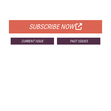
FREE
FOR QUALIFIED SUBSCRIBERS
SUBSCRIBE NOW
CURRENT ISSUE
PAST ISSUES