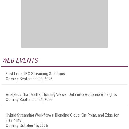
WEB EVENTS
First Look: IBC Streaming Solutions
Coming September 03, 2026
Analytics That Matter: Turning Viewer Data into Actionable Insights
Coming September 24, 2026
Hybrid Streaming Workflows: Blending Cloud, On-Prem, and Edge for
Flexibility
Coming October 15, 2026