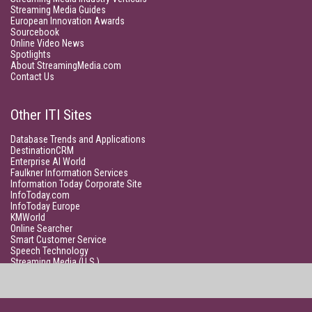
Streaming Media Guides
European Innovation Awards
Sourcebook
Online Video News
Spotlights
About StreamingMedia.com
Contact Us
Other ITI Sites
Database Trends and Applications
DestinationCRM
Enterprise AI World
Faulkner Information Services
Information Today Corporate Site
InfoToday.com
InfoToday Europe
KMWorld
Online Searcher
Smart Customer Service
Speech Technology
Streaming Media (U.S.)
Unisphere Research