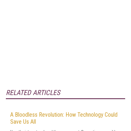
RELATED ARTICLES
A Bloodless Revolution: How Technology Could
Save Us All