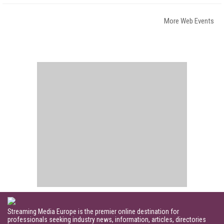
More Web Events
Streaming Media Europe is the premier online destination for
professionals seeking industry news, information, articles, directories