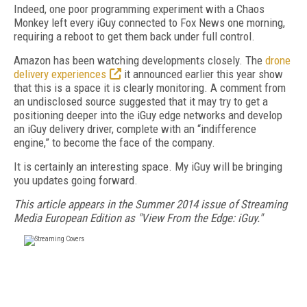
Indeed, one poor programming experiment with a Chaos
Monkey left every iGuy connected to Fox News one morning,
requiring a reboot to get them back under full control.
Amazon has been watching developments closely. The
drone
delivery experiences
it announced earlier this year show
that this is a space it is clearly monitoring. A comment from
an undisclosed source suggested that it may try to get a
positioning deeper into the iGuy edge networks and develop
an iGuy delivery driver, complete with an “indifference
engine,” to become the face of the company.
It is certainly an interesting space. My iGuy will be bringing
you updates going forward.
This article appears in the Summer 2014 issue of Streaming
Media European Edition as "View From the Edge: iGuy."