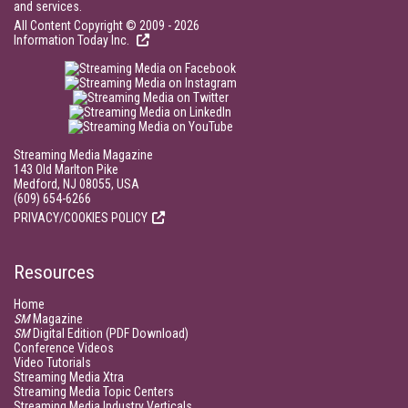
and services.
All Content Copyright © 2009 - 2026
Information Today Inc.
Streaming Media Magazine
143 Old Marlton Pike
Medford, NJ 08055, USA
(609) 654-6266
PRIVACY/COOKIES POLICY
Resources
Home
SM
Magazine
SM
Digital Edition (PDF Download)
Conference Videos
Video Tutorials
Streaming Media Xtra
Streaming Media Topic Centers
Streaming Media Industry Verticals