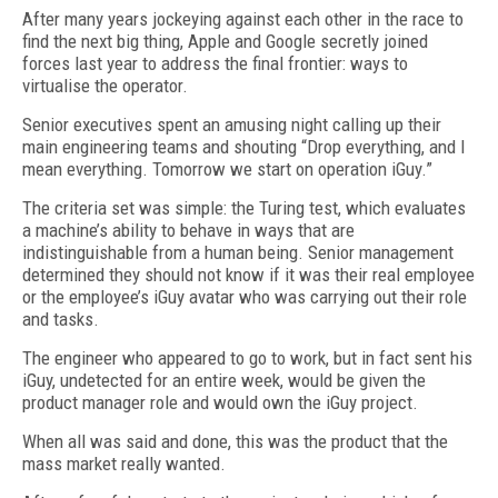
After many years jockeying against each other in the race to
find the next big thing, Apple and Google secretly joined
forces last year to address the final frontier: ways to
virtualise the operator.
Senior executives spent an amusing night calling up their
main engineering teams and shouting “Drop everything, and I
mean everything. Tomorrow we start on operation iGuy.”
The criteria set was simple: the Turing test, which evaluates
a machine’s ability to behave in ways that are
indistinguishable from a human being. Senior management
determined they should not know if it was their real employee
or the employee’s iGuy avatar who was carrying out their role
and tasks.
The engineer who appeared to go to work, but in fact sent his
iGuy, undetected for an entire week, would be given the
product manager role and would own the iGuy project.
When all was said and done, this was the product that the
mass market really wanted.