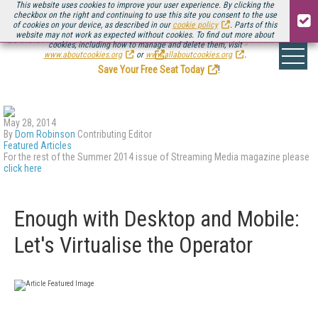
This website uses cookies to improve your user experience. By clicking the
checkbox on the right and continuing to use this site you consent to the use
of cookies on your device, as described in our
cookie policy
. Parts of this
website may not work as expected without cookies. To find out more about
Be there August 11-13, for the next installment of
Streaming Media Connect
cookies, including how to manage and delete them, visit
.
www.aboutcookies.org
or
www.allaboutcookies.org
.
Save Your Free Seat Today
!
May 28, 2014
By
Dom Robinson
Contributing Editor
Featured Articles
For the rest of the Summer 2014 issue of Streaming Media magazine please
click here
Enough with Desktop and Mobile:
Let's Virtualise the Operator