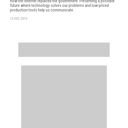
How the internet replaced the government: Presenting a possible
future where technology solves our problems and low-priced
production tools help us communicate.
13 DEC 2013