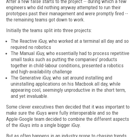
After a few false starts to the project -- during which a few
engineers who did nothing anyway attempted to run their
prototypes past their management and were promptly fired --
the remaining teams got down to work.
Initially the teams split into three projects:
The Reactive iGuy, who worked at a terminal all day and so
required no robotics
The Manual iGuy, who essentially had to process repetitive
small tasks such as putting the companies’ products
together in child-labour conditions, presented a robotics
and high-availability challenge
The Generative iGuy, who sat around installing and
uninstalling applications on his Macbook all day, while
appearing cool, seemingly unproductive in the short term,
and yet invaluable.
Some clever executives then decided that it was important to
make sure the iGuys were fully interoperable and so the
Apple-Google team decided to combine the different aspects
of the iGuys into a single bigger iGuy.
But as often happens in an industry prone to chasing trends,