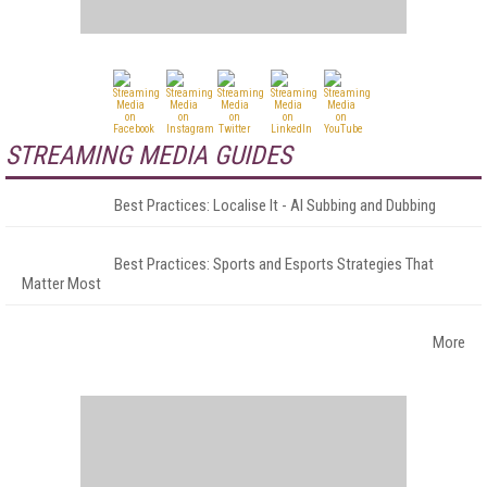
STREAMING MEDIA GUIDES
Best Practices: Localise It - AI Subbing and Dubbing
Best Practices: Sports and Esports Strategies That
Matter Most
More