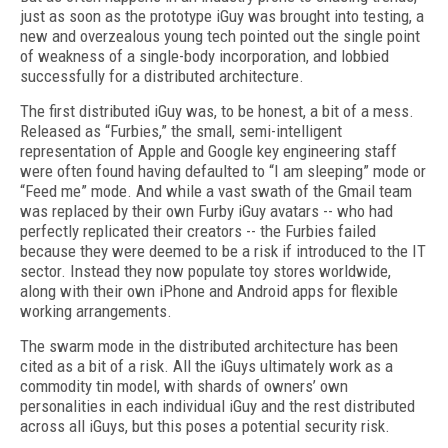
just as soon as the prototype iGuy was brought into testing, a
new and overzealous young tech pointed out the single point
of weakness of a single-body incorporation, and lobbied
successfully for a distributed architecture.
The first distributed iGuy was, to be honest, a bit of a mess.
Released as “Furbies,” the small, semi-intelligent
representation of Apple and Google key engineering staff
were often found having defaulted to “I am sleeping” mode or
“Feed me” mode. And while a vast swath of the Gmail team
was replaced by their own Furby iGuy avatars -- who had
perfectly replicated their creators -- the Furbies failed
because they were deemed to be a risk if introduced to the IT
sector. Instead they now populate toy stores worldwide,
along with their own iPhone and Android apps for flexible
working arrangements.
The swarm mode in the distributed architecture has been
cited as a bit of a risk. All the iGuys ultimately work as a
commodity tin model, with shards of owners’ own
personalities in each individual iGuy and the rest distributed
across all iGuys, but this poses a potential security risk.