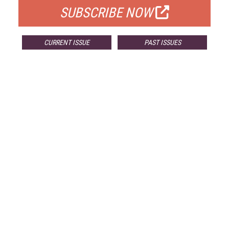
SUBSCRIBE NOW
CURRENT ISSUE
PAST ISSUES