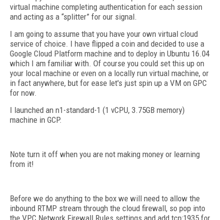
virtual machine completing authentication for each session
and acting as a “splitter” for our signal.
I am going to assume that you have your own virtual cloud
service of choice. I have flipped a coin and decided to use a
Google Cloud Platform machine and to deploy in Ubuntu 16.04
which I am familiar with. Of course you could set this up on
your local machine or even on a locally run virtual machine, or
in fact anywhere, but for ease let's just spin up a VM on GPC
for now.
I launched an n1-standard-1 (1 vCPU, 3.75GB memory)
machine in GCP.
Note turn it off when you are not making money or learning
from it!
Before we do anything to the box we will need to allow the
inbound RTMP stream through the cloud firewall, so pop into
the VPC Network Firewall Rules settings and add tcp:1935 for