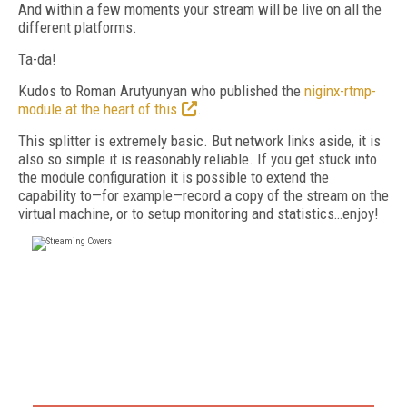
And within a few moments your stream will be live on all the
different platforms.
Ta-da!
Kudos to Roman Arutyunyan who published the
niginx-rtmp-
module at the heart of this
.
This splitter is extremely basic. But network links aside, it is
also so simple it is reasonably reliable. If you get stuck into
the module configuration it is possible to extend the
capability to—for example—record a copy of the stream on the
virtual machine, or to setup monitoring and statistics…enjoy!
FREE
FOR QUALIFIED SUBSCRIBERS