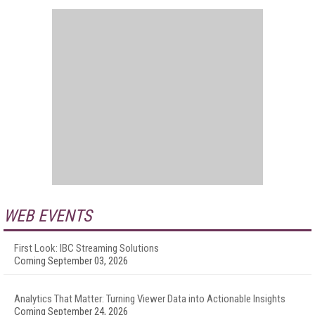
WEB EVENTS
First Look: IBC Streaming Solutions
Coming September 03, 2026
Analytics That Matter: Turning Viewer Data into Actionable Insights
Coming September 24, 2026