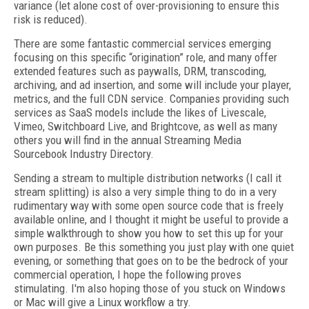
variance (let alone cost of over-provisioning to ensure this
risk is reduced).
There are some fantastic commercial services emerging
focusing on this specific “origination” role, and many offer
extended features such as paywalls, DRM, transcoding,
archiving, and ad insertion, and some will include your player,
metrics, and the full CDN service. Companies providing such
services as SaaS models include the likes of Livescale,
Vimeo, Switchboard Live, and Brightcove, as well as many
others you will find in the annual Streaming Media
Sourcebook Industry Directory.
Sending a stream to multiple distribution networks (I call it
stream splitting) is also a very simple thing to do in a very
rudimentary way with some open source code that is freely
available online, and I thought it might be useful to provide a
simple walkthrough to show you how to set this up for your
own purposes. Be this something you just play with one quiet
evening, or something that goes on to be the bedrock of your
commercial operation, I hope the following proves
stimulating. I'm also hoping those of you stuck on Windows
or Mac will give a Linux workflow a try.