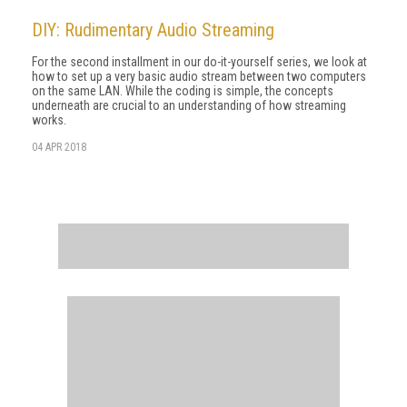
DIY: Rudimentary Audio Streaming
For the second installment in our do-it-yourself series, we look at
how to set up a very basic audio stream between two computers
on the same LAN. While the coding is simple, the concepts
underneath are crucial to an understanding of how streaming
works.
04 APR 2018