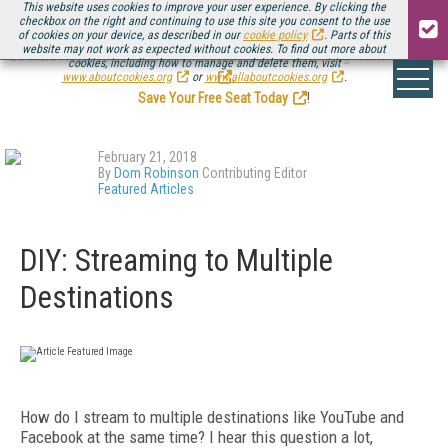
This website uses cookies to improve your user experience. By clicking the
checkbox on the right and continuing to use this site you consent to the use
of cookies on your device, as described in our
cookie policy
. Parts of this
website may not work as expected without cookies. To find out more about
Be there August 11-13, for the next installment of
Streaming Media Connect
cookies, including how to manage and delete them, visit
.
www.aboutcookies.org
or
www.allaboutcookies.org
.
Save Your Free Seat Today
!
February 21, 2018
By
Dom Robinson
Contributing Editor
Featured Articles
DIY: Streaming to Multiple
Destinations
How do I stream to multiple destinations like YouTube and
Facebook at the same time? I hear this question a lot,