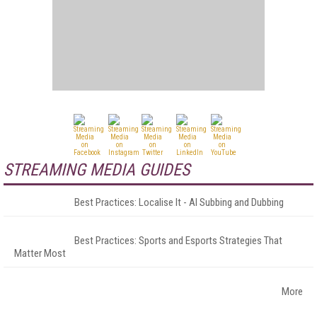
STREAMING MEDIA GUIDES
Best Practices: Localise It - AI Subbing and Dubbing
Best Practices: Sports and Esports Strategies That
Matter Most
More