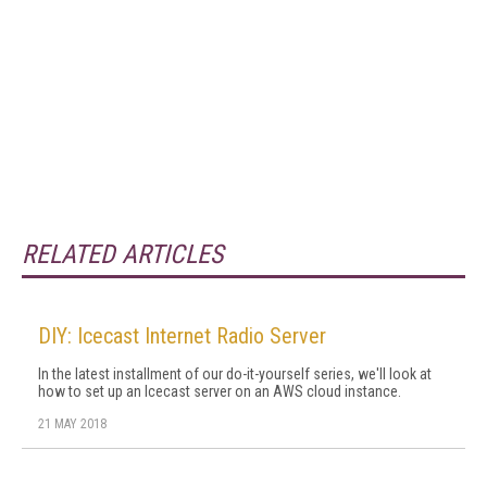
RELATED ARTICLES
DIY: Icecast Internet Radio Server
In the latest installment of our do-it-yourself series, we'll look at
how to set up an Icecast server on an AWS cloud instance.
21 MAY 2018