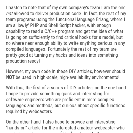
I hasten to note that of my own company's team I am the one
not
allowed to deliver production code. In fact, the rest of my
team programs using the functional language Erlang, where I
am a 'lowly' PHP and Shell Script hacker, with enough
capability to read a C/C++ program and get the idea of what
is going on sufficiently to find critical hooks for a model, but
no where near enough ability to write anything serious in any
compiled languages. Fortunately the rest of my team are
pretty good at turning my hacks and ideas into something
production ready!
However, my own code in these DIY articles, however should
NOT
be used in high-scale, high-availability environments!
With this, the first of a series of DIY articles, on the one hand
I hope to provide something quick and interesting for
software engineers who are proficient in more complex
languages and methods, but curious about specific functions
required by webcasters.
On the other hand, I also hope to provide and interesting
“hands-on” article for the interested amateur webcaster who