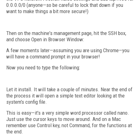
0.0.0.0/0 (anyone—so be careful to lock that down if you
want to make things a bit more secure!)
Then on the machine's management page, hit the SSH box,
and choose Open in Browser Window:
A few moments later—assuming you are using Chrome—you
will have a command prompt in your browser!
Now you need to type the following:
Let it install. It will take a couple of minutes. Near the end of
the process it will open a simple text editor looking at the
system's config file.
This is easy—it's a very simple word processor called nano.
Just use the cursor keys to move around. And on a Mac
remember use Control key, not Command, for the functions at
the end.