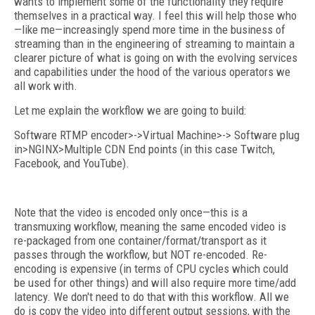
wants to implement some of the functionality they require
themselves in a practical way. I feel this will help those who
—like me—increasingly spend more time in the business of
streaming than in the engineering of streaming to maintain a
clearer picture of what is going on with the evolving services
and capabilities under the hood of the various operators we
all work with.
Let me explain the workflow we are going to build:
Software RTMP encoder>->Virtual Machine>-> Software plug
in>NGINX>Multiple CDN End points (in this case Twitch,
Facebook, and YouTube).
Note that the video is encoded only once—this is a
transmuxing workflow, meaning the same encoded video is
re-packaged from one container/format/transport as it
passes through the workflow, but NOT re-encoded. Re-
encoding is expensive (in terms of CPU cycles which could
be used for other things) and will also require more time/add
latency. We don't need to do that with this workflow. All we
do is copy the video into different output sessions, with the