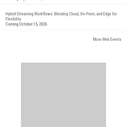
Hybrid Streaming Workflows: Blending Cloud, On-Prem, and Edge for
Flexibility
Coming October 15, 2026
More Web Events