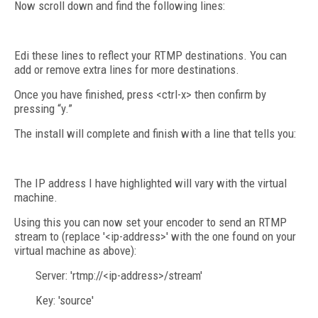
Now scroll down and find the following lines:
Edi these lines to reflect your RTMP destinations. You can
add or remove extra lines for more destinations.
Once you have finished, press <ctrl-x> then confirm by
pressing “y.”
The install will complete and finish with a line that tells you:
The IP address I have highlighted will vary with the virtual
machine.
Using this you can now set your encoder to send an RTMP
stream to (replace '<ip-address>' with the one found on your
virtual machine as above):
Server: 'rtmp://<ip-address>/stream'
Key: 'source'