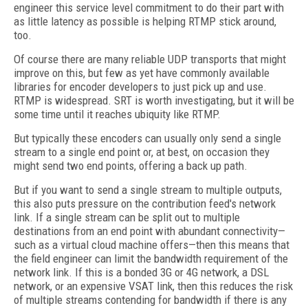
engineer this service level commitment to do their part with
as little latency as possible is helping RTMP stick around,
too.
Of course there are many reliable UDP transports that might
improve on this, but few as yet have commonly available
libraries for encoder developers to just pick up and use.
RTMP is widespread. SRT is worth investigating, but it will be
some time until it reaches ubiquity like RTMP.
But typically these encoders can usually only send a single
stream to a single end point or, at best, on occasion they
might send two end points, offering a back up path.
But if you want to send a single stream to multiple outputs,
this also puts pressure on the contribution feed's network
link. If a single stream can be split out to multiple
destinations from an end point with abundant connectivity—
such as a virtual cloud machine offers—then this means that
the field engineer can limit the bandwidth requirement of the
network link. If this is a bonded 3G or 4G network, a DSL
network, or an expensive VSAT link, then this reduces the risk
of multiple streams contending for bandwidth if there is any