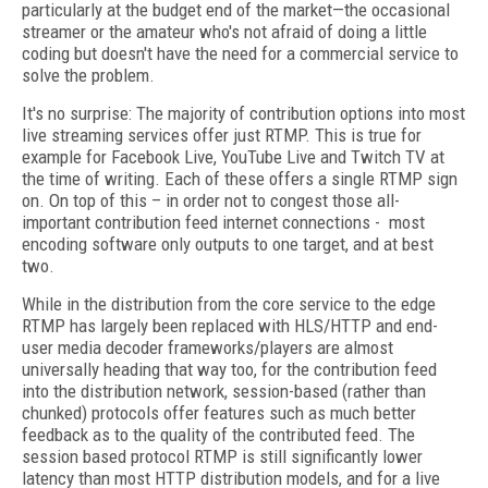
particularly at the budget end of the market—the occasional
streamer or the amateur who's not afraid of doing a little
coding but doesn't have the need for a commercial service to
solve the problem.
It's no surprise: The majority of contribution options into most
live streaming services offer just RTMP. This is true for
example for Facebook Live, YouTube Live and Twitch TV at
the time of writing. Each of these offers a single RTMP sign
on. On top of this – in order not to congest those all-
important contribution feed internet connections - most
encoding software only outputs to one target, and at best
two.
While in the distribution from the core service to the edge
RTMP has largely been replaced with HLS/HTTP and end-
user media decoder frameworks/players are almost
universally heading that way too, for the contribution feed
into the distribution network, session-based (rather than
chunked) protocols offer features such as much better
feedback as to the quality of the contributed feed. The
session based protocol RTMP is still significantly lower
latency than most HTTP distribution models, and for a live