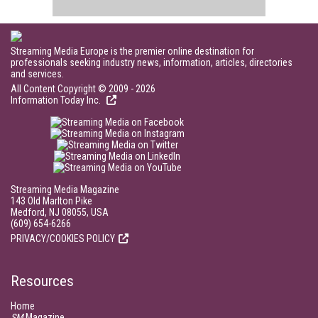
Streaming Media Europe is the premier online destination for
professionals seeking industry news, information, articles, directories
and services.
All Content Copyright © 2009 - 2026
Information Today Inc.
Streaming Media Magazine
143 Old Marlton Pike
Medford, NJ 08055, USA
(609) 654-6266
PRIVACY/COOKIES POLICY
Resources
Home
SM
Magazine