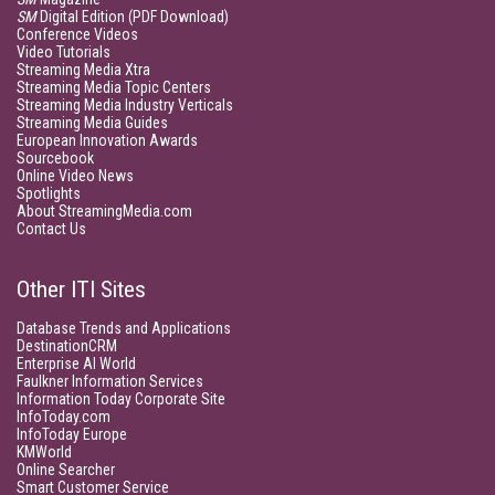
SM
Digital Edition (PDF Download)
Conference Videos
Video Tutorials
Streaming Media Xtra
Streaming Media Topic Centers
Streaming Media Industry Verticals
Streaming Media Guides
European Innovation Awards
Sourcebook
Online Video News
Spotlights
About StreamingMedia.com
Contact Us
Other ITI Sites
Database Trends and Applications
DestinationCRM
Enterprise AI World
Faulkner Information Services
Information Today Corporate Site
InfoToday.com
InfoToday Europe
KMWorld
Online Searcher
Smart Customer Service