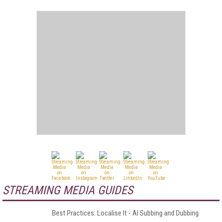
STREAMING MEDIA GUIDES
Best Practices: Localise It - AI Subbing and Dubbing