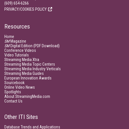
(609) 654-6266
PRIVACY/COOKIES POLICY
Resources
Home
SM
Magazine
SM
Digital Edition (PDF Download)
Conference Videos
Video Tutorials
Streaming Media Xtra
Streaming Media Topic Centers
Streaming Media Industry Verticals
Streaming Media Guides
European Innovation Awards
Sourcebook
Online Video News
Spotlights
About StreamingMedia.com
Contact Us
Other ITI Sites
Database Trends and Applications