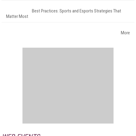
Best Practices: Sports and Esports Strategies That
Matter Most
More