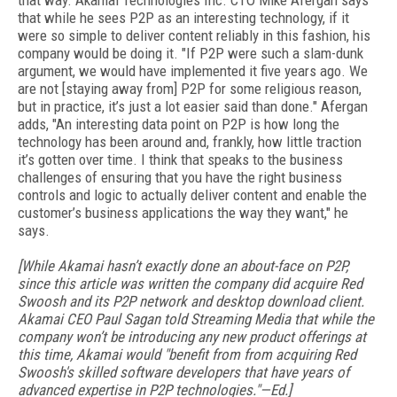
that way. Akamai Technologies Inc. CTO Mike Afergan says
that while he sees P2P as an interesting technology, if it
were so simple to deliver content reliably in this fashion, his
company would be doing it. "If P2P were such a slam-dunk
argument, we would have implemented it five years ago. We
are not [staying away from] P2P for some religious reason,
but in practice, it’s just a lot easier said than done." Afergan
adds, "An interesting data point on P2P is how long the
technology has been around and, frankly, how little traction
it’s gotten over time. I think that speaks to the business
challenges of ensuring that you have the right business
controls and logic to actually deliver content and enable the
customer’s business applications the way they want," he
says.
[While Akamai hasn’t exactly done an about-face on P2P,
since this article was written the company did acquire Red
Swoosh and its P2P network and desktop download client.
Akamai CEO Paul Sagan told Streaming Media that while the
company won’t be introducing any new product offerings at
this time, Akamai would "benefit from from acquiring Red
Swoosh's skilled software developers that have years of
advanced expertise in P2P technologies."—Ed.]