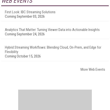
WEB EVENTS
First Look: IBC Streaming Solutions
Coming September 03, 2026
Analytics That Matter: Turning Viewer Data into Actionable Insights
Coming September 24, 2026
Hybrid Streaming Workflows: Blending Cloud, On-Prem, and Edge for
Flexibility
Coming October 15, 2026
More Web Events