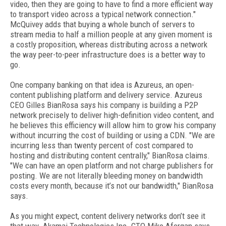
video, then they are going to have to find a more efficient way
to transport video across a typical network connection."
McQuivey adds that buying a whole bunch of servers to
stream media to half a million people at any given moment is
a costly proposition, whereas distributing across a network
the way peer-to-peer infrastructure does is a better way to
go.
One company banking on that idea is Azureus, an open-
content publishing platform and delivery service. Azureus
CEO Gilles BianRosa says his company is building a P2P
network precisely to deliver high-definition video content, and
he believes this efficiency will allow him to grow his company
without incurring the cost of building or using a CDN. "We are
incurring less than twenty percent of cost compared to
hosting and distributing content centrally," BianRosa claims.
"We can have an open platform and not charge publishers for
posting. We are not literally bleeding money on bandwidth
costs every month, because it’s not our bandwidth," BianRosa
says.
As you might expect, content delivery networks don’t see it