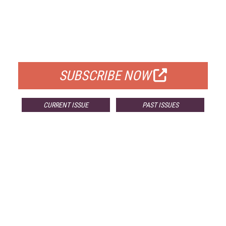
FREE
FOR QUALIFIED SUBSCRIBERS
SUBSCRIBE NOW
CURRENT ISSUE
PAST ISSUES