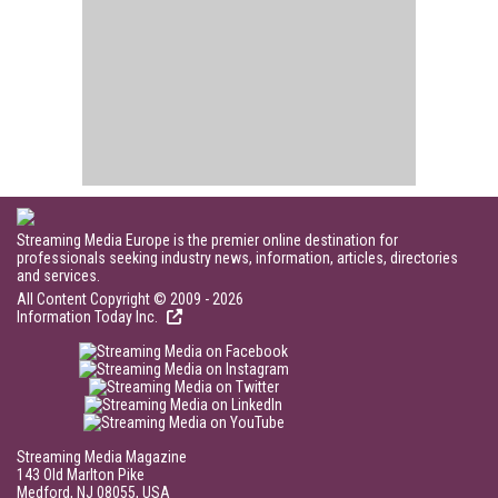
Streaming Media Europe is the premier online destination for
professionals seeking industry news, information, articles, directories
and services.
All Content Copyright © 2009 - 2026
Information Today Inc.
Streaming Media Magazine
143 Old Marlton Pike
Medford, NJ 08055, USA