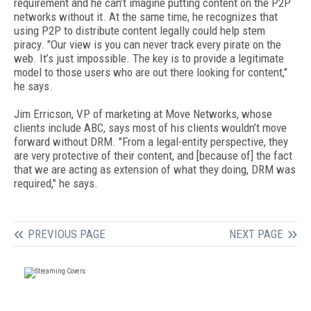
requirement and he can’t imagine putting content on the P2P
networks without it. At the same time, he recognizes that
using P2P to distribute content legally could help stem
piracy. "Our view is you can never track every pirate on the
web. It’s just impossible. The key is to provide a legitimate
model to those users who are out there looking for content,"
he says.
Jim Erricson, VP of marketing at Move Networks, whose
clients include ABC, says most of his clients wouldn’t move
forward without DRM. "From a legal-entity perspective, they
are very protective of their content, and [because of] the fact
that we are acting as extension of what they doing, DRM was
required," he says.
PREVIOUS PAGE
NEXT PAGE