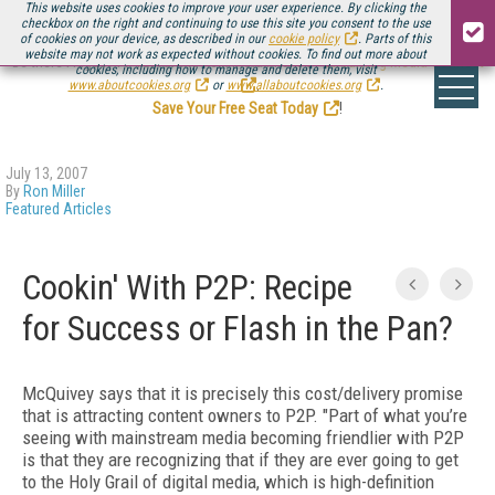
This website uses cookies to improve your user experience. By clicking the
checkbox on the right and continuing to use this site you consent to the use
of cookies on your device, as described in our
cookie policy
. Parts of this
website may not work as expected without cookies. To find out more about
Be there August 11-13, for the next installment of
Streaming Media Connect
cookies, including how to manage and delete them, visit
.
www.aboutcookies.org
or
www.allaboutcookies.org
.
Save Your Free Seat Today
!
July 13, 2007
By
Ron Miller
Featured Articles
Cookin' With P2P: Recipe
for Success or Flash in the Pan?
McQuivey says that it is precisely this cost/delivery promise
that is attracting content owners to P2P. "Part of what you’re
seeing with mainstream media becoming friendlier with P2P
is that they are recognizing that if they are ever going to get
to the Holy Grail of digital media, which is high-definition