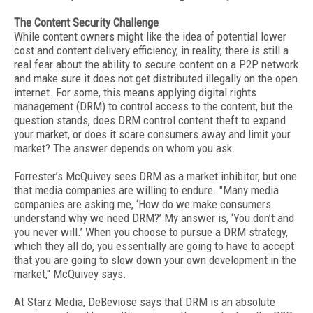
The Content Security Challenge
While content owners might like the idea of potential lower
cost and content delivery efficiency, in reality, there is still a
real fear about the ability to secure content on a P2P network
and make sure it does not get distributed illegally on the open
internet. For some, this means applying digital rights
management (DRM) to control access to the content, but the
question stands, does DRM control content theft to expand
your market, or does it scare consumers away and limit your
market? The answer depends on whom you ask.
Forrester’s McQuivey sees DRM as a market inhibitor, but one
that media companies are willing to endure. "Many media
companies are asking me, ‘How do we make consumers
understand why we need DRM?’ My answer is, ‘You don’t and
you never will.’ When you choose to pursue a DRM strategy,
which they all do, you essentially are going to have to accept
that you are going to slow down your own development in the
market," McQuivey says.
At Starz Media, DeBeviose says that DRM is an absolute