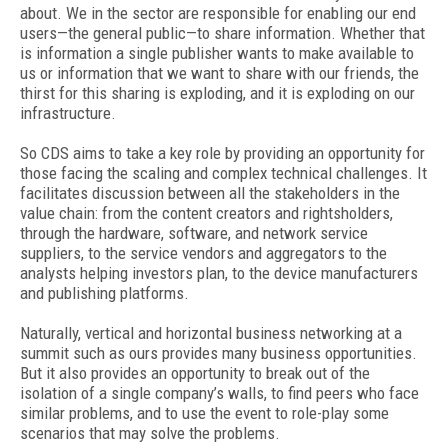
about. We in the sector are responsible for enabling our end
users—the general public—to share information. Whether that
is information a single publisher wants to make available to
us or information that we want to share with our friends, the
thirst for this sharing is exploding, and it is exploding on our
infrastructure.
So CDS aims to take a key role by providing an opportunity for
those facing the scaling and complex technical challenges. It
facilitates discussion between all the stakeholders in the
value chain: from the content creators and rightsholders,
through the hardware, software, and network service
suppliers, to the service vendors and aggregators to the
analysts helping investors plan, to the device manufacturers
and publishing platforms.
Naturally, vertical and horizontal business networking at a
summit such as ours provides many business opportunities.
But it also provides an opportunity to break out of the
isolation of a single company’s walls, to find peers who face
similar problems, and to use the event to role-play some
scenarios that may solve the problems.