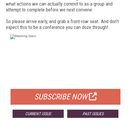
what actions we can actually commit to as a group and
attempt to complete before we next convene.
So please arrive early, and grab a front-row seat. And don’t
expect this to be a conference you can doze through!
FREE
FOR QUALIFIED SUBSCRIBERS
SUBSCRIBE NOW
CURRENT ISSUE
PAST ISSUES