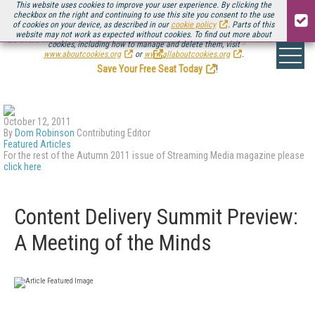
This website uses cookies to improve your user experience. By clicking the
checkbox on the right and continuing to use this site you consent to the use
of cookies on your device, as described in our
cookie policy
. Parts of this
website may not work as expected without cookies. To find out more about
Be there August 11-13, for the next installment of
Streaming Media Connect
cookies, including how to manage and delete them, visit
.
www.aboutcookies.org
or
www.allaboutcookies.org
.
Save Your Free Seat Today
!
October 12, 2011
By
Dom Robinson
Contributing Editor
Featured Articles
For the rest of the Autumn 2011 issue of Streaming Media magazine please
click here
Content Delivery Summit Preview:
A Meeting of the Minds