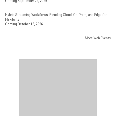
Coming September 24, 2026
Hybrid Streaming Workflows: Blending Cloud, On-Prem, and Edge for
Flexibility
Coming October 15, 2026
More Web Events