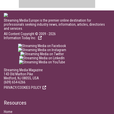
Streaming Media Europe is the premier online destination for
professionals seeking industry news, information, articles, directories
and services.
All Content Copyright © 2009 - 2026
Information Today Inc.
Streaming Media Magazine
143 Old Marlton Pike
Medford, NJ 08055, USA
(609) 654-6266
PRIVACY/COOKIES POLICY
Resources
Home