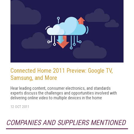
Connected Home 2011 Preview: Google TV,
Samsung, and More
Hear leading content, consumer electronics, and standards
experts discuss the challenges and opportunities involved with
delivering online video to multiple devices in the home
12 OCT 2011
COMPANIES AND SUPPLIERS MENTIONED