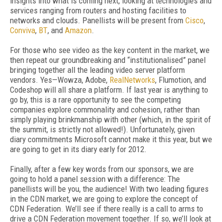
insights into what is coming next, looking at technologies and
services ranging from routers and hosting facilities to
networks and clouds. Panellists will be present from
Cisco
,
Conviva
,
BT
, and
Amazon
.
For those who see video as the key content in the market, we
then repeat our groundbreaking and “institutionalised” panel
bringing together all the leading video server platform
vendors. Yes—Wowza, Adobe,
RealNetworks
, Flumotion, and
Codeshop will all share a platform. If last year is anything to
go by, this is a rare opportunity to see the competing
companies explore commonality and cohesion, rather than
simply playing brinkmanship with other (which, in the spirit of
the summit, is strictly not allowed!). Unfortunately, given
diary commitments Microsoft cannot make it this year, but we
are going to get in its diary early for 2012.
Finally, after a few key words from our sponsors, we are
going to hold a panel session with a difference: The
panellists will be you, the audience! With two leading figures
in the CDN market, we are going to explore the concept of
CDN Federation. We’ll see if there really is a call to arms to
drive a CDN Federation movement together. If so, we’ll look at