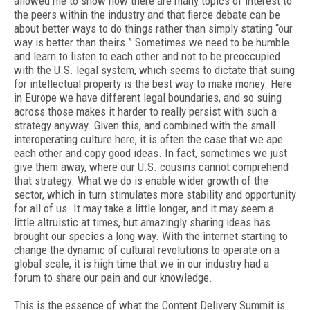
allowed me to show how there are many topics of interest to
the peers within the industry and that fierce debate can be
about better ways to do things rather than simply stating “our
way is better than theirs.” Sometimes we need to be humble
and learn to listen to each other and not to be preoccupied
with the U.S. legal system, which seems to dictate that suing
for intellectual property is the best way to make money. Here
in Europe we have different legal boundaries, and so suing
across those makes it harder to really persist with such a
strategy anyway. Given this, and combined with the small
interoperating culture here, it is often the case that we ape
each other and copy good ideas. In fact, sometimes we just
give them away, where our U.S. cousins cannot comprehend
that strategy. What we do is enable wider growth of the
sector, which in turn stimulates more stability and opportunity
for all of us. It may take a little longer, and it may seem a
little altruistic at times, but amazingly sharing ideas has
brought our species a long way. With the internet starting to
change the dynamic of cultural revolutions to operate on a
global scale, it is high time that we in our industry had a
forum to share our pain and our knowledge.
This is the essence of what the Content Delivery Summit is