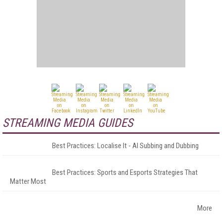
STREAMING MEDIA GUIDES
Best Practices: Localise It - AI Subbing and Dubbing
Best Practices: Sports and Esports Strategies That
Matter Most
More