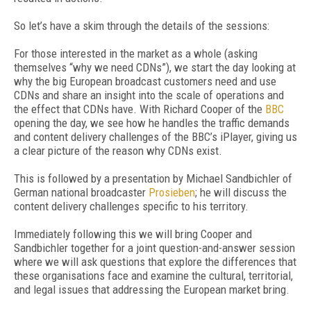
So let’s have a skim through the details of the sessions:
For those interested in the market as a whole (asking
themselves “why we need CDNs”), we start the day looking at
why the big European broadcast customers need and use
CDNs and share an insight into the scale of operations and
the effect that CDNs have. With Richard Cooper of the
BBC
opening the day, we see how he handles the traffic demands
and content delivery challenges of the BBC’s iPlayer, giving us
a clear picture of the reason why CDNs exist.
This is followed by a presentation by Michael Sandbichler of
German national broadcaster
Prosieben
; he will discuss the
content delivery challenges specific to his territory.
Immediately following this we will bring Cooper and
Sandbichler together for a joint question-and-answer session
where we will ask questions that explore the differences that
these organisations face and examine the cultural, territorial,
and legal issues that addressing the European market bring.