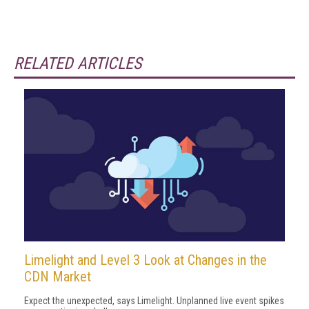
RELATED ARTICLES
Limelight and Level 3 Look at Changes in the
CDN Market
Expect the unexpected, says Limelight. Unplanned live event spikes