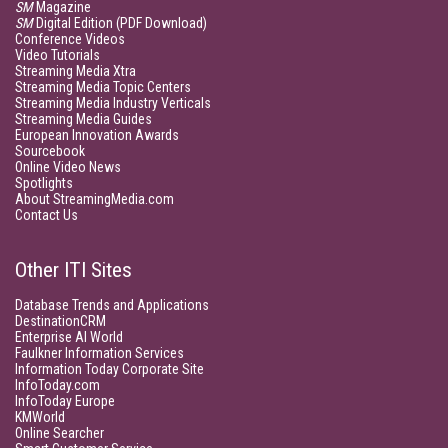
SM
Magazine
SM
Digital Edition (PDF Download)
Conference Videos
Video Tutorials
Streaming Media Xtra
Streaming Media Topic Centers
Streaming Media Industry Verticals
Streaming Media Guides
European Innovation Awards
Sourcebook
Online Video News
Spotlights
About StreamingMedia.com
Contact Us
Other ITI Sites
Database Trends and Applications
DestinationCRM
Enterprise AI World
Faulkner Information Services
Information Today Corporate Site
InfoToday.com
InfoToday Europe
KMWorld
Online Searcher