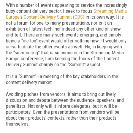
With a number of events appearing to service the increasingly
busy content delivery sector, I seek to focus
Streaming Media
Europe
's
Content Delivery Summit (CDS)
in its own way: It is
not a forum for one-to-many presentations, nor is it an
exhibition of latest tech, nor indeed any other kind of show-
and-tell. There are many such events emerging, and simply
being a “me too” event would offer nothing new. It would only
serve to dilute the other events as well. No, in keeping with
the “smartnering” that is so common in the Streaming Media
Europe conference, I am keeping the focus of the Content
Delivery Summit sharply on the “Summit” aspect.
It is a “Summit”—a meeting of the key stakeholders in the
content delivery market.
Avoiding pitches from vendors, it aims to bring out lively
discussion and debate between the audience, speakers, and
panellists. Not only will it inform delegates, but it will be
participatory. Even the presentations from vendors will be
about their products’ contexts, rather than their products
themselves.