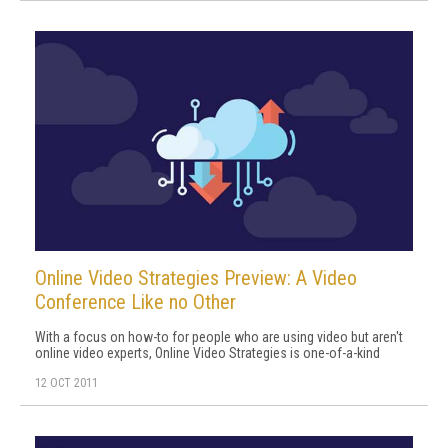
Online Video Strategies Preview: A Video
Conference Like no Other
With a focus on how-to for people who are using video but aren't
online video experts, Online Video Strategies is one-of-a-kind
12 OCT 2011